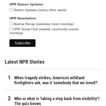
HPR Station Updates
Station Updates (every other week)
HPR Newsletters
Akamai Recap (weekday news roundup)
HPR Social Club (weekly community events
roundup)
Latest NPR Stories
When tragedy strikes, America's wildland
firefighters ask, was it 'somebody that we loved?'
Who or what is 'taking a step back from visibility'?
The quiz knows