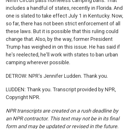
Ninth Circuit pass homeless camping bans. That
includes a handful of states, recently in Florida. And
one is slated to take effect July 1 in Kentucky. Now,
so far, there has not been strict enforcement of all
these laws. But it is possible that this ruling could
change that. Also, by the way, former President
Trump has weighed in on this issue. He has said if
he's reelected, he'll work with states to ban urban
camping wherever possible.
DETROW: NPR's Jennifer Ludden. Thank you.
LUDDEN: Thank you. Transcript provided by NPR,
Copyright NPR.
NPR transcripts are created on a rush deadline by
an NPR contractor. This text may not be in its final
form and may be updated or revised in the future.