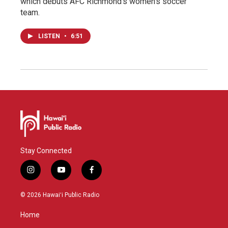
which debuts AFC Richmond's women's soccer
team.
LISTEN
•
6:51
Stay Connected
i
y
f
n
o
a
s
u
c
© 2026 Hawaiʻi Public Radio
t
t
e
a
u
b
Home
g
b
o