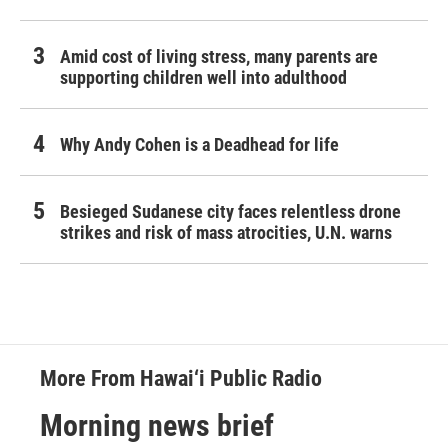
Amid cost of living stress, many parents are
supporting children well into adulthood
Why Andy Cohen is a Deadhead for life
Besieged Sudanese city faces relentless drone
strikes and risk of mass atrocities, U.N. warns
More From Hawai‘i Public Radio
Morning news brief