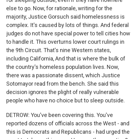
else to go. Now, for rationale, writing for the
majority, Justice Gorsuch said homelessness is
complex. It's caused by lots of things. And federal
judges do not have special power to tell cities how
to handle it. This overturns lower court rulings in
the 9th Circuit. That's nine Western states,
including California, And that is where the bulk of
the country's homeless population lives. Now,
there was a passionate dissent, which Justice
Sotomayor read from the bench. She said this
decision ignores the plight of really vulnerable
people who have no choice but to sleep outside.
DETROW: You've been covering this. You've
reported dozens of officials across the West - and
this is Democrats and Republicans - had urged the