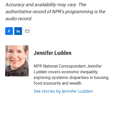
Accuracy and availability may vary. The
authoritative record of NPR’s programming is the
audio record.
F
L
E
a
i
m
c
n
a
e
k
i
Jennifer Ludden
b
e
l
o
d
o
I
NPR National Correspondent Jennifer
k
n
Ludden covers economic inequality,
exploring systemic disparities in housing,
food insecurity and wealth.
See stories by Jennifer Ludden