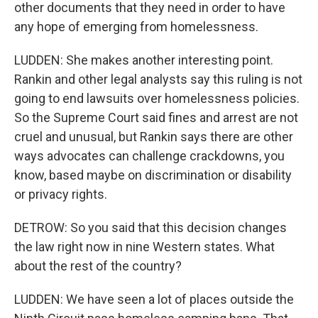
other documents that they need in order to have
any hope of emerging from homelessness.
LUDDEN: She makes another interesting point.
Rankin and other legal analysts say this ruling is not
going to end lawsuits over homelessness policies.
So the Supreme Court said fines and arrest are not
cruel and unusual, but Rankin says there are other
ways advocates can challenge crackdowns, you
know, based maybe on discrimination or disability
or privacy rights.
DETROW: So you said that this decision changes
the law right now in nine Western states. What
about the rest of the country?
LUDDEN: We have seen a lot of places outside the