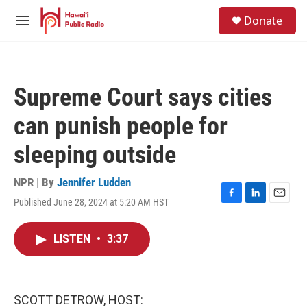
Skip to main content
S
Donate
e
M
a
e
r
n
c
u
h
Supreme Court says cities
u
e
can punish people for
r
y
sleeping outside
NPR | By
Jennifer Ludden
Published June 28, 2024 at 5:20 AM HST
F
L
E
a
i
m
c
n
a
LISTEN
•
3:37
e
k
i
b
e
l
o
d
o
I
k
n
SCOTT DETROW, HOST: