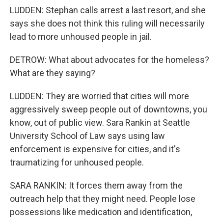
LUDDEN: Stephan calls arrest a last resort, and she
says she does not think this ruling will necessarily
lead to more unhoused people in jail.
DETROW: What about advocates for the homeless?
What are they saying?
LUDDEN: They are worried that cities will more
aggressively sweep people out of downtowns, you
know, out of public view. Sara Rankin at Seattle
University School of Law says using law
enforcement is expensive for cities, and it's
traumatizing for unhoused people.
SARA RANKIN: It forces them away from the
outreach help that they might need. People lose
possessions like medication and identification,