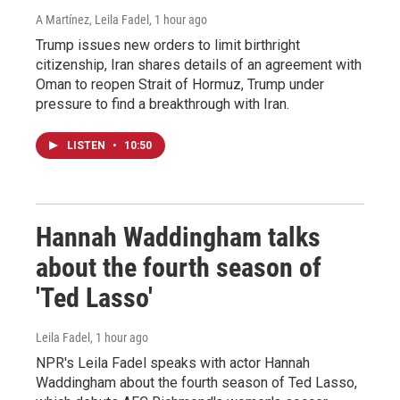
A Martínez, Leila Fadel
, 1 hour ago
Trump issues new orders to limit birthright
citizenship, Iran shares details of an agreement with
Oman to reopen Strait of Hormuz, Trump under
pressure to find a breakthrough with Iran.
LISTEN
•
10:50
Hannah Waddingham talks
about the fourth season of
'Ted Lasso'
Leila Fadel
, 1 hour ago
NPR's Leila Fadel speaks with actor Hannah
Waddingham about the fourth season of Ted Lasso,