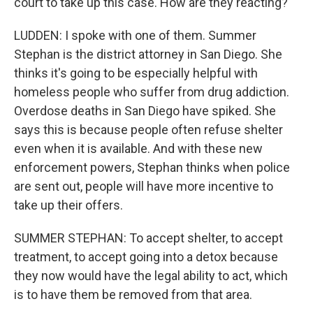
court to take up this case. How are they reacting?
LUDDEN: I spoke with one of them. Summer
Stephan is the district attorney in San Diego. She
thinks it's going to be especially helpful with
homeless people who suffer from drug addiction.
Overdose deaths in San Diego have spiked. She
says this is because people often refuse shelter
even when it is available. And with these new
enforcement powers, Stephan thinks when police
are sent out, people will have more incentive to
take up their offers.
SUMMER STEPHAN: To accept shelter, to accept
treatment, to accept going into a detox because
they now would have the legal ability to act, which
is to have them be removed from that area.