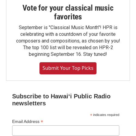
Vote for your classical music
favorites
September is "Classical Music Month"! HPR is
celebrating with a countdown of your favorite
composers and compositions, as chosen by you!
The top 100 list will be revealed on HPR-2
beginning September 16. Stay tuned!
Submit Your Top Picks
Subscribe to Hawaiʻi Public Radio
newsletters
*
indicates required
*
Email Address