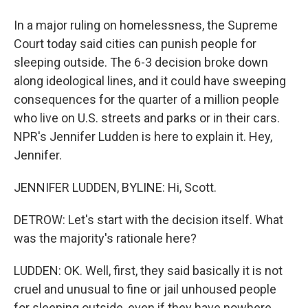
In a major ruling on homelessness, the Supreme
Court today said cities can punish people for
sleeping outside. The 6-3 decision broke down
along ideological lines, and it could have sweeping
consequences for the quarter of a million people
who live on U.S. streets and parks or in their cars.
NPR's Jennifer Ludden is here to explain it. Hey,
Jennifer.
JENNIFER LUDDEN, BYLINE: Hi, Scott.
DETROW: Let's start with the decision itself. What
was the majority's rationale here?
LUDDEN: OK. Well, first, they said basically it is not
cruel and unusual to fine or jail unhoused people
for sleeping outside, even if they have nowhere