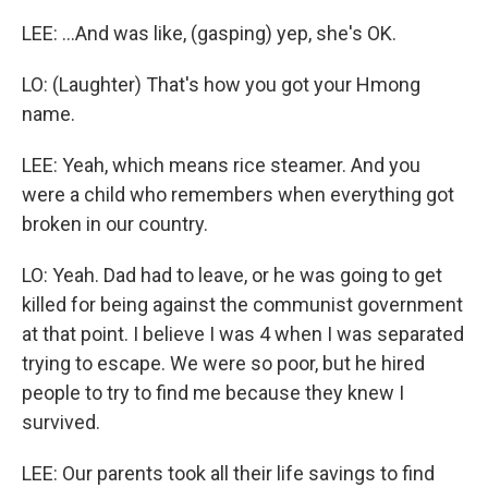
LEE: ...And was like, (gasping) yep, she's OK.
LO: (Laughter) That's how you got your Hmong
name.
LEE: Yeah, which means rice steamer. And you
were a child who remembers when everything got
broken in our country.
LO: Yeah. Dad had to leave, or he was going to get
killed for being against the communist government
at that point. I believe I was 4 when I was separated
trying to escape. We were so poor, but he hired
people to try to find me because they knew I
survived.
LEE: Our parents took all their life savings to find