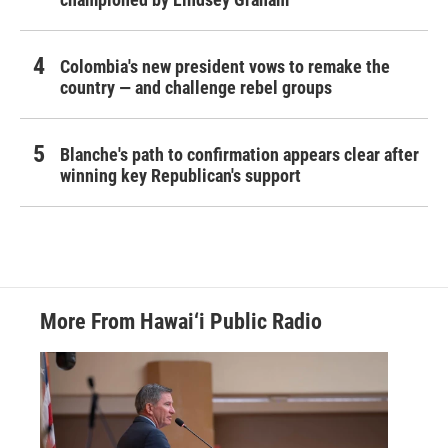
Colombia's new president vows to remake the
country — and challenge rebel groups
Blanche's path to confirmation appears clear after
winning key Republican's support
More From Hawai‘i Public Radio