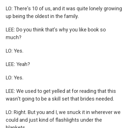
LO: There's 10 of us, and it was quite lonely growing
up being the oldest in the family.
LEE: Do you think that's why you like book so
much?
LO: Yes.
LEE: Yeah?
LO: Yes.
LEE: We used to get yelled at for reading that this
wasn't going to be a skill set that brides needed.
LO: Right. But you and I, we snuck it in wherever we
could and just kind of flashlights under the
blankets.