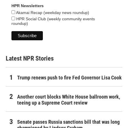
HPR Newsletters
Akamai Recap (weekday news roundup)
HPR Social Club (weekly community events
roundup)
Latest NPR Stories
Trump renews push to fire Fed Governor Lisa Cook
Another court blocks White House ballroom work,
teeing up a Supreme Court review
Senate passes Russia sanctions bill that was long
championed by Lindsey Graham