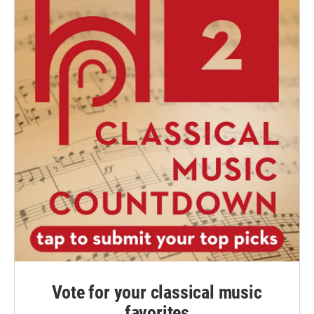
Vote for your classical music
favorites