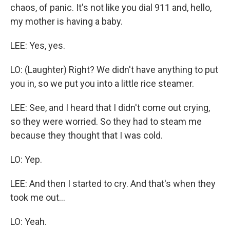
chaos, of panic. It's not like you dial 911 and, hello,
my mother is having a baby.
LEE: Yes, yes.
LO: (Laughter) Right? We didn't have anything to put
you in, so we put you into a little rice steamer.
LEE: See, and I heard that I didn't come out crying,
so they were worried. So they had to steam me
because they thought that I was cold.
LO: Yep.
LEE: And then I started to cry. And that's when they
took me out...
LO: Yeah.