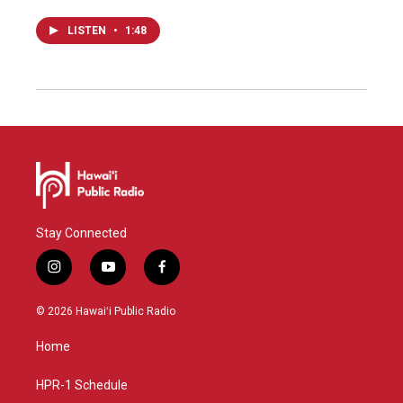
LISTEN
•
1:48
Stay Connected
i
y
f
n
o
a
s
u
c
© 2026 Hawaiʻi Public Radio
t
t
e
a
u
b
Home
g
b
o
r
e
o
a
k
HPR-1 Schedule