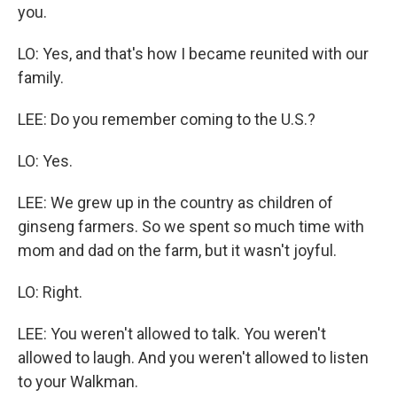
you.
LO: Yes, and that's how I became reunited with our
family.
LEE: Do you remember coming to the U.S.?
LO: Yes.
LEE: We grew up in the country as children of
ginseng farmers. So we spent so much time with
mom and dad on the farm, but it wasn't joyful.
LO: Right.
LEE: You weren't allowed to talk. You weren't
allowed to laugh. And you weren't allowed to listen
to your Walkman.