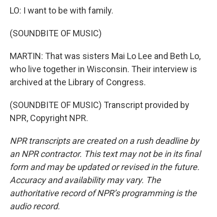
LO: I want to be with family.
(SOUNDBITE OF MUSIC)
MARTIN: That was sisters Mai Lo Lee and Beth Lo,
who live together in Wisconsin. Their interview is
archived at the Library of Congress.
(SOUNDBITE OF MUSIC) Transcript provided by
NPR, Copyright NPR.
NPR transcripts are created on a rush deadline by
an NPR contractor. This text may not be in its final
form and may be updated or revised in the future.
Accuracy and availability may vary. The
authoritative record of NPR’s programming is the
audio record.