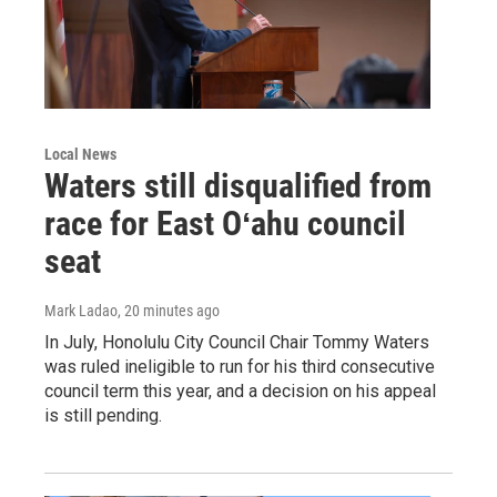
Local News
Waters still disqualified from
race for East Oʻahu council
seat
Mark Ladao
, 20 minutes ago
In July, Honolulu City Council Chair Tommy Waters
was ruled ineligible to run for his third consecutive
council term this year, and a decision on his appeal
is still pending.