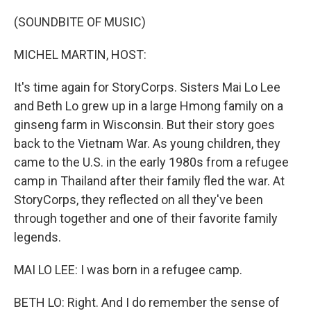
o
I
k
n
(SOUNDBITE OF MUSIC)
MICHEL MARTIN, HOST:
It's time again for StoryCorps. Sisters Mai Lo Lee
and Beth Lo grew up in a large Hmong family on a
ginseng farm in Wisconsin. But their story goes
back to the Vietnam War. As young children, they
came to the U.S. in the early 1980s from a refugee
camp in Thailand after their family fled the war. At
StoryCorps, they reflected on all they've been
through together and one of their favorite family
legends.
MAI LO LEE: I was born in a refugee camp.
BETH LO: Right. And I do remember the sense of