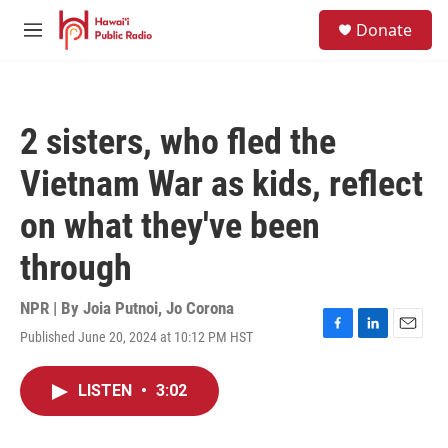
Skip to main content
S
Donate
e
M
a
e
r
n
c
u
h
2 sisters, who fled the
u
e
Vietnam War as kids, reflect
r
y
on what they've been
through
NPR | By
Joia Putnoi
,
Jo Corona
Published June 20, 2024 at 10:12 PM HST
F
L
E
a
i
m
c
n
a
LISTEN
•
3:02
e
k
i
b
e
l
o
d