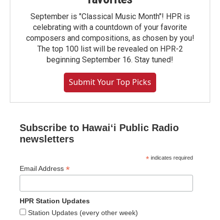
September is "Classical Music Month"! HPR is
celebrating with a countdown of your favorite
composers and compositions, as chosen by you!
The top 100 list will be revealed on HPR-2
beginning September 16. Stay tuned!
Submit Your Top Picks
Subscribe to Hawaiʻi Public Radio
newsletters
*
indicates required
*
Email Address
HPR Station Updates
Station Updates (every other week)