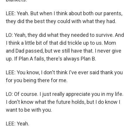
LEE: Yeah. But when I think about both our parents,
they did the best they could with what they had.
LO: Yeah, they did what they needed to survive. And
I think a little bit of that did trickle up to us. Mom
and Dad passed, but we still have that. I never give
up. If Plan A fails, there's always Plan B.
LEE: You know, I don't think I've ever said thank you
for you being there for me.
LO: Of course. I just really appreciate you in my life.
I don't know what the future holds, but I do know I
want to be with you.
LEE: Yeah.