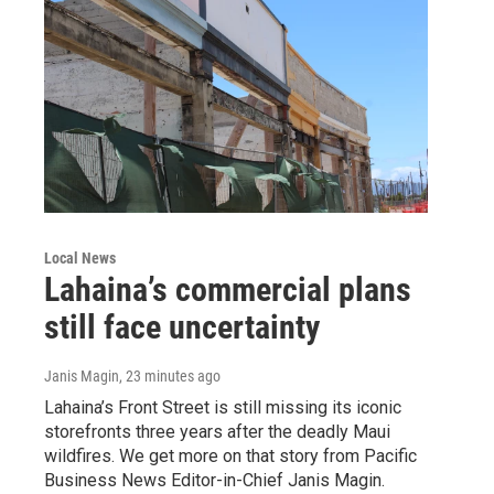
Local News
Lahaina’s commercial plans
still face uncertainty
Janis Magin
, 23 minutes ago
Lahaina’s Front Street is still missing its iconic
storefronts three years after the deadly Maui
wildfires. We get more on that story from Pacific
Business News Editor-in-Chief Janis Magin.