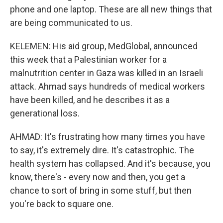
phone and one laptop. These are all new things that
are being communicated to us.
KELEMEN: His aid group, MedGlobal, announced
this week that a Palestinian worker for a
malnutrition center in Gaza was killed in an Israeli
attack. Ahmad says hundreds of medical workers
have been killed, and he describes it as a
generational loss.
AHMAD: It's frustrating how many times you have
to say, it's extremely dire. It's catastrophic. The
health system has collapsed. And it's because, you
know, there's - every now and then, you get a
chance to sort of bring in some stuff, but then
you're back to square one.