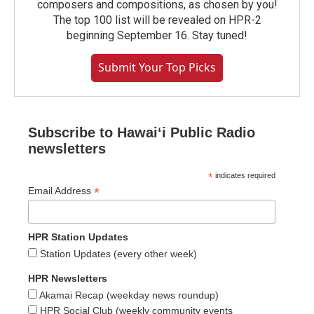
composers and compositions, as chosen by you!
The top 100 list will be revealed on HPR-2
beginning September 16. Stay tuned!
Submit Your Top Picks
Subscribe to Hawaiʻi Public Radio
newsletters
*
indicates required
*
Email Address
HPR Station Updates
Station Updates (every other week)
HPR Newsletters
Akamai Recap (weekday news roundup)
HPR Social Club (weekly community events