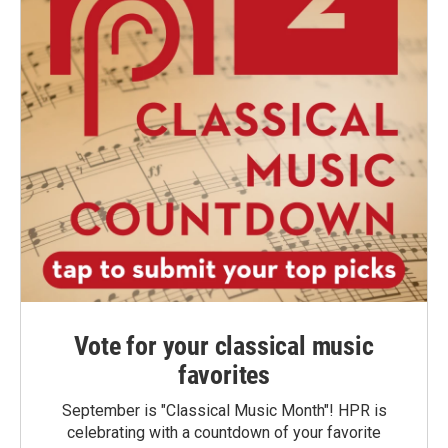
Vote for your classical music
favorites
September is "Classical Music Month"! HPR is
celebrating with a countdown of your favorite