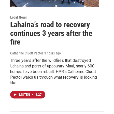
Local News
Lahaina’s road to recovery
continues 3 years after the
fire
Catherine Cluett Pactol
, 3 hours ago
Three years after the wildfires that destroyed
Lahaina and parts of upcountry Maui, nearly 600
homes have been rebuilt. HPR’s Catherine Cluett
Pactol walks us through what recovery is looking
like.
LISTEN
•
3:27