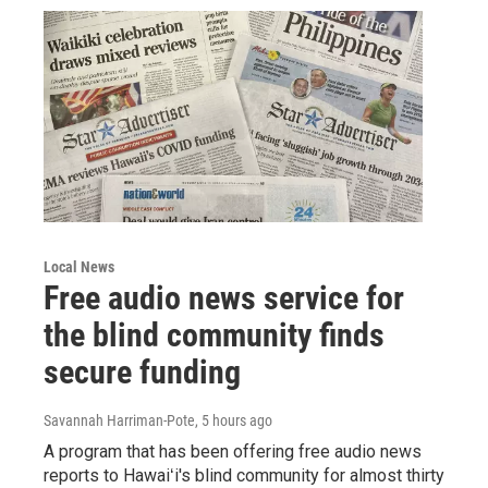
Local News
Free audio news service for
the blind community finds
secure funding
Savannah Harriman-Pote
, 5 hours ago
A program that has been offering free audio news
reports to Hawaiʻi's blind community for almost thirty