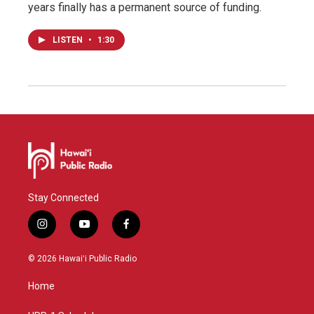
years finally has a permanent source of funding.
LISTEN
•
1:30
Stay Connected
i
y
f
n
o
a
s
u
c
© 2026 Hawaiʻi Public Radio
t
t
e
a
u
b
Home
g
b
o
r
e
o