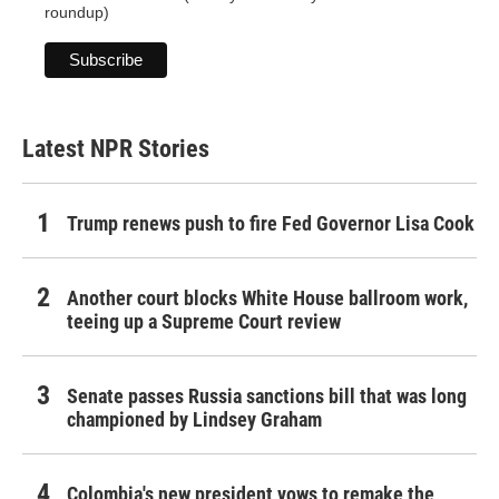
roundup)
Latest NPR Stories
Trump renews push to fire Fed Governor Lisa Cook
Another court blocks White House ballroom work,
teeing up a Supreme Court review
Senate passes Russia sanctions bill that was long
championed by Lindsey Graham
Colombia's new president vows to remake the