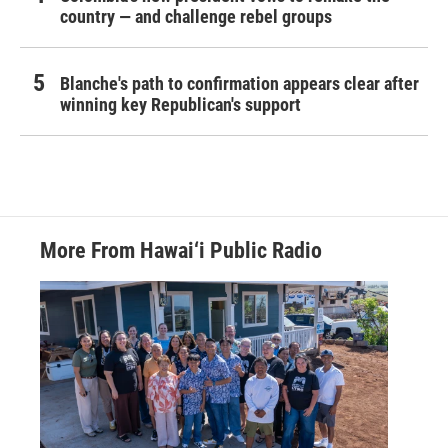
country — and challenge rebel groups
Blanche's path to confirmation appears clear after
winning key Republican's support
More From Hawai‘i Public Radio