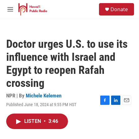
Skip to main content
S
Donate
e
M
a
e
r
n
c
u
h
Doctor urges U.S. to use its
u
e
influence with Israel and
r
y
Egypt to reopen Rafah
crossing
NPR | By
Michele Kelemen
Published June 18, 2024 at 9:55 PM HST
F
L
E
a
i
m
c
n
a
LISTEN
•
3:46
e
k
i
b
e
l
o
d