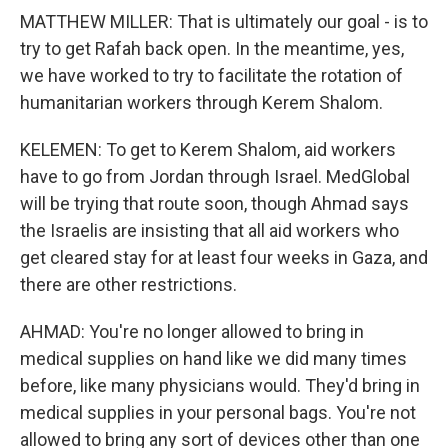
MATTHEW MILLER: That is ultimately our goal - is to
try to get Rafah back open. In the meantime, yes,
we have worked to try to facilitate the rotation of
humanitarian workers through Kerem Shalom.
KELEMEN: To get to Kerem Shalom, aid workers
have to go from Jordan through Israel. MedGlobal
will be trying that route soon, though Ahmad says
the Israelis are insisting that all aid workers who
get cleared stay for at least four weeks in Gaza, and
there are other restrictions.
AHMAD: You're no longer allowed to bring in
medical supplies on hand like we did many times
before, like many physicians would. They'd bring in
medical supplies in your personal bags. You're not
allowed to bring any sort of devices other than one