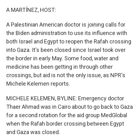
o
I
k
n
A MARTÍNEZ, HOST:
A Palestinian American doctor is joining calls for
the Biden administration to use its influence with
both Israel and Egypt to reopen the Rafah crossing
into Gaza. It's been closed since Israel took over
the border in early May. Some food, water and
medicine has been getting in through other
crossings, but aid is not the only issue, as NPR's
Michele Kelemen reports.
MICHELE KELEMEN, BYLINE: Emergency doctor
Thaer Ahmad was in Cairo about to go back to Gaza
for a second rotation for the aid group MedGlobal
when the Rafah border crossing between Egypt
and Gaza was closed.