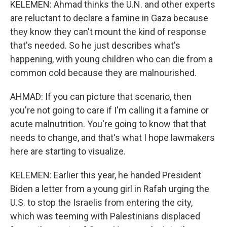
KELEMEN: Ahmad thinks the U.N. and other experts
are reluctant to declare a famine in Gaza because
they know they can't mount the kind of response
that's needed. So he just describes what's
happening, with young children who can die from a
common cold because they are malnourished.
AHMAD: If you can picture that scenario, then
you're not going to care if I'm calling it a famine or
acute malnutrition. You're going to know that that
needs to change, and that's what I hope lawmakers
here are starting to visualize.
KELEMEN: Earlier this year, he handed President
Biden a letter from a young girl in Rafah urging the
U.S. to stop the Israelis from entering the city,
which was teeming with Palestinians displaced