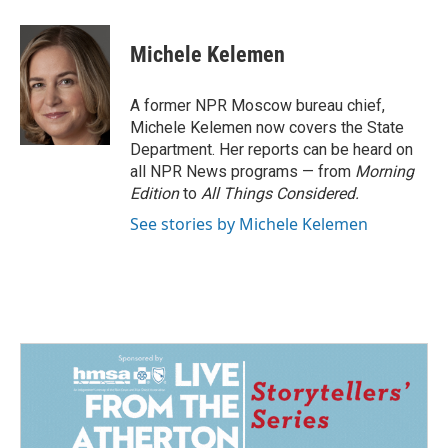
a
i
m
c
n
a
e
k
i
Michele Kelemen
b
e
l
o
d
o
I
A former NPR Moscow bureau chief,
k
n
Michele Kelemen now covers the State
Department. Her reports can be heard on
all NPR News programs — from
Morning
Edition
to
All Things Considered.
See stories by Michele Kelemen