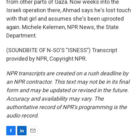
from other parts of Gaza. Now weeks into the
Israeli operation there, Ahmad says he's lost touch
with that girl and assumes she's been uprooted
again. Michele Kelemen, NPR News, the State
Department.
(SOUNDBITE OF N-SO'S "ISNESS") Transcript
provided by NPR, Copyright NPR.
NPR transcripts are created on a rush deadline by
an NPR contractor. This text may not be in its final
form and may be updated or revised in the future.
Accuracy and availability may vary. The
authoritative record of NPR’s programming is the
audio record.
F
L
E