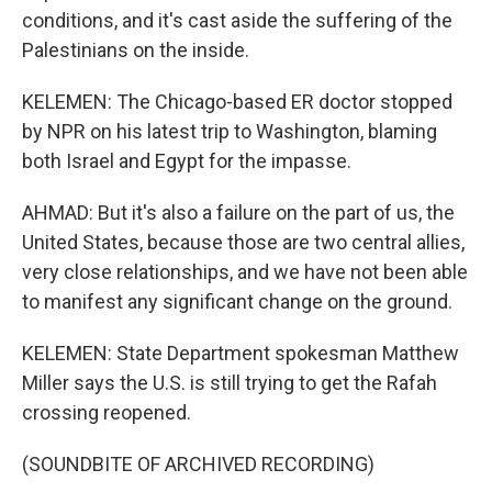
conditions, and it's cast aside the suffering of the
Palestinians on the inside.
KELEMEN: The Chicago-based ER doctor stopped
by NPR on his latest trip to Washington, blaming
both Israel and Egypt for the impasse.
AHMAD: But it's also a failure on the part of us, the
United States, because those are two central allies,
very close relationships, and we have not been able
to manifest any significant change on the ground.
KELEMEN: State Department spokesman Matthew
Miller says the U.S. is still trying to get the Rafah
crossing reopened.
(SOUNDBITE OF ARCHIVED RECORDING)