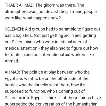
THAER AHMAD: The gloom was there. The
atmosphere was just devastating. I mean, people
were like, what happens now?
KELEMEN: Aid groups had to scramble to figure out
basic logistics. Not just getting aid in and getting
out Palestinians who were in critical need of
medical attention - they also had to figure out how
to rotate in and out international aid workers like
Ahmad.
AHMAD: The politics at play between who the
Egyptians want to be on the other side of the
border, who the Israelis want there, how it's
supposed to function, who's coming out of
Palestine into Egypt - I think all of those things have
superseded the conversation of the humanitarian