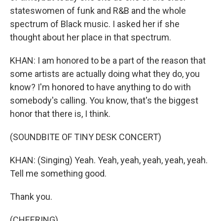
stateswomen of funk and R&B and the whole
spectrum of Black music. I asked her if she
thought about her place in that spectrum.
KHAN: I am honored to be a part of the reason that
some artists are actually doing what they do, you
know? I'm honored to have anything to do with
somebody's calling. You know, that's the biggest
honor that there is, I think.
(SOUNDBITE OF TINY DESK CONCERT)
KHAN: (Singing) Yeah. Yeah, yeah, yeah, yeah, yeah.
Tell me something good.
Thank you.
(CHEERING)