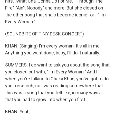
hits, "What Cha' Gonna Do For Me," "Through The
Fire," "Ain't Nobody" and more. But she closed on
the other song that she's become iconic for - "I'm
Every Woman."
(SOUNDBITE OF TINY DESK CONCERT)
KHAN: (Singing) I'm every woman. It's all in me.
Anything you want done, baby, I'll do it naturally.
SUMMERS: I do want to ask you about the song that
you closed out with, "I'm Every Woman." And I -
when you're talking to Chaka Khan, you've got to do
your research, so I was reading somewhere that
this was a song that you felt like, in many ways -
that you had to grow into when you first...
KHAN: Yeah, I...