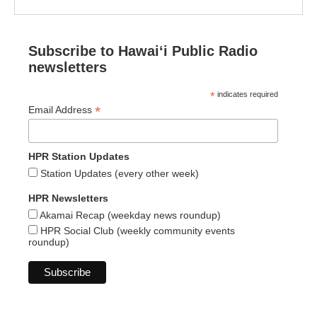
Subscribe to Hawaiʻi Public Radio
newsletters
*
indicates required
*
Email Address
HPR Station Updates
Station Updates (every other week)
HPR Newsletters
Akamai Recap (weekday news roundup)
HPR Social Club (weekly community events
roundup)