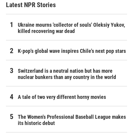
Latest NPR Stories
Ukraine mourns 'collector of souls' Oleksiy Yukov,
killed recovering war dead
K-pop's global wave inspires Chile's next pop stars
Switzerland is a neutral nation but has more
nuclear bunkers than any country in the world
A tale of two very different horny movies
The Women's Professional Baseball League makes
its historic debut