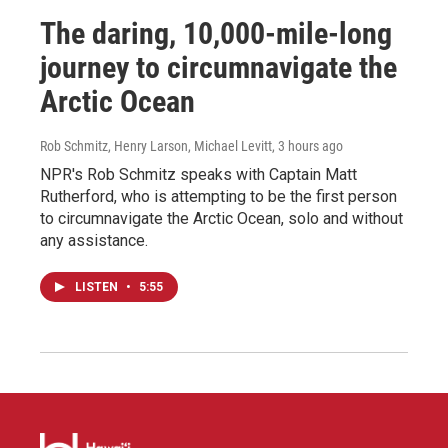
The daring, 10,000-mile-long
journey to circumnavigate the
Arctic Ocean
Rob Schmitz, Henry Larson, Michael Levitt
, 3 hours ago
NPR's Rob Schmitz speaks with Captain Matt
Rutherford, who is attempting to be the first person
to circumnavigate the Arctic Ocean, solo and without
any assistance.
LISTEN
•
5:55