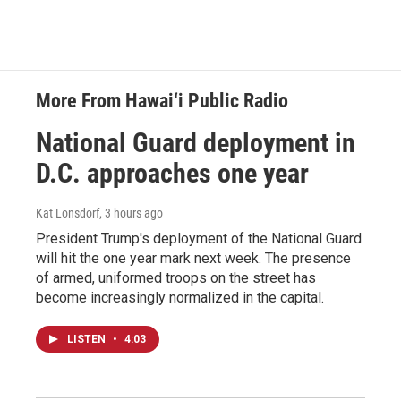
More From Hawai‘i Public Radio
National Guard deployment in
D.C. approaches one year
Kat Lonsdorf
, 3 hours ago
President Trump's deployment of the National Guard
will hit the one year mark next week. The presence
of armed, uniformed troops on the street has
become increasingly normalized in the capital.
LISTEN
•
4:03