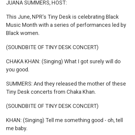
JUANA SUMMERS, HOST:
This June, NPR's Tiny Desk is celebrating Black
Music Month with a series of performances led by
Black women.
(SOUNDBITE OF TINY DESK CONCERT)
CHAKA KHAN: (Singing) What I got surely will do
you good.
SUMMERS: And they released the mother of these
Tiny Desk concerts from Chaka Khan.
(SOUNDBITE OF TINY DESK CONCERT)
KHAN: (Singing) Tell me something good - oh, tell
me baby.