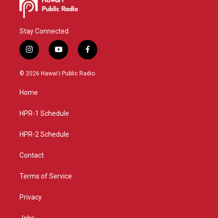
Stay Connected
i
y
f
n
o
a
s
u
c
© 2026 Hawaiʻi Public Radio
t
t
e
a
u
b
Home
g
b
o
r
e
o
a
k
HPR-1 Schedule
m
HPR-2 Schedule
Contact
Terms of Service
Privacy
Jobs