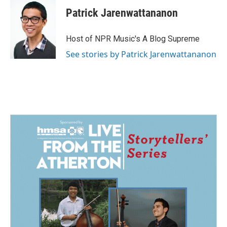
Patrick Jarenwattananon
Host of NPR Music's A Blog Supreme
See stories by Patrick Jarenwattananon