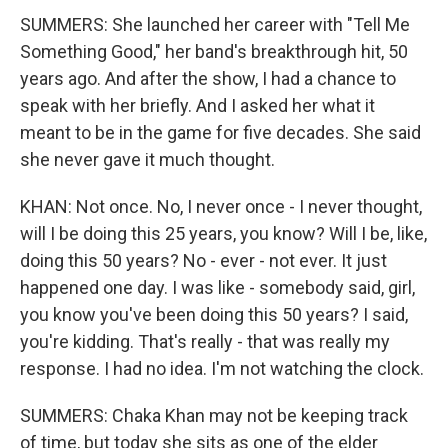
SUMMERS: She launched her career with "Tell Me
Something Good," her band's breakthrough hit, 50
years ago. And after the show, I had a chance to
speak with her briefly. And I asked her what it
meant to be in the game for five decades. She said
she never gave it much thought.
KHAN: Not once. No, I never once - I never thought,
will I be doing this 25 years, you know? Will I be, like,
doing this 50 years? No - ever - not ever. It just
happened one day. I was like - somebody said, girl,
you know you've been doing this 50 years? I said,
you're kidding. That's really - that was really my
response. I had no idea. I'm not watching the clock.
SUMMERS: Chaka Khan may not be keeping track
of time, but today she sits as one of the elder