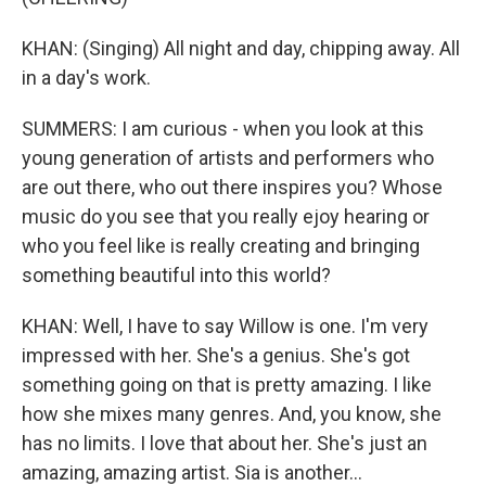
KHAN: (Singing) All night and day, chipping away. All
in a day's work.
SUMMERS: I am curious - when you look at this
young generation of artists and performers who
are out there, who out there inspires you? Whose
music do you see that you really ejoy hearing or
who you feel like is really creating and bringing
something beautiful into this world?
KHAN: Well, I have to say Willow is one. I'm very
impressed with her. She's a genius. She's got
something going on that is pretty amazing. I like
how she mixes many genres. And, you know, she
has no limits. I love that about her. She's just an
amazing, amazing artist. Sia is another...