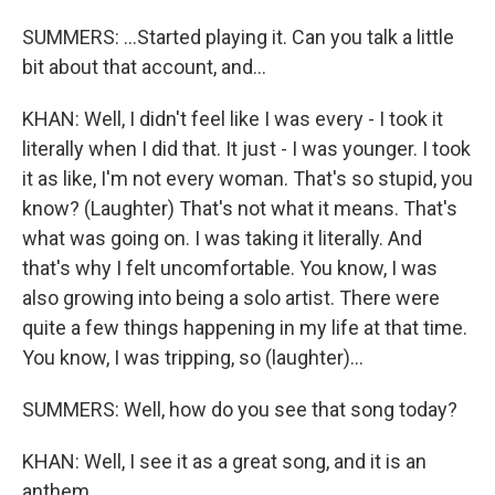
SUMMERS: ...Started playing it. Can you talk a little
bit about that account, and...
KHAN: Well, I didn't feel like I was every - I took it
literally when I did that. It just - I was younger. I took
it as like, I'm not every woman. That's so stupid, you
know? (Laughter) That's not what it means. That's
what was going on. I was taking it literally. And
that's why I felt uncomfortable. You know, I was
also growing into being a solo artist. There were
quite a few things happening in my life at that time.
You know, I was tripping, so (laughter)...
SUMMERS: Well, how do you see that song today?
KHAN: Well, I see it as a great song, and it is an
anthem.