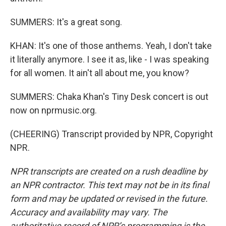
SUMMERS: It's a great song.
KHAN: It's one of those anthems. Yeah, I don't take
it literally anymore. I see it as, like - I was speaking
for all women. It ain't all about me, you know?
SUMMERS: Chaka Khan's Tiny Desk concert is out
now on nprmusic.org.
(CHEERING) Transcript provided by NPR, Copyright
NPR.
NPR transcripts are created on a rush deadline by
an NPR contractor. This text may not be in its final
form and may be updated or revised in the future.
Accuracy and availability may vary. The
authoritative record of NPR’s programming is the