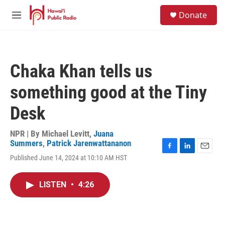
Skip to main content
S
Donate
e
M
a
e
r
n
c
u
h
Chaka Khan tells us
u
e
something good at the Tiny
r
y
Desk
NPR | By
Michael Levitt
,
Juana
Summers
,
Patrick Jarenwattananon
F
L
E
Published June 14, 2024 at 10:10 AM HST
a
i
m
c
n
a
e
k
i
LISTEN
•
4:26
b
e
l
o
d
o
I
k
n