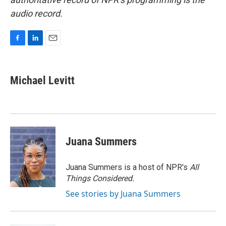
audio record.
F
L
E
a
i
m
c
n
a
e
k
i
Michael Levitt
b
e
l
o
d
o
I
k
n
Juana Summers
Juana Summers is a host of NPR's
All
Things Considered.
See stories by Juana Summers