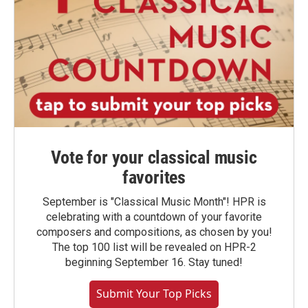
Vote for your classical music
favorites
September is "Classical Music Month"! HPR is
celebrating with a countdown of your favorite
composers and compositions, as chosen by you!
The top 100 list will be revealed on HPR-2
beginning September 16. Stay tuned!
Submit Your Top Picks