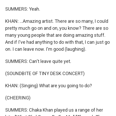
SUMMERS: Yeah.
KHAN: ...Amazing artist. There are so many, I could
pretty much go on and on, you know? There are so
many young people that are doing amazing stuff.
And if I've had anything to do with that, I can just go
on. I can leave now. I'm good (laughing).
SUMMERS: Can't leave quite yet.
(SOUNDBITE OF TINY DESK CONCERT)
KHAN: (Singing) What are you going to do?
(CHEERING)
SUMMERS: Chaka Khan played us a range of her