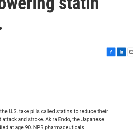
lowering statin
.
F
L
E
a
i
m
c
n
a
e
k
i
b
e
l
o
d
o
I
k
n
the U.S. take pills called statins to reduce their
rt attack and stroke. Akira Endo, the Japanese
 died at age 90. NPR pharmaceuticals