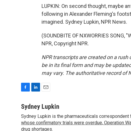
LUPKIN: On second thought, maybe ant
following in Alexander Fleming's foot
imagined. Sydney Lupkin, NPR News.
(SOUNDBITE OF NXWORRIES SONG, "WHER
NPR, Copyright NPR.
NPR transcripts are created on a rush 
be in its final form and may be updated 
may vary. The authoritative record of 
F
L
E
a
i
m
c
n
a
Sydney Lupkin
e
k
i
Sydney Lupkin is the pharmaceuticals correspondent 
b
e
l
o
whose confirmatory trials were overdue
d
,
Operation Wa
o
I
drug shortages
.