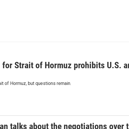
or Strait of Hormuz prohibits U.S. an
ait of Hormuz, but questions remain.
 talks about the negotiations over t