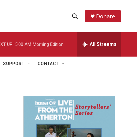
Donate
S
S
e
h
a
r
All Streams
XT UP:
5:00 AM
Morning Edition
o
c
h
w
Q
SUPPORT
CONTACT
u
S
e
r
e
y
a
r
c
h