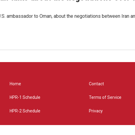
.S. ambassador to Oman, about the negotiations between Iran an
Home
Contact
HPR-1 Schedule
Terms of Service
HPR-2 Schedule
Privacy