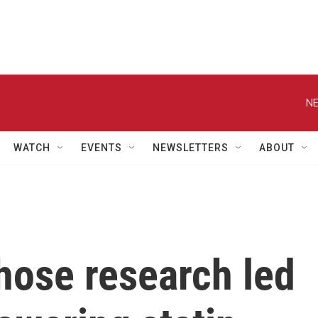
NE
WATCH
EVENTS
NEWSLETTERS
ABOUT
hose research led