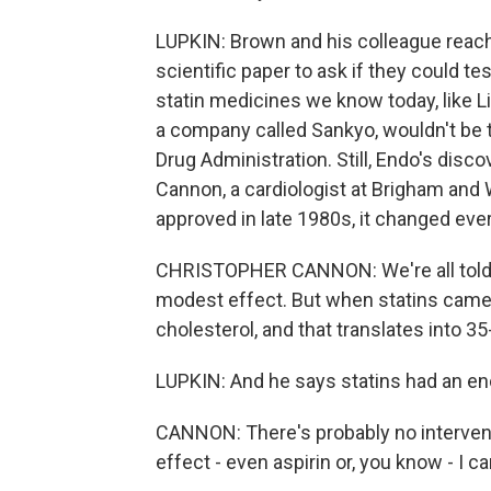
LUPKIN: Brown and his colleague reach
scientific paper to ask if they could tes
statin medicines we know today, like Li
a company called Sankyo, wouldn't be t
Drug Administration. Still, Endo's disc
Cannon, a cardiologist at Brigham and
approved in late 1980s, it changed eve
CHRISTOPHER CANNON: We're all told ea
modest effect. But when statins came 
cholesterol, and that translates into 3
LUPKIN: And he says statins had an e
CANNON: There's probably no intervent
effect - even aspirin or, you know - I ca