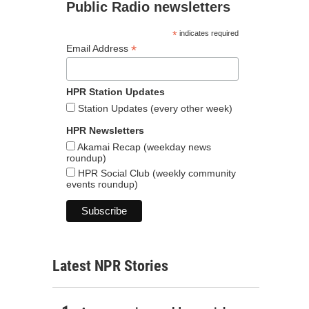
Public Radio newsletters
*
indicates required
*
Email Address
HPR Station Updates
Station Updates (every other week)
HPR Newsletters
Akamai Recap (weekday news
roundup)
HPR Social Club (weekly community
events roundup)
Latest NPR Stories