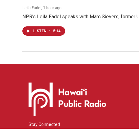
Leila Fadel
, 1 hour ago
NPR's Leila Fadel speaks with Marc Sievers, former U
LISTEN
•
5:14
Stay Connected
i
y
f