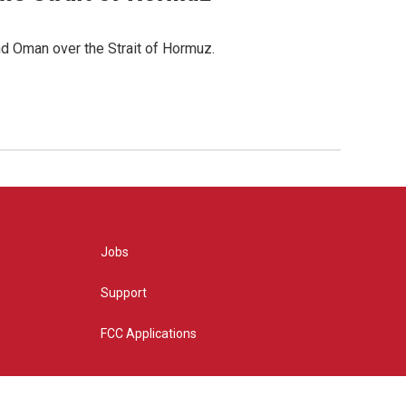
d Oman over the Strait of Hormuz.
Jobs
Support
FCC Applications