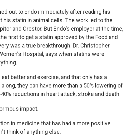
ed out to Endo immediately after reading his
t his statin in animal cells. The work led to the
pitor and Crestor. But Endo's employer at the time,
he first to get a statin approved by the Food and
overy was a true breakthrough. Dr. Christopher
 Women's Hospital, says when statins were
rything.
t better and exercise, and that only has a
along, they can have more than a 50% lowering of
5-40% reductions in heart attack, stroke and death.
normous impact.
ion in medicine that has had a more positive
n't think of anything else.