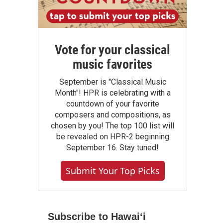
Vote for your classical
music favorites
September is "Classical Music
Month"! HPR is celebrating with a
countdown of your favorite
composers and compositions, as
chosen by you! The top 100 list will
be revealed on HPR-2 beginning
September 16. Stay tuned!
Submit Your Top Picks
Subscribe to Hawaiʻi