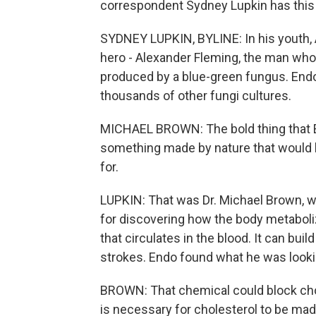
correspondent Sydney Lupkin has thi
SYDNEY LUPKIN, BYLINE: In his youth, 
hero - Alexander Fleming, the man who, 
produced by a blue-green fungus. Endo
thousands of other fungi cultures.
MICHAEL BROWN: The bold thing that En
something made by nature that would h
for.
LUPKIN: That was Dr. Michael Brown, wh
for discovering how the body metaboli
that circulates in the blood. It can bui
strokes. Endo found what he was looki
BROWN: That chemical could block chol
is necessary for cholesterol to be mad