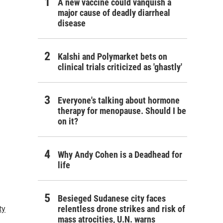
A new vaccine could vanquish a
major cause of deadly diarrheal
disease
Kalshi and Polymarket bets on
clinical trials criticized as 'ghastly'
Everyone's talking about hormone
therapy for menopause. Should I be
on it?
Why Andy Cohen is a Deadhead for
life
Besieged Sudanese city faces
relentless drone strikes and risk of
ty
mass atrocities, U.N. warns