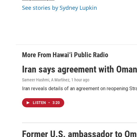
k
n
See stories by Sydney Lupkin
More From Hawai‘i Public Radio
Iran says agreement with Oman f
Sameer Hashmi, A Martínez
, 1 hour ago
Iran reveals details of an agreement on reopening Str
LISTEN
•
3:20
Former U.S. ambassador to Oman