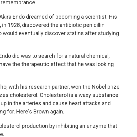
s remembrance.
Akira Endo dreamed of becoming a scientist. His
in 1928, discovered the antibiotic penicillin
 would eventually discover statins after studying
do did was to search for a natural chemical,
ave the therapeutic effect that he was looking
o, with his research partner, won the Nobel prize
zes cholesterol. Cholesterol is a waxy substance
ld up in the arteries and cause heart attacks and
ng for. Here's Brown again.
esterol production by inhibiting an enzyme that
e.