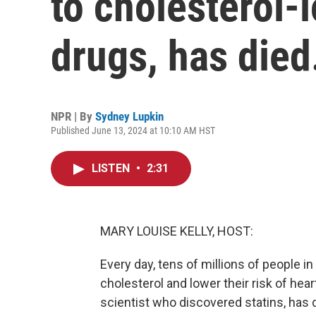
to cholesterol-
drugs, has died
NPR | By
Sydney Lupkin
Published June 13, 2024 at 10:10 AM HST
LISTEN
•
2:31
MARY LOUISE KELLY, HOST:
Every day, tens of millions of people in 
cholesterol and lower their risk of hea
scientist who discovered statins, has