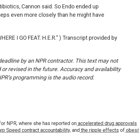
ibiotics, Cannon said. So Endo ended up
steps even more closely than he might have
E I GO FEAT. H.E.R." ) Transcript provided by
deadline by an NPR contractor. This text may not
or revised in the future. Accuracy and availability
NPR’s programming is the audio record.
for NPR, where she has reported on
accelerated drug approvals
rp Speed contract
accountability
, and
the ripple effects
of
obesi