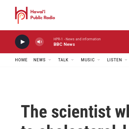
Skip to main content
HPR-1 - News and information
BBC News
HOME
NEWS
TALK
MUSIC
LISTEN
The scientist w