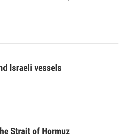
d Israeli vessels
he Strait of Hormuz