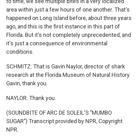
to time, we see multiple bites in a very localized
area within just a few hours of one another. That's
happened on Long Island before, about three years
ago, and this is the first instance in this part of
Florida. But it's not completely unprecedented, and
it's just a consequence of environmental
conditions.
SCHMITZ: That is Gavin Naylor, director of shark
research at the Florida Museum of Natural History.
Gavin, thank you.
NAYLOR: Thank you.
(SOUNDBITE OF ARC DE SOLEIL'S "MUMBO
SUGAR") Transcript provided by NPR, Copyright
NPR.