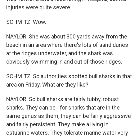
injuries were quite severe.
SCHMITZ: Wow.
NAYLOR: She was about 300 yards away from the
beach in an area where there's lots of sand dunes
at the ridges underwater, and the shark was
obviously swimming in and out of those ridges.
SCHMITZ: So authorities spotted bull sharks in that
area on Friday. What are they like?
NAYLOR: So bull sharks are fairly tubby, robust
sharks. They can be - for sharks that are in the
same genus as them, they can be fairly aggressive
and fairly persistent. They make a living in
estuarine waters. They tolerate marine water very