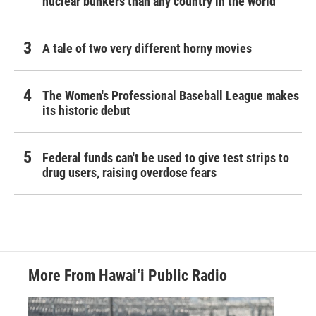
nuclear bunkers than any country in the world
A tale of two very different horny movies
The Women's Professional Baseball League makes
its historic debut
Federal funds can't be used to give test strips to
drug users, raising overdose fears
More From Hawai‘i Public Radio