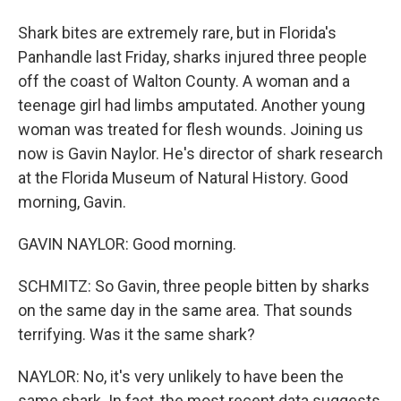
Shark bites are extremely rare, but in Florida's
Panhandle last Friday, sharks injured three people
off the coast of Walton County. A woman and a
teenage girl had limbs amputated. Another young
woman was treated for flesh wounds. Joining us
now is Gavin Naylor. He's director of shark research
at the Florida Museum of Natural History. Good
morning, Gavin.
GAVIN NAYLOR: Good morning.
SCHMITZ: So Gavin, three people bitten by sharks
on the same day in the same area. That sounds
terrifying. Was it the same shark?
NAYLOR: No, it's very unlikely to have been the
same shark. In fact, the most recent data suggests