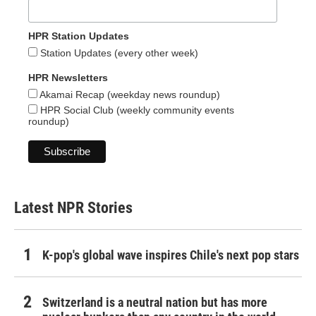
HPR Station Updates
Station Updates (every other week)
HPR Newsletters
Akamai Recap (weekday news roundup)
HPR Social Club (weekly community events
roundup)
Latest NPR Stories
K-pop's global wave inspires Chile's next pop stars
Switzerland is a neutral nation but has more