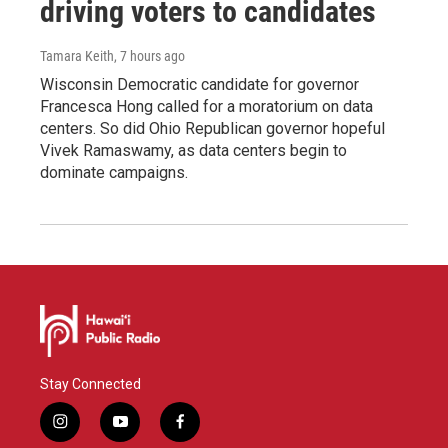
driving voters to candidates
Tamara Keith
, 7 hours ago
Wisconsin Democratic candidate for governor
Francesca Hong called for a moratorium on data
centers. So did Ohio Republican governor hopeful
Vivek Ramaswamy, as data centers begin to
dominate campaigns.
Stay Connected
i
y
f
n
o
a