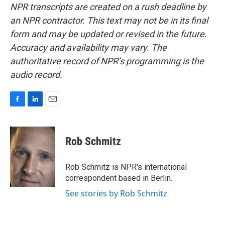
NPR transcripts are created on a rush deadline by
an NPR contractor. This text may not be in its final
form and may be updated or revised in the future.
Accuracy and availability may vary. The
authoritative record of NPR’s programming is the
audio record.
F
L
E
a
i
m
c
n
a
e
k
i
Rob Schmitz
b
e
l
o
d
o
I
Rob Schmitz is NPR's international
k
n
correspondent based in Berlin.
See stories by Rob Schmitz