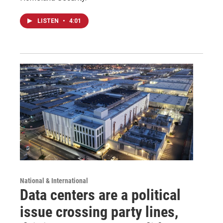
LISTEN
•
4:01
National & International
Data centers are a political
issue crossing party lines,