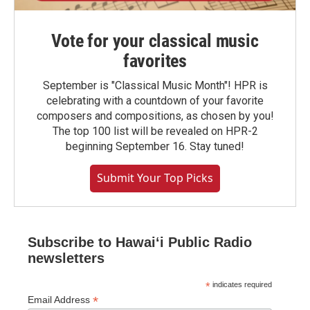
Vote for your classical music
favorites
September is "Classical Music Month"! HPR is
celebrating with a countdown of your favorite
composers and compositions, as chosen by you!
The top 100 list will be revealed on HPR-2
beginning September 16. Stay tuned!
Submit Your Top Picks
Subscribe to Hawaiʻi Public Radio
newsletters
*
indicates required
*
Email Address