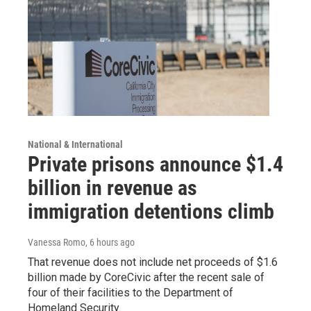
National & International
Private prisons announce $1.4
billion in revenue as
immigration detentions climb
Vanessa Romo
, 6 hours ago
That revenue does not include net proceeds of $1.6
billion made by CoreCivic after the recent sale of
four of their facilities to the Department of
Homeland Security.