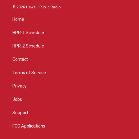
s
u
c
© 2026 Hawaiʻi Public Radio
t
t
e
a
u
b
Home
g
b
o
r
e
o
a
k
HPR-1 Schedule
m
HPR-2 Schedule
Contact
Terms of Service
Privacy
Jobs
Support
FCC Applications