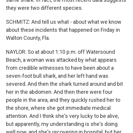
they were two different species.
SCHMITZ: And tell us what - about what we know
about these incidents that happened on Friday in
Walton County, Fla.
NAYLOR: So at about 1:10 p.m. off Watersound
Beach, a woman was attacked by what appears
from credible witnesses to have been about a
seven-foot bull shark, and her left hand was
severed. And then the shark turned around and bit
her in the abdomen. And then there were four
people in the area, and they quickly rushed her to
the shore, where she got immediate medical
attention. And I think she's very lucky to be alive,
but apparently, my understanding is she's doing
well now, and she's recovering in hospital, but her