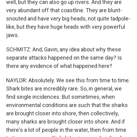
well, but they can also go up rivers. And they are
very abundant off that coastline. They are blunt-
snouted and have very big heads, not quite tadpole-
like, but they have huge heads with very powerful
jaws.
SCHMITZ: And, Gavin, any idea about why these
separate attacks happened on the same day? Is
there any evidence of what happened here?
NAYLOR: Absolutely. We see this from time to time.
Shark bites are incredibly rare. So, in general, we
find single incidences. But sometimes, when
environmental conditions are such that the sharks
are brought closer into shore, then collectively,
many sharks are brought closer into shore. And if
there's a lot of people in the water, then from time