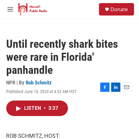
Skip to main content
S
Donate
e
M
a
e
r
n
c
u
h
Until recently shark bites
u
e
were rare in Florida'
r
y
panhandle
NPR | By
Rob Schmitz
Published June 10, 2024 at 4:52 AM HST
F
L
E
a
i
m
c
n
a
LISTEN
•
3:37
e
k
i
b
e
l
o
d
o
I
k
n
ROB SCHMITZ, HOST: