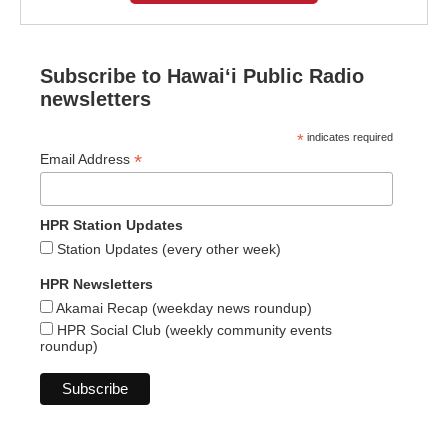
Subscribe to Hawaiʻi Public Radio
newsletters
*
indicates required
*
Email Address
HPR Station Updates
Station Updates (every other week)
HPR Newsletters
Akamai Recap (weekday news roundup)
HPR Social Club (weekly community events
roundup)