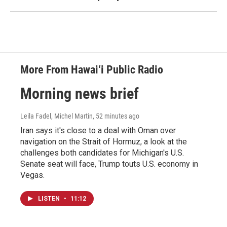
More From Hawai‘i Public Radio
Morning news brief
Leila Fadel, Michel Martin
, 52 minutes ago
Iran says it's close to a deal with Oman over
navigation on the Strait of Hormuz, a look at the
challenges both candidates for Michigan's U.S.
Senate seat will face, Trump touts U.S. economy in
Vegas.
LISTEN
•
11:12