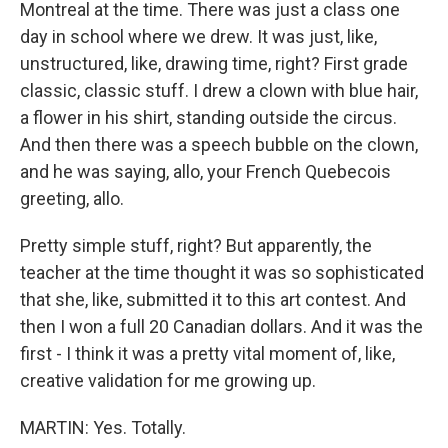
Montreal at the time. There was just a class one
day in school where we drew. It was just, like,
unstructured, like, drawing time, right? First grade
classic, classic stuff. I drew a clown with blue hair,
a flower in his shirt, standing outside the circus.
And then there was a speech bubble on the clown,
and he was saying, allo, your French Quebecois
greeting, allo.
Pretty simple stuff, right? But apparently, the
teacher at the time thought it was so sophisticated
that she, like, submitted it to this art contest. And
then I won a full 20 Canadian dollars. And it was the
first - I think it was a pretty vital moment of, like,
creative validation for me growing up.
MARTIN: Yes. Totally.