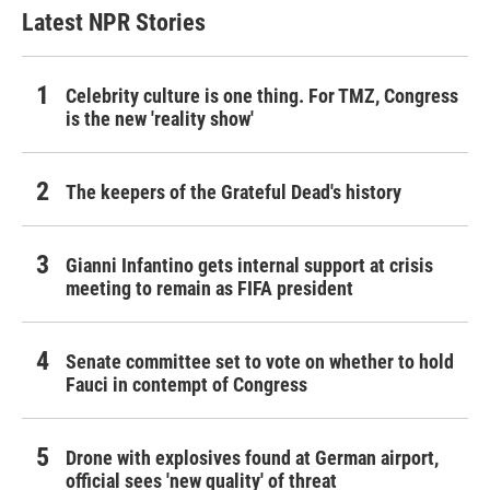
Latest NPR Stories
Celebrity culture is one thing. For TMZ, Congress
is the new 'reality show'
The keepers of the Grateful Dead's history
Gianni Infantino gets internal support at crisis
meeting to remain as FIFA president
Senate committee set to vote on whether to hold
Fauci in contempt of Congress
Drone with explosives found at German airport,
official sees 'new quality' of threat