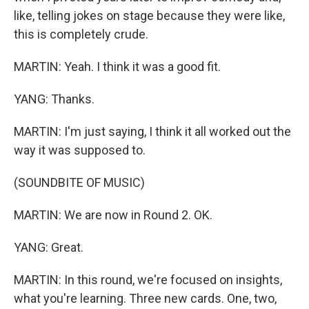
like, telling jokes on stage because they were like,
this is completely crude.
MARTIN: Yeah. I think it was a good fit.
YANG: Thanks.
MARTIN: I'm just saying, I think it all worked out the
way it was supposed to.
(SOUNDBITE OF MUSIC)
MARTIN: We are now in Round 2. OK.
YANG: Great.
MARTIN: In this round, we're focused on insights,
what you're learning. Three new cards. One, two,