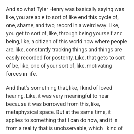
And so what Tyler Henry was basically saying was
like, you are able to sort of like end this cycle of,
one, shame, and two, record in a weird way. Like,
you get to sort of, like, through being yourself and
being, like, a citizen of this world now where people
are, like, constantly tracking things and things are
easily recorded for posterity. Like, that gets to sort
of be, like, one of your sort of, like, motivating
forces in life.
And that's something that, like, I kind of loved
hearing. Like, it was very meaningful to hear
because it was borrowed from this, like,
metaphysical space. But at the same time, it
applies to something that I can do now, and it is
from a reality that is unobservable, which I kind of