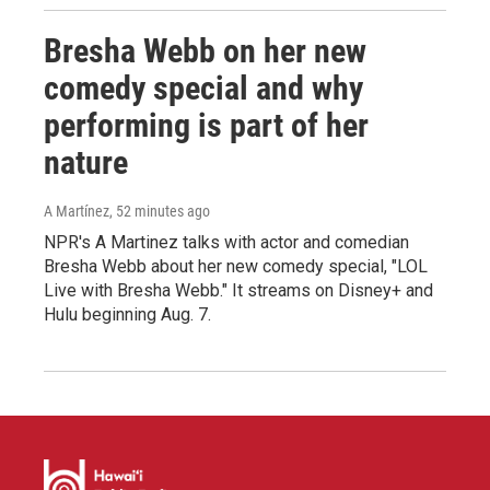
Bresha Webb on her new
comedy special and why
performing is part of her
nature
A Martínez
, 52 minutes ago
NPR's A Martinez talks with actor and comedian
Bresha Webb about her new comedy special, "LOL
Live with Bresha Webb." It streams on Disney+ and
Hulu beginning Aug. 7.