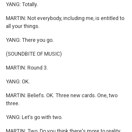
YANG: Totally.
MARTIN: Not everybody, including me, is entitled to
all your things.
YANG: There you go.
(SOUNDBITE OF MUSIC)
MARTIN: Round 3.
YANG: OK.
MARTIN: Beliefs. OK. Three new cards. One, two
three.
YANG: Let's go with two.
MARTIN: Two. Do you think there's more to reality