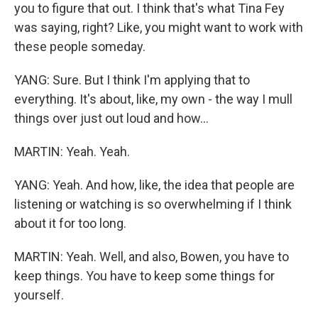
you to figure that out. I think that's what Tina Fey
was saying, right? Like, you might want to work with
these people someday.
YANG: Sure. But I think I'm applying that to
everything. It's about, like, my own - the way I mull
things over just out loud and how...
MARTIN: Yeah. Yeah.
YANG: Yeah. And how, like, the idea that people are
listening or watching is so overwhelming if I think
about it for too long.
MARTIN: Yeah. Well, and also, Bowen, you have to
keep things. You have to keep some things for
yourself.