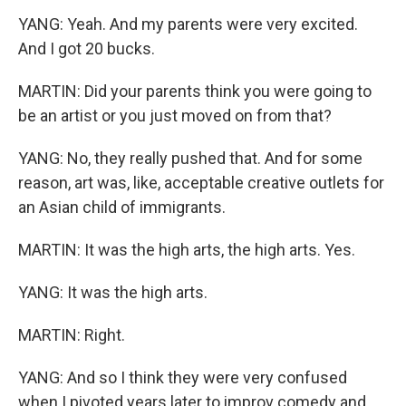
YANG: Yeah. And my parents were very excited.
And I got 20 bucks.
MARTIN: Did your parents think you were going to
be an artist or you just moved on from that?
YANG: No, they really pushed that. And for some
reason, art was, like, acceptable creative outlets for
an Asian child of immigrants.
MARTIN: It was the high arts, the high arts. Yes.
YANG: It was the high arts.
MARTIN: Right.
YANG: And so I think they were very confused
when I pivoted years later to improv comedy and,