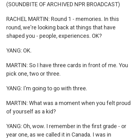
(SOUNDBITE OF ARCHIVED NPR BROADCAST)
RACHEL MARTIN: Round 1 - memories. In this
round, we're looking back at things that have
shaped you - people, experiences. OK?
YANG: OK.
MARTIN: So I have three cards in front of me. You
pick one, two or three.
YANG: I'm going to go with three.
MARTIN: What was a moment when you felt proud
of yourself as a kid?
YANG: Oh, wow. I remember in the first grade - or
year one, as we called it in Canada. I was in