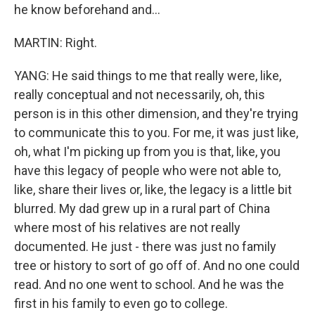
he know beforehand and...
MARTIN: Right.
YANG: He said things to me that really were, like,
really conceptual and not necessarily, oh, this
person is in this other dimension, and they're trying
to communicate this to you. For me, it was just like,
oh, what I'm picking up from you is that, like, you
have this legacy of people who were not able to,
like, share their lives or, like, the legacy is a little bit
blurred. My dad grew up in a rural part of China
where most of his relatives are not really
documented. He just - there was just no family
tree or history to sort of go off of. And no one could
read. And no one went to school. And he was the
first in his family to even go to college.