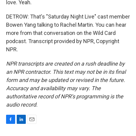
love. Yeah.
DETROW: That's "Saturday Night Live" cast member
Bowen Yang talking to Rachel Martin. You can hear
more from that conversation on the Wild Card
podcast. Transcript provided by NPR, Copyright
NPR.
NPR transcripts are created on a rush deadline by
an NPR contractor. This text may not be in its final
form and may be updated or revised in the future.
Accuracy and availability may vary. The
authoritative record of NPR’s programming is the
audio record.
F
L
E
a
i
m