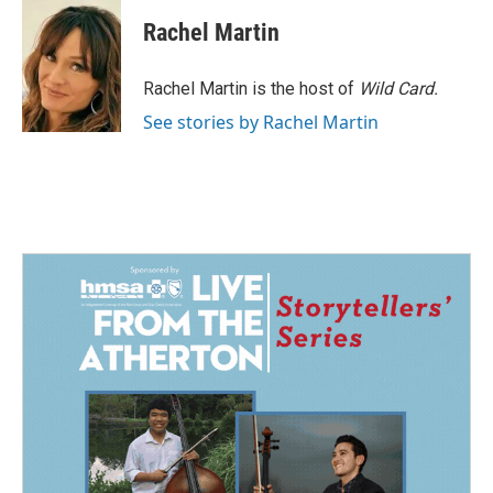
c
n
a
e
k
i
Rachel Martin
b
e
l
o
d
o
I
Rachel Martin is the host of
Wild Card.
k
n
See stories by Rachel Martin