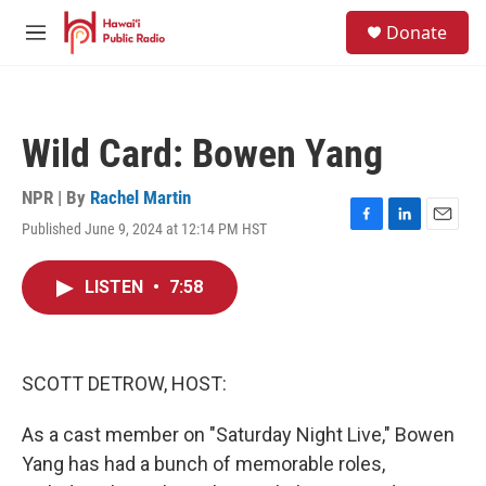
Skip to main content
S
Donate
e
M
a
e
r
n
c
u
h
Wild Card: Bowen Yang
u
e
r
NPR | By
Rachel Martin
y
Published June 9, 2024 at 12:14 PM HST
F
L
E
a
i
m
c
n
a
LISTEN
•
7:58
e
k
i
b
e
l
o
d
o
I
k
n
SCOTT DETROW, HOST:
As a cast member on "Saturday Night Live," Bowen
Yang has had a bunch of memorable roles,