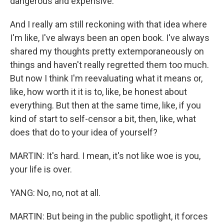
dangerous and expensive.
And I really am still reckoning with that idea where
I'm like, I've always been an open book. I've always
shared my thoughts pretty extemporaneously on
things and haven't really regretted them too much.
But now I think I'm reevaluating what it means or,
like, how worth it it is to, like, be honest about
everything. But then at the same time, like, if you
kind of start to self-censor a bit, then, like, what
does that do to your idea of yourself?
MARTIN: It's hard. I mean, it's not like woe is you,
your life is over.
YANG: No, no, not at all.
MARTIN: But being in the public spotlight, it forces