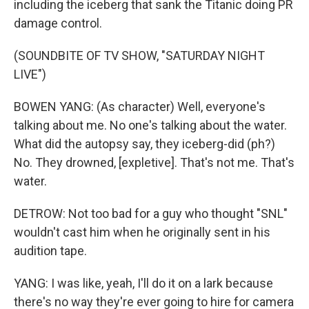
including the iceberg that sank the Titanic doing PR
damage control.
(SOUNDBITE OF TV SHOW, "SATURDAY NIGHT
LIVE")
BOWEN YANG: (As character) Well, everyone's
talking about me. No one's talking about the water.
What did the autopsy say, they iceberg-did (ph?)
No. They drowned, [expletive]. That's not me. That's
water.
DETROW: Not too bad for a guy who thought "SNL"
wouldn't cast him when he originally sent in his
audition tape.
YANG: I was like, yeah, I'll do it on a lark because
there's no way they're ever going to hire for camera