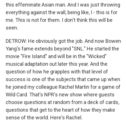
this effeminate Asian man. And I was just throwing
everything against the wall, being like, I - this is for
me. This is not for them. I don't think this will be
seen.
DETROW: He obviously got the job. And now Bowen
Yang's fame extends beyond "SNL." He started the
movie "Fire Island" and will be in the "Wicked"
musical adaptation out later this year. And the
question of how he grapples with that level of
success is one of the subjects that came up when
he joined my colleague Rachel Martin for a game of
Wild Card. That's NPR's new show where guests
choose questions at random from a deck of cards,
questions that get to the heart of how they make
sense of the world. Here's Rachel.