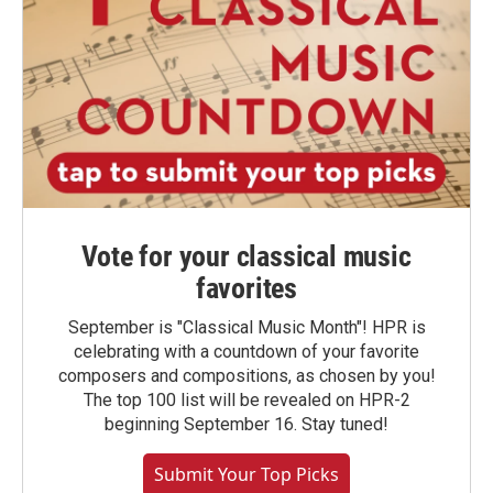
Vote for your classical music
favorites
September is "Classical Music Month"! HPR is
celebrating with a countdown of your favorite
composers and compositions, as chosen by you!
The top 100 list will be revealed on HPR-2
beginning September 16. Stay tuned!
Submit Your Top Picks