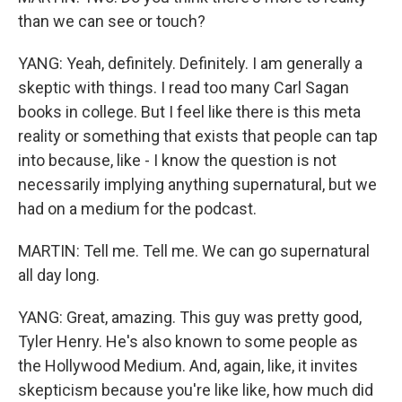
than we can see or touch?
YANG: Yeah, definitely. Definitely. I am generally a
skeptic with things. I read too many Carl Sagan
books in college. But I feel like there is this meta
reality or something that exists that people can tap
into because, like - I know the question is not
necessarily implying anything supernatural, but we
had on a medium for the podcast.
MARTIN: Tell me. Tell me. We can go supernatural
all day long.
YANG: Great, amazing. This guy was pretty good,
Tyler Henry. He's also known to some people as
the Hollywood Medium. And, again, like, it invites
skepticism because you're like like, how much did