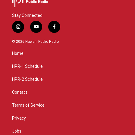
Stay Connected
i
y
f
n
o
a
s
u
c
© 2026 Hawaiʻi Public Radio
t
t
e
a
u
b
Home
g
b
o
r
e
o
a
k
HPR-1 Schedule
m
HPR-2 Schedule
Contact
Terms of Service
Privacy
Jobs