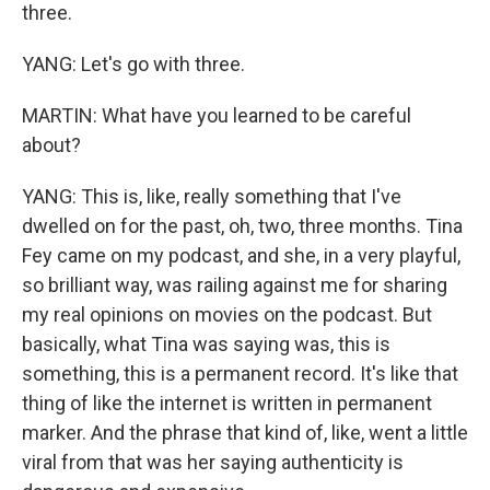
three.
YANG: Let's go with three.
MARTIN: What have you learned to be careful
about?
YANG: This is, like, really something that I've
dwelled on for the past, oh, two, three months. Tina
Fey came on my podcast, and she, in a very playful,
so brilliant way, was railing against me for sharing
my real opinions on movies on the podcast. But
basically, what Tina was saying was, this is
something, this is a permanent record. It's like that
thing of like the internet is written in permanent
marker. And the phrase that kind of, like, went a little
viral from that was her saying authenticity is