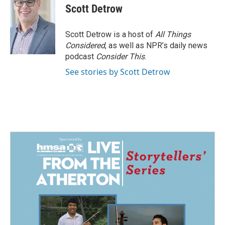
Scott Detrow
Scott Detrow is a host of
All Things
Considered
, as well as NPR’s daily news
podcast
Consider This
.
See stories by Scott Detrow