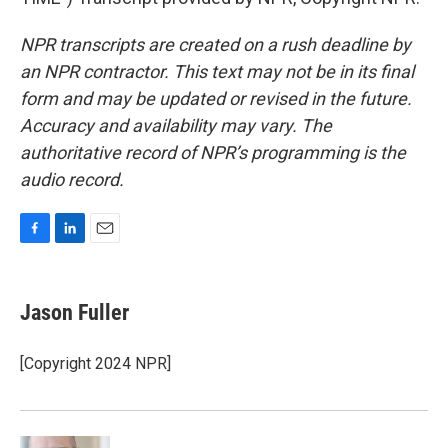
NPR transcripts are created on a rush deadline by
an NPR contractor. This text may not be in its final
form and may be updated or revised in the future.
Accuracy and availability may vary. The
authoritative record of NPR’s programming is the
audio record.
F
L
E
a
i
m
c
n
a
e
k
i
Jason Fuller
b
e
l
o
d
o
I
[Copyright 2024 NPR]
k
n