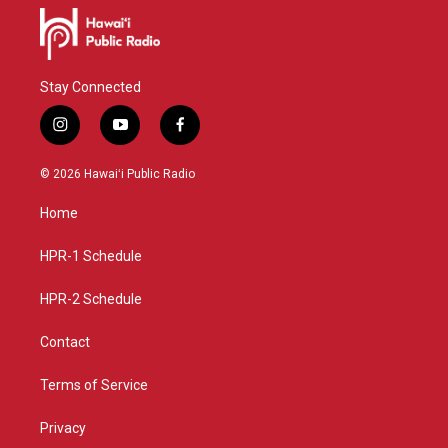
Stay Connected
i
y
f
n
o
a
s
u
c
© 2026 Hawaiʻi Public Radio
t
t
e
a
u
b
Home
g
b
o
r
e
o
a
k
HPR-1 Schedule
m
HPR-2 Schedule
Contact
Terms of Service
Privacy