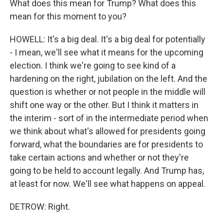
What does this mean for Trump? What does this
mean for this moment to you?
HOWELL: It's a big deal. It's a big deal for potentially
- I mean, we'll see what it means for the upcoming
election. I think we're going to see kind of a
hardening on the right, jubilation on the left. And the
question is whether or not people in the middle will
shift one way or the other. But I think it matters in
the interim - sort of in the intermediate period when
we think about what's allowed for presidents going
forward, what the boundaries are for presidents to
take certain actions and whether or not they're
going to be held to account legally. And Trump has,
at least for now. We'll see what happens on appeal.
DETROW: Right.