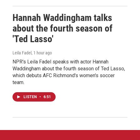
Hannah Waddingham talks
about the fourth season of
'Ted Lasso'
Leila Fadel
, 1 hour ago
NPR's Leila Fadel speaks with actor Hannah
Waddingham about the fourth season of Ted Lasso,
which debuts AFC Richmond's women's soccer
team.
LISTEN
•
6:51