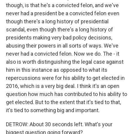
though, is that he's a convicted felon, and we've
never had a president be a convicted felon even
though there's a long history of presidential
scandal, even though there's a long history of
presidents making very bad policy decisions,
abusing their powers in all sorts of ways. We've
never had a convicted felon. Now we do. The - it
also is worth distinguishing the legal case against
him in this instance as opposed to what its
repercussions were for his ability to get elected in
2016, which is a very big deal. I think it's an open
question how much has contributed to his ability to
get elected. But to the extent that it's tied to that,
it's tied to something big and important.
DETROW: About 30 seconds left. What's your
biggest question going forward?