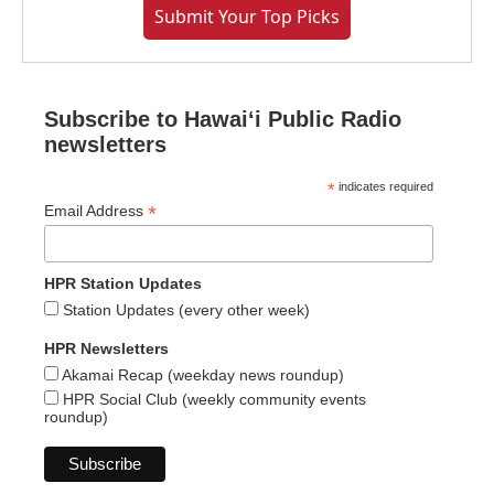
Submit Your Top Picks
Subscribe to Hawaiʻi Public Radio
newsletters
*
indicates required
*
Email Address
HPR Station Updates
Station Updates (every other week)
HPR Newsletters
Akamai Recap (weekday news roundup)
HPR Social Club (weekly community events
roundup)