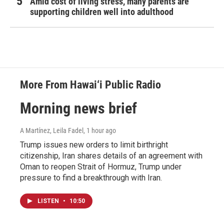
Amid cost of living stress, many parents are
supporting children well into adulthood
More From Hawai‘i Public Radio
Morning news brief
A Martínez, Leila Fadel
, 1 hour ago
Trump issues new orders to limit birthright
citizenship, Iran shares details of an agreement with
Oman to reopen Strait of Hormuz, Trump under
pressure to find a breakthrough with Iran.
LISTEN
•
10:50