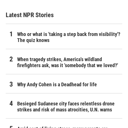
Latest NPR Stories
Who or what is 'taking a step back from visibility'?
The quiz knows
When tragedy strikes, America's wildland
firefighters ask, was it 'somebody that we loved?'
Why Andy Cohen is a Deadhead for life
Besieged Sudanese city faces relentless drone
strikes and risk of mass atrocities, U.N. warns