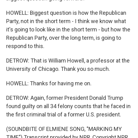
HOWELL: Biggest question is how the Republican
Party, not in the short term - I think we know what
it's going to look like in the short term - but how the
Republican Party, over the long term, is going to
respond to this.
DETROW: That is William Howell, a professor at the
University of Chicago. Thank you so much.
HOWELL: Thanks for having me on.
DETROW: Again, former President Donald Trump
found guilty on all 34 felony counts that he faced in
the first criminal trial of a former U.S. president.
(SOUNDBITE OF ELMIENE SONG, "MARKING MY
TIME") Transcript provided by NPR, Copyright NPR.