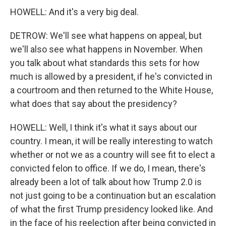
HOWELL: And it's a very big deal.
DETROW: We'll see what happens on appeal, but
we'll also see what happens in November. When
you talk about what standards this sets for how
much is allowed by a president, if he's convicted in
a courtroom and then returned to the White House,
what does that say about the presidency?
HOWELL: Well, I think it's what it says about our
country. I mean, it will be really interesting to watch
whether or not we as a country will see fit to elect a
convicted felon to office. If we do, I mean, there's
already been a lot of talk about how Trump 2.0 is
not just going to be a continuation but an escalation
of what the first Trump presidency looked like. And
in the face of his reelection after being convicted in