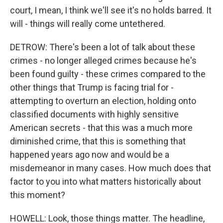
court, I mean, I think we'll see it's no holds barred. It
will - things will really come untethered.
DETROW: There's been a lot of talk about these
crimes - no longer alleged crimes because he's
been found guilty - these crimes compared to the
other things that Trump is facing trial for -
attempting to overturn an election, holding onto
classified documents with highly sensitive
American secrets - that this was a much more
diminished crime, that this is something that
happened years ago now and would be a
misdemeanor in many cases. How much does that
factor to you into what matters historically about
this moment?
HOWELL: Look, those things matter. The headline,