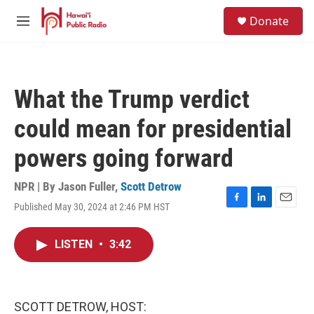
Skip to main content
S
Donate
e
M
a
e
r
n
c
u
h
What the Trump verdict
u
e
could mean for presidential
r
y
powers going forward
NPR | By
Jason Fuller
,
Scott Detrow
Published May 30, 2024 at 2:46 PM HST
F
L
E
a
i
m
c
n
a
LISTEN
•
3:42
e
k
i
b
e
l
o
d
o
I
k
n
SCOTT DETROW, HOST: