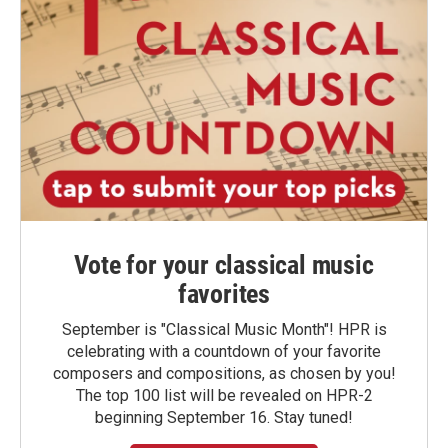
Vote for your classical music
favorites
September is "Classical Music Month"! HPR is
celebrating with a countdown of your favorite
composers and compositions, as chosen by you!
The top 100 list will be revealed on HPR-2
beginning September 16. Stay tuned!