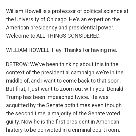
William Howell is a professor of political science at
the University of Chicago. He's an expert on the
American presidency and presidential power.
Welcome to ALL THINGS CONSIDERED.
WILLIAM HOWELL: Hey. Thanks for having me.
DETROW: We've been thinking about this in the
context of the presidential campaign we're in the
middle of, and I want to come back to that soon.
But first, I just want to zoom out with you. Donald
Trump has been impeached twice. He was
acquitted by the Senate both times even though
the second time, a majority of the Senate voted
guilty. Now he is the first president in American
history to be convicted in a criminal court room.