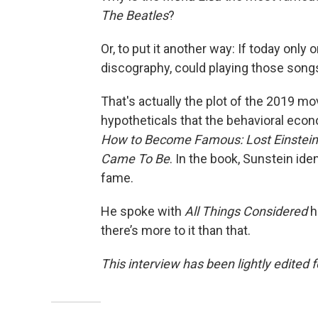
The Beatles
?
Or, to put it another way: If today only
discography, could playing those song
That's actually the plot of the 2019 m
hypotheticals that the behavioral econ
How to Become Famous: Lost Einsteins
Came To Be
. In the book, Sunstein ide
fame.
He spoke with
All Things Considered
h
there’s more to it than that.
This interview has been lightly edited f