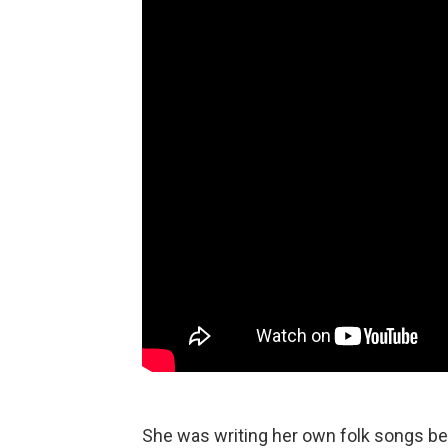
She was writing her own folk songs be