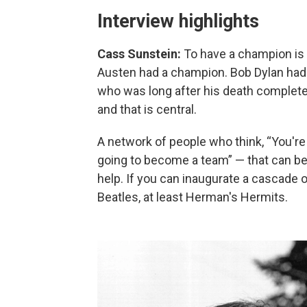
Interview highlights
Cass Sunstein:
To have a champion is 
Austen had a champion. Bob Dylan had 
who was long after his death completel
and that is central.
A network of people who think, “You'r
going to become a team” — that can be re
help. If you can inaugurate a cascade
Beatles, at least Herman's Hermits.