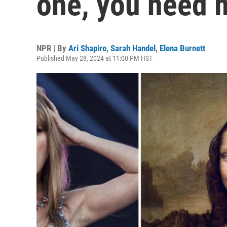
one, you need m
NPR | By
Ari Shapiro
,
Sarah Handel
,
Elena Burnett
Published May 28, 2024 at 11:00 PM HST