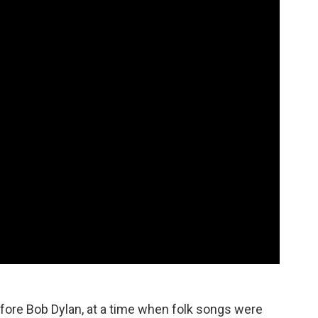
fore Bob Dylan, at a time when folk songs were