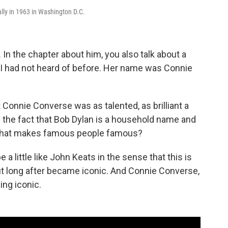
ally in 1963 in Washington D.C.
In the chapter about him, you also talk about a
s, I had not heard of before. Her name was Connie
 Connie Converse was as talented, as brilliant a
 the fact that Bob Dylan is a household name and
 what makes famous people famous?
 little like John Keats in the sense that this is
but long after became iconic. And Connie Converse,
ing iconic.