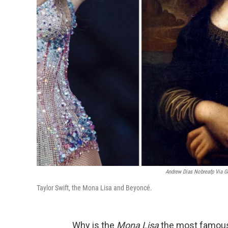
Andrew Dias Nobreafp Via G
Taylor Swift, the Mona Lisa and Beyoncé.
Why is the
Mona Lisa
the most famous 