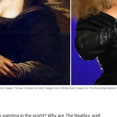
etty Images; Thomas Coexafp Via Getty Images; Kevin Winter/Getty Images For The Recording Academy.
painting in the world? Why are The Beatles, well,