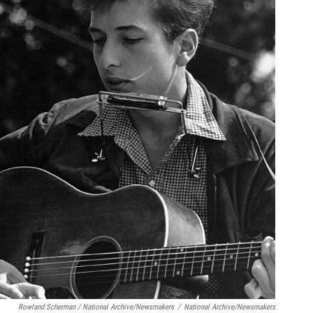
Rowland Scherman / National Archive/Newsmakers
/
National Archive/Newsmakers