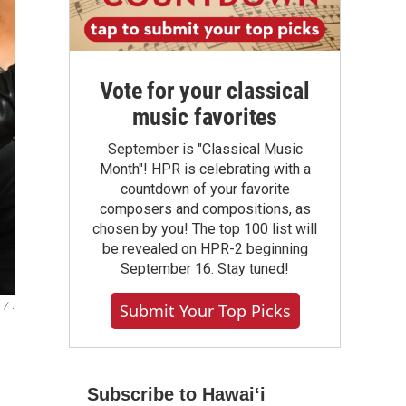
Vote for your classical
music favorites
September is "Classical Music
Month"! HPR is celebrating with a
countdown of your favorite
composers and compositions, as
chosen by you! The top 100 list will
be revealed on HPR-2 beginning
September 16. Stay tuned!
/
.
Submit Your Top Picks
Subscribe to Hawaiʻi