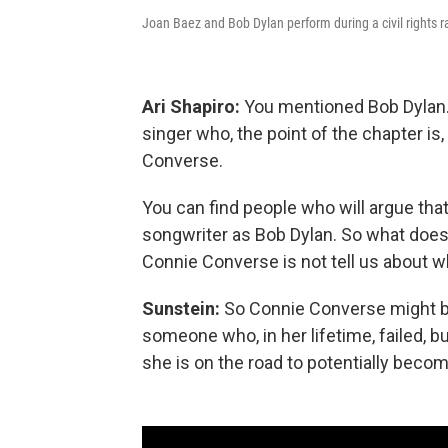
Joan Baez and Bob Dylan perform during a civil rights r
Ari Shapiro:
You mentioned Bob Dylan. 
singer who, the point of the chapter i
Converse.
You can find people who will argue that
songwriter as Bob Dylan. So what does
Connie Converse is not tell us about
Sunstein:
So Connie Converse might be a
someone who, in her lifetime, failed, 
she is on the road to potentially becom