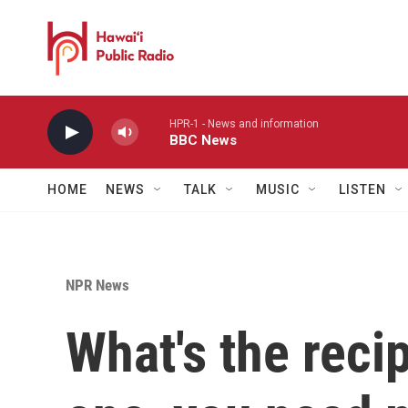
Skip to main content
HPR-1 - News and information
BBC News
HOME
NEWS
TALK
MUSIC
LISTEN
NPR News
What's the reci