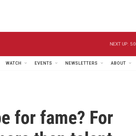
NEXT UP:
5:
WATCH
EVENTS
NEWSLETTERS
ABOUT
pe for fame? For