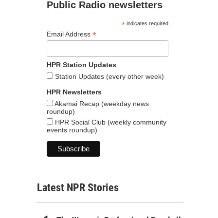
Public Radio newsletters
*
indicates required
*
Email Address
HPR Station Updates
Station Updates (every other week)
HPR Newsletters
Akamai Recap (weekday news
roundup)
HPR Social Club (weekly community
events roundup)
Latest NPR Stories