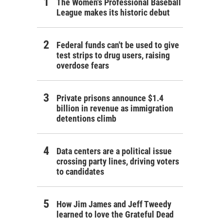
The Women's Professional Baseball
League makes its historic debut
Federal funds can't be used to give
test strips to drug users, raising
overdose fears
Private prisons announce $1.4
billion in revenue as immigration
detentions climb
Data centers are a political issue
crossing party lines, driving voters
to candidates
How Jim James and Jeff Tweedy
learned to love the Grateful Dead