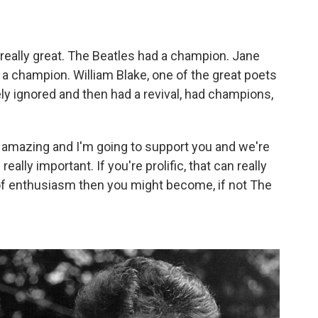
really great. The Beatles had a champion. Jane
a champion. William Blake, one of the great poets
y ignored and then had a revival, had champions,
e amazing and I'm going to support you and we're
ally important. If you're prolific, that can really
 of enthusiasm then you might become, if not
The