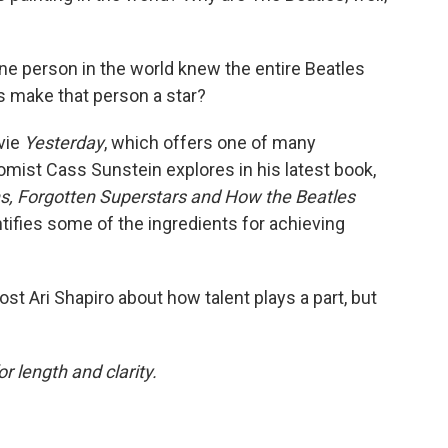
 one person in the world knew the entire Beatles
s make that person a star?
ovie
Yesterday
, which offers one of many
omist Cass Sunstein explores in his latest book,
, Forgotten Superstars and How the Beatles
ntifies some of the ingredients for achieving
ost Ari Shapiro about how talent plays a part, but
or length and clarity.