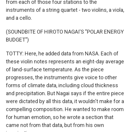
from each of those four stations to the
instruments of a string quartet - two violins, a viola,
and a cello.
(SOUNDBITE OF HIROTO NAGAI'S "POLAR ENERGY
BUDGET")
TOTTY: Here, he added data from NASA. Each of
these violin notes represents an eight-day average
of land-surface temperature. As the piece
progresses, the instruments give voice to other
forms of climate data, including cloud thickness
and precipitation. But Nagai says if the entire piece
were dictated by all this data, it wouldn't make for a
compelling composition. He wanted to make room
for human emotion, so he wrote a section that
came not from that data, but from his own