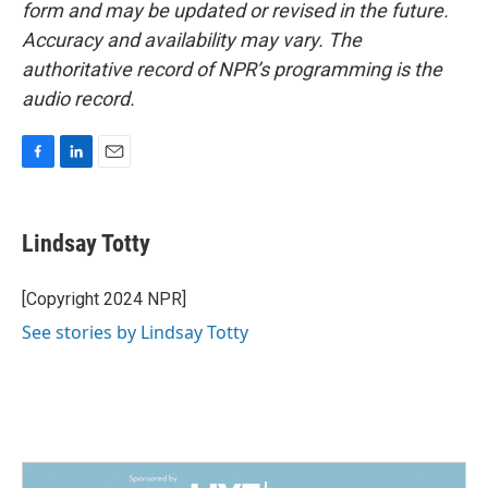
form and may be updated or revised in the future.
Accuracy and availability may vary. The
authoritative record of NPR’s programming is the
audio record.
F
L
E
a
i
m
c
n
a
e
k
i
Lindsay Totty
b
e
l
o
d
o
I
[Copyright 2024 NPR]
k
n
See stories by Lindsay Totty