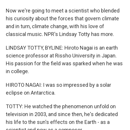
Now we're going to meet a scientist who blended
his curiosity about the forces that govern climate
and in turn, climate change, with his love of
classical music. NPR's Lindsay Totty has more.
LINDSAY TOTTY, BYLINE: Hiroto Nagai is an earth
science professor at Rissho University in Japan.
His passion for the field was sparked when he was
in college.
HIROTO NAGAI: I was so impressed by a solar
eclipse on Antarctica.
TOTTY: He watched the phenomenon unfold on
television in 2003, and since then, he's dedicated
his life to the sun's effects on the Earth - as a
scientist and now as a composer.