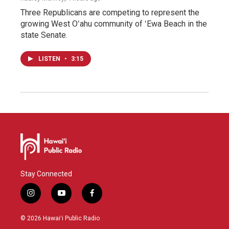
Three Republicans are competing to represent the
growing West Oʻahu community of ʻEwa Beach in the
state Senate.
LISTEN
•
3:15
Stay Connected
i
y
f
n
o
a
s
u
c
© 2026 Hawaiʻi Public Radio
t
t
e