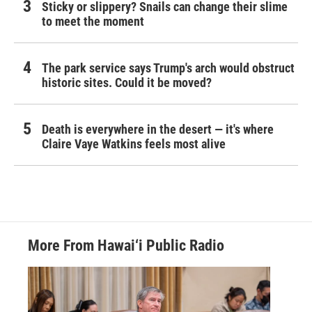
Sticky or slippery? Snails can change their slime
to meet the moment
The park service says Trump's arch would obstruct
historic sites. Could it be moved?
Death is everywhere in the desert — it's where
Claire Vaye Watkins feels most alive
More From Hawai‘i Public Radio