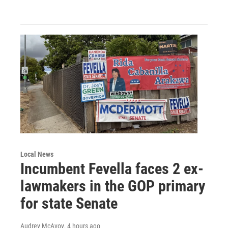
Local News
Incumbent Fevella faces 2 ex-
lawmakers in the GOP primary
for state Senate
Audrey McAvoy
, 4 hours ago