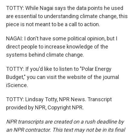
TOTTY: While Nagai says the data points he used
are essential to understanding climate change, this
piece is not meant to be a call to action.
NAGAI: I don't have some political opinion, but I
direct people to increase knowledge of the
systems behind climate change.
TOTTY: If you'd like to listen to "Polar Energy
Budget," you can visit the website of the journal
iScience.
TOTTY: Lindsay Totty, NPR News. Transcript
provided by NPR, Copyright NPR.
NPR transcripts are created on a rush deadline by
an NPR contractor. This text may not be in its final