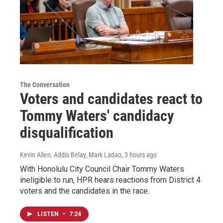
The Conversation
Voters and candidates react to
Tommy Waters' candidacy
disqualification
Kevin Allen, Addis Belay, Mark Ladao
, 3 hours ago
With Honolulu City Council Chair Tommy Waters
ineligible to run, HPR hears reactions from District 4
voters and the candidates in the race.
LISTEN
•
7:24