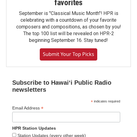
favorites
September is "Classical Music Month"! HPR is
celebrating with a countdown of your favorite
composers and compositions, as chosen by you!
The top 100 list will be revealed on HPR-2
beginning September 16. Stay tuned!
Submit Your Top Picks
Subscribe to Hawaiʻi Public Radio
newsletters
*
indicates required
*
Email Address
HPR Station Updates
Station Updates (every other week)