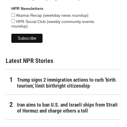
HPR Newsletters
Akamai Recap (weekday news roundup)
HPR Social Club (weekly community events
roundup)
Latest NPR Stories
Trump signs 2 immigration actions to curb 'birth
tourism,' limit birthright citizenship
Iran aims to ban U.S. and Israeli ships from Strait
of Hormuz and charge others a toll