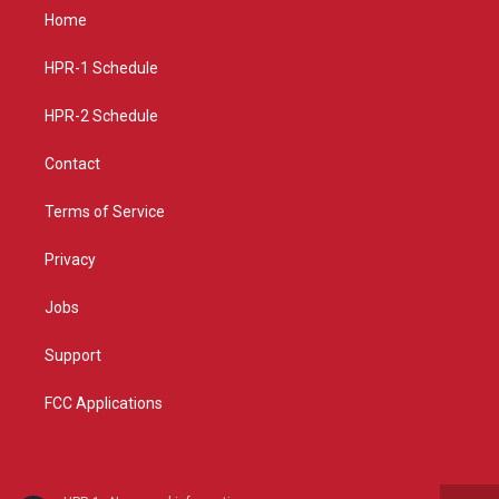
a
u
b
Home
g
b
o
r
e
o
a
k
HPR-1 Schedule
m
HPR-2 Schedule
Contact
Terms of Service
Privacy
Jobs
Support
FCC Applications