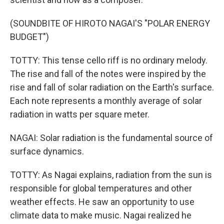
(SOUNDBITE OF HIROTO NAGAI'S "POLAR ENERGY
BUDGET")
TOTTY: This tense cello riff is no ordinary melody.
The rise and fall of the notes were inspired by the
rise and fall of solar radiation on the Earth's surface.
Each note represents a monthly average of solar
radiation in watts per square meter.
NAGAI: Solar radiation is the fundamental source of
surface dynamics.
TOTTY: As Nagai explains, radiation from the sun is
responsible for global temperatures and other
weather effects. He saw an opportunity to use
climate data to make music. Nagai realized he