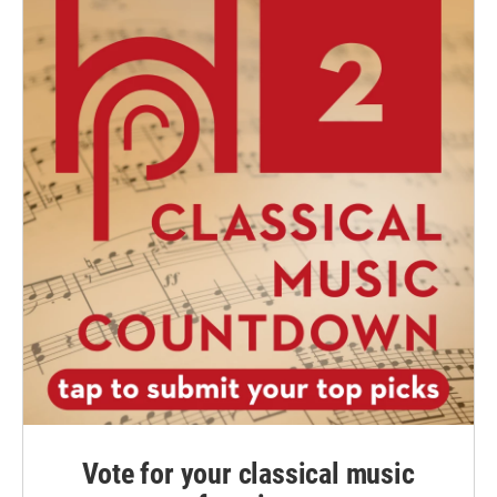
Vote for your classical music