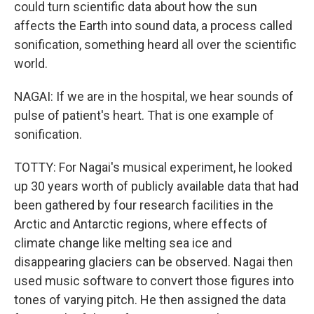
could turn scientific data about how the sun
affects the Earth into sound data, a process called
sonification, something heard all over the scientific
world.
NAGAI: If we are in the hospital, we hear sounds of
pulse of patient's heart. That is one example of
sonification.
TOTTY: For Nagai's musical experiment, he looked
up 30 years worth of publicly available data that had
been gathered by four research facilities in the
Arctic and Antarctic regions, where effects of
climate change like melting sea ice and
disappearing glaciers can be observed. Nagai then
used music software to convert those figures into
tones of varying pitch. He then assigned the data