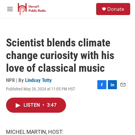
Skip to main content
S
Donate
e
M
a
e
r
n
c
u
h
Scientist blends climate
u
e
change curiosity with his
r
y
love of classical music
NPR | By
Lindsay Totty
Published May 26, 2024 at 11:05 PM HST
F
L
E
a
i
m
c
n
a
LISTEN
•
3:47
e
k
i
b
e
l
o
d
o
I
k
n
MICHEL MARTIN, HOST: