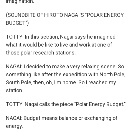
imagination.
(SOUNDBITE OF HIROTO NAGAI'S "POLAR ENERGY
BUDGET")
TOTTY: In this section, Nagai says he imagined
what it would be like to live and work at one of
those polar research stations.
NAGAI: I decided to make a very relaxing scene. So
something like after the expedition with North Pole,
South Pole, then, oh, I'm home. So I reached my
station.
TOTTY: Nagai calls the piece "Polar Energy Budget."
NAGAI: Budget means balance or exchanging of
energy.