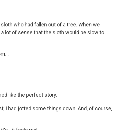
sloth who had fallen out of a tree. When we
e a lot of sense that the sloth would be slow to
m...
ed like the perfect story.
t, I had jotted some things down. And, of course,
's - it feels real.