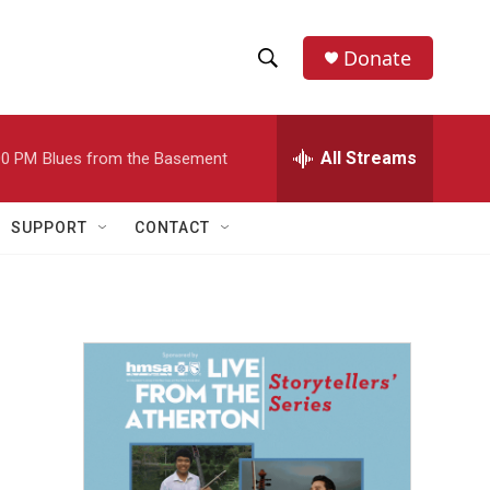
Donate
S
S
e
h
a
r
All Streams
00 PM
Blues from the Basement
o
c
h
w
Q
SUPPORT
CONTACT
u
S
e
r
e
y
a
r
c
h