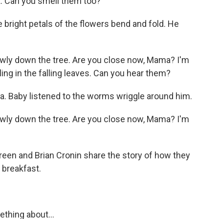
t. Can you smell them too?
bright petals of the flowers bend and fold. He
ly down the tree. Are you close now, Mama? I'm
ng in the falling leaves. Can you hear them?
. Baby listened to the worms wriggle around him.
ly down the tree. Are you close now, Mama? I'm
oreen and Brian Cronin share the story of how they
 breakfast.
thing about...