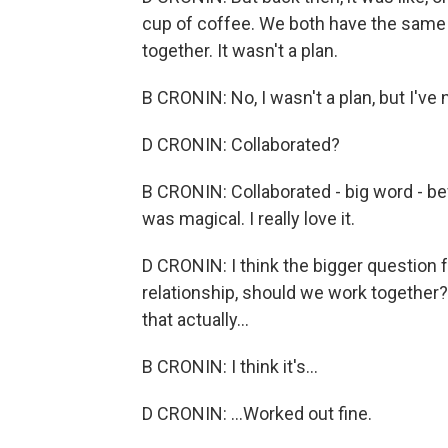
cup of coffee. We both have the same
together. It wasn't a plan.
B CRONIN: No, I wasn't a plan, but I've 
D CRONIN: Collaborated?
B CRONIN: Collaborated - big word - befo
was magical. I really love it.
D CRONIN: I think the bigger question f
relationship, should we work together? 
that actually...
B CRONIN: I think it's...
D CRONIN: ...Worked out fine.