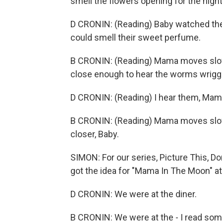
smell the flowers opening for the nigh
D CRONIN: (Reading) Baby watched the 
could smell their sweet perfume.
B CRONIN: (Reading) Mama moves slow
close enough to hear the worms wriggli
D CRONIN: (Reading) I hear them, Mama
B CRONIN: (Reading) Mama moves slow
closer, Baby.
SIMON: For our series, Picture This, D
got the idea for "Mama In The Moon" at
D CRONIN: We were at the diner.
B CRONIN: We were at the - I read some