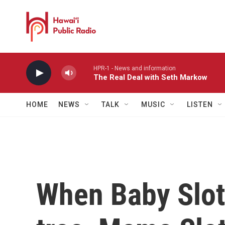
Skip to main content
HPR-1 - News and information
The Real Deal with Seth Markow
HOME
NEWS
TALK
MUSIC
LISTEN
When Baby Slot