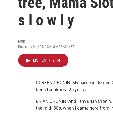
tree, Mama Slo
s l o w l y
NPR
Published May 25, 2024 at 4:52 AM HST
LISTEN
•
7:14
DOREEN CRONIN: My name is Doreen Cro
been for almost 25 years.
BRIAN CRONIN: And I am Brian Cronin. I'
the mid-'80s, when I came here from Ir