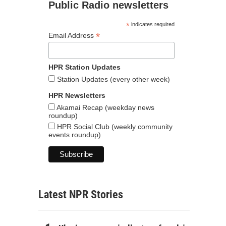
Public Radio newsletters
*
indicates required
*
Email Address
HPR Station Updates
Station Updates (every other week)
HPR Newsletters
Akamai Recap (weekday news
roundup)
HPR Social Club (weekly community
events roundup)
Latest NPR Stories