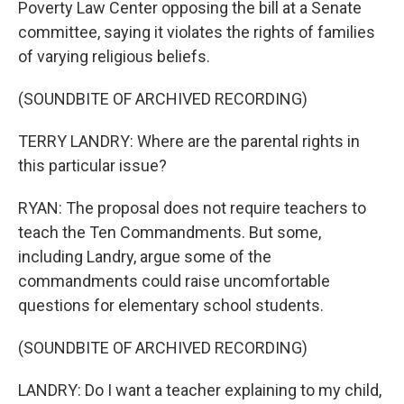
Poverty Law Center opposing the bill at a Senate
committee, saying it violates the rights of families
of varying religious beliefs.
(SOUNDBITE OF ARCHIVED RECORDING)
TERRY LANDRY: Where are the parental rights in
this particular issue?
RYAN: The proposal does not require teachers to
teach the Ten Commandments. But some,
including Landry, argue some of the
commandments could raise uncomfortable
questions for elementary school students.
(SOUNDBITE OF ARCHIVED RECORDING)
LANDRY: Do I want a teacher explaining to my child,