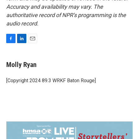
Accuracy and availability may vary. The
authoritative record of NPR’s programming is the
audio record.
F
L
E
a
i
m
c
n
a
e
k
i
Molly Ryan
b
e
l
o
d
o
I
[Copyright 2024 89.3 WRKF Baton Rouge]
k
n