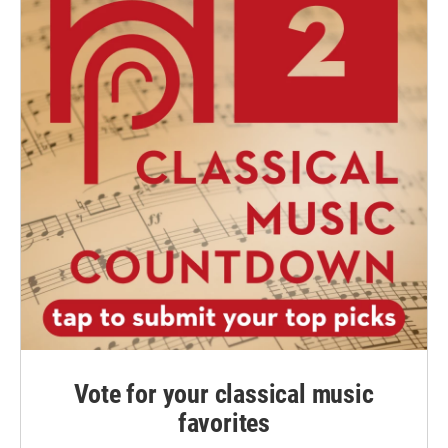
Vote for your classical music
favorites