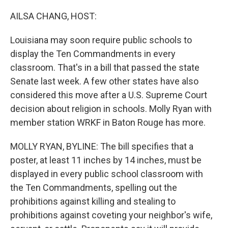
o
I
k
n
AILSA CHANG, HOST:
Louisiana may soon require public schools to
display the Ten Commandments in every
classroom. That's in a bill that passed the state
Senate last week. A few other states have also
considered this move after a U.S. Supreme Court
decision about religion in schools. Molly Ryan with
member station WRKF in Baton Rouge has more.
MOLLY RYAN, BYLINE: The bill specifies that a
poster, at least 11 inches by 14 inches, must be
displayed in every public school classroom with
the Ten Commandments, spelling out the
prohibitions against killing and stealing to
prohibitions against coveting your neighbor's wife,