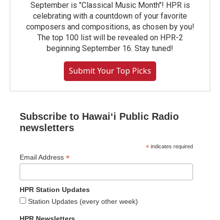
September is "Classical Music Month"! HPR is
celebrating with a countdown of your favorite
composers and compositions, as chosen by you!
The top 100 list will be revealed on HPR-2
beginning September 16. Stay tuned!
Submit Your Top Picks
Subscribe to Hawaiʻi Public Radio
newsletters
*
indicates required
*
Email Address
HPR Station Updates
Station Updates (every other week)
HPR Newsletters