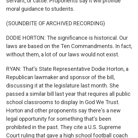
servant, or cattle. Proponents say it will provide
moral guidance to students.
(SOUNDBITE OF ARCHIVED RECORDING)
DODIE HORTON: The significance is historical. Our
laws are based on the Ten Commandments. In fact,
without them, a lot of our laws would not exist.
RYAN: That's State Representative Dodie Horton, a
Republican lawmaker and sponsor of the bill,
discussing it at the legislature last month. She
passed a similar bill last year that requires all public
school classrooms to display In God We Trust.
Horton and other proponents say there's a new
legal opportunity for something that's been
prohibited in the past. They cite a U.S. Supreme
Court ruling that gave a high school football coach