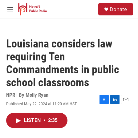
Skip to main content
S
Donate
e
M
a
e
r
n
c
u
h
Louisiana considers law
u
e
requiring Ten
r
y
Commandments in public
school classrooms
NPR | By
Molly Ryan
Published May 22, 2024 at 11:20 AM HST
F
L
E
a
i
m
c
n
a
LISTEN
•
2:35
e
k
i
b
e
l
o
d