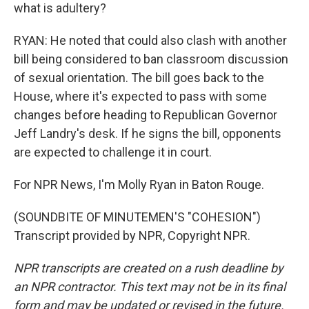
what is adultery?
RYAN: He noted that could also clash with another
bill being considered to ban classroom discussion
of sexual orientation. The bill goes back to the
House, where it's expected to pass with some
changes before heading to Republican Governor
Jeff Landry's desk. If he signs the bill, opponents
are expected to challenge it in court.
For NPR News, I'm Molly Ryan in Baton Rouge.
(SOUNDBITE OF MINUTEMEN'S "COHESION")
Transcript provided by NPR, Copyright NPR.
NPR transcripts are created on a rush deadline by
an NPR contractor. This text may not be in its final
form and may be updated or revised in the future.