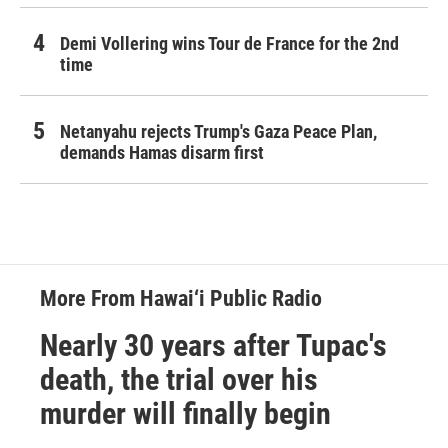
Demi Vollering wins Tour de France for the 2nd
time
Netanyahu rejects Trump's Gaza Peace Plan,
demands Hamas disarm first
More From Hawai‘i Public Radio
Nearly 30 years after Tupac's
death, the trial over his
murder will finally begin