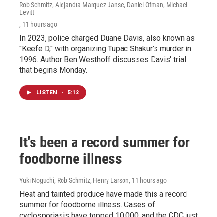
Rob Schmitz, Alejandra Marquez Janse, Daniel Ofman, Michael
Levitt
, 11 hours ago
In 2023, police charged Duane Davis, also known as
"Keefe D," with organizing Tupac Shakur's murder in
1996. Author Ben Westhoff discusses Davis' trial
that begins Monday.
LISTEN
•
5:13
It's been a record summer for
foodborne illness
Yuki Noguchi, Rob Schmitz, Henry Larson
, 11 hours ago
Heat and tainted produce have made this a record
summer for foodborne illness. Cases of
cyclosporiasis have topped 10,000, and the CDC just