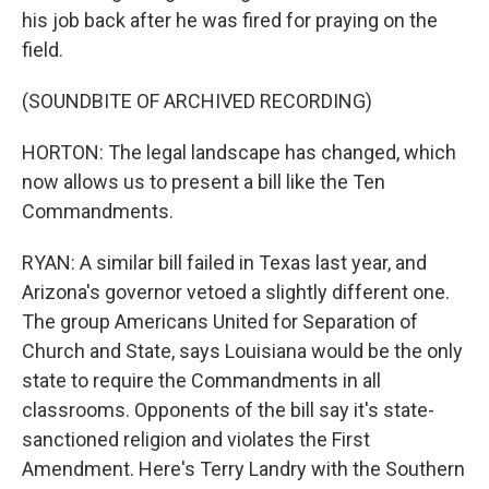
his job back after he was fired for praying on the
field.
(SOUNDBITE OF ARCHIVED RECORDING)
HORTON: The legal landscape has changed, which
now allows us to present a bill like the Ten
Commandments.
RYAN: A similar bill failed in Texas last year, and
Arizona's governor vetoed a slightly different one.
The group Americans United for Separation of
Church and State, says Louisiana would be the only
state to require the Commandments in all
classrooms. Opponents of the bill say it's state-
sanctioned religion and violates the First
Amendment. Here's Terry Landry with the Southern