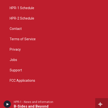
r
e
o
a
k
HPR-1 Schedule
m
HPR-2 Schedule
Contact
Terms of Service
Privacy
Jobs
Support
FCC Applications
HPR-1 - News and information
B-Sides and Beyond