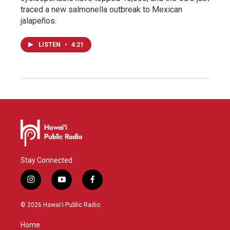
traced a new salmonella outbreak to Mexican
jalapeños.
LISTEN
•
4:21
Stay Connected
i
y
f
n
o
a
s
u
c
© 2026 Hawaiʻi Public Radio
t
t
e
a
u
b
Home
g
b
o