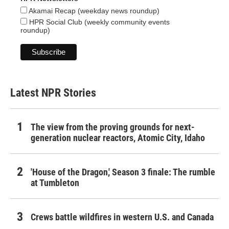
Akamai Recap (weekday news roundup)
HPR Social Club (weekly community events
roundup)
Latest NPR Stories
The view from the proving grounds for next-
generation nuclear reactors, Atomic City, Idaho
'House of the Dragon,' Season 3 finale: The rumble
at Tumbleton
Crews battle wildfires in western U.S. and Canada