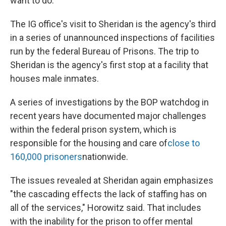
want to do."
The IG office's visit to Sheridan is the agency's third
in a series of unannounced inspections of facilities
run by the federal Bureau of Prisons. The trip to
Sheridan is the agency's first stop at a facility that
houses male inmates.
A series of investigations by the BOP watchdog in
recent years have documented major challenges
within the federal prison system, which is
responsible for the housing and care of
close to
160,000 prisoners
nationwide.
The issues revealed at Sheridan again emphasizes
"the cascading effects the lack of staffing has on
all of the services," Horowitz said. That includes
with the inability for the prison to offer mental