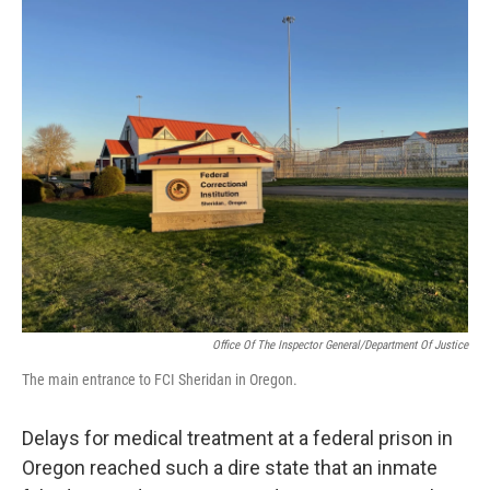
o
I
k
n
Office Of The Inspector General/Department Of Justice
The main entrance to FCI Sheridan in Oregon.
Delays for medical treatment at a federal prison in
Oregon reached such a dire state that an inmate