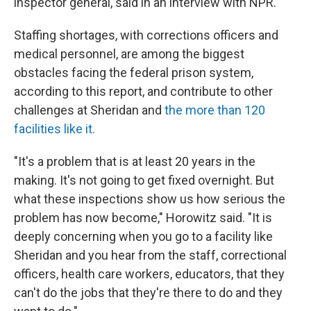
inspector general, said in an interview with NPR.
Staffing shortages, with corrections officers and
medical personnel, are among the biggest
obstacles facing the federal prison system,
according to this report, and contribute to other
challenges at Sheridan and
the more than 120
facilities like it.
"It's a problem that is at least 20 years in the
making. It's not going to get fixed overnight. But
what these inspections show us how serious the
problem has now become," Horowitz said. "It is
deeply concerning when you go to a facility like
Sheridan and you hear from the staff, correctional
officers, health care workers, educators, that they
can't do the jobs that they're there to do and they