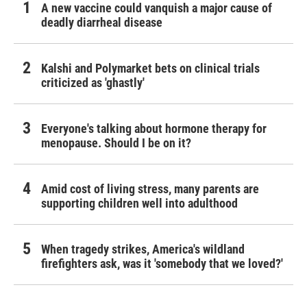
A new vaccine could vanquish a major cause of
deadly diarrheal disease
Kalshi and Polymarket bets on clinical trials
criticized as 'ghastly'
Everyone's talking about hormone therapy for
menopause. Should I be on it?
Amid cost of living stress, many parents are
supporting children well into adulthood
When tragedy strikes, America's wildland
firefighters ask, was it 'somebody that we loved?'