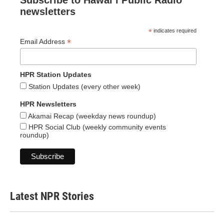
Subscribe to Hawaiʻi Public Radio
newsletters
*
indicates required
*
Email Address
HPR Station Updates
Station Updates (every other week)
HPR Newsletters
Akamai Recap (weekday news roundup)
HPR Social Club (weekly community events
roundup)
Latest NPR Stories