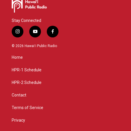
Stay Connected
i
y
f
n
o
a
s
u
c
© 2026 Hawaiʻi Public Radio
t
t
e
a
u
b
Home
g
b
o
r
e
o
a
k
HPR-1 Schedule
m
HPR-2 Schedule
Contact
Terms of Service
Privacy