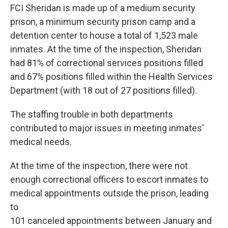
FCI Sheridan is made up of a medium security
prison, a minimum security prison camp and a
detention center to house a total of 1,523 male
inmates. At the time of the inspection, Sheridan
had 81% of correctional services positions filled
and 67% positions filled within the Health Services
Department (with 18 out of 27 positions filled).
The staffing trouble in both departments
contributed to major issues in meeting inmates'
medical needs.
At the time of the inspection, there were not
enough correctional officers to escort inmates to
medical appointments outside the prison, leading
to
101 canceled appointments between January and