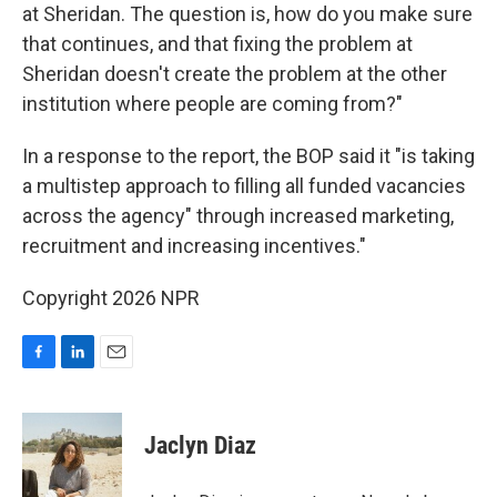
at Sheridan. The question is, how do you make sure
that continues, and that fixing the problem at
Sheridan doesn't create the problem at the other
institution where people are coming from?"
In a response to the report, the BOP said it "is taking
a multistep approach to filling all funded vacancies
across the agency" through increased marketing,
recruitment and increasing incentives."
Copyright 2026 NPR
F
L
E
a
i
m
c
n
a
e
k
i
Jaclyn Diaz
b
e
l
o
d