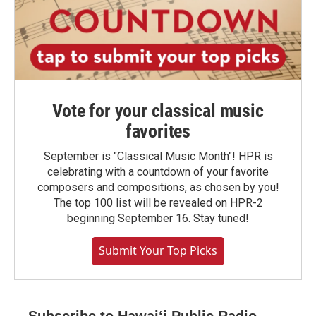
Vote for your classical music
favorites
September is "Classical Music Month"! HPR is
celebrating with a countdown of your favorite
composers and compositions, as chosen by you!
The top 100 list will be revealed on HPR-2
beginning September 16. Stay tuned!
Submit Your Top Picks