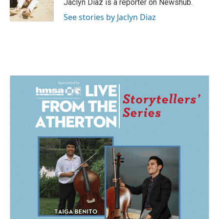
o
I
Jaclyn Diaz is a reporter on Newshub.
k
n
See stories by Jaclyn Diaz