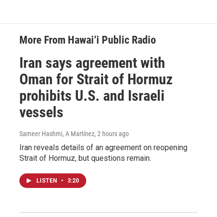
More From Hawai‘i Public Radio
Iran says agreement with
Oman for Strait of Hormuz
prohibits U.S. and Israeli
vessels
Sameer Hashmi, A Martínez
, 2 hours ago
Iran reveals details of an agreement on reopening
Strait of Hormuz, but questions remain.
LISTEN
•
3:20