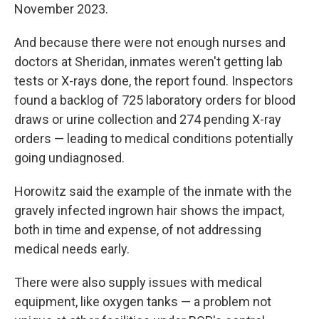
November 2023.
And because there were not enough nurses and
doctors at Sheridan, inmates weren't getting lab
tests or X-rays done, the report found. Inspectors
found a backlog of 725 laboratory orders for blood
draws or urine collection and 274 pending X-ray
orders — leading to medical conditions potentially
going undiagnosed.
Horowitz said the example of the inmate with the
gravely infected ingrown hair shows the impact,
both in time and expense, of not addressing
medical needs early.
There were also supply issues with medical
equipment, like oxygen tanks — a problem not