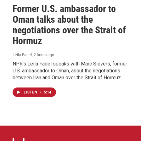
Former U.S. ambassador to
Oman talks about the
negotiations over the Strait of
Hormuz
Leila Fadel
, 2 hours ago
NPR's Leila Fadel speaks with Marc Sievers, former
U.S. ambassador to Oman, about the negotiations
between Iran and Oman over the Strait of Hormuz.
LISTEN
•
5:14