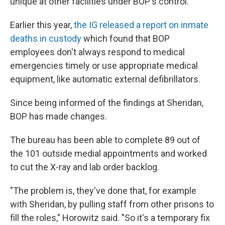
unique at other facilities under BOP's control.
Earlier this year,
the IG released a report on inmate
deaths in custody
which found that BOP
employees don't always respond to medical
emergencies timely or use appropriate medical
equipment, like automatic external defibrillators.
Since being informed of the findings at Sheridan,
BOP has made changes.
The bureau has been able to complete 89 out of
the 101 outside medial appointments and worked
to cut the X-ray and lab order backlog.
"The problem is, they've done that, for example
with Sheridan, by pulling staff from other prisons to
fill the roles," Horowitz said. "So it's a temporary fix