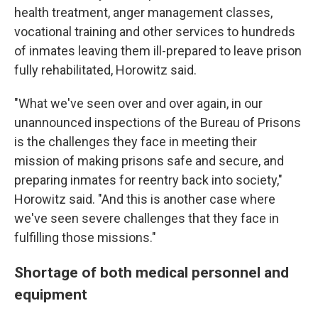
health treatment, anger management classes,
vocational training and other services to hundreds
of inmates leaving them ill-prepared to leave prison
fully rehabilitated, Horowitz said.
"What we've seen over and over again, in our
unannounced inspections of the Bureau of Prisons
is the challenges they face in meeting their
mission of making prisons safe and secure, and
preparing inmates for reentry back into society,"
Horowitz said. "And this is another case where
we've seen severe challenges that they face in
fulfilling those missions."
Shortage of both medical personnel and
equipment