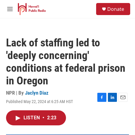
Skip to main content
S
Donate
e
M
a
e
r
n
c
u
h
Lack of staffing led to
u
e
'deeply concerning'
r
y
conditions at federal prison
in Oregon
NPR | By
Jaclyn Diaz
Published May 22, 2024 at 6:25 AM HST
F
L
E
a
i
m
c
n
a
LISTEN
•
2:23
e
k
i
b
e
l
o
d