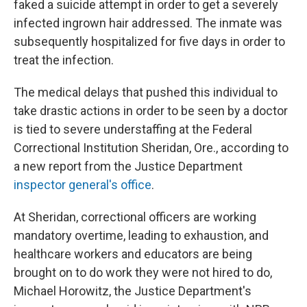
faked a suicide attempt in order to get a severely
infected ingrown hair addressed. The inmate was
subsequently hospitalized for five days in order to
treat the infection.
The medical delays that pushed this individual to
take drastic actions in order to be seen by a doctor
is tied to severe understaffing at the Federal
Correctional Institution Sheridan, Ore., according to
a new report from the Justice Department
inspector general's office
.
At Sheridan, correctional officers are working
mandatory overtime, leading to exhaustion, and
healthcare workers and educators are being
brought on to do work they were not hired to do,
Michael Horowitz, the Justice Department's