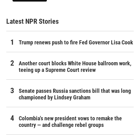
Latest NPR Stories
Trump renews push to fire Fed Governor Lisa Cook
Another court blocks White House ballroom work,
teeing up a Supreme Court review
Senate passes Russia sanctions bill that was long
championed by Lindsey Graham
Colombia's new president vows to remake the
country — and challenge rebel groups