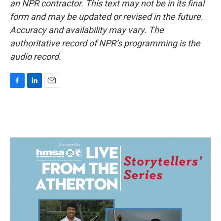
an NPR contractor. This text may not be in its final
form and may be updated or revised in the future.
Accuracy and availability may vary. The
authoritative record of NPR’s programming is the
audio record.
F
L
E
a
i
m
c
n
a
e
k
i
b
e
l
o
d
o
I
k
n