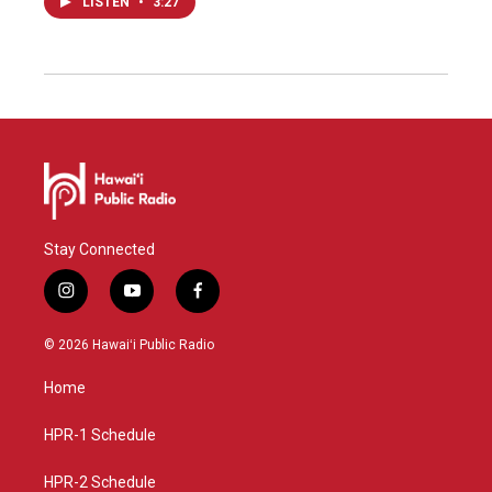
LISTEN
•
3:27
Stay Connected
i
y
f
n
o
a
s
u
c
© 2026 Hawaiʻi Public Radio
t
t
e
a
u
b
Home
g
b
o
r
e
o
a
k
HPR-1 Schedule
m
HPR-2 Schedule