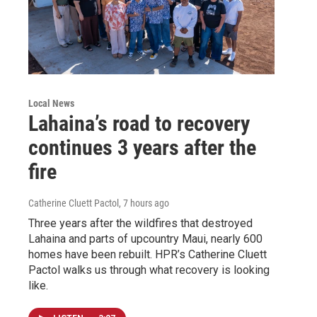
Local News
Lahaina’s road to recovery
continues 3 years after the
fire
Catherine Cluett Pactol
, 7 hours ago
Three years after the wildfires that destroyed
Lahaina and parts of upcountry Maui, nearly 600
homes have been rebuilt. HPR’s Catherine Cluett
Pactol walks us through what recovery is looking
like.