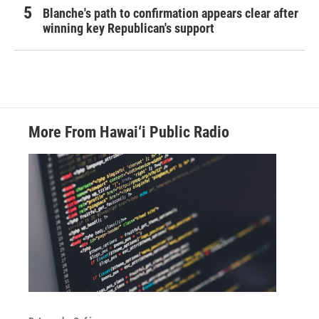
Blanche's path to confirmation appears clear after
winning key Republican's support
More From Hawai‘i Public Radio