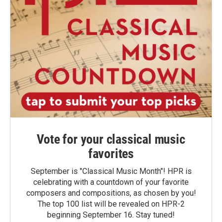
Vote for your classical music
favorites
September is "Classical Music Month"! HPR is
celebrating with a countdown of your favorite
composers and compositions, as chosen by you!
The top 100 list will be revealed on HPR-2
beginning September 16. Stay tuned!