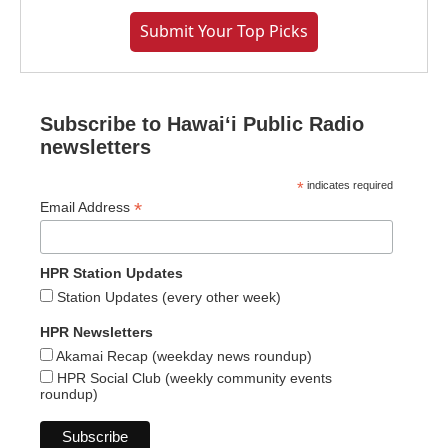
Submit Your Top Picks
Subscribe to Hawaiʻi Public Radio
newsletters
*
indicates required
*
Email Address
HPR Station Updates
Station Updates (every other week)
HPR Newsletters
Akamai Recap (weekday news roundup)
HPR Social Club (weekly community events
roundup)