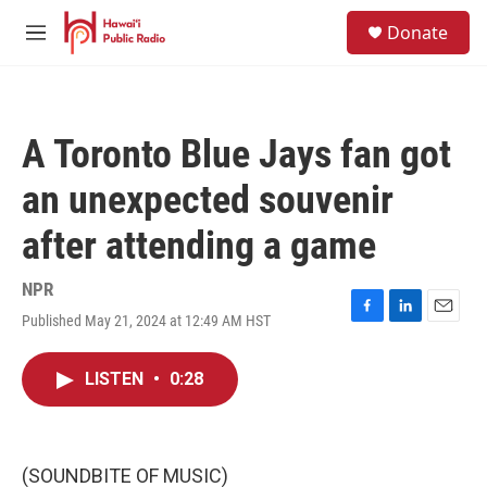
Skip to main content
S
Donate
e
M
a
e
r
n
c
u
h
A Toronto Blue Jays fan got
u
e
an unexpected souvenir
r
y
after attending a game
NPR
Published May 21, 2024 at 12:49 AM HST
F
L
E
a
i
m
c
n
a
LISTEN
•
0:28
e
k
i
b
e
l
o
d
o
I
k
n
(SOUNDBITE OF MUSIC)