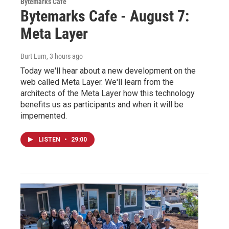
Bytemarks Café
Bytemarks Cafe - August 7:
Meta Layer
Burt Lum
, 3 hours ago
Today we'll hear about a new development on the
web called Meta Layer. We'll learn from the
architects of the Meta Layer how this technology
benefits us as participants and when it will be
impemented.
LISTEN
•
29:00