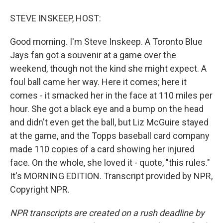
STEVE INSKEEP, HOST:
Good morning. I'm Steve Inskeep. A Toronto Blue
Jays fan got a souvenir at a game over the
weekend, though not the kind she might expect. A
foul ball came her way. Here it comes; here it
comes - it smacked her in the face at 110 miles per
hour. She got a black eye and a bump on the head
and didn't even get the ball, but Liz McGuire stayed
at the game, and the Topps baseball card company
made 110 copies of a card showing her injured
face. On the whole, she loved it - quote, "this rules."
It's MORNING EDITION. Transcript provided by NPR,
Copyright NPR.
NPR transcripts are created on a rush deadline by