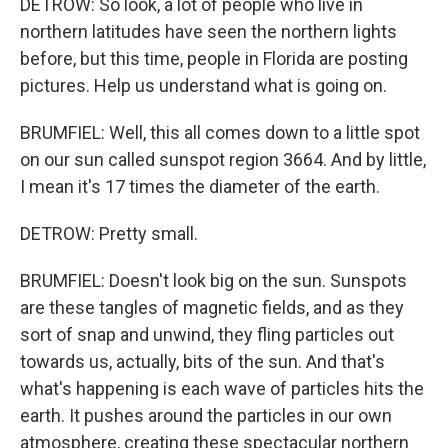
DETROW: So look, a lot of people who live in
northern latitudes have seen the northern lights
before, but this time, people in Florida are posting
pictures. Help us understand what is going on.
BRUMFIEL: Well, this all comes down to a little spot
on our sun called sunspot region 3664. And by little,
I mean it's 17 times the diameter of the earth.
DETROW: Pretty small.
BRUMFIEL: Doesn't look big on the sun. Sunspots
are these tangles of magnetic fields, and as they
sort of snap and unwind, they fling particles out
towards us, actually, bits of the sun. And that's
what's happening is each wave of particles hits the
earth. It pushes around the particles in our own
atmosphere, creating these spectacular northern