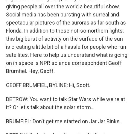
giving people all over the world a beautiful show.
Social media has been bursting with surreal and
spectacular pictures of the auroras as far south as
Florida. In addition to these not-so-northern lights,
this big burst of activity on the surface of the sun
is creating a little bit of a hassle for people who run
satellites. Here to help us understand what is going
on in space is NPR science correspondent Geoff
Brumfiel. Hey, Geoff.
GEOFF BRUMFIEL, BYLINE: Hi, Scott.
DETROW: You want to talk Star Wars while we're at
it? Or let's talk about the solar storm...
BRUMFIEL: Don't get me started on Jar Jar Binks.