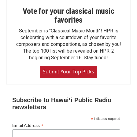
Vote for your classical music
favorites
September is "Classical Music Month"! HPR is
celebrating with a countdown of your favorite
composers and compositions, as chosen by you!
The top 100 list will be revealed on HPR-2
beginning September 16. Stay tuned!
Submit Your Top Picks
Subscribe to Hawaiʻi Public Radio
newsletters
*
indicates required
*
Email Address