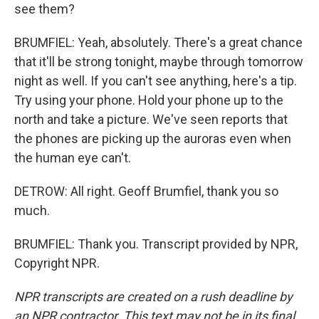
see them?
BRUMFIEL: Yeah, absolutely. There's a great chance
that it'll be strong tonight, maybe through tomorrow
night as well. If you can't see anything, here's a tip.
Try using your phone. Hold your phone up to the
north and take a picture. We've seen reports that
the phones are picking up the auroras even when
the human eye can't.
DETROW: All right. Geoff Brumfiel, thank you so
much.
BRUMFIEL: Thank you. Transcript provided by NPR,
Copyright NPR.
NPR transcripts are created on a rush deadline by
an NPR contractor. This text may not be in its final