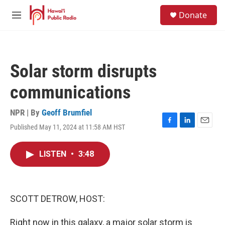
Skip to main content
S
Donate
e
M
a
e
r
n
c
u
h
Solar storm disrupts
u
e
communications
r
y
NPR | By
Geoff Brumfiel
Published May 11, 2024 at 11:58 AM HST
F
L
E
a
i
m
c
n
a
LISTEN
•
3:48
e
k
i
b
e
l
o
d
o
I
k
n
SCOTT DETROW, HOST:
Right now in this galaxy, a major solar storm is