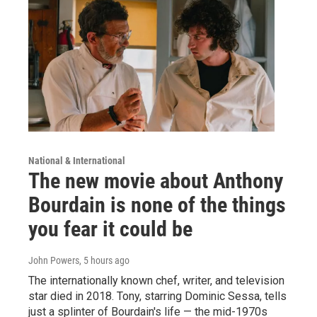
National & International
The new movie about Anthony
Bourdain is none of the things
you fear it could be
John Powers
, 5 hours ago
The internationally known chef, writer, and television
star died in 2018. Tony, starring Dominic Sessa, tells
just a splinter of Bourdain's life — the mid-1970s