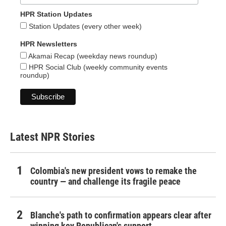
HPR Station Updates
Station Updates (every other week)
HPR Newsletters
Akamai Recap (weekday news roundup)
HPR Social Club (weekly community events
roundup)
Latest NPR Stories
Colombia's new president vows to remake the
country — and challenge its fragile peace
Blanche's path to confirmation appears clear after
winning key Republican's support