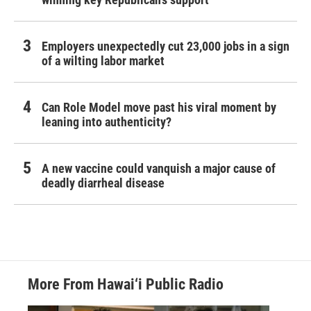
Employers unexpectedly cut 23,000 jobs in a sign
of a wilting labor market
Can Role Model move past his viral moment by
leaning into authenticity?
A new vaccine could vanquish a major cause of
deadly diarrheal disease
More From Hawai‘i Public Radio