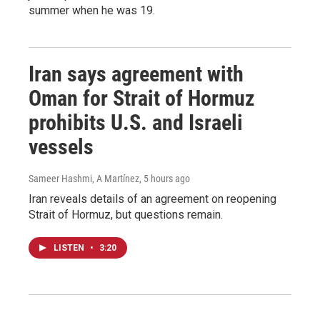
summer when he was 19.
Iran says agreement with
Oman for Strait of Hormuz
prohibits U.S. and Israeli
vessels
Sameer Hashmi, A Martínez
, 5 hours ago
Iran reveals details of an agreement on reopening
Strait of Hormuz, but questions remain.
LISTEN
•
3:20