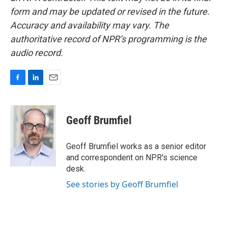
form and may be updated or revised in the future.
Accuracy and availability may vary. The
authoritative record of NPR’s programming is the
audio record.
F
L
E
a
i
m
c
n
a
e
k
i
Geoff Brumfiel
b
e
l
o
d
o
I
Geoff Brumfiel works as a senior editor
k
n
and correspondent on NPR's science
desk.
See stories by Geoff Brumfiel