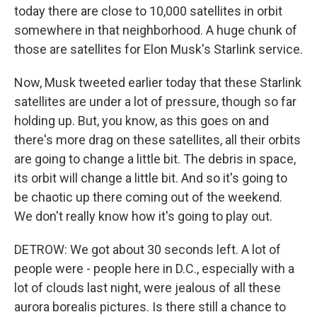
today there are close to 10,000 satellites in orbit
somewhere in that neighborhood. A huge chunk of
those are satellites for Elon Musk's Starlink service.
Now, Musk tweeted earlier today that these Starlink
satellites are under a lot of pressure, though so far
holding up. But, you know, as this goes on and
there's more drag on these satellites, all their orbits
are going to change a little bit. The debris in space,
its orbit will change a little bit. And so it's going to
be chaotic up there coming out of the weekend.
We don't really know how it's going to play out.
DETROW: We got about 30 seconds left. A lot of
people were - people here in D.C., especially with a
lot of clouds last night, were jealous of all these
aurora borealis pictures. Is there still a chance to