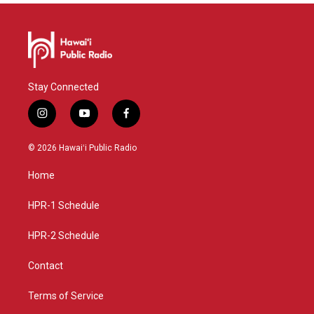
Stay Connected
i
y
f
n
o
a
s
u
c
© 2026 Hawaiʻi Public Radio
t
t
e
a
u
b
Home
g
b
o
r
e
o
a
k
HPR-1 Schedule
m
HPR-2 Schedule
Contact
Terms of Service