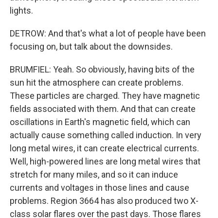
lights.
DETROW: And that's what a lot of people have been
focusing on, but talk about the downsides.
BRUMFIEL: Yeah. So obviously, having bits of the
sun hit the atmosphere can create problems.
These particles are charged. They have magnetic
fields associated with them. And that can create
oscillations in Earth's magnetic field, which can
actually cause something called induction. In very
long metal wires, it can create electrical currents.
Well, high-powered lines are long metal wires that
stretch for many miles, and so it can induce
currents and voltages in those lines and cause
problems. Region 3664 has also produced two X-
class solar flares over the past days. Those flares