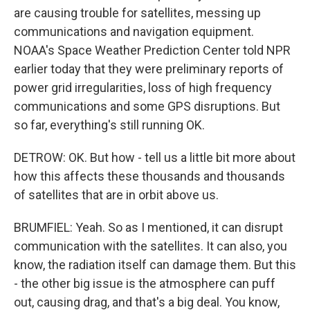
are causing trouble for satellites, messing up
communications and navigation equipment.
NOAA's Space Weather Prediction Center told NPR
earlier today that they were preliminary reports of
power grid irregularities, loss of high frequency
communications and some GPS disruptions. But
so far, everything's still running OK.
DETROW: OK. But how - tell us a little bit more about
how this affects these thousands and thousands
of satellites that are in orbit above us.
BRUMFIEL: Yeah. So as I mentioned, it can disrupt
communication with the satellites. It can also, you
know, the radiation itself can damage them. But this
- the other big issue is the atmosphere can puff
out, causing drag, and that's a big deal. You know,