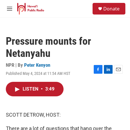
Skip to main content
S
Donate
e
M
a
e
r
n
c
u
h
Pressure mounts for
u
e
Netanyahu
r
y
NPR | By
Peter Kenyon
Published May 4, 2024 at 11:54 AM HST
F
L
E
a
i
m
c
n
a
LISTEN
•
3:49
e
k
i
b
e
l
o
d
o
I
k
n
SCOTT DETROW, HOST:
There are a lot of questions that hang over the