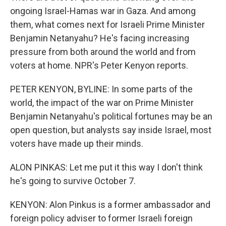
ongoing Israel-Hamas war in Gaza. And among
them, what comes next for Israeli Prime Minister
Benjamin Netanyahu? He's facing increasing
pressure from both around the world and from
voters at home. NPR's Peter Kenyon reports.
PETER KENYON, BYLINE: In some parts of the
world, the impact of the war on Prime Minister
Benjamin Netanyahu's political fortunes may be an
open question, but analysts say inside Israel, most
voters have made up their minds.
ALON PINKAS: Let me put it this way I don't think
he's going to survive October 7.
KENYON: Alon Pinkus is a former ambassador and
foreign policy adviser to former Israeli foreign