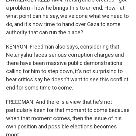
a problem - how he brings this to an end. How - at
what point can he say, we've done what we need to
do, and it's now time to hand over Gaza to some
authority that can run the place?
KENYON: Freedman also says, considering that
Netanyahu faces serious corruption charges and
there have been massive public demonstrations
calling for him to step down, it's not surprising to
hear critics say he doesn't want to see this conflict
end for some time to come.
FREEDMAN: And there is a view that he's not
particularly keen for that moment to come because
when that moment comes, then the issue of his
own position and possible elections becomes
moot.