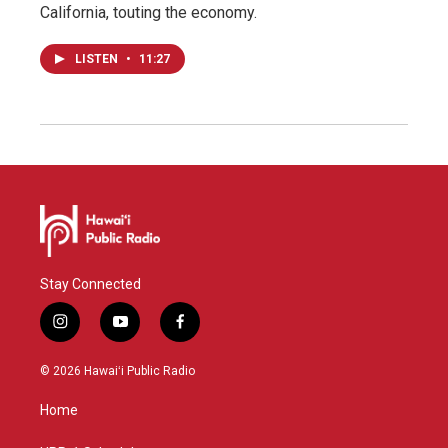
California, touting the economy.
LISTEN
•
11:27
Stay Connected
i
y
f
n
o
a
s
u
c
© 2026 Hawaiʻi Public Radio
t
t
e
a
u
b
Home
g
b
o
r
e
o