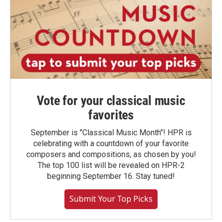
Vote for your classical music
favorites
September is "Classical Music Month"! HPR is
celebrating with a countdown of your favorite
composers and compositions, as chosen by you!
The top 100 list will be revealed on HPR-2
beginning September 16. Stay tuned!
Submit Your Top Picks