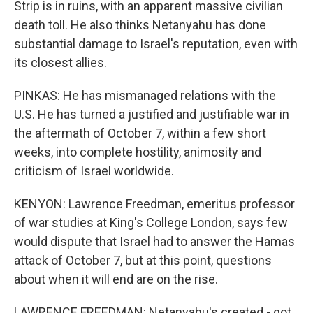
Strip is in ruins, with an apparent massive civilian
death toll. He also thinks Netanyahu has done
substantial damage to Israel's reputation, even with
its closest allies.
PINKAS: He has mismanaged relations with the
U.S. He has turned a justified and justifiable war in
the aftermath of October 7, within a few short
weeks, into complete hostility, animosity and
criticism of Israel worldwide.
KENYON: Lawrence Freedman, emeritus professor
of war studies at King's College London, says few
would dispute that Israel had to answer the Hamas
attack of October 7, but at this point, questions
about when it will end are on the rise.
LAWRENCE FREEDMAN: Netanyahu's created - got