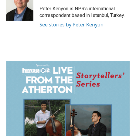
o
d
o
I
Peter Kenyon is NPR's international
k
n
correspondent based in Istanbul, Turkey.
See stories by Peter Kenyon