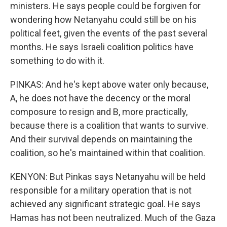
ministers. He says people could be forgiven for
wondering how Netanyahu could still be on his
political feet, given the events of the past several
months. He says Israeli coalition politics have
something to do with it.
PINKAS: And he's kept above water only because,
A, he does not have the decency or the moral
composure to resign and B, more practically,
because there is a coalition that wants to survive.
And their survival depends on maintaining the
coalition, so he's maintained within that coalition.
KENYON: But Pinkas says Netanyahu will be held
responsible for a military operation that is not
achieved any significant strategic goal. He says
Hamas has not been neutralized. Much of the Gaza