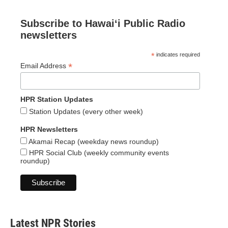
Subscribe to Hawaiʻi Public Radio
newsletters
*
indicates required
*
Email Address
HPR Station Updates
Station Updates (every other week)
HPR Newsletters
Akamai Recap (weekday news roundup)
HPR Social Club (weekly community events
roundup)
Latest NPR Stories