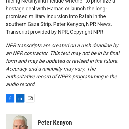
facing Netanyahu include whether to prioritize a
hostage deal with Hamas or launch the long-
promised military incursion into Rafah in the
southern Gaza Strip. Peter Kenyon, NPR News.
Transcript provided by NPR, Copyright NPR.
NPR transcripts are created on a rush deadline by
an NPR contractor. This text may not be in its final
form and may be updated or revised in the future.
Accuracy and availability may vary. The
authoritative record of NPR’s programming is the
audio record.
F
L
E
a
i
m
c
n
a
e
k
i
Peter Kenyon
b
e
l