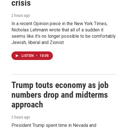
crisis
2 hours ago
In a recent Opinion piece in the New York Times,
Nicholas Lehmann wrote that all of a sudden it
seems like it’s no longer possible to be comfortably
Jewish, liberal and Zionist.
LISTEN
•
10:05
Trump touts economy as job
numbers drop and midterms
approach
2 hours ago
President Trump spent time in Nevada and