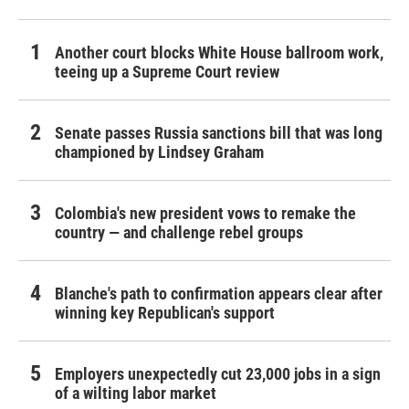
Another court blocks White House ballroom work,
teeing up a Supreme Court review
Senate passes Russia sanctions bill that was long
championed by Lindsey Graham
Colombia's new president vows to remake the
country — and challenge rebel groups
Blanche's path to confirmation appears clear after
winning key Republican's support
Employers unexpectedly cut 23,000 jobs in a sign
of a wilting labor market