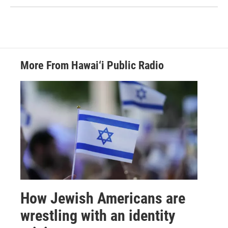
More From Hawai‘i Public Radio
How Jewish Americans are
wrestling with an identity