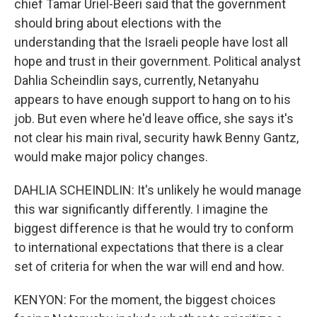
chief Tamar Uriel-Beeri said that the government
should bring about elections with the
understanding that the Israeli people have lost all
hope and trust in their government. Political analyst
Dahlia Scheindlin says, currently, Netanyahu
appears to have enough support to hang on to his
job. But even where he'd leave office, she says it's
not clear his main rival, security hawk Benny Gantz,
would make major policy changes.
DAHLIA SCHEINDLIN: It's unlikely he would manage
this war significantly differently. I imagine the
biggest difference is that he would try to conform
to international expectations that there is a clear
set of criteria for when the war will end and how.
KENYON: For the moment, the biggest choices