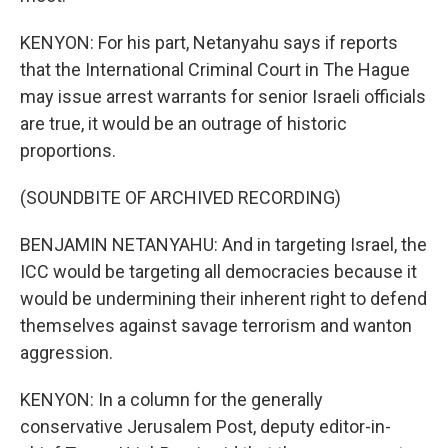
KENYON: For his part, Netanyahu says if reports
that the International Criminal Court in The Hague
may issue arrest warrants for senior Israeli officials
are true, it would be an outrage of historic
proportions.
(SOUNDBITE OF ARCHIVED RECORDING)
BENJAMIN NETANYAHU: And in targeting Israel, the
ICC would be targeting all democracies because it
would be undermining their inherent right to defend
themselves against savage terrorism and wanton
aggression.
KENYON: In a column for the generally
conservative Jerusalem Post, deputy editor-in-