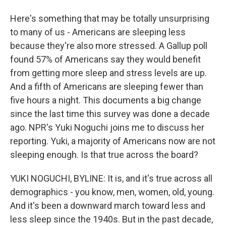
Here's something that may be totally unsurprising
to many of us - Americans are sleeping less
because they're also more stressed. A Gallup poll
found 57% of Americans say they would benefit
from getting more sleep and stress levels are up.
And a fifth of Americans are sleeping fewer than
five hours a night. This documents a big change
since the last time this survey was done a decade
ago. NPR's Yuki Noguchi joins me to discuss her
reporting. Yuki, a majority of Americans now are not
sleeping enough. Is that true across the board?
YUKI NOGUCHI, BYLINE: It is, and it's true across all
demographics - you know, men, women, old, young.
And it's been a downward march toward less and
less sleep since the 1940s. But in the past decade,