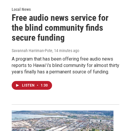
Local News
Free audio news service for
the blind community finds
secure funding
Savannah Harriman-Pote
, 14 minutes ago
A program that has been offering free audio news
reports to Hawaiʻi's blind community for almost thirty
years finally has a permanent source of funding.
LISTEN
•
1:30