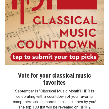
Vote for your classical music
favorites
September is "Classical Music Month"! HPR is
celebrating with a countdown of your favorite
composers and compositions, as chosen by you!
The top 100 list will be revealed on HPR-2