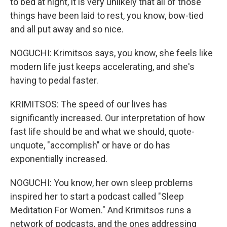
to bed at night, it is very unlikely that all of those
things have been laid to rest, you know, bow-tied
and all put away and so nice.
NOGUCHI: Krimitsos says, you know, she feels like
modern life just keeps accelerating, and she's
having to pedal faster.
KRIMITSOS: The speed of our lives has
significantly increased. Our interpretation of how
fast life should be and what we should, quote-
unquote, "accomplish" or have or do has
exponentially increased.
NOGUCHI: You know, her own sleep problems
inspired her to start a podcast called "Sleep
Meditation For Women." And Krimitsos runs a
network of podcasts, and the ones addressing