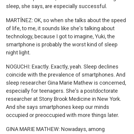
sleep, she says, are especially successful.
MARTÍNEZ: OK, so when she talks about the speed
of life, to me, it sounds like she's talking about
technology, because I got to imagine, Yuki, the
smartphone is probably the worst kind of sleep
night light.
NOGUCHI: Exactly. Exactly, yeah. Sleep declines
coincide with the prevalence of smartphones. And
sleep researcher Gina Marie Mathew is concerned,
especially for teenagers. She's a postdoctorate
researcher at Stony Brook Medicine in New York.
And she says smartphones keep our minds
occupied or preoccupied with more things later.
GINA MARIE MATHEW: Nowadays, among