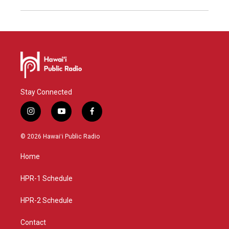
Stay Connected
i
y
f
n
o
a
s
u
c
© 2026 Hawaiʻi Public Radio
t
t
e
a
u
b
Home
g
b
o
r
e
o
a
k
HPR-1 Schedule
m
HPR-2 Schedule
Contact