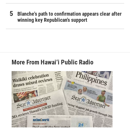
Blanche's path to confirmation appears clear after
winning key Republican's support
More From Hawai‘i Public Radio