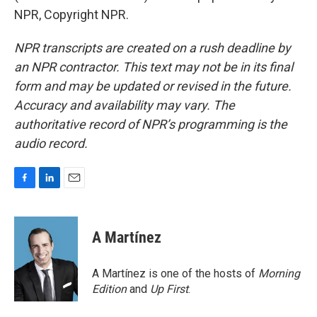
NPR, Copyright NPR.
NPR transcripts are created on a rush deadline by
an NPR contractor. This text may not be in its final
form and may be updated or revised in the future.
Accuracy and availability may vary. The
authoritative record of NPR’s programming is the
audio record.
F
L
E
a
i
m
c
n
a
e
k
i
A Martínez
b
e
l
o
d
o
I
A Martínez is one of the hosts of
Morning
k
n
Edition
and
Up First
.