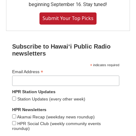
beginning September 16. Stay tuned!
Submit Your Top Picks
Subscribe to Hawaiʻi Public Radio
newsletters
*
indicates required
*
Email Address
HPR Station Updates
Station Updates (every other week)
HPR Newsletters
Akamai Recap (weekday news roundup)
HPR Social Club (weekly community events
roundup)