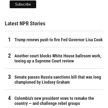
Latest NPR Stories
Trump renews push to fire Fed Governor Lisa Cook
Another court blocks White House ballroom work,
teeing up a Supreme Court review
Senate passes Russia sanctions bill that was long
championed by Lindsey Graham
Colombia's new president vows to remake the
country — and challenge rebel groups