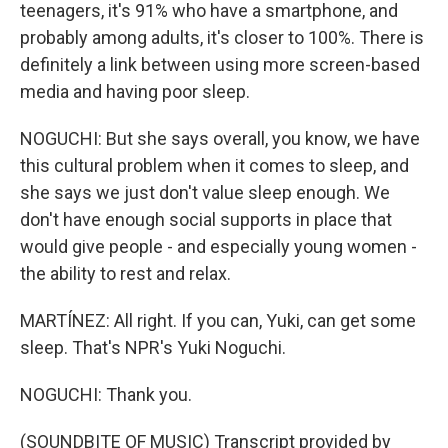
teenagers, it's 91% who have a smartphone, and
probably among adults, it's closer to 100%. There is
definitely a link between using more screen-based
media and having poor sleep.
NOGUCHI: But she says overall, you know, we have
this cultural problem when it comes to sleep, and
she says we just don't value sleep enough. We
don't have enough social supports in place that
would give people - and especially young women -
the ability to rest and relax.
MARTÍNEZ: All right. If you can, Yuki, can get some
sleep. That's NPR's Yuki Noguchi.
NOGUCHI: Thank you.
(SOUNDBITE OF MUSIC) Transcript provided by