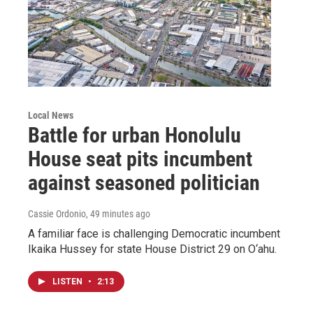
Local News
Battle for urban Honolulu
House seat pits incumbent
against seasoned politician
Cassie Ordonio
, 49 minutes ago
A familiar face is challenging Democratic incumbent
Ikaika Hussey for state House District 29 on O‘ahu.
LISTEN
•
2:13