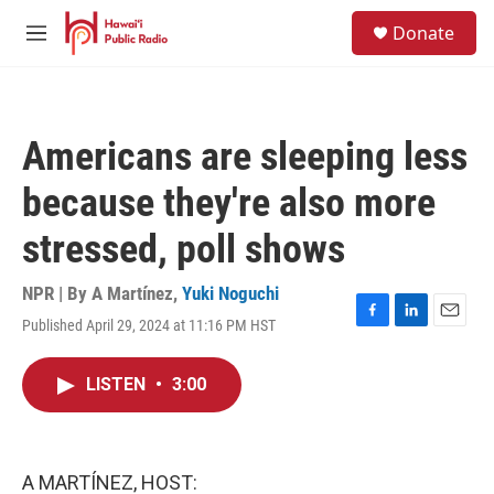
Skip to main content
S
Donate
e
M
a
e
r
n
c
u
h
Americans are sleeping less
u
e
because they're also more
r
y
stressed, poll shows
NPR | By
A Martínez
,
Yuki Noguchi
Published April 29, 2024 at 11:16 PM HST
F
L
E
a
i
m
c
n
a
LISTEN
•
3:00
e
k
i
b
e
l
o
d
o
I
k
n
A MARTÍNEZ, HOST: