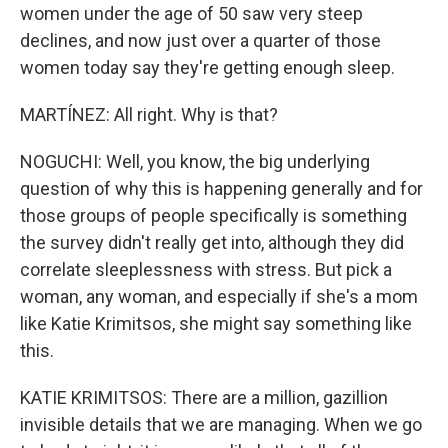
women under the age of 50 saw very steep
declines, and now just over a quarter of those
women today say they're getting enough sleep.
MARTÍNEZ: All right. Why is that?
NOGUCHI: Well, you know, the big underlying
question of why this is happening generally and for
those groups of people specifically is something
the survey didn't really get into, although they did
correlate sleeplessness with stress. But pick a
woman, any woman, and especially if she's a mom
like Katie Krimitsos, she might say something like
this.
KATIE KRIMITSOS: There are a million, gazillion
invisible details that we are managing. When we go