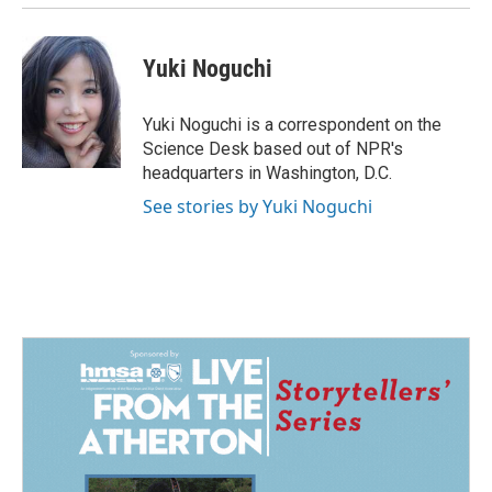
Yuki Noguchi
Yuki Noguchi is a correspondent on the
Science Desk based out of NPR's
headquarters in Washington, D.C.
See stories by Yuki Noguchi