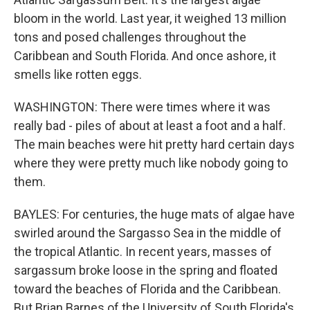
bloom in the world. Last year, it weighed 13 million
tons and posed challenges throughout the
Caribbean and South Florida. And once ashore, it
smells like rotten eggs.
WASHINGTON: There were times where it was
really bad - piles of about at least a foot and a half.
The main beaches were hit pretty hard certain days
where they were pretty much like nobody going to
them.
BAYLES: For centuries, the huge mats of algae have
swirled around the Sargasso Sea in the middle of
the tropical Atlantic. In recent years, masses of
sargassum broke loose in the spring and floated
toward the beaches of Florida and the Caribbean.
But Brian Barnes of the University of South Florida's