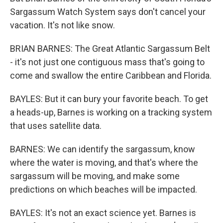
Sargassum Watch System says don't cancel your
vacation. It's not like snow.
BRIAN BARNES: The Great Atlantic Sargassum Belt
- it's not just one contiguous mass that's going to
come and swallow the entire Caribbean and Florida.
BAYLES: But it can bury your favorite beach. To get
a heads-up, Barnes is working on a tracking system
that uses satellite data.
BARNES: We can identify the sargassum, know
where the water is moving, and that's where the
sargassum will be moving, and make some
predictions on which beaches will be impacted.
BAYLES: It's not an exact science yet. Barnes is