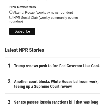
HPR Newsletters
Akamai Recap (weekday news roundup)
HPR Social Club (weekly community events
roundup)
Latest NPR Stories
Trump renews push to fire Fed Governor Lisa Cook
Another court blocks White House ballroom work,
teeing up a Supreme Court review
Senate passes Russia sanctions bill that was long