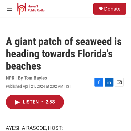
Skip to main content
S
Donate
e
M
a
e
r
n
c
u
h
A giant patch of seaweed is
u
e
heading towards Florida's
r
y
beaches
NPR | By
Tom Bayles
Published April 21, 2024 at 2:02 AM HST
F
L
E
a
i
m
c
n
a
LISTEN
•
2:58
e
k
i
b
e
l
o
d
o
I
k
n
AYESHA RASCOE, HOST: