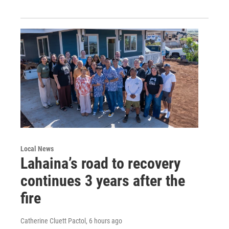
Local News
Lahaina’s road to recovery
continues 3 years after the
fire
Catherine Cluett Pactol
, 6 hours ago