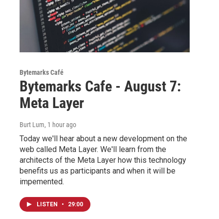
Bytemarks Café
Bytemarks Cafe - August 7:
Meta Layer
Burt Lum
, 1 hour ago
Today we'll hear about a new development on the
web called Meta Layer. We'll learn from the
architects of the Meta Layer how this technology
benefits us as participants and when it will be
impemented.
LISTEN
•
29:00