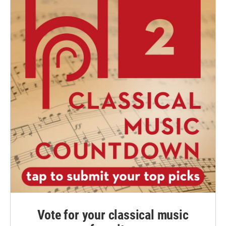
Vote for your classical music