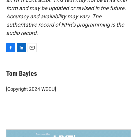
form and may be updated or revised in the future.
Accuracy and availability may vary. The
authoritative record of NPR’s programming is the
audio record.
F
L
E
a
i
m
c
n
a
e
k
i
Tom Bayles
b
e
l
o
d
o
I
[Copyright 2024 WGCU]
k
n