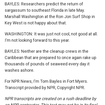
BAYLES: Researchers predict the return of
sargassum to southeast Florida in late May.
Marshall Washington at the Ron Jon Surf Shop in
Key West is not happy about that.
WASHINGTON: It was just not cool, not good at all.
I'm not looking forward to this year.
BAYLES: Neither are the cleanup crews in the
Caribbean that are prepared to once again rake up
thousands of pounds of seaweed every day it
washes ashore.
For NPR News, I'm Tom Bayles in Fort Myers.
Transcript provided by NPR, Copyright NPR.
NPR transcripts are created on a rush deadline by
an NPR contractor. This text may not be in its final