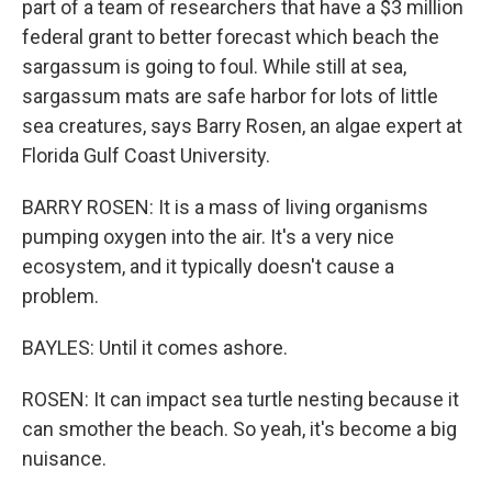
part of a team of researchers that have a $3 million
federal grant to better forecast which beach the
sargassum is going to foul. While still at sea,
sargassum mats are safe harbor for lots of little
sea creatures, says Barry Rosen, an algae expert at
Florida Gulf Coast University.
BARRY ROSEN: It is a mass of living organisms
pumping oxygen into the air. It's a very nice
ecosystem, and it typically doesn't cause a
problem.
BAYLES: Until it comes ashore.
ROSEN: It can impact sea turtle nesting because it
can smother the beach. So yeah, it's become a big
nuisance.