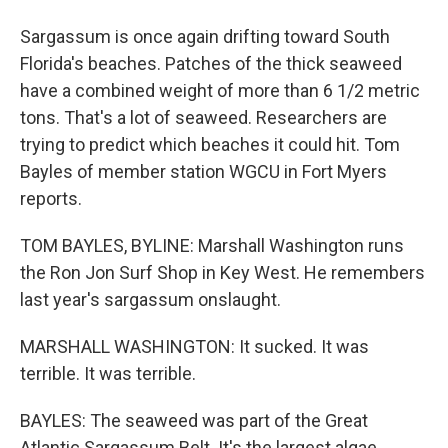
Sargassum is once again drifting toward South
Florida's beaches. Patches of the thick seaweed
have a combined weight of more than 6 1/2 metric
tons. That's a lot of seaweed. Researchers are
trying to predict which beaches it could hit. Tom
Bayles of member station WGCU in Fort Myers
reports.
TOM BAYLES, BYLINE: Marshall Washington runs
the Ron Jon Surf Shop in Key West. He remembers
last year's sargassum onslaught.
MARSHALL WASHINGTON: It sucked. It was
terrible. It was terrible.
BAYLES: The seaweed was part of the Great
Atlantic Sargassum Belt. It's the largest algae