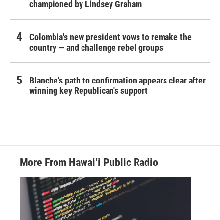
championed by Lindsey Graham
Colombia's new president vows to remake the
country — and challenge rebel groups
Blanche's path to confirmation appears clear after
winning key Republican's support
More From Hawai‘i Public Radio