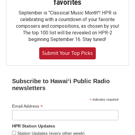
favorites
September is "Classical Music Month"! HPR is
celebrating with a countdown of your favorite
composers and compositions, as chosen by you!
The top 100 list will be revealed on HPR-2
beginning September 16. Stay tuned!
Submit Your Top Picks
Subscribe to Hawaiʻi Public Radio
newsletters
*
indicates required
*
Email Address
HPR Station Updates
Station Updates (every other week)