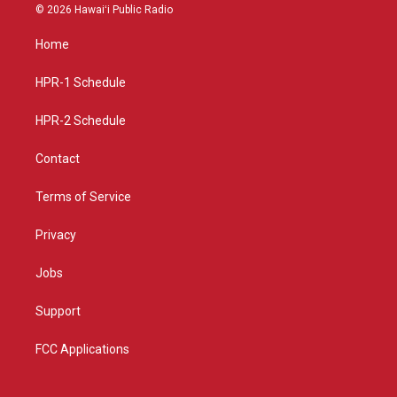
s
u
c
© 2026 Hawaiʻi Public Radio
t
t
e
a
u
b
Home
g
b
o
r
e
o
a
k
HPR-1 Schedule
m
HPR-2 Schedule
Contact
Terms of Service
Privacy
Jobs
Support
FCC Applications