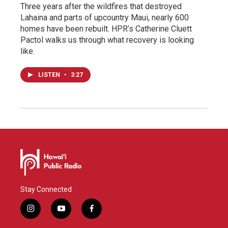
Three years after the wildfires that destroyed
Lahaina and parts of upcountry Maui, nearly 600
homes have been rebuilt. HPR’s Catherine Cluett
Pactol walks us through what recovery is looking
like.
LISTEN
•
3:27
Stay Connected
i
y
f
n
o
a