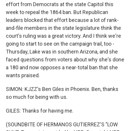
effort from Democrats at the state Capitol this
week to repeal the 1864 ban. But Republican
leaders blocked that effort because a lot of rank-
and-file members in the state legislature think the
court's ruling was a great victory. And I think we're
going to start to see on the campaign trail, too -
Thursday, Lake was in southern Arizona, and she
faced questions from voters about why she's done
a 180 and now opposes a near-total ban that she
wants praised.
SIMON: KJZZ's Ben Giles in Phoenix. Ben, thanks
so much for being with us.
GILES: Thanks for having me.
(SOUNDBITE OF HERMANOS GUTIERREZ'S "LOW