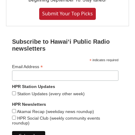
Submit Your Top Picks
Subscribe to Hawaiʻi Public Radio
newsletters
*
indicates required
*
Email Address
HPR Station Updates
Station Updates (every other week)
HPR Newsletters
Akamai Recap (weekday news roundup)
HPR Social Club (weekly community events
roundup)