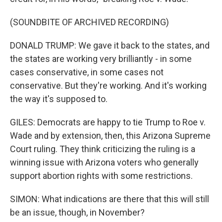
(SOUNDBITE OF ARCHIVED RECORDING)
DONALD TRUMP: We gave it back to the states, and
the states are working very brilliantly - in some
cases conservative, in some cases not
conservative. But they're working. And it's working
the way it's supposed to.
GILES: Democrats are happy to tie Trump to Roe v.
Wade and by extension, then, this Arizona Supreme
Court ruling. They think criticizing the ruling is a
winning issue with Arizona voters who generally
support abortion rights with some restrictions.
SIMON: What indications are there that this will still
be an issue, though, in November?