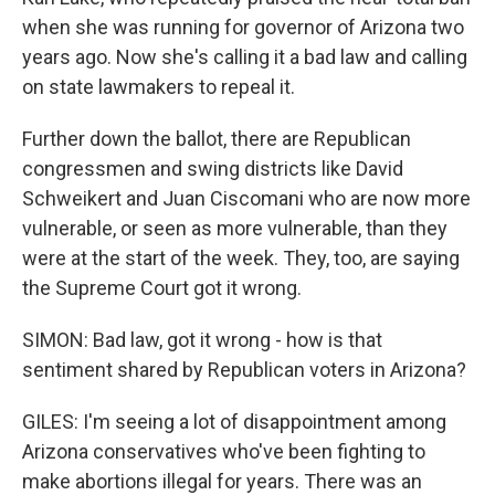
when she was running for governor of Arizona two
years ago. Now she's calling it a bad law and calling
on state lawmakers to repeal it.
Further down the ballot, there are Republican
congressmen and swing districts like David
Schweikert and Juan Ciscomani who are now more
vulnerable, or seen as more vulnerable, than they
were at the start of the week. They, too, are saying
the Supreme Court got it wrong.
SIMON: Bad law, got it wrong - how is that
sentiment shared by Republican voters in Arizona?
GILES: I'm seeing a lot of disappointment among
Arizona conservatives who've been fighting to
make abortions illegal for years. There was an