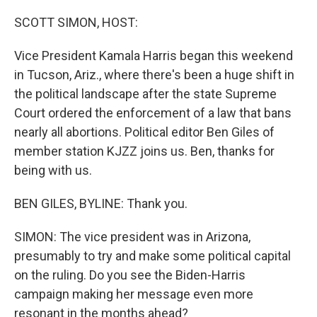
o
I
k
n
SCOTT SIMON, HOST:
Vice President Kamala Harris began this weekend
in Tucson, Ariz., where there's been a huge shift in
the political landscape after the state Supreme
Court ordered the enforcement of a law that bans
nearly all abortions. Political editor Ben Giles of
member station KJZZ joins us. Ben, thanks for
being with us.
BEN GILES, BYLINE: Thank you.
SIMON: The vice president was in Arizona,
presumably to try and make some political capital
on the ruling. Do you see the Biden-Harris
campaign making her message even more
resonant in the months ahead?