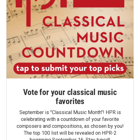
Vote for your classical music
favorites
September is "Classical Music Month"! HPR is
celebrating with a countdown of your favorite
composers and compositions, as chosen by you!
The top 100 list will be revealed on HPR-2
beginning September 16. Stay tuned!