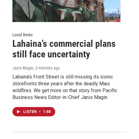
Local News
Lahaina’s commercial plans
still face uncertainty
Janis Magin
, 3 minutes ago
Lahaina’s Front Street is still missing its iconic
storefronts three years after the deadly Maui
wildfires. We get more on that story from Pacific
Business News Editor-in-Chief Janis Magin.
LISTEN
•
1:48