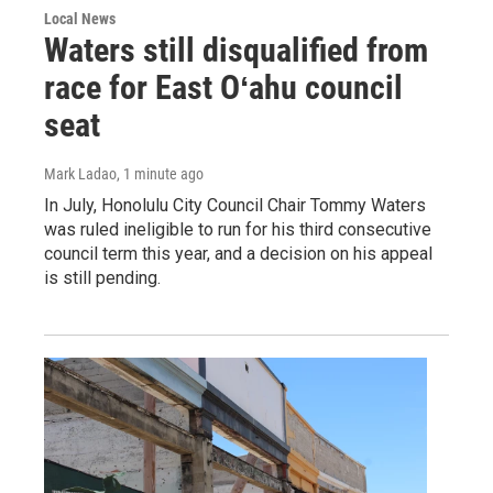
Local News
Waters still disqualified from
race for East Oʻahu council
seat
Mark Ladao
, 1 minute ago
In July, Honolulu City Council Chair Tommy Waters
was ruled ineligible to run for his third consecutive
council term this year, and a decision on his appeal
is still pending.