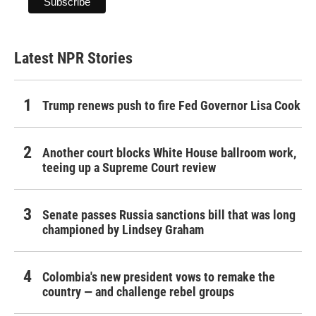
Latest NPR Stories
Trump renews push to fire Fed Governor Lisa Cook
Another court blocks White House ballroom work,
teeing up a Supreme Court review
Senate passes Russia sanctions bill that was long
championed by Lindsey Graham
Colombia's new president vows to remake the
country — and challenge rebel groups