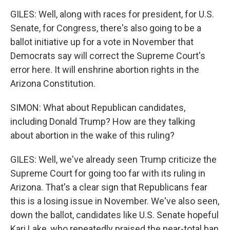
GILES: Well, along with races for president, for U.S.
Senate, for Congress, there's also going to be a
ballot initiative up for a vote in November that
Democrats say will correct the Supreme Court's
error here. It will enshrine abortion rights in the
Arizona Constitution.
SIMON: What about Republican candidates,
including Donald Trump? How are they talking
about abortion in the wake of this ruling?
GILES: Well, we've already seen Trump criticize the
Supreme Court for going too far with its ruling in
Arizona. That's a clear sign that Republicans fear
this is a losing issue in November. We've also seen,
down the ballot, candidates like U.S. Senate hopeful
Kari Lake, who repeatedly praised the near-total ban