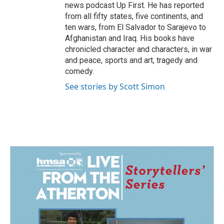
news podcast Up First. He has reported
from all fifty states, five continents, and
ten wars, from El Salvador to Sarajevo to
Afghanistan and Iraq. His books have
chronicled character and characters, in war
and peace, sports and art, tragedy and
comedy.
See stories by Scott Simon