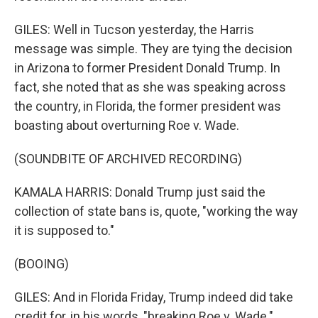
GILES: Well in Tucson yesterday, the Harris
message was simple. They are tying the decision
in Arizona to former President Donald Trump. In
fact, she noted that as she was speaking across
the country, in Florida, the former president was
boasting about overturning Roe v. Wade.
(SOUNDBITE OF ARCHIVED RECORDING)
KAMALA HARRIS: Donald Trump just said the
collection of state bans is, quote, "working the way
it is supposed to."
(BOOING)
GILES: And in Florida Friday, Trump indeed did take
credit for, in his words, "breaking Roe v. Wade."