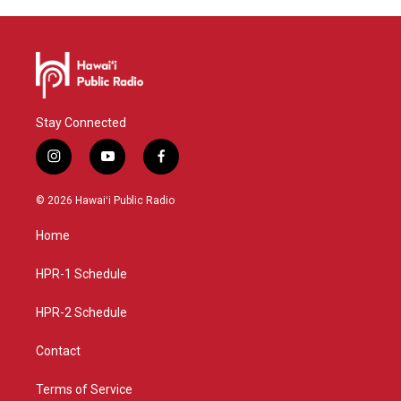
Stay Connected
i
y
f
n
o
a
s
u
c
© 2026 Hawaiʻi Public Radio
t
t
e
a
u
b
Home
g
b
o
r
e
o
a
k
HPR-1 Schedule
m
HPR-2 Schedule
Contact
Terms of Service