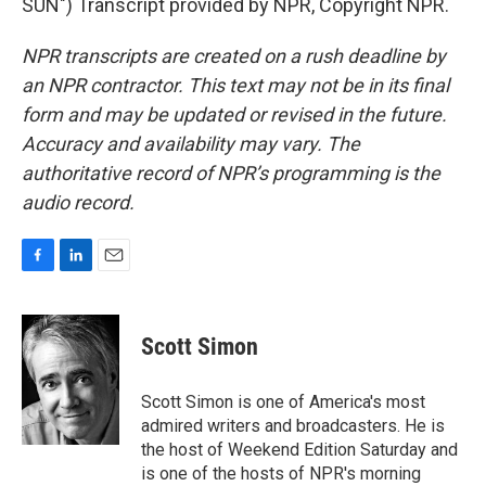
SUN") Transcript provided by NPR, Copyright NPR.
NPR transcripts are created on a rush deadline by
an NPR contractor. This text may not be in its final
form and may be updated or revised in the future.
Accuracy and availability may vary. The
authoritative record of NPR’s programming is the
audio record.
F
L
E
a
i
m
c
n
a
e
k
i
Scott Simon
b
e
l
o
d
o
I
Scott Simon is one of America's most
k
n
admired writers and broadcasters. He is
the host of Weekend Edition Saturday and
is one of the hosts of NPR's morning