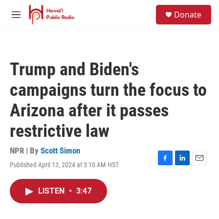
Skip to main content
S
Donate
e
M
a
e
r
n
c
u
h
Trump and Biden's
u
e
campaigns turn the focus to
r
y
Arizona after it passes
restrictive law
NPR | By
Scott Simon
Published April 13, 2024 at 3:10 AM HST
F
L
E
a
i
m
c
n
a
LISTEN
•
3:47
e
k
i
b
e
l
o
d