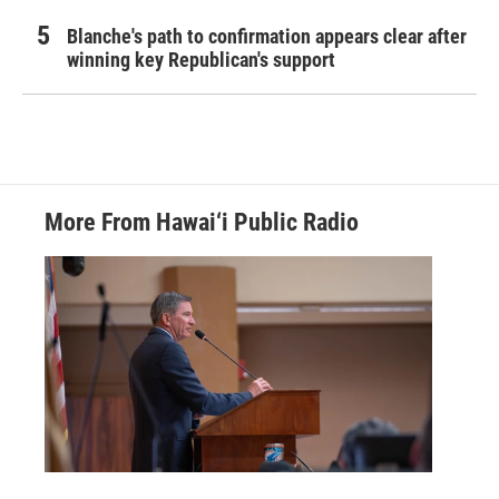
Blanche's path to confirmation appears clear after
winning key Republican's support
More From Hawai‘i Public Radio