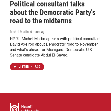
Political consultant talks
about the Democratic Party's
road to the midterms
Michel Martin
, 6 hours ago
NPR's Michel Martin speaks with political consultant
David Axelrod about Democrats' road to November
and what's ahead for Michigan's Democratic U.S.
Senate candidate Abdul El-Sayed.
LISTEN
•
7:39