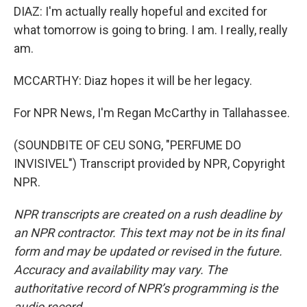
DIAZ: I'm actually really hopeful and excited for
what tomorrow is going to bring. I am. I really, really
am.
MCCARTHY: Diaz hopes it will be her legacy.
For NPR News, I'm Regan McCarthy in Tallahassee.
(SOUNDBITE OF CEU SONG, "PERFUME DO
INVISIVEL") Transcript provided by NPR, Copyright
NPR.
NPR transcripts are created on a rush deadline by
an NPR contractor. This text may not be in its final
form and may be updated or revised in the future.
Accuracy and availability may vary. The
authoritative record of NPR’s programming is the
audio record.