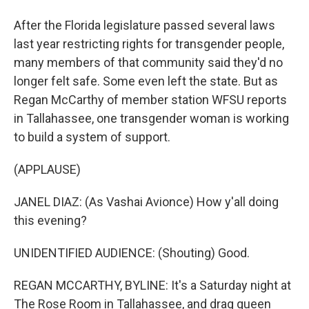
After the Florida legislature passed several laws
last year restricting rights for transgender people,
many members of that community said they'd no
longer felt safe. Some even left the state. But as
Regan McCarthy of member station WFSU reports
in Tallahassee, one transgender woman is working
to build a system of support.
(APPLAUSE)
JANEL DIAZ: (As Vashai Avionce) How y'all doing
this evening?
UNIDENTIFIED AUDIENCE: (Shouting) Good.
REGAN MCCARTHY, BYLINE: It's a Saturday night at
The Rose Room in Tallahassee, and drag queen