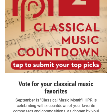
Vote for your classical music
favorites
September is "Classical Music Month"! HPR is
celebrating with a countdown of your favorite
composers and compositions, as chosen by you!