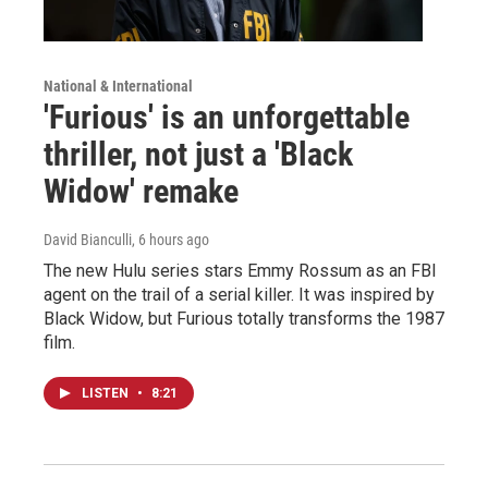
National & International
'Furious' is an unforgettable
thriller, not just a 'Black
Widow' remake
David Bianculli
, 6 hours ago
The new Hulu series stars Emmy Rossum as an FBI
agent on the trail of a serial killer. It was inspired by
Black Widow, but Furious totally transforms the 1987
film.
LISTEN
•
8:21