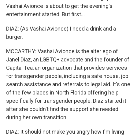
Vashai Avionce is about to get the evening's
entertainment started. But first...
DIAZ: (As Vashai Avionce) I need a drink and a
burger.
MCCARTHY: Vashai Avionce is the alter ego of
Janel Diaz, an LGBTQ+ advocate and the founder of
Capital Tea, an organization that provides services
for transgender people, including a safe house, job
search assistance and referrals to legal aid. It's one
of the few places in North Florida offering help
specifically for transgender people. Diaz started it
after she couldn't find the support she needed
during her own transition.
DIAZ: It should not make you angry how I'm living