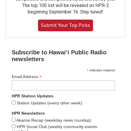
The top 100 list will be revealed on HPR-2
beginning September 16. Stay tuned!
Submit Your Top Picks
Subscribe to Hawaiʻi Public Radio
newsletters
*
indicates required
*
Email Address
HPR Station Updates
Station Updates (every other week)
HPR Newsletters
Akamai Recap (weekday news roundup)
HPR Social Club (weekly community events