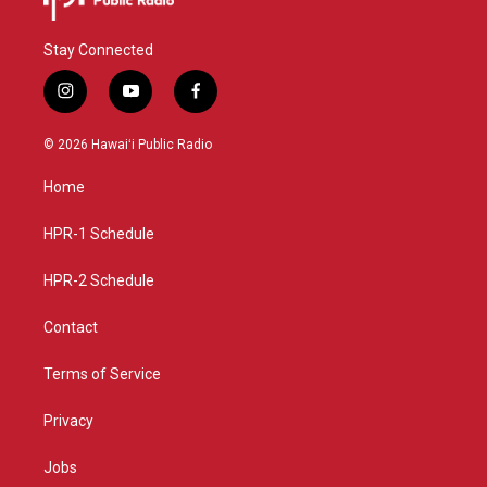
Stay Connected
i
y
f
n
o
a
s
u
c
© 2026 Hawaiʻi Public Radio
t
t
e
a
u
b
Home
g
b
o
r
e
o
a
k
HPR-1 Schedule
m
HPR-2 Schedule
Contact
Terms of Service
Privacy
Jobs