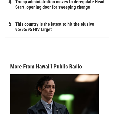
Trump administration moves to deregulate Head
Start, opening door for sweeping change
This country is the latest to hit the elusive
95/95/95 HIV target
More From Hawai‘i Public Radio