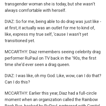
transgender woman she is today, but she wasn't
always comfortable with herself.
DIAZ: So for me, being able to do drag was just like -
at first, it actually was an outlet for me to kind of,
like, express my true self, 'cause I wasn't yet
transitioned yet.
MCCARTHY: Diaz remembers seeing celebrity drag
performer RuPaul on TV back in the '90s, the first
time she'd ever seen a drag queen.
DIAZ: I was like, oh my God. Like, wow, can I do that?
Can I do this?
MCCARTHY: Earlier this year, Diaz had a full-circle
moment when an organization called the Rainbow
Book Bus, backed by RuPaul, partnered with Capital