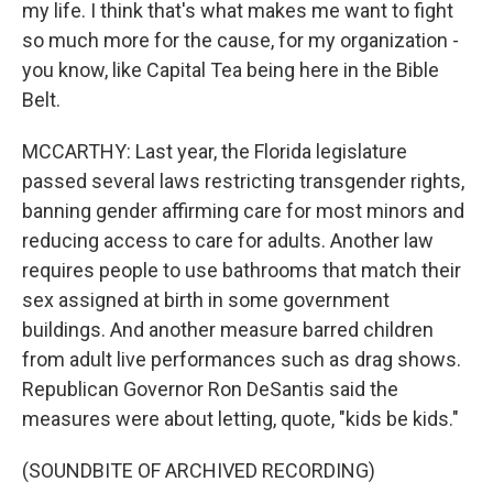
my life. I think that's what makes me want to fight
so much more for the cause, for my organization -
you know, like Capital Tea being here in the Bible
Belt.
MCCARTHY: Last year, the Florida legislature
passed several laws restricting transgender rights,
banning gender affirming care for most minors and
reducing access to care for adults. Another law
requires people to use bathrooms that match their
sex assigned at birth in some government
buildings. And another measure barred children
from adult live performances such as drag shows.
Republican Governor Ron DeSantis said the
measures were about letting, quote, "kids be kids."
(SOUNDBITE OF ARCHIVED RECORDING)