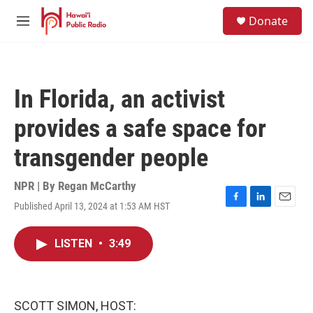
Skip to main content
S
Donate
e
M
a
e
r
n
c
u
h
In Florida, an activist
u
e
provides a safe space for
r
y
transgender people
NPR | By
Regan McCarthy
Published April 13, 2024 at 1:53 AM HST
F
L
E
a
i
m
c
n
a
LISTEN
•
3:49
e
k
i
b
e
l
o
d
o
I
k
n
SCOTT SIMON, HOST: