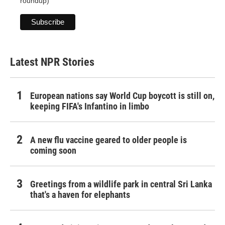
roundup)
Latest NPR Stories
European nations say World Cup boycott is still on,
keeping FIFA's Infantino in limbo
A new flu vaccine geared to older people is
coming soon
Greetings from a wildlife park in central Sri Lanka
that's a haven for elephants