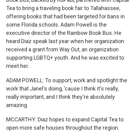
Tea to bring a traveling book fair to Tallahassee,
offering books that had been targeted for bans in
some Florida schools. Adam Powell is the
executive director of the Rainbow Book Bus. He
heard Diaz speak last year when her organization
received a grant from Way Out, an organization
supporting LGBTQ+ youth. And he was excited to
meet her.
ADAM POWELL: To support, work and spotlight the
work that Janel's doing, 'cause I think it's really,
really important, and I think they're absolutely
amazing.
MCCARTHY: Diaz hopes to expand Capital Tea to
open more safe houses throughout the region.