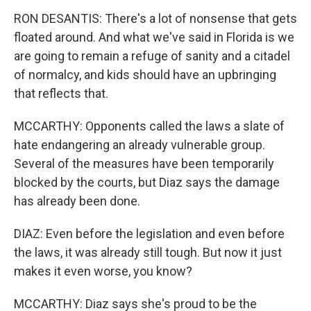
RON DESANTIS: There's a lot of nonsense that gets
floated around. And what we've said in Florida is we
are going to remain a refuge of sanity and a citadel
of normalcy, and kids should have an upbringing
that reflects that.
MCCARTHY: Opponents called the laws a slate of
hate endangering an already vulnerable group.
Several of the measures have been temporarily
blocked by the courts, but Diaz says the damage
has already been done.
DIAZ: Even before the legislation and even before
the laws, it was already still tough. But now it just
makes it even worse, you know?
MCCARTHY: Diaz says she's proud to be the