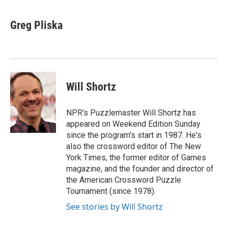
a
i
m
c
n
a
e
k
i
Greg Pliska
b
e
l
o
d
o
I
k
n
Will Shortz
NPR's Puzzlemaster Will Shortz has
appeared on Weekend Edition Sunday
since the program's start in 1987. He's
also the crossword editor of The New
York Times, the former editor of Games
magazine, and the founder and director of
the American Crossword Puzzle
Tournament (since 1978).
See stories by Will Shortz