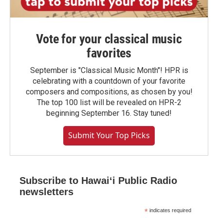
Vote for your classical music
favorites
September is "Classical Music Month"! HPR is
celebrating with a countdown of your favorite
composers and compositions, as chosen by you!
The top 100 list will be revealed on HPR-2
beginning September 16. Stay tuned!
Submit Your Top Picks
Subscribe to Hawaiʻi Public Radio
newsletters
*
indicates required