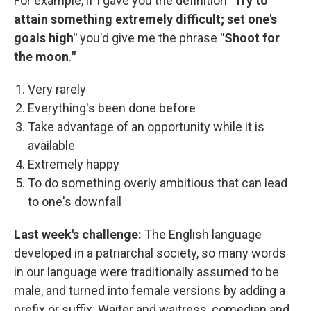
For example, if I gave you the definition "
Try to
attain something extremely difficult; set one's
goals high"
you'd give me the phrase
"Shoot for
the moon
.
"
Very rarely
Everything's been done before
Take advantage of an opportunity while it is
available
Extremely happy
To do something overly ambitious that can lead
to one's downfall
Last week's challenge:
The English language
developed in a patriarchal society, so many words
in our language were traditionally assumed to be
male, and turned into female versions by adding a
prefix or suffix. Waiter and waitress, comedian and