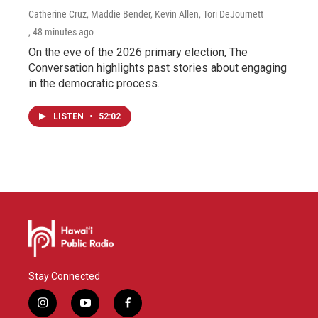
Catherine Cruz, Maddie Bender, Kevin Allen, Tori DeJournett
, 48 minutes ago
On the eve of the 2026 primary election, The
Conversation highlights past stories about engaging
in the democratic process.
LISTEN
•
52:02
Stay Connected
i
y
f