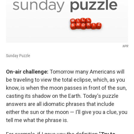
NPR
Sunday Puzzle
On-air challenge:
Tomorrow many Americans will
be traveling to view the total eclipse, which, as you
know, is when the moon passes in front of the sun,
casting its shadow on the Earth. Today's puzzle
answers are all idiomatic phrases that include
either the sun or the moon — I'll give you a clue, you
tell me what the phrase is.