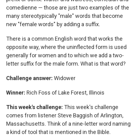
comedienne — those are just two examples of the
many stereotypically "male" words that become
new "female words" by adding a suffix.
There is a common English word that works the
opposite way, where the uninflected form is used
generally for women and to which we add a two-
letter suffix for the male form. What is that word?
Challenge answer:
Widower
Winner:
Rich Foss of Lake Forest, Illinois
This week's challenge:
This week's challenge
comes from listener Steve Baggish of Arlington,
Massachusetts. Think of a nine-letter word naming
a kind of tool that is mentioned in the Bible.