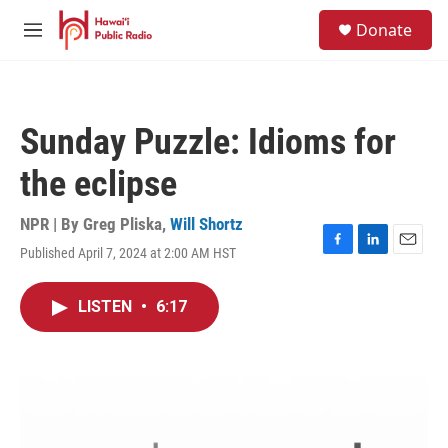
Skip to main content
S
Donate
e
M
a
e
r
n
c
u
h
Sunday Puzzle: Idioms for
u
e
the eclipse
r
y
NPR | By
Greg Pliska
,
Will Shortz
Published April 7, 2024 at 2:00 AM HST
F
L
E
a
i
m
c
n
a
LISTEN
•
6:17
e
k
i
b
e
l
o
d
o
I
k
n