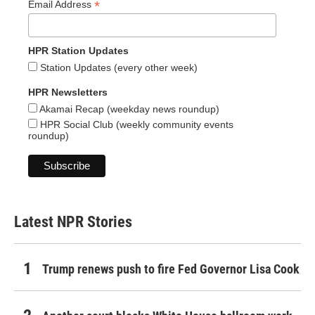
*
Email Address
HPR Station Updates
Station Updates (every other week)
HPR Newsletters
Akamai Recap (weekday news roundup)
HPR Social Club (weekly community events
roundup)
Latest NPR Stories
Trump renews push to fire Fed Governor Lisa Cook