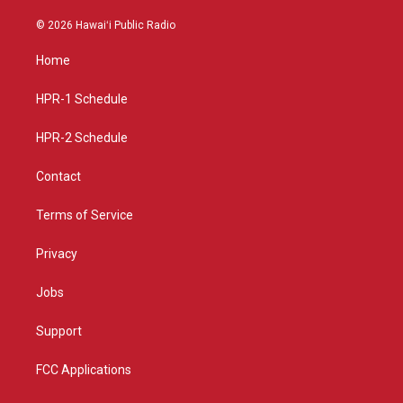
n
o
a
s
u
c
© 2026 Hawaiʻi Public Radio
t
t
e
a
u
b
Home
g
b
o
r
e
o
a
k
HPR-1 Schedule
m
HPR-2 Schedule
Contact
Terms of Service
Privacy
Jobs
Support
FCC Applications