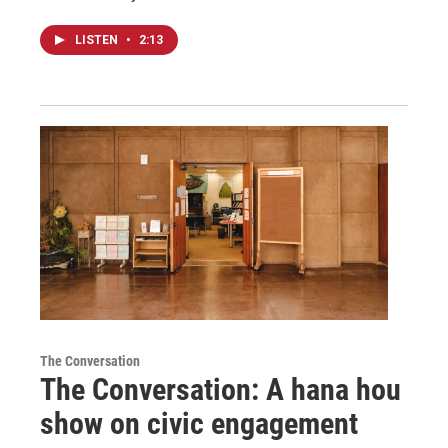
LISTEN
•
2:13
The Conversation
The Conversation: A hana hou
show on civic engagement