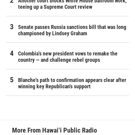
Another court blocks White House ballroom work,
teeing up a Supreme Court review
Senate passes Russia sanctions bill that was long
championed by Lindsey Graham
Colombia's new president vows to remake the
country — and challenge rebel groups
Blanche's path to confirmation appears clear after
winning key Republican's support
More From Hawai‘i Public Radio