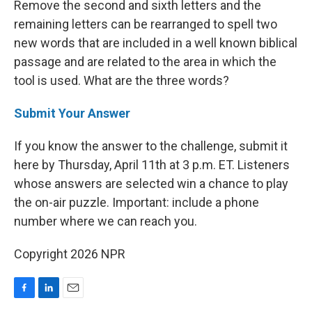
Remove the second and sixth letters and the
remaining letters can be rearranged to spell two
new words that are included in a well known biblical
passage and are related to the area in which the
tool is used. What are the three words?
Submit Your Answer
If you know the answer to the challenge, submit it
here by Thursday, April 11th at 3 p.m. ET. Listeners
whose answers are selected win a chance to play
the on-air puzzle. Important: include a phone
number where we can reach you.
Copyright 2026 NPR
F
L
E