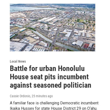
Local News
Battle for urban Honolulu
House seat pits incumbent
against seasoned politician
Cassie Ordonio
, 25 minutes ago
A familiar face is challenging Democratic incumbent
Ikaika Hussey for state House District 29 on O‘ahu.