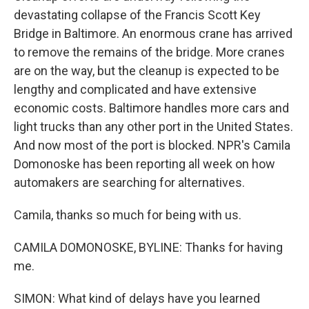
devastating collapse of the Francis Scott Key
Bridge in Baltimore. An enormous crane has arrived
to remove the remains of the bridge. More cranes
are on the way, but the cleanup is expected to be
lengthy and complicated and have extensive
economic costs. Baltimore handles more cars and
light trucks than any other port in the United States.
And now most of the port is blocked. NPR's Camila
Domonoske has been reporting all week on how
automakers are searching for alternatives.
Camila, thanks so much for being with us.
CAMILA DOMONOSKE, BYLINE: Thanks for having
me.
SIMON: What kind of delays have you learned