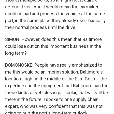
detour at sea. And it would mean the carmaker
could unload and process the vehicle at the same
port, in the same place they already use - basically
their normal process until the drive.
SIMON: However, does this mean that Baltimore
could lose out on this important business in the
long term?
DOMONOSKE: People have really emphasized to
me this would be an interim solution. Baltimore's
location - right in the middle of the East Coast - the
expertise and the equipment that Baltimore has for
these kinds of vehicles in particular, that will still be
there in the future. I spoke to one supply chain
expert, who was very confident that this was not
going to hurt the port's long-term outlook.