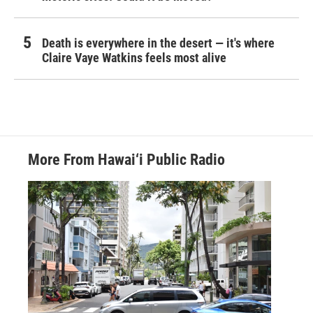
Death is everywhere in the desert — it's where
Claire Vaye Watkins feels most alive
More From Hawai‘i Public Radio