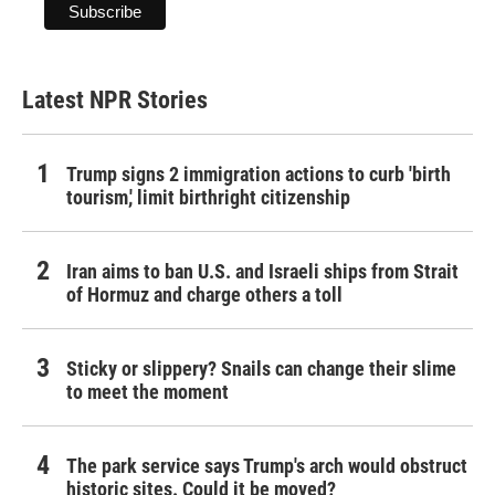
Latest NPR Stories
Trump signs 2 immigration actions to curb 'birth
tourism,' limit birthright citizenship
Iran aims to ban U.S. and Israeli ships from Strait
of Hormuz and charge others a toll
Sticky or slippery? Snails can change their slime
to meet the moment
The park service says Trump's arch would obstruct
historic sites. Could it be moved?