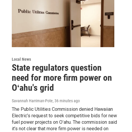
Local News
State regulators question
need for more firm power on
Oʻahu's grid
Savannah Harriman-Pote
, 36 minutes ago
The Public Utilities Commission denied Hawaiian
Electric’s request to seek competitive bids for new
fuel power projects on Oʻahu. The commission said
it’s not clear that more firm power is needed on