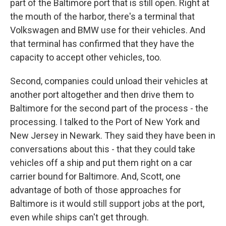
part of the Baltimore port that is still open. Right at
the mouth of the harbor, there's a terminal that
Volkswagen and BMW use for their vehicles. And
that terminal has confirmed that they have the
capacity to accept other vehicles, too.
Second, companies could unload their vehicles at
another port altogether and then drive them to
Baltimore for the second part of the process - the
processing. I talked to the Port of New York and
New Jersey in Newark. They said they have been in
conversations about this - that they could take
vehicles off a ship and put them right on a car
carrier bound for Baltimore. And, Scott, one
advantage of both of those approaches for
Baltimore is it would still support jobs at the port,
even while ships can't get through.