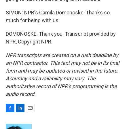
SIMON: NPR's Camila Domonoske. Thanks so
much for being with us.
DOMONOSKE: Thank you. Transcript provided by
NPR, Copyright NPR.
NPR transcripts are created on a rush deadline by
an NPR contractor. This text may not be in its final
form and may be updated or revised in the future.
Accuracy and availability may vary. The
authoritative record of NPR’s programming is the
audio record.
F
L
E
a
i
m
c
n
a