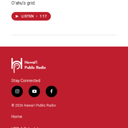
Oʻahu’s grid.
LISTEN
•
1:17
Stay Connected
i
y
f
n
o
a
s
u
c
© 2026 Hawaiʻi Public Radio
t
t
e
a
u
b
Home
g
b
o
r
e
o