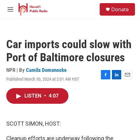
Skip to main content
S
Donate
e
M
a
e
r
n
c
u
h
Car imports could slow with
u
e
Port of Baltimore closures
r
y
NPR | By
Camila Domonoske
Published March 30, 2024 at 2:01 AM HST
F
L
E
a
i
m
c
n
a
LISTEN
•
4:07
e
k
i
b
e
l
o
d
o
I
k
n
SCOTT SIMON, HOST:
Cleanup efforts are underway following the