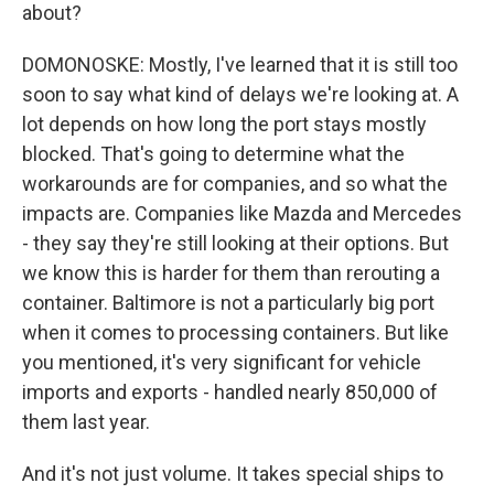
about?
DOMONOSKE: Mostly, I've learned that it is still too
soon to say what kind of delays we're looking at. A
lot depends on how long the port stays mostly
blocked. That's going to determine what the
workarounds are for companies, and so what the
impacts are. Companies like Mazda and Mercedes
- they say they're still looking at their options. But
we know this is harder for them than rerouting a
container. Baltimore is not a particularly big port
when it comes to processing containers. But like
you mentioned, it's very significant for vehicle
imports and exports - handled nearly 850,000 of
them last year.
And it's not just volume. It takes special ships to