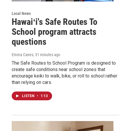
Local News
Hawaiʻi's Safe Routes To
School program attracts
questions
Emma Caires
, 31 minutes ago
The Safe Routes to School Program is designed to
create safe conditions near school zones that
encourage keiki to walk, bike, or roll to school rather
than relying on cars.
LISTEN
•
1:13