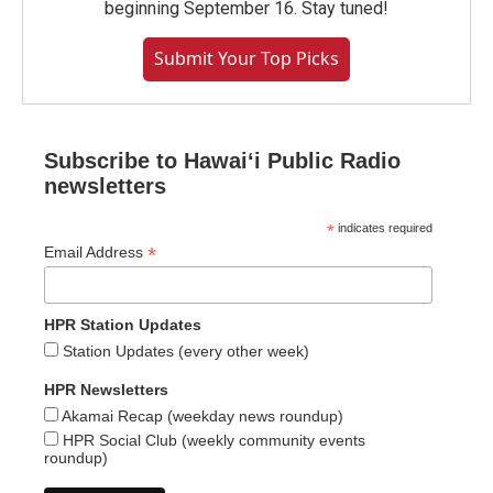
beginning September 16. Stay tuned!
Submit Your Top Picks
Subscribe to Hawaiʻi Public Radio
newsletters
*
indicates required
*
Email Address
HPR Station Updates
Station Updates (every other week)
HPR Newsletters
Akamai Recap (weekday news roundup)
HPR Social Club (weekly community events
roundup)