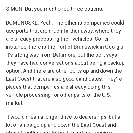
SIMON: But you mentioned three options.
DOMONOSKE: Yeah. The other is companies could
use ports that are much farther away, where they
are already processing their vehicles. So for
instance, there is the Port of Brunswick in Georgia.
It's a long way from Baltimore, but the port says
they have had conversations about being a backup
option. And there are other ports up and down the
East Coast that are also good candidates. They're
places that companies are already doing this
vehicle processing for other parts of the U.S.
market.
It would mean a longer drive to dealerships, but a
lot of ships go up and down the East Coast and
stop at multiple ports, so it might not require a