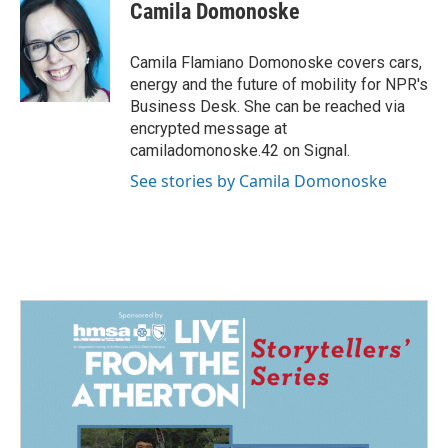
e
k
i
Camila Domonoske
b
e
l
o
d
o
I
Camila Flamiano Domonoske covers cars,
k
n
energy and the future of mobility for NPR's
Business Desk. She can be reached via
encrypted message at
camiladomonoske.42 on Signal.
See stories by Camila Domonoske