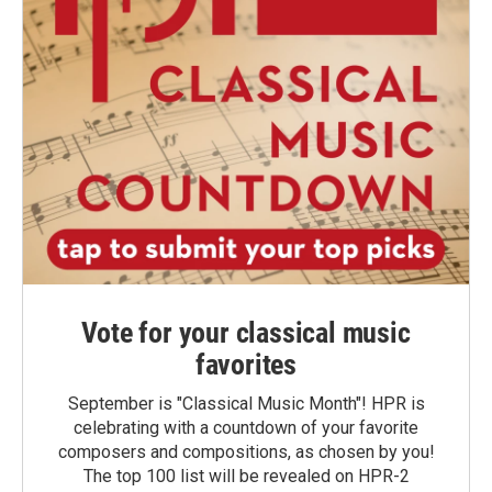
Vote for your classical music
favorites
September is "Classical Music Month"! HPR is
celebrating with a countdown of your favorite
composers and compositions, as chosen by you!
The top 100 list will be revealed on HPR-2