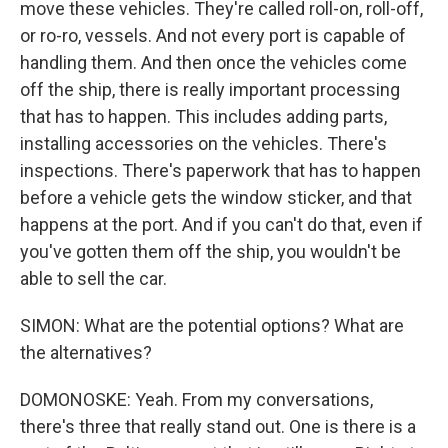
move these vehicles. They're called roll-on, roll-off,
or ro-ro, vessels. And not every port is capable of
handling them. And then once the vehicles come
off the ship, there is really important processing
that has to happen. This includes adding parts,
installing accessories on the vehicles. There's
inspections. There's paperwork that has to happen
before a vehicle gets the window sticker, and that
happens at the port. And if you can't do that, even if
you've gotten them off the ship, you wouldn't be
able to sell the car.
SIMON: What are the potential options? What are
the alternatives?
DOMONOSKE: Yeah. From my conversations,
there's three that really stand out. One is there is a