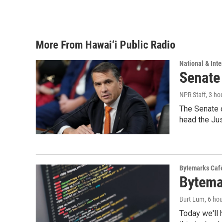
More From Hawai‘i Public Radio
National & Inte
Senate
NPR Staff
, 3 ho
The Senate 
head the Ju
Bytemarks Caf
Bytema
Burt Lum
, 6 ho
Today we'll 