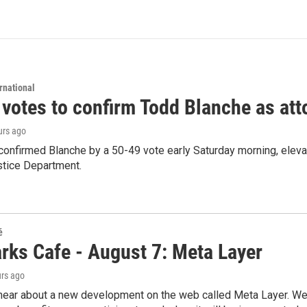
rnational
 votes to confirm Todd Blanche as att
urs ago
confirmed Blanche by a 50-49 vote early Saturday morning, eleva
stice Department.
é
rks Cafe - August 7: Meta Layer
urs ago
hear about a new development on the web called Meta Layer. We'l