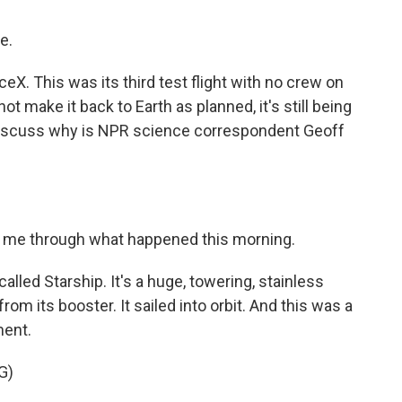
e.
X. This was its third test flight with no crew on
t make it back to Earth as planned, it's still being
discuss why is NPR science correspondent Geoff
lk me through what happened this morning.
alled Starship. It's a huge, towering, stainless
from its booster. It sailed into orbit. And this was a
ment.
G)