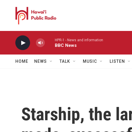
Skip to main content
HPR-1 - News and information
BBC News
HOME
NEWS
TALK
MUSIC
LISTEN
Starship, the la