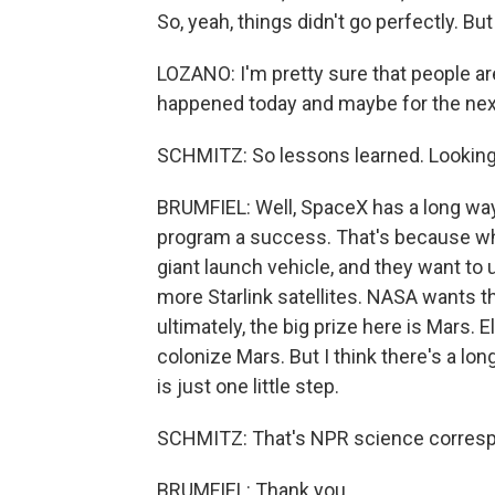
So, yeah, things didn't go perfectly. B
LOZANO: I'm pretty sure that people ar
happened today and maybe for the nex
SCHMITZ: So lessons learned. Looking 
BRUMFIEL: Well, SpaceX has a long way 
program a success. That's because what
giant launch vehicle, and they want to u
more Starlink satellites. NASA wants 
ultimately, the big prize here is Mars.
colonize Mars. But I think there's a lon
is just one little step.
SCHMITZ: That's NPR science correspo
BRUMFIEL: Thank you.