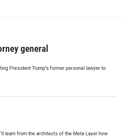
orney general
ting President Trump's former personal lawyer to
l learn from the architects of the Meta Layer how