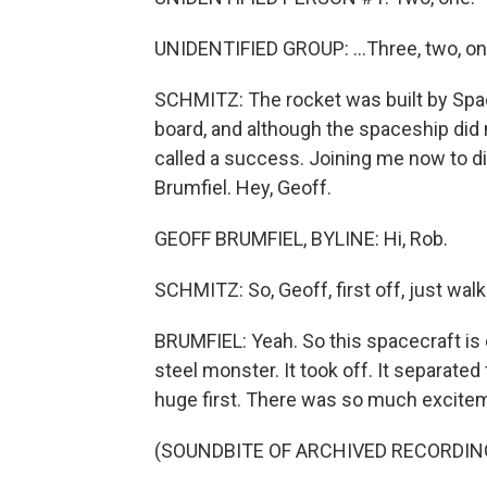
UNIDENTIFIED GROUP: ...Three, two, on
SCHMITZ: The rocket was built by Space
board, and although the spaceship did no
called a success. Joining me now to 
Brumfiel. Hey, Geoff.
GEOFF BRUMFIEL, BYLINE: Hi, Rob.
SCHMITZ: So, Geoff, first off, just wa
BRUMFIEL: Yeah. So this spacecraft is c
steel monster. It took off. It separated 
huge first. There was so much excite
(SOUNDBITE OF ARCHIVED RECORDIN