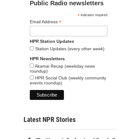
Public Radio newsletters
*
indicates required
*
Email Address
HPR Station Updates
Station Updates (every other week)
HPR Newsletters
Akamai Recap (weekday news
roundup)
HPR Social Club (weekly community
events roundup)
Latest NPR Stories