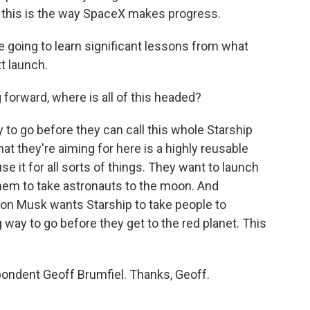
ut this is the way SpaceX makes progress.
e going to learn significant lessons from what
t launch.
forward, where is all of this headed?
to go before they can call this whole Starship
 they're aiming for here is a highly reusable
se it for all sorts of things. They want to launch
them to take astronauts to the moon. And
 Elon Musk wants Starship to take people to
g way to go before they get to the red planet. This
ndent Geoff Brumfiel. Thanks, Geoff.