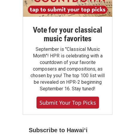
Vote for your classical
music favorites
September is "Classical Music
Month"! HPR is celebrating with a
countdown of your favorite
composers and compositions, as
chosen by you! The top 100 list will
be revealed on HPR-2 beginning
September 16. Stay tuned!
Submit Your Top Picks
Subscribe to Hawaiʻi