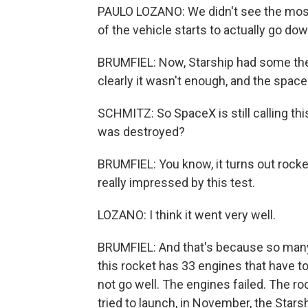
PAULO LOZANO: We didn't see the most 
of the vehicle starts to actually go do
BRUMFIEL: Now, Starship had some therma
clearly it wasn't enough, and the space
SCHMITZ: So SpaceX is still calling thi
was destroyed?
BRUMFIEL: You know, it turns out rocke
really impressed by this test.
LOZANO: I think it went very well.
BRUMFIEL: And that's because so many t
this rocket has 33 engines that have to fi
not go well. The engines failed. The r
tried to launch, in November, the Starsh