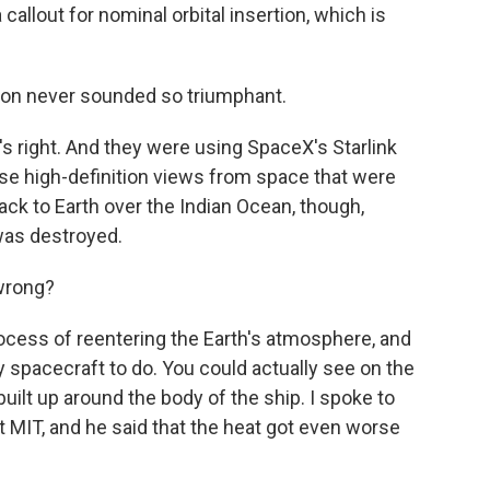
lout for nominal orbital insertion, which is
ion never sounded so triumphant.
s right. And they were using SpaceX's Starlink
hese high-definition views from space that were
back to Earth over the Indian Ocean, though,
 was destroyed.
wrong?
ocess of reentering the Earth's atmosphere, and
ny spacecraft to do. You could actually see on the
uilt up around the body of the ship. I spoke to
t MIT, and he said that the heat got even worse