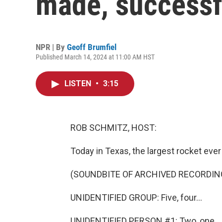
made, successf
NPR | By
Geoff Brumfiel
Published March 14, 2024 at 11:00 AM HST
LISTEN
•
3:15
ROB SCHMITZ, HOST:
Today in Texas, the largest rocket ever
(SOUNDBITE OF ARCHIVED RECORDIN
UNIDENTIFIED GROUP: Five, four...
UNIDENTIFIED PERSON #1: Two, one.