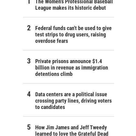
The Women's Professional Baseball
League makes its historic debut
Federal funds can't be used to give
test strips to drug users, raising
overdose fears
Private prisons announce $1.4
billion in revenue as immigration
detentions climb
Data centers are a political issue
crossing party lines, driving voters
to candidates
How Jim James and Jeff Tweedy
learned to love the Grateful Dead