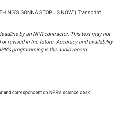
THING'S GONNA STOP US NOW") Transcript
deadline by an NPR contractor. This text may not
or revised in the future. Accuracy and availability
NPR’s programming is the audio record.
tor and correspondent on NPR's science desk.