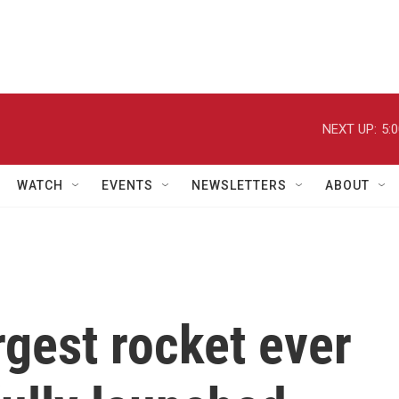
NEXT UP:
5:
WATCH
EVENTS
NEWSLETTERS
ABOUT
rgest rocket ever