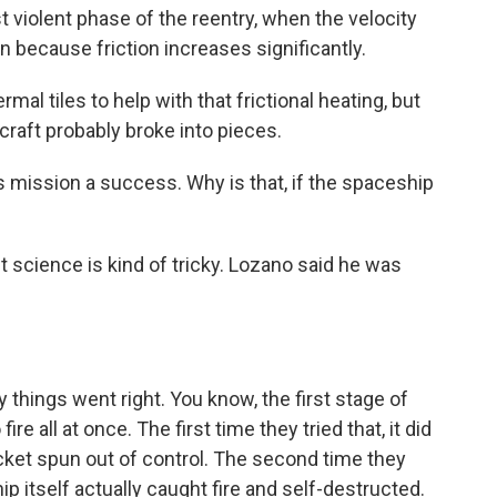
violent phase of the reentry, when the velocity
wn because friction increases significantly.
l tiles to help with that frictional heating, but
craft probably broke into pieces.
s mission a success. Why is that, if the spaceship
t science is kind of tricky. Lozano said he was
hings went right. You know, the first stage of
re all at once. The first time they tried that, it did
ocket spun out of control. The second time they
ip itself actually caught fire and self-destructed.