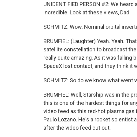
UNIDENTIFIED PERSON #2: We heard a cal
incredible. Look at these views, Dad.
SCHMITZ: Wow. Nominal orbital insert
BRUMFIEL: (Laughter) Yeah. Yeah. That'
satellite constellation to broadcast t
really quite amazing. As it was falling 
SpaceX lost contact, and they think it
SCHMITZ: So do we know what went 
BRUMFIEL: Well, Starship was in the pr
this is one of the hardest things for a
video feed as this red-hot plasma gas b
Paulo Lozano. He's a rocket scientist a
after the video feed cut out.