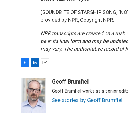
(SOUNDBITE OF STARSHIP SONG, "NO
provided by NPR, Copyright NPR.
NPR transcripts are created on a rush 
be in its final form and may be updated 
may vary. The authoritative record of 
F
L
E
a
i
m
c
n
a
Geoff Brumfiel
e
k
i
Geoff Brumfiel works as a senior edi
b
e
l
o
d
See stories by Geoff Brumfiel
o
I
k
n