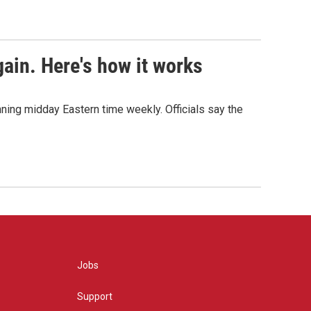
ain. Here's how it works
nning midday Eastern time weekly. Officials say the
Jobs
Support