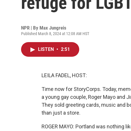
refuge for LGB
NPR | By
Max Jungreis
Published March 8, 2024 at 12:08 AM HST
LISTEN
•
2:51
LEILA FADEL, HOST:
Time now for StoryCorps. Today, memori
a young gay couple, Roger Mayo and Ji
They sold greeting cards, music and b
than just a store.
ROGER MAYO: Portland was nothing like 