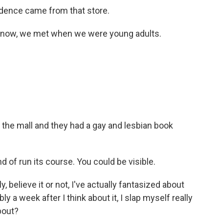
idence came from that store.
 know, we met when we were young adults.
the mall and they had a gay and lesbian book
 of run its course. You could be visible.
 believe it or not, I've actually fantasized about
 a week after I think about it, I slap myself really
bout?