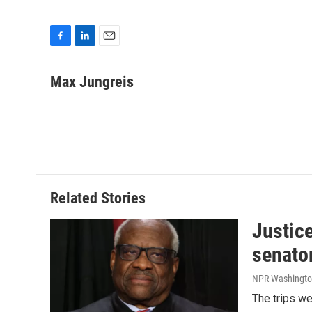
F
L
E
a
i
m
c
n
a
Max Jungreis
e
k
i
b
e
l
o
d
o
I
k
n
Related Stories
Justic
senato
NPR Washingto
The trips w