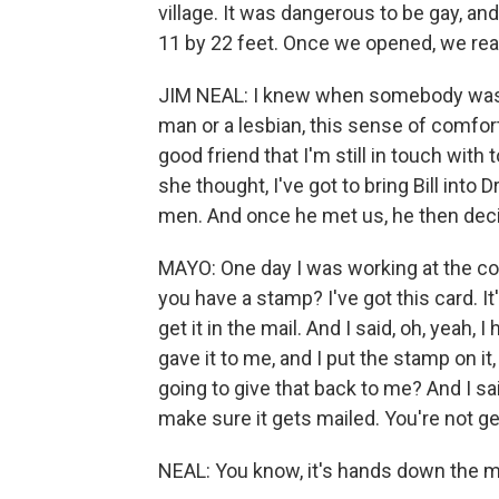
village. It was dangerous to be gay, an
11 by 22 feet. Once we opened, we rea
JIM NEAL: I knew when somebody was in
man or a lesbian, this sense of comfort a
good friend that I'm still in touch wit
she thought, I've got to bring Bill int
men. And once he met us, he then decid
MAYO: One day I was working at the co
you have a stamp? I've got this card. I
get it in the mail. And I said, oh, yeah, I
gave it to me, and I put the stamp on it,
going to give that back to me? And I said
make sure it gets mailed. You're not get
NEAL: You know, it's hands down the mo