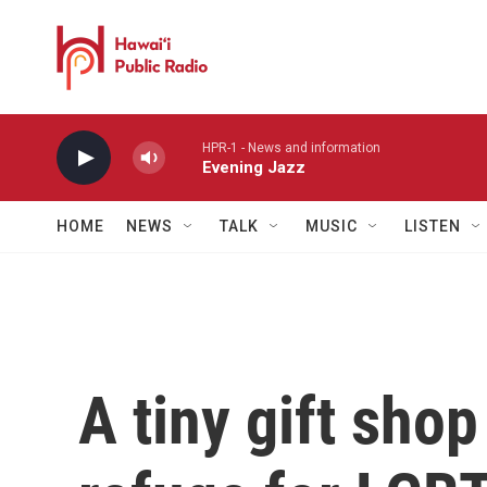
Skip to main content
HPR-1 - News and information
Evening Jazz
HOME
NEWS
TALK
MUSIC
LISTEN
A tiny gift sho