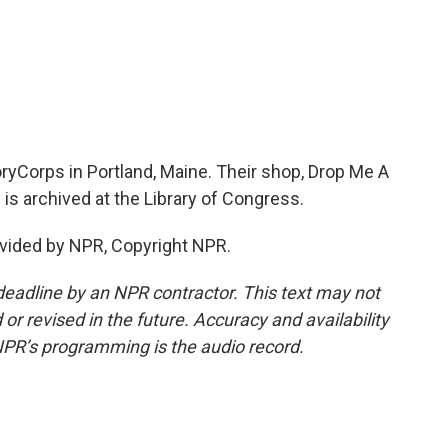
ryCorps in Portland, Maine. Their shop, Drop Me A
 is archived at the Library of Congress.
vided by NPR, Copyright NPR.
deadline by an NPR contractor. This text may not
or revised in the future. Accuracy and availability
NPR’s programming is the audio record.