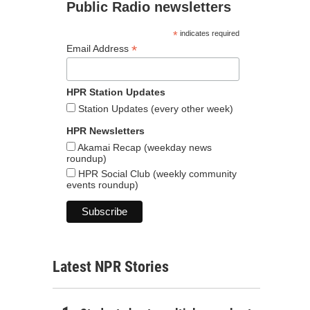
Public Radio newsletters
*
indicates required
*
Email Address
HPR Station Updates
Station Updates (every other week)
HPR Newsletters
Akamai Recap (weekday news
roundup)
HPR Social Club (weekly community
events roundup)
Latest NPR Stories