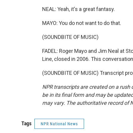
NEAL: Yeah, it's a great fantasy.
MAYO: You do not want to do that.
(SOUNDBITE OF MUSIC)
FADEL: Roger Mayo and Jim Neal at Sto
Line, closed in 2006. This conversation
(SOUNDBITE OF MUSIC) Transcript pro
NPR transcripts are created on a rush 
be in its final form and may be updated 
may vary. The authoritative record of 
Tags
NPR National News