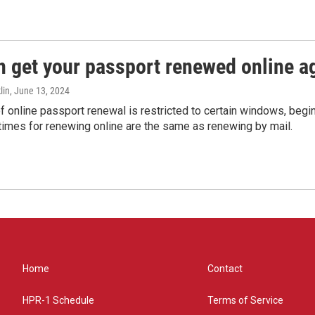
n get your passport renewed online ag
lin
, June 13, 2024
of online passport renewal is restricted to certain windows, begi
times for renewing online are the same as renewing by mail.
Home
Contact
HPR-1 Schedule
Terms of Service