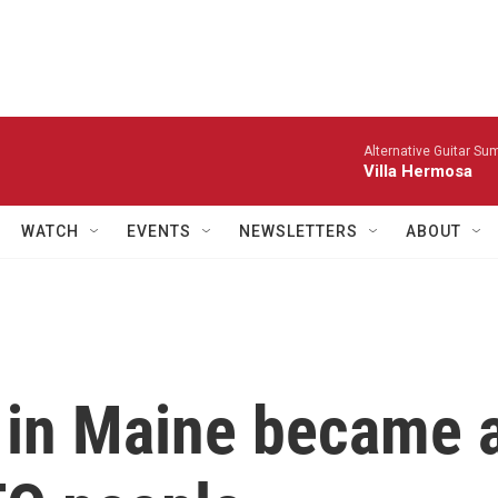
Alternative Guitar Su
Villa Hermosa
WATCH
EVENTS
NEWSLETTERS
ABOUT
p in Maine became 