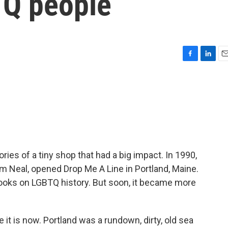
TQ people
F
L
E
a
i
m
c
n
a
e
k
i
b
e
l
o
d
o
I
k
n
es of a tiny shop that had a big impact. In 1990,
m Neal, opened Drop Me A Line in Portland, Maine.
ooks on LGBTQ history. But soon, it became more
it is now. Portland was a rundown, dirty, old sea