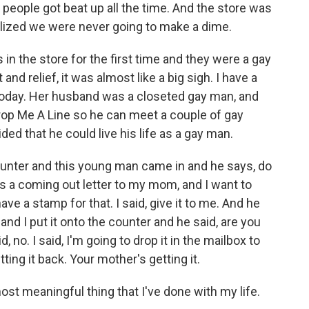
d people got beat up all the time. And the store was
lized we were never going to make a dime.
 the store for the first time and they were a gay
nd relief, it was almost like a big sigh. I have a
h today. Her husband was a closeted gay man, and
o Drop Me A Line so he can meet a couple of gay
ed that he could live his life as a gay man.
unter and this young man came in and he says, do
t's a coming out letter to my mom, and I want to
 have a stamp for that. I said, give it to me. And he
 and I put it onto the counter and he said, are you
, no. I said, I'm going to drop it in the mailbox to
ting it back. Your mother's getting it.
st meaningful thing that I've done with my life.