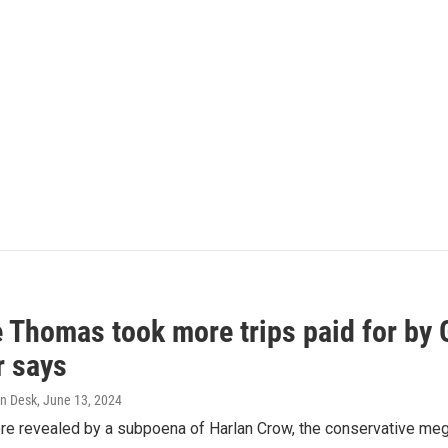
e Thomas took more trips paid for by
r says
n Desk
, June 13, 2024
ere revealed by a subpoena of Harlan Crow, the conservative meg