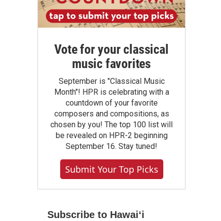
Vote for your classical
music favorites
September is "Classical Music
Month"! HPR is celebrating with a
countdown of your favorite
composers and compositions, as
chosen by you! The top 100 list will
be revealed on HPR-2 beginning
September 16. Stay tuned!
Submit Your Top Picks
Subscribe to Hawaiʻi