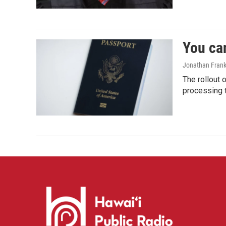
You ca
Jonathan Frank
The rollout 
processing 