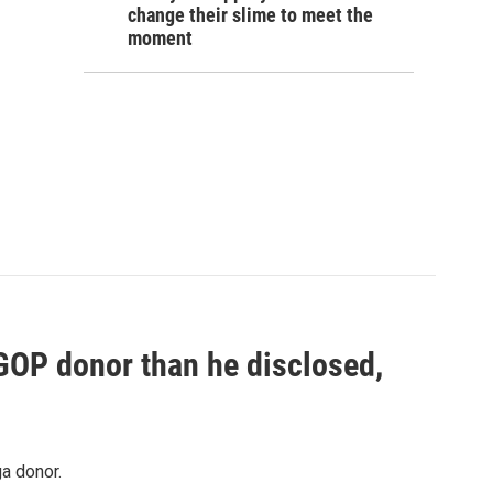
change their slime to meet the
moment
 GOP donor than he disclosed,
a donor.