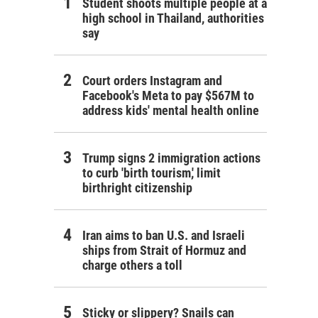
Student shoots multiple people at a
high school in Thailand, authorities
say
Court orders Instagram and
Facebook's Meta to pay $567M to
address kids' mental health online
Trump signs 2 immigration actions
to curb 'birth tourism,' limit
birthright citizenship
Iran aims to ban U.S. and Israeli
ships from Strait of Hormuz and
charge others a toll
Sticky or slippery? Snails can