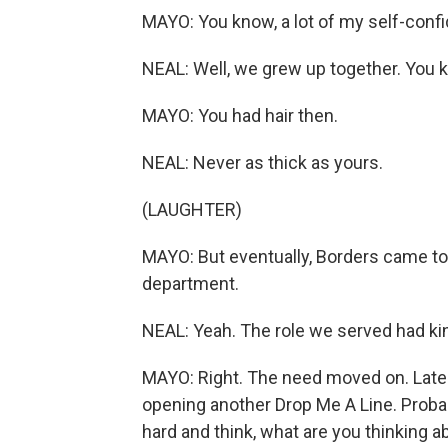
MAYO: You know, a lot of my self-conf
NEAL: Well, we grew up together. You
MAYO: You had hair then.
NEAL: Never as thick as yours.
(LAUGHTER)
MAYO: But eventually, Borders came to 
department.
NEAL: Yeah. The role we served had kind
MAYO: Right. The need moved on. Lately,
opening another Drop Me A Line. Probably
hard and think, what are you thinking a