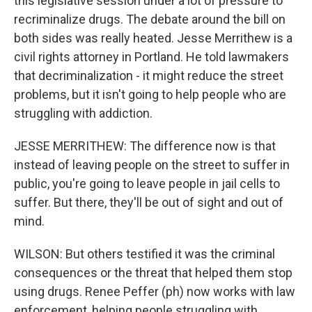
this legislative session under a lot of pressure to
recriminalize drugs. The debate around the bill on
both sides was really heated. Jesse Merrithew is a
civil rights attorney in Portland. He told lawmakers
that decriminalization - it might reduce the street
problems, but it isn't going to help people who are
struggling with addiction.
JESSE MERRITHEW: The difference now is that
instead of leaving people on the street to suffer in
public, you're going to leave people in jail cells to
suffer. But there, they'll be out of sight and out of
mind.
WILSON: But others testified it was the criminal
consequences or the threat that helped them stop
using drugs. Renee Peffer (ph) now works with law
enforcement, helping people struggling with