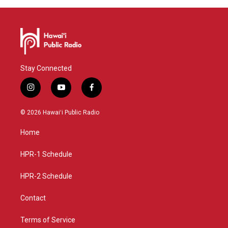
Stay Connected
i
y
f
n
o
a
s
u
c
© 2026 Hawaiʻi Public Radio
t
t
e
a
u
b
Home
g
b
o
r
e
o
a
k
HPR-1 Schedule
m
HPR-2 Schedule
Contact
Terms of Service