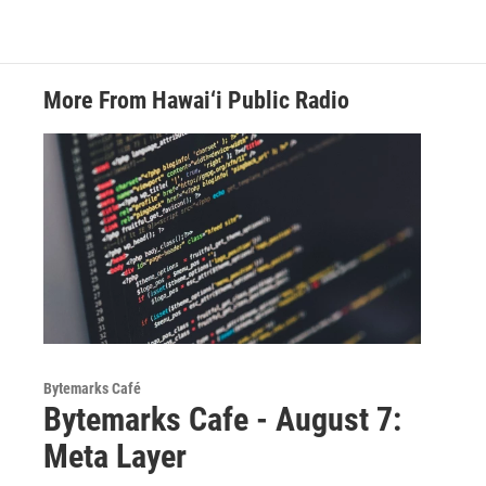
More From Hawai‘i Public Radio
Bytemarks Café
Bytemarks Cafe - August 7:
Meta Layer