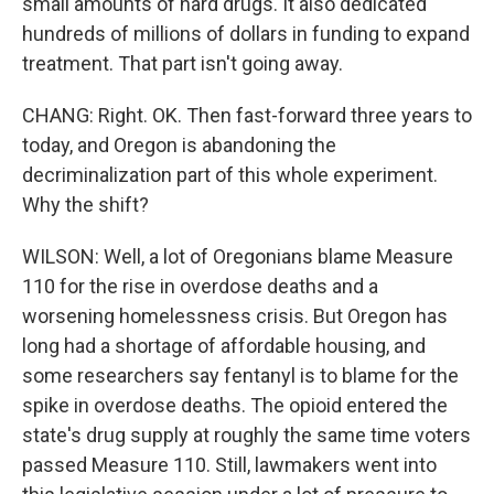
small amounts of hard drugs. It also dedicated
hundreds of millions of dollars in funding to expand
treatment. That part isn't going away.
CHANG: Right. OK. Then fast-forward three years to
today, and Oregon is abandoning the
decriminalization part of this whole experiment.
Why the shift?
WILSON: Well, a lot of Oregonians blame Measure
110 for the rise in overdose deaths and a
worsening homelessness crisis. But Oregon has
long had a shortage of affordable housing, and
some researchers say fentanyl is to blame for the
spike in overdose deaths. The opioid entered the
state's drug supply at roughly the same time voters
passed Measure 110. Still, lawmakers went into