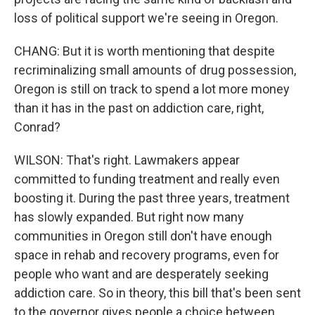
loss of political support we're seeing in Oregon.
CHANG: But it is worth mentioning that despite
recriminalizing small amounts of drug possession,
Oregon is still on track to spend a lot more money
than it has in the past on addiction care, right,
Conrad?
WILSON: That's right. Lawmakers appear
committed to funding treatment and really even
boosting it. During the past three years, treatment
has slowly expanded. But right now many
communities in Oregon still don't have enough
space in rehab and recovery programs, even for
people who want and are desperately seeking
addiction care. So in theory, this bill that's been sent
to the governor gives people a choice between