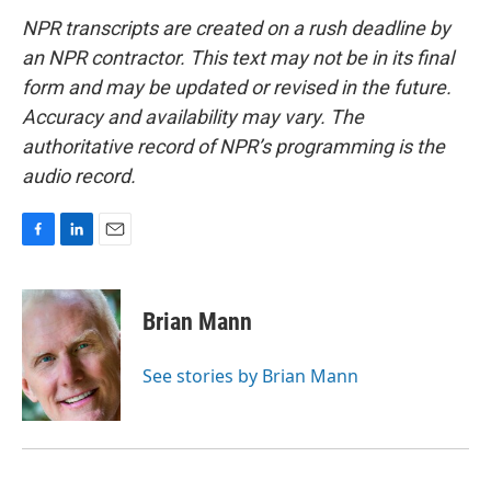
NPR transcripts are created on a rush deadline by
an NPR contractor. This text may not be in its final
form and may be updated or revised in the future.
Accuracy and availability may vary. The
authoritative record of NPR’s programming is the
audio record.
F
L
E
a
i
m
c
n
a
e
k
i
Brian Mann
b
e
l
o
d
o
I
See stories by Brian Mann
k
n