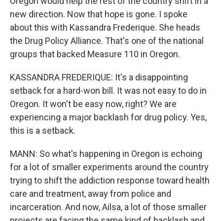
Oregon would help the rest of the country shift in a
new direction. Now that hope is gone. I spoke
about this with Kassandra Frederique. She heads
the Drug Policy Alliance. That's one of the national
groups that backed Measure 110 in Oregon.
KASSANDRA FREDERIQUE: It's a disappointing
setback for a hard-won bill. It was not easy to do in
Oregon. It won't be easy now, right? We are
experiencing a major backlash for drug policy. Yes,
this is a setback.
MANN: So what's happening in Oregon is echoing
for a lot of smaller experiments around the country
trying to shift the addiction response toward health
care and treatment, away from police and
incarceration. And now, Ailsa, a lot of those smaller
projects are facing the same kind of backlash and