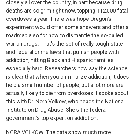
closely all over the country, in part because drug
deaths are so grim right now, topping 112,000 fatal
overdoses a year. There was hope Oregon's
experiment would offer some answers and offer a
roadmap also for how to dismantle the so-called
war on drugs. That's the set of really tough state
and federal crime laws that punish people with
addiction, hitting Black and Hispanic families
especially hard. Researchers now say the science
is clear that when you criminalize addiction, it does
help a small number of people, but a lot more are
actually likely to die from overdoses. I spoke about
this with Dr. Nora Volkow, who heads the National
Institute on Drug Abuse. She's the federal
government's top expert on addiction.
NORA VOLKOW: The data show much more