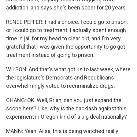
addiction, and says she's been sober for 20 years.
RENEE PEFFER: I had a choice. I could go to prison,
or I could go to treatment. I actually spent enough
time in jail for my head to clear out, and I'm very
grateful that I was given the opportunity to go get
treatment instead of going to prison.
WILSON: And that's what got us to last week, where
the legislature's Democrats and Republicans
overwhelmingly voted to recriminalize drugs.
CHANG: OK. Well, Brian, can you just expand the
scope here? Like, why is the backlash against this
experiment in Oregon kind of a big deal nationally?
MANN: Yeah. Ailsa, this is being watched really