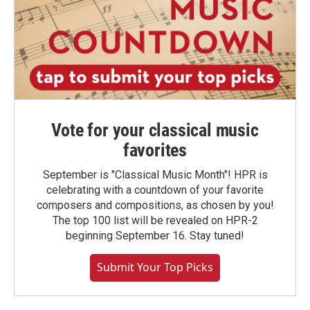
Vote for your classical music
favorites
September is "Classical Music Month"! HPR is
celebrating with a countdown of your favorite
composers and compositions, as chosen by you!
The top 100 list will be revealed on HPR-2
beginning September 16. Stay tuned!
Submit Your Top Picks