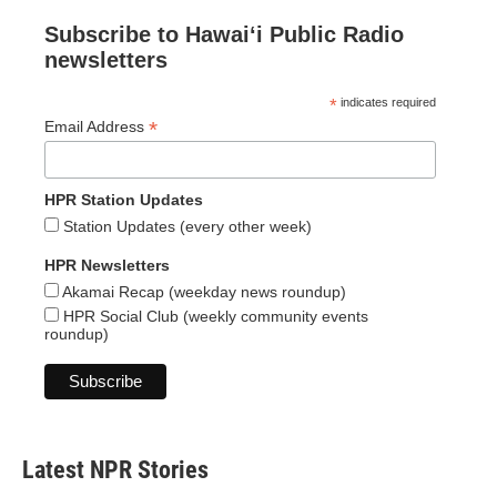
Subscribe to Hawaiʻi Public Radio
newsletters
*
indicates required
*
Email Address
HPR Station Updates
Station Updates (every other week)
HPR Newsletters
Akamai Recap (weekday news roundup)
HPR Social Club (weekly community events
roundup)
Latest NPR Stories