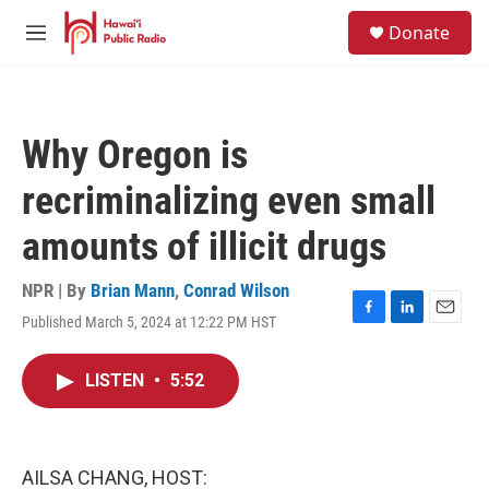
Skip to main content
S
Donate
e
M
a
e
r
n
c
u
h
Why Oregon is
u
e
recriminalizing even small
r
y
amounts of illicit drugs
NPR | By
Brian Mann
,
Conrad Wilson
Published March 5, 2024 at 12:22 PM HST
F
L
E
a
i
m
c
n
a
LISTEN
•
5:52
e
k
i
b
e
l
o
d
o
I
k
n
AILSA CHANG, HOST: