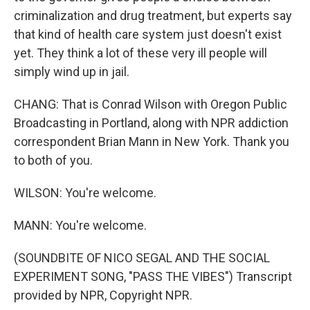
criminalization and drug treatment, but experts say
that kind of health care system just doesn't exist
yet. They think a lot of these very ill people will
simply wind up in jail.
CHANG: That is Conrad Wilson with Oregon Public
Broadcasting in Portland, along with NPR addiction
correspondent Brian Mann in New York. Thank you
to both of you.
WILSON: You're welcome.
MANN: You're welcome.
(SOUNDBITE OF NICO SEGAL AND THE SOCIAL
EXPERIMENT SONG, "PASS THE VIBES") Transcript
provided by NPR, Copyright NPR.