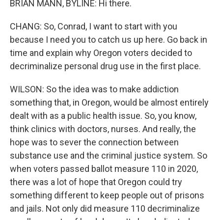
BRIAN MANN, BYLINE: Hi there.
CHANG: So, Conrad, I want to start with you
because I need you to catch us up here. Go back in
time and explain why Oregon voters decided to
decriminalize personal drug use in the first place.
WILSON: So the idea was to make addiction
something that, in Oregon, would be almost entirely
dealt with as a public health issue. So, you know,
think clinics with doctors, nurses. And really, the
hope was to sever the connection between
substance use and the criminal justice system. So
when voters passed ballot measure 110 in 2020,
there was a lot of hope that Oregon could try
something different to keep people out of prisons
and jails. Not only did measure 110 decriminalize