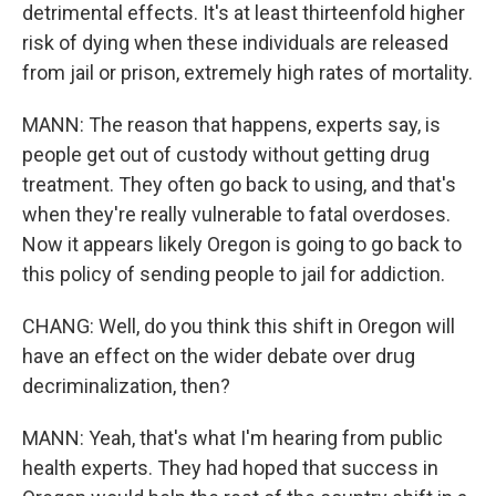
detrimental effects. It's at least thirteenfold higher
risk of dying when these individuals are released
from jail or prison, extremely high rates of mortality.
MANN: The reason that happens, experts say, is
people get out of custody without getting drug
treatment. They often go back to using, and that's
when they're really vulnerable to fatal overdoses.
Now it appears likely Oregon is going to go back to
this policy of sending people to jail for addiction.
CHANG: Well, do you think this shift in Oregon will
have an effect on the wider debate over drug
decriminalization, then?
MANN: Yeah, that's what I'm hearing from public
health experts. They had hoped that success in