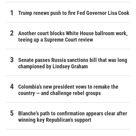
Trump renews push to fire Fed Governor Lisa Cook
Another court blocks White House ballroom work,
teeing up a Supreme Court review
Senate passes Russia sanctions bill that was long
championed by Lindsey Graham
Colombia's new president vows to remake the
country — and challenge rebel groups
Blanche's path to confirmation appears clear after
winning key Republican's support