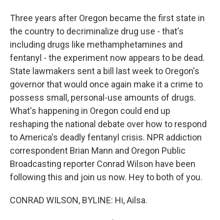
Three years after Oregon became the first state in
the country to decriminalize drug use - that's
including drugs like methamphetamines and
fentanyl - the experiment now appears to be dead.
State lawmakers sent a bill last week to Oregon's
governor that would once again make it a crime to
possess small, personal-use amounts of drugs.
What's happening in Oregon could end up
reshaping the national debate over how to respond
to America's deadly fentanyl crisis. NPR addiction
correspondent Brian Mann and Oregon Public
Broadcasting reporter Conrad Wilson have been
following this and join us now. Hey to both of you.
CONRAD WILSON, BYLINE: Hi, Ailsa.