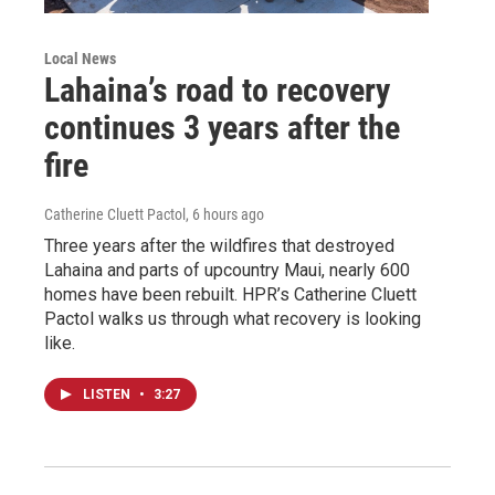
Local News
Lahaina’s road to recovery
continues 3 years after the
fire
Catherine Cluett Pactol
, 6 hours ago
Three years after the wildfires that destroyed
Lahaina and parts of upcountry Maui, nearly 600
homes have been rebuilt. HPR’s Catherine Cluett
Pactol walks us through what recovery is looking
like.
LISTEN
•
3:27