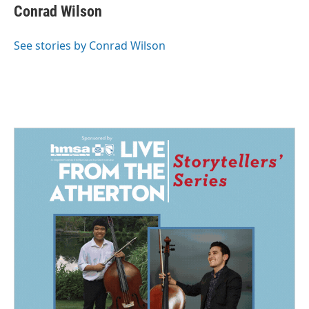
Conrad Wilson
See stories by Conrad Wilson