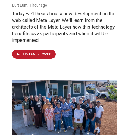
Burt Lum
, 1 hour ago
Today we'll hear about a new development on the
web called Meta Layer. We'll learn from the
architects of the Meta Layer how this technology
benefits us as participants and when it will be
impemented.
LISTEN
•
29:00