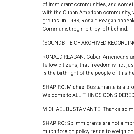
of immigrant communities, and sometim
with the Cuban American community, w
groups. In 1983, Ronald Reagan appeal
Communist regime they left behind.
(SOUNDBITE OF ARCHIVED RECORDIN
RONALD REAGAN: Cuban Americans unde
fellow citizens, that freedom is not jus
is the birthright of the people of this 
SHAPIRO: Michael Bustamante is a profe
Welcome to ALL THINGS CONSIDERED
MICHAEL BUSTAMANTE: Thanks so muc
SHAPIRO: So immigrants are not a mono
much foreign policy tends to weigh on