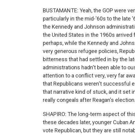
BUSTAMANTE: Yeah, the GOP were very st
particularly in the mid-'60s to the late
the Kennedy and Johnson administration
the United States in the 1960s arrived 
perhaps, while the Kennedy and Johnson
very generous refugee policies, Republ
bitterness that had settled in by the
administrations hadn't been able to ous
attention to a conflict very, very far aw
that Republicans weren't successful ei
that narrative kind of stuck, and it set
really congeals after Reagan's election
SHAPIRO: The long-term aspect of this 
these decades later, younger Cuban Ame
vote Republican, but they are still not