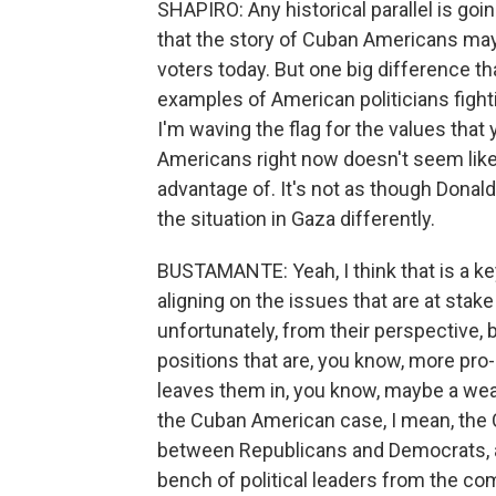
SHAPIRO: Any historical parallel is goi
that the story of Cuban Americans may
voters today. But one big difference th
examples of American politicians fight
I'm waving the flag for the values that
Americans right now doesn't seem like a
advantage of. It's not as though Donal
the situation in Gaza differently.
BUSTAMANTE: Yeah, I think that is a key
aligning on the issues that are at stake
unfortunately, from their perspective, 
positions that are, you know, more pro-
leaves them in, you know, maybe a weak
the Cuban American case, I mean, the C
between Republicans and Democrats, an
bench of political leaders from the 