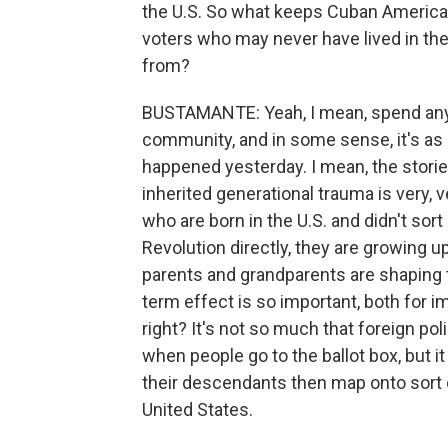
the U.S. So what keeps Cuban American
voters who may never have lived in the
from?
BUSTAMANTE: Yeah, I mean, spend any 
community, and in some sense, it's as 
happened yesterday. I mean, the stories
inherited generational trauma is very
who are born in the U.S. and didn't sor
Revolution directly, they are growing u
parents and grandparents are shaping t
term effect is so important, both for i
right? It's not so much that foreign pol
when people go to the ballot box, but 
their descendants then map onto sort o
United States.