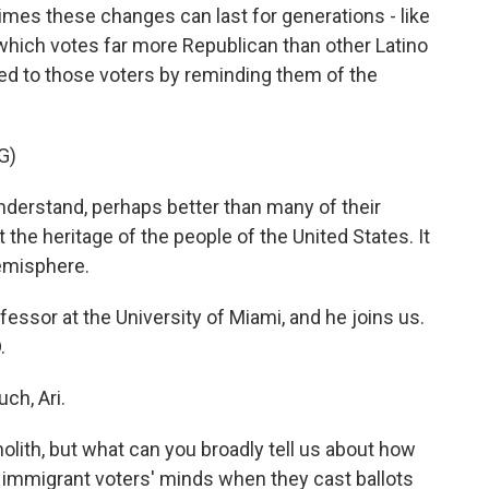
es these changes can last for generations - like
hich votes far more Republican than other Latino
ed to those voters by reminding them of the
G)
rstand, perhaps better than many of their
t the heritage of the people of the United States. It
hemisphere.
ssor at the University of Miami, and he joins us.
.
h, Ari.
lith, but what can you broadly tell us about how
 immigrant voters' minds when they cast ballots