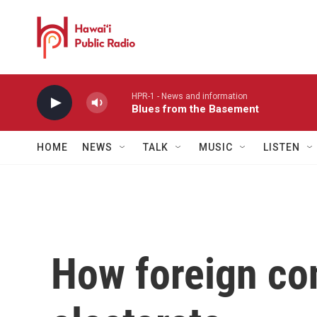
Skip to main content
HPR-1 - News and information
Blues from the Basement
HOME
NEWS
TALK
MUSIC
LISTEN
How foreign con