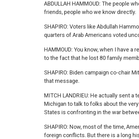
ABDULLAH HAMMOUD: The people who ar
friends, people who we know directly.
SHAPIRO: Voters like Abdullah Hammoud
quarters of Arab Americans voted un
HAMMOUD: You know, when I have a re
to the fact that he lost 80 family membe
SHAPIRO: Biden campaign co-chair Mit
that message.
MITCH LANDRIEU: He actually sent a tea
Michigan to talk to folks about the very
States is confronting in the war betwe
SHAPIRO: Now, most of the time, Americ
foreign conflicts. But there is a long 