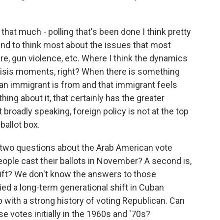
at much - polling that's been done I think pretty
nd to think most about the issues that most
e, gun violence, etc. Where I think the dynamics
crisis moments, right? When there is something
t an immigrant is from and that immigrant feels
ing about it, that certainly has the greater
 broadly speaking, foreign policy is not at the top
ballot box.
 two questions about the Arab American vote
people cast their ballots in November? A second is,
shift? We don't know the answers to those
ied a long-term generational shift in Cuban
p with a strong history of voting Republican. Can
e votes initially in the 1960s and '70s?