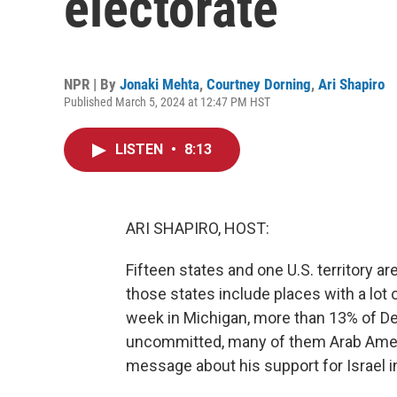
electorate
NPR | By
Jonaki Mehta
,
Courtney Dorning
,
Ari Shapiro
Published March 5, 2024 at 12:47 PM HST
LISTEN
•
8:13
ARI SHAPIRO, HOST:
Fifteen states and one U.S. territory 
those states include places with a lot 
week in Michigan, more than 13% of De
uncommitted, many of them Arab Amer
message about his support for Israel i