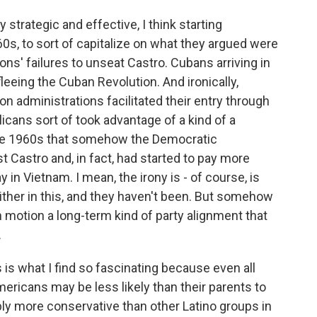
rategic and effective, I think starting
 '60s, to sort of capitalize on what they argued were
s' failures to unseat Castro. Cubans arriving in
fleeing the Cuban Revolution. And ironically,
 administrations facilitated their entry through
icans sort of took advantage of a kind of a
 late 1960s that somehow the Democratic
t Castro and, in fact, had started to pay more
ay in Vietnam. I mean, the irony is - of course, is
ther in this, and they haven't been. But somehow
 in motion a long-term kind of party alignment that
.
is what I find so fascinating because even all
ricans may be less likely than their parents to
ably more conservative than other Latino groups in