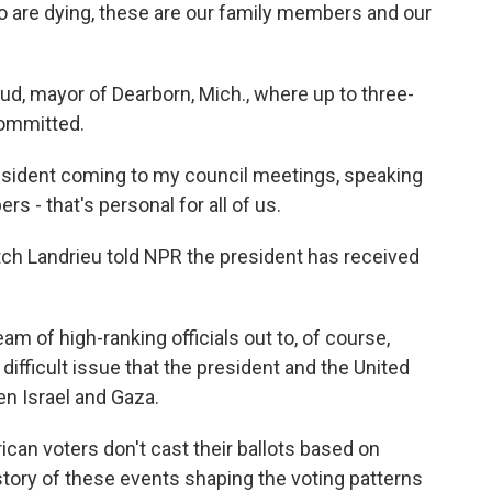
e dying, these are our family members and our
, mayor of Dearborn, Mich., where up to three-
committed.
sident coming to my council meetings, speaking
rs - that's personal for all of us.
ch Landrieu told NPR the president has received
m of high-ranking officials out to, of course,
 difficult issue that the president and the United
en Israel and Gaza.
an voters don't cast their ballots based on
history of these events shaping the voting patterns