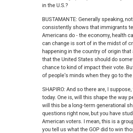
in the U.S.?
BUSTAMANTE: Generally speaking, not th
consistently shows that immigrants te
Americans do - the economy, health car
can change is sort of in the midst of 
happening in the country of origin tha
that the United States should do someth
chance to kind of impact their vote. But
of people's minds when they go to the 
SHAPIRO: And so there are, I suppose,
today. One is, will this shape the way 
will this be a long-term generational 
questions right now, but you have stud
American voters. I mean, this is a grou
you tell us what the GOP did to win thos