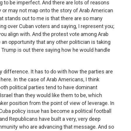
ng to be imperfect. And there are lots of reasons
 or may not map onto the story of Arab American
at stands out to me is that there are so many
ing over Cuban voters and saying, I represent you;
 you align with. And the protest vote among Arab
n opportunity that any other politician is taking
d Trump is out there saying how he would handle
 difference. It has to do with how the parties are
 here. In the case of Arab Americans, I think
both political parties tend to have dominant
Israel than they would like them to be, which
er position from the point of view of leverage. In
uba policy issue has become a political football
d Republicans have built a very, very deep
community who are advancing that message. And so