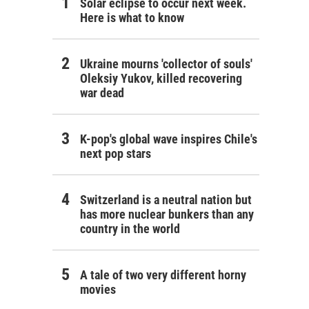
Solar eclipse to occur next week.
Here is what to know
Ukraine mourns 'collector of souls'
Oleksiy Yukov, killed recovering
war dead
K-pop's global wave inspires Chile's
next pop stars
Switzerland is a neutral nation but
has more nuclear bunkers than any
country in the world
A tale of two very different horny
movies