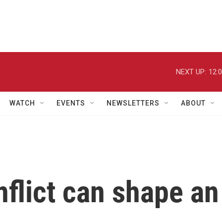
NEXT UP:
12:
WATCH
EVENTS
NEWSLETTERS
ABOUT
flict can shape an