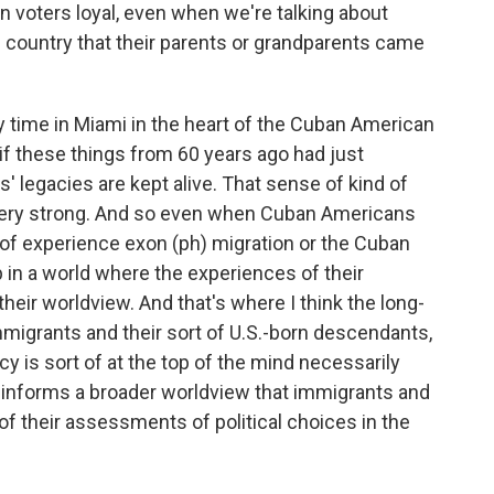
 voters loyal, even when we're talking about
 country that their parents or grandparents came
time in Miami in the heart of the Cuban American
if these things from 60 years ago had just
' legacies are kept alive. That sense of kind of
, very strong. And so even when Cuban Americans
t of experience exon (ph) migration or the Cuban
p in a world where the experiences of their
heir worldview. And that's where I think the long-
mmigrants and their sort of U.S.-born descendants,
icy is sort of at the top of the mind necessarily
it informs a broader worldview that immigrants and
f their assessments of political choices in the