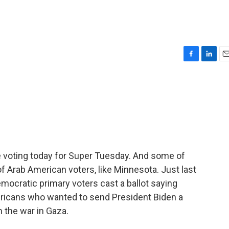
F
L
E
a
i
m
c
n
a
e
k
i
b
e
l
o
d
o
I
k
n
are voting today for Super Tuesday. And some of
of Arab American voters, like Minnesota. Just last
mocratic primary voters cast a ballot saying
icans who wanted to send President Biden a
n the war in Gaza.