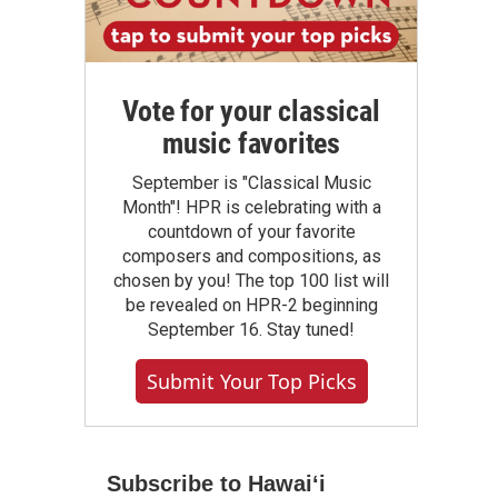
Vote for your classical
music favorites
September is "Classical Music
Month"! HPR is celebrating with a
countdown of your favorite
composers and compositions, as
chosen by you! The top 100 list will
be revealed on HPR-2 beginning
September 16. Stay tuned!
Submit Your Top Picks
Subscribe to Hawaiʻi