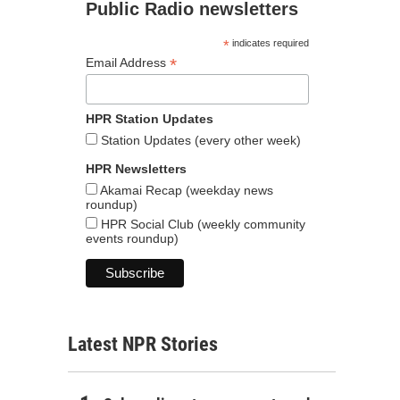
Public Radio newsletters
*
indicates required
*
Email Address
HPR Station Updates
Station Updates (every other week)
HPR Newsletters
Akamai Recap (weekday news
roundup)
HPR Social Club (weekly community
events roundup)
Latest NPR Stories