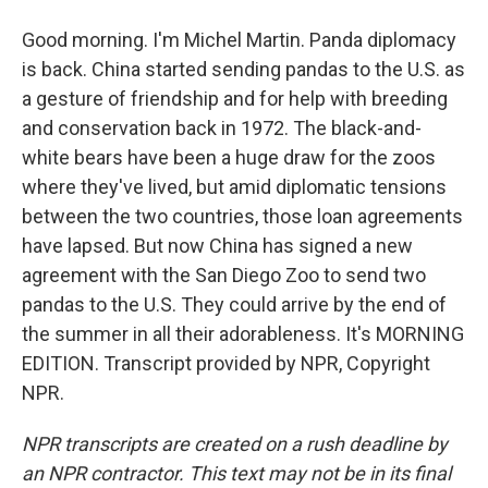
Good morning. I'm Michel Martin. Panda diplomacy
is back. China started sending pandas to the U.S. as
a gesture of friendship and for help with breeding
and conservation back in 1972. The black-and-
white bears have been a huge draw for the zoos
where they've lived, but amid diplomatic tensions
between the two countries, those loan agreements
have lapsed. But now China has signed a new
agreement with the San Diego Zoo to send two
pandas to the U.S. They could arrive by the end of
the summer in all their adorableness. It's MORNING
EDITION. Transcript provided by NPR, Copyright
NPR.
NPR transcripts are created on a rush deadline by
an NPR contractor. This text may not be in its final