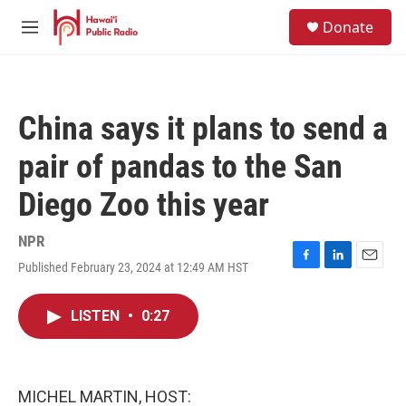
Skip to main content
S
Donate
e
M
a
e
r
n
c
u
h
China says it plans to send a
u
e
pair of pandas to the San
r
y
Diego Zoo this year
NPR
Published February 23, 2024 at 12:49 AM HST
F
L
E
a
i
m
c
n
a
LISTEN
•
0:27
e
k
i
b
e
l
o
d
o
I
k
n
MICHEL MARTIN, HOST: