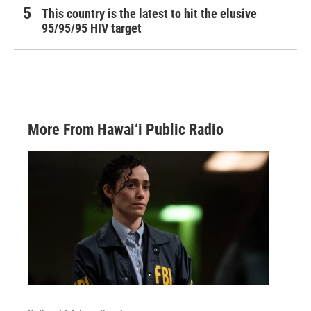
This country is the latest to hit the elusive
95/95/95 HIV target
More From Hawai‘i Public Radio