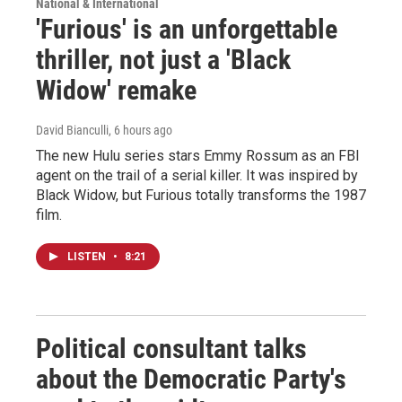
National & International
'Furious' is an unforgettable
thriller, not just a 'Black
Widow' remake
David Bianculli
, 6 hours ago
The new Hulu series stars Emmy Rossum as an FBI
agent on the trail of a serial killer. It was inspired by
Black Widow, but Furious totally transforms the 1987
film.
LISTEN
•
8:21
Political consultant talks
about the Democratic Party's