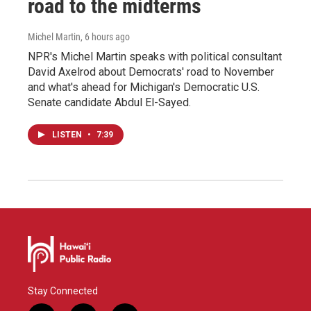
road to the midterms
Michel Martin
, 6 hours ago
NPR's Michel Martin speaks with political consultant
David Axelrod about Democrats' road to November
and what's ahead for Michigan's Democratic U.S.
Senate candidate Abdul El-Sayed.
LISTEN
•
7:39
Stay Connected