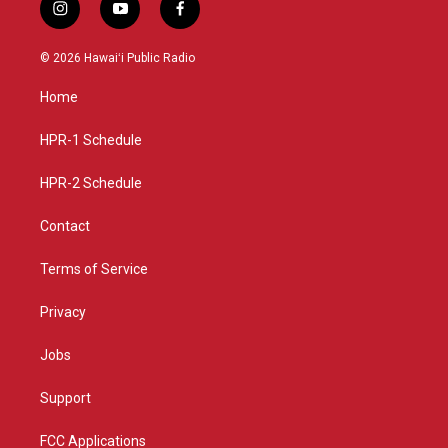
i
y
f
n
o
a
s
u
c
© 2026 Hawaiʻi Public Radio
t
t
e
a
u
b
Home
g
b
o
r
e
o
a
k
HPR-1 Schedule
m
HPR-2 Schedule
Contact
Terms of Service
Privacy
Jobs
Support
FCC Applications