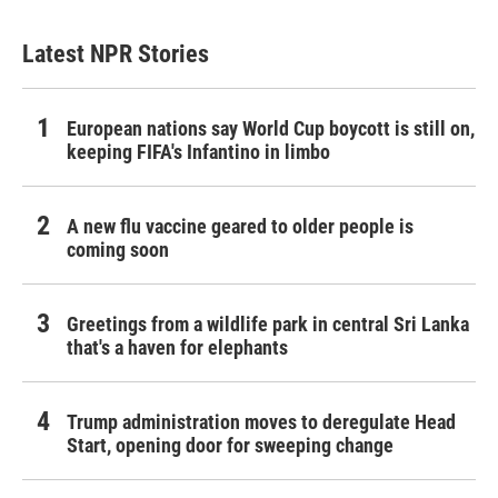
Latest NPR Stories
European nations say World Cup boycott is still on,
keeping FIFA's Infantino in limbo
A new flu vaccine geared to older people is
coming soon
Greetings from a wildlife park in central Sri Lanka
that's a haven for elephants
Trump administration moves to deregulate Head
Start, opening door for sweeping change