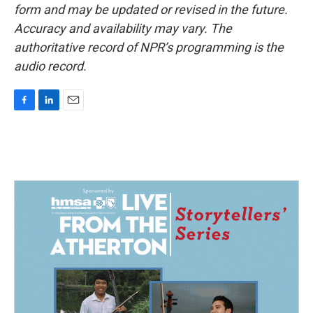
form and may be updated or revised in the future.
Accuracy and availability may vary. The
authoritative record of NPR’s programming is the
audio record.
F
L
E
a
i
m
c
n
a
e
k
i
b
e
l
o
d
o
I
k
n