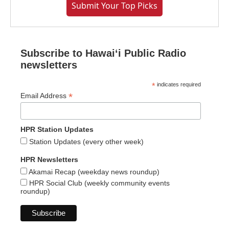
Submit Your Top Picks
Subscribe to Hawaiʻi Public Radio
newsletters
*
indicates required
*
Email Address
HPR Station Updates
Station Updates (every other week)
HPR Newsletters
Akamai Recap (weekday news roundup)
HPR Social Club (weekly community events
roundup)