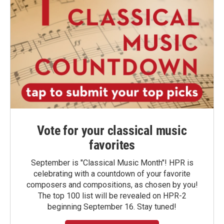
Vote for your classical music
favorites
September is "Classical Music Month"! HPR is
celebrating with a countdown of your favorite
composers and compositions, as chosen by you!
The top 100 list will be revealed on HPR-2
beginning September 16. Stay tuned!