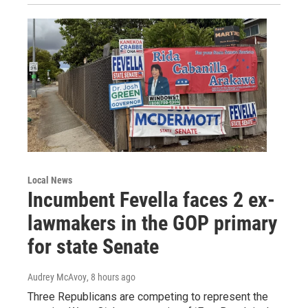
Local News
Incumbent Fevella faces 2 ex-
lawmakers in the GOP primary
for state Senate
Audrey McAvoy
, 8 hours ago
Three Republicans are competing to represent the