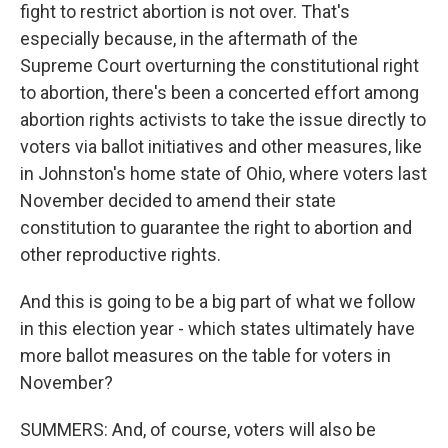
fight to restrict abortion is not over. That's
especially because, in the aftermath of the
Supreme Court overturning the constitutional right
to abortion, there's been a concerted effort among
abortion rights activists to take the issue directly to
voters via ballot initiatives and other measures, like
in Johnston's home state of Ohio, where voters last
November decided to amend their state
constitution to guarantee the right to abortion and
other reproductive rights.
And this is going to be a big part of what we follow
in this election year - which states ultimately have
more ballot measures on the table for voters in
November?
SUMMERS: And, of course, voters will also be