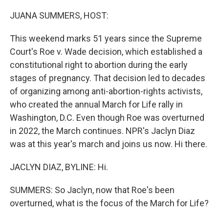
o
I
k
n
JUANA SUMMERS, HOST:
This weekend marks 51 years since the Supreme
Court's Roe v. Wade decision, which established a
constitutional right to abortion during the early
stages of pregnancy. That decision led to decades
of organizing among anti-abortion-rights activists,
who created the annual March for Life rally in
Washington, D.C. Even though Roe was overturned
in 2022, the March continues. NPR's Jaclyn Diaz
was at this year's march and joins us now. Hi there.
JACLYN DIAZ, BYLINE: Hi.
SUMMERS: So Jaclyn, now that Roe's been
overturned, what is the focus of the March for Life?