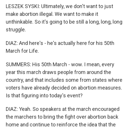
LESZEK SYSKI: Ultimately, we don't want to just
make abortion illegal. We want to make it
unthinkable. So it's going to be still a long, long, long
struggle.
DIAZ: And here's - he's actually here for his 50th
March for Life.
SUMMERS: His 50th March - wow. I mean, every
year this march draws people from around the
country, and that includes some from states where
voters have already decided on abortion measures.
Is that figuring into today's event?
DIAZ: Yeah. So speakers at the march encouraged
the marchers to bring the fight over abortion back
home and continue to reinforce the idea that the