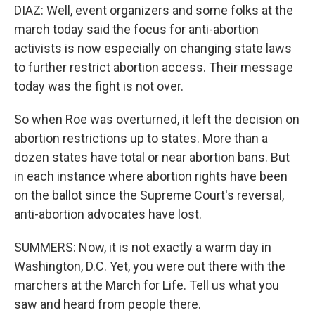
DIAZ: Well, event organizers and some folks at the
march today said the focus for anti-abortion
activists is now especially on changing state laws
to further restrict abortion access. Their message
today was the fight is not over.
So when Roe was overturned, it left the decision on
abortion restrictions up to states. More than a
dozen states have total or near abortion bans. But
in each instance where abortion rights have been
on the ballot since the Supreme Court's reversal,
anti-abortion advocates have lost.
SUMMERS: Now, it is not exactly a warm day in
Washington, D.C. Yet, you were out there with the
marchers at the March for Life. Tell us what you
saw and heard from people there.