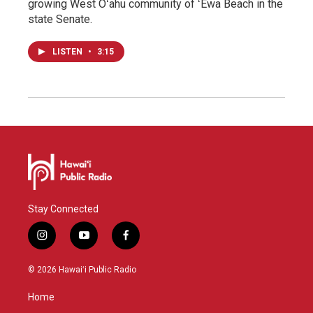
growing West Oʻahu community of ʻEwa Beach in the
state Senate.
LISTEN
•
3:15
Stay Connected
i
y
f
n
o
a
s
u
c
© 2026 Hawaiʻi Public Radio
t
t
e
a
u
b
Home
g
b
o