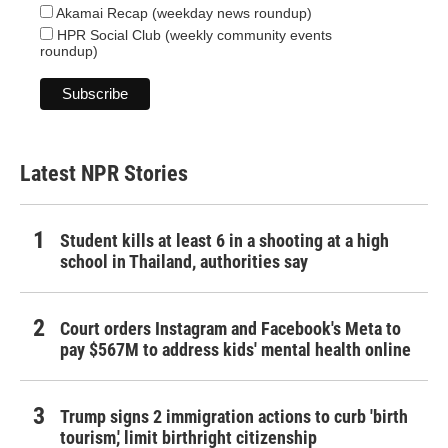
Akamai Recap (weekday news roundup)
HPR Social Club (weekly community events
roundup)
Latest NPR Stories
Student kills at least 6 in a shooting at a high
school in Thailand, authorities say
Court orders Instagram and Facebook's Meta to
pay $567M to address kids' mental health online
Trump signs 2 immigration actions to curb 'birth
tourism,' limit birthright citizenship