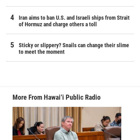
Iran aims to ban U.S. and Israeli ships from Strait
of Hormuz and charge others a toll
Sticky or slippery? Snails can change their slime
to meet the moment
More From Hawai‘i Public Radio