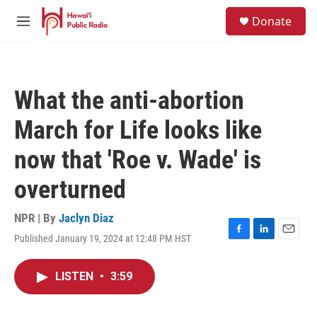
Skip to main content
S
Donate
e
M
a
e
r
n
c
u
h
What the anti-abortion
u
e
March for Life looks like
r
y
now that 'Roe v. Wade' is
overturned
NPR | By
Jaclyn Diaz
Published January 19, 2024 at 12:48 PM HST
F
L
E
a
i
m
c
n
a
LISTEN
•
3:59
e
k
i
b
e
l
o
d