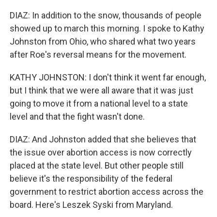
DIAZ: In addition to the snow, thousands of people
showed up to march this morning. I spoke to Kathy
Johnston from Ohio, who shared what two years
after Roe's reversal means for the movement.
KATHY JOHNSTON: I don't think it went far enough,
but I think that we were all aware that it was just
going to move it from a national level to a state
level and that the fight wasn't done.
DIAZ: And Johnston added that she believes that
the issue over abortion access is now correctly
placed at the state level. But other people still
believe it's the responsibility of the federal
government to restrict abortion access across the
board. Here's Leszek Syski from Maryland.