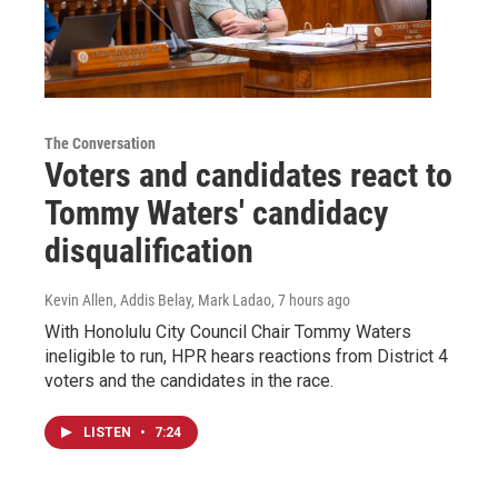
The Conversation
Voters and candidates react to
Tommy Waters' candidacy
disqualification
Kevin Allen, Addis Belay, Mark Ladao
, 7 hours ago
With Honolulu City Council Chair Tommy Waters
ineligible to run, HPR hears reactions from District 4
voters and the candidates in the race.
LISTEN
•
7:24