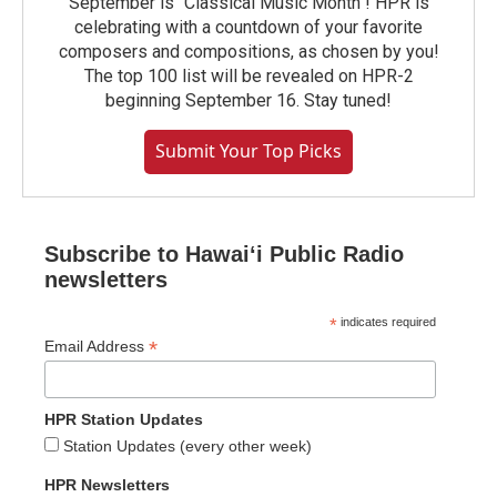
September is "Classical Music Month"! HPR is
celebrating with a countdown of your favorite
composers and compositions, as chosen by you!
The top 100 list will be revealed on HPR-2
beginning September 16. Stay tuned!
Submit Your Top Picks
Subscribe to Hawaiʻi Public Radio
newsletters
*
indicates required
*
Email Address
HPR Station Updates
Station Updates (every other week)
HPR Newsletters