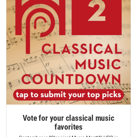
Vote for your classical music
favorites