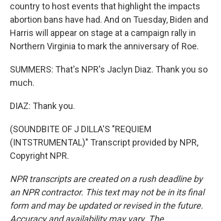
country to host events that highlight the impacts
abortion bans have had. And on Tuesday, Biden and
Harris will appear on stage at a campaign rally in
Northern Virginia to mark the anniversary of Roe.
SUMMERS: That's NPR's Jaclyn Diaz. Thank you so
much.
DIAZ: Thank you.
(SOUNDBITE OF J DILLA'S "REQUIEM
(INTSTRUMENTAL)" Transcript provided by NPR,
Copyright NPR.
NPR transcripts are created on a rush deadline by
an NPR contractor. This text may not be in its final
form and may be updated or revised in the future.
Accuracy and availability may vary. The