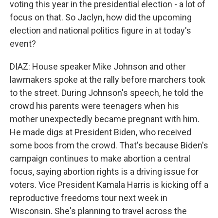
voting this year in the presidential election - a lot of
focus on that. So Jaclyn, how did the upcoming
election and national politics figure in at today's
event?
DIAZ: House speaker Mike Johnson and other
lawmakers spoke at the rally before marchers took
to the street. During Johnson's speech, he told the
crowd his parents were teenagers when his
mother unexpectedly became pregnant with him.
He made digs at President Biden, who received
some boos from the crowd. That's because Biden's
campaign continues to make abortion a central
focus, saying abortion rights is a driving issue for
voters. Vice President Kamala Harris is kicking off a
reproductive freedoms tour next week in
Wisconsin. She's planning to travel across the