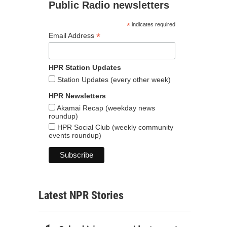
Public Radio newsletters
*
indicates required
*
Email Address
HPR Station Updates
Station Updates (every other week)
HPR Newsletters
Akamai Recap (weekday news
roundup)
HPR Social Club (weekly community
events roundup)
Latest NPR Stories