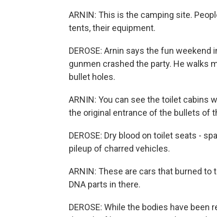
ARNIN: This is the camping site. Peop
tents, their equipment.
DEROSE: Arnin says the fun weekend i
gunmen crashed the party. He walks me 
bullet holes.
ARNIN: You can see the toilet cabins w
the original entrance of the bullets of t
DEROSE: Dry blood on toilet seats - spat
pileup of charred vehicles.
ARNIN: These are cars that burned to th
DNA parts in there.
DEROSE: While the bodies have been rem