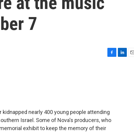
e at the music
ober 7
F
L
E
a
i
m
c
n
a
e
k
i
b
e
l
o
d
o
I
k
n
or kidnapped nearly 400 young people attending
southern Israel. Some of Nova's producers, who
 memorial exhibit to keep the memory of their