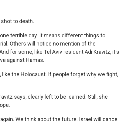
 shot to death.
ne terrible day. It means different things to
rial. Others will notice no mention of the
d for some, like Tel Aviv resident Adi Kravitz, it's
olve against Hamas.
 like the Holocaust. If people forget why we fight,
tz says, clearly left to be learned. Still, she
hope.
gain. We think about the future. Israel will dance