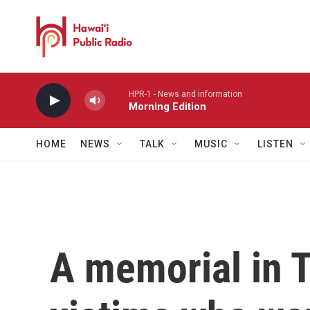
Skip to main content
HPR-1 - News and information
Morning Edition
HOME
NEWS
TALK
MUSIC
LISTEN
A memorial in T