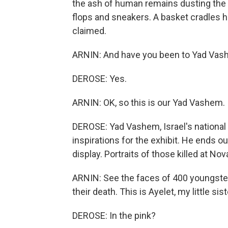
the ash of human remains dusting the 
flops and sneakers. A basket cradles 
claimed.
ARNIN: And have you been to Yad Va
DEROSE: Yes.
ARNIN: OK, so this is our Yad Vashem.
DEROSE: Yad Vashem, Israel's national
inspirations for the exhibit. He ends ou
display. Portraits of those killed at Nov
ARNIN: See the faces of 400 youngste
their death. This is Ayelet, my little sist
DEROSE: In the pink?