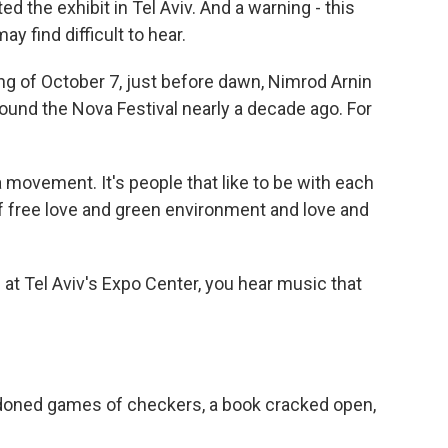
d the exhibit in Tel Aviv. And a warning - this
y find difficult to hear.
 of October 7, just before dawn, Nimrod Arnin
ound the Nova Festival nearly a decade ago. For
 movement. It's people that like to be with each
f free love and green environment and love and
t Tel Aviv's Expo Center, you hear music that
doned games of checkers, a book cracked open,