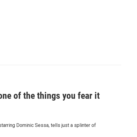
e of the things you fear it
starring Dominic Sessa, tells just a splinter of