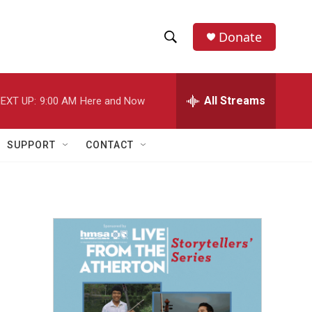
Donate
S
S
e
h
a
r
All Streams
EXT UP:
9:00 AM
Here and Now
o
c
h
w
Q
SUPPORT
CONTACT
u
S
e
r
e
y
a
r
c
h