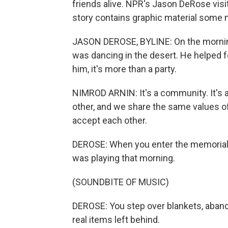
friends alive. NPR's Jason DeRose visite
story contains graphic material some ma
JASON DEROSE, BYLINE: On the morning
was dancing in the desert. He helped f
him, it's more than a party.
NIMROD ARNIN: It's a community. It's a
other, and we share the same values o
accept each other.
DEROSE: When you enter the memorial a
was playing that morning.
(SOUNDBITE OF MUSIC)
DEROSE: You step over blankets, aban
real items left behind.