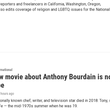
porters and freelancers in California, Washington, Oregon,
so edits coverage of religion and LGBTQ issues for the National
rnational
 movie about Anthony Bourdain is non
be
5 hours ago
ionally known chef, writer, and television star died in 2018. Tony, 
life — the mid-1970s summer when he was 19.