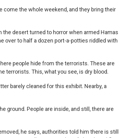
le come the whole weekend, and they bring their
n the desert turned to horror when armed Hamas
over to half a dozen port-a-potties riddled with
here people hide from the terrorists. These are
he terrorists. This, what you see, is dry blood.
ter barely cleaned for this exhibit. Nearby, a
e ground. People are inside, and still, there are
oved, he says, authorities told him there is still