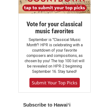
Vote for your classical
music favorites
September is "Classical Music
Month"! HPR is celebrating with a
countdown of your favorite
composers and compositions, as
chosen by you! The top 100 list will
be revealed on HPR-2 beginning
September 16. Stay tuned!
Submit Your Top Picks
Subscribe to Hawaiʻi