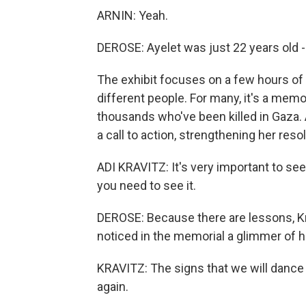
ARNIN: Yeah.
DEROSE: Ayelet was just 22 years old -
The exhibit focuses on a few hours of o
different people. For many, it's a memo
thousands who've been killed in Gaza. An
a call to action, strengthening her res
ADI KRAVITZ: It's very important to see,
you need to see it.
DEROSE: Because there are lessons, Kravi
noticed in the memorial a glimmer of 
KRAVITZ: The signs that we will dance a
again.