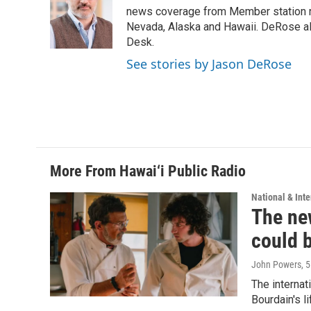
o
d
news coverage from Member station re
o
I
Nevada, Alaska and Hawaii. DeRose al
k
n
Desk.
See stories by Jason DeRose
More From Hawai‘i Public Radio
National & Inte
The new
could 
John Powers
, 
The internat
Bourdain's 