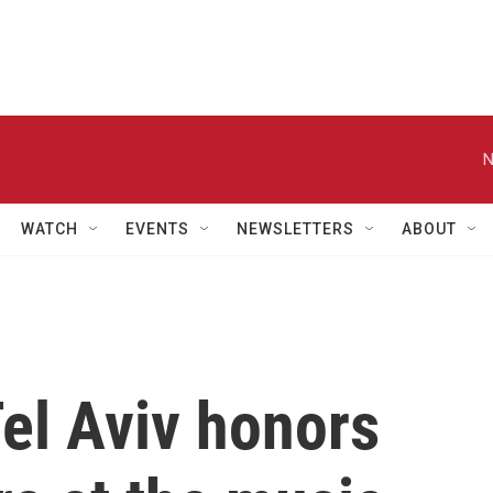
N
WATCH
EVENTS
NEWSLETTERS
ABOUT
el Aviv honors