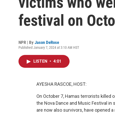
victims who wer
festival on Oct
NPR | By
Jason DeRose
Published January 7, 2024 at 3:10 AM HST
LISTEN
•
4:01
AYESHA RASCOE, HOST:
On October 7, Hamas terrorists killed 
the Nova Dance and Music Festival in 
are now also survivors, have opened a