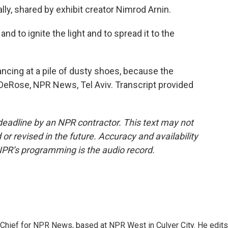
lly, shared by exhibit creator Nimrod Arnin.
nd to ignite the light and to spread it to the
ancing at a pile of dusty shoes, because the
 DeRose, NPR News, Tel Aviv. Transcript provided
deadline by an NPR contractor. This text may not
or revised in the future. Accuracy and availability
NPR’s programming is the audio record.
hief for NPR News, based at NPR West in Culver City. He edits