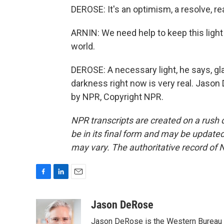
DEROSE: It's an optimism, a resolve, rea
ARNIN: We need help to keep this light a
world.
DEROSE: A necessary light, he says, gl
darkness right now is very real. Jason
by NPR, Copyright NPR.
NPR transcripts are created on a rush 
be in its final form and may be updated 
may vary. The authoritative record of 
F
L
E
a
i
m
c
n
a
Jason DeRose
e
k
i
Jason DeRose is the Western Bureau C
b
e
l