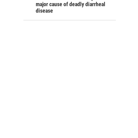
major cause of deadly diarrheal
disease