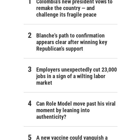
Colombia's new president vows to
remake the country — and
challenge its fragile peace
Blanche's path to confirmation
appears clear after winning key
Republican's support
Employers unexpectedly cut 23,000
jobs in a sign of a wilting labor
market
Can Role Model move past his viral
moment by leaning into
authenticity?
A new vaccine could vanquish a