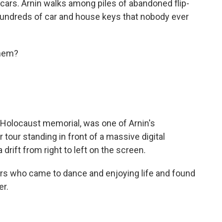
cars. Arnin walks among piles of abandoned flip-
hundreds of car and house keys that nobody ever
shem?
 Holocaust memorial, was one of Arnin's
r tour standing in front of a massive digital
a drift from right to left on the screen.
rs who came to dance and enjoying life and found
er.