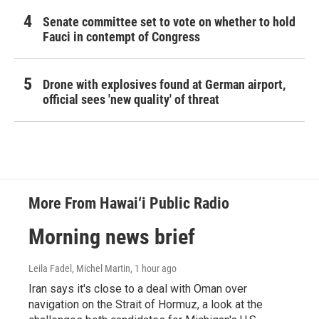
Senate committee set to vote on whether to hold
Fauci in contempt of Congress
Drone with explosives found at German airport,
official sees 'new quality' of threat
More From Hawai‘i Public Radio
Morning news brief
Leila Fadel, Michel Martin
, 1 hour ago
Iran says it's close to a deal with Oman over
navigation on the Strait of Hormuz, a look at the