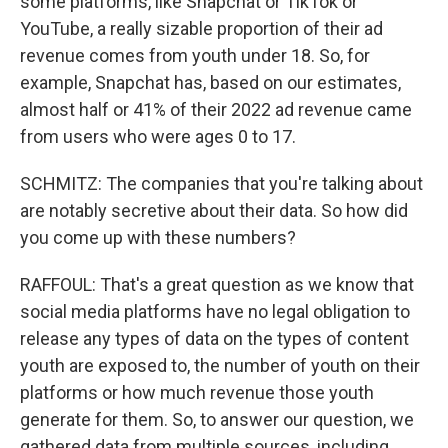
some platforms, like Snapchat or TikTok or
YouTube, a really sizable proportion of their ad
revenue comes from youth under 18. So, for
example, Snapchat has, based on our estimates,
almost half or 41% of their 2022 ad revenue came
from users who were ages 0 to 17.
SCHMITZ: The companies that you're talking about
are notably secretive about their data. So how did
you come up with these numbers?
RAFFOUL: That's a great question as we know that
social media platforms have no legal obligation to
release any types of data on the types of content
youth are exposed to, the number of youth on their
platforms or how much revenue those youth
generate for them. So, to answer our question, we
gathered data from multiple sources, including