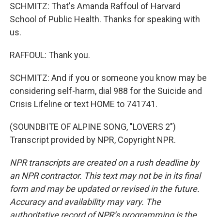
SCHMITZ: That's Amanda Raffoul of Harvard
School of Public Health. Thanks for speaking with
us.
RAFFOUL: Thank you.
SCHMITZ: And if you or someone you know may be
considering self-harm, dial 988 for the Suicide and
Crisis Lifeline or text HOME to 741741.
(SOUNDBITE OF ALPINE SONG, "LOVERS 2")
Transcript provided by NPR, Copyright NPR.
NPR transcripts are created on a rush deadline by
an NPR contractor. This text may not be in its final
form and may be updated or revised in the future.
Accuracy and availability may vary. The
authoritative record of NPR’s programming is the