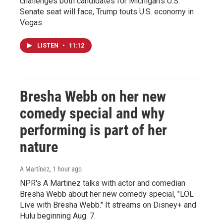
challenges both candidates for Michigan's U.S.
Senate seat will face, Trump touts U.S. economy in
Vegas.
LISTEN
•
11:12
Bresha Webb on her new
comedy special and why
performing is part of her
nature
A Martínez
, 1 hour ago
NPR's A Martinez talks with actor and comedian
Bresha Webb about her new comedy special, "LOL
Live with Bresha Webb." It streams on Disney+ and
Hulu beginning Aug. 7.