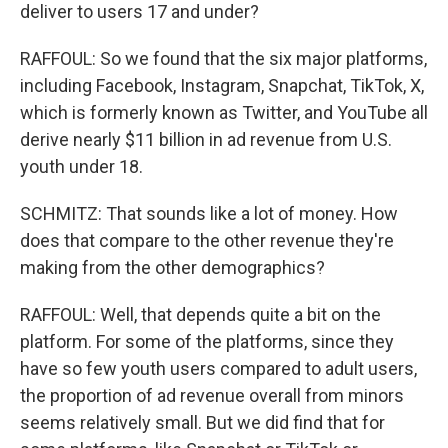
deliver to users 17 and under?
RAFFOUL: So we found that the six major platforms,
including Facebook, Instagram, Snapchat, TikTok, X,
which is formerly known as Twitter, and YouTube all
derive nearly $11 billion in ad revenue from U.S.
youth under 18.
SCHMITZ: That sounds like a lot of money. How
does that compare to the other revenue they're
making from the other demographics?
RAFFOUL: Well, that depends quite a bit on the
platform. For some of the platforms, since they
have so few youth users compared to adult users,
the proportion of ad revenue overall from minors
seems relatively small. But we did find that for