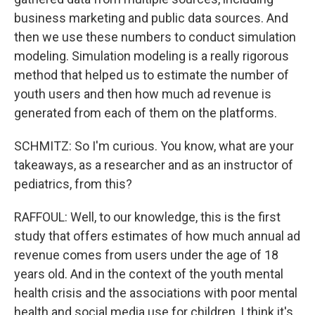
business marketing and public data sources. And
then we use these numbers to conduct simulation
modeling. Simulation modeling is a really rigorous
method that helped us to estimate the number of
youth users and then how much ad revenue is
generated from each of them on the platforms.
SCHMITZ: So I'm curious. You know, what are your
takeaways, as a researcher and as an instructor of
pediatrics, from this?
RAFFOUL: Well, to our knowledge, this is the first
study that offers estimates of how much annual ad
revenue comes from users under the age of 18
years old. And in the context of the youth mental
health crisis and the associations with poor mental
health and social media use for children, I think it's