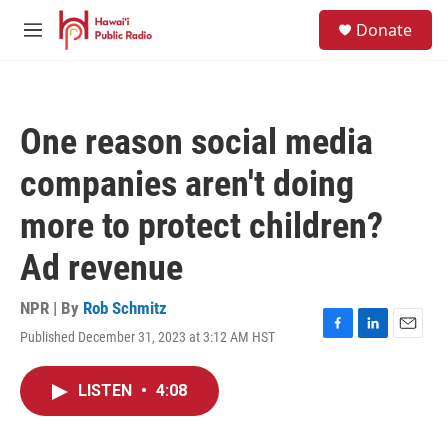
Skip to main content
S
Donate
e
M
a
e
r
n
c
u
h
One reason social media
u
e
companies aren't doing
r
y
more to protect children?
Ad revenue
NPR | By
Rob Schmitz
Published December 31, 2023 at 3:12 AM HST
F
L
E
a
i
m
c
n
a
LISTEN
•
4:08
e
k
i
b
e
l
o
d