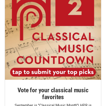
Vote for your classical music
favorites
September is "Classical Music Month"! HPR is