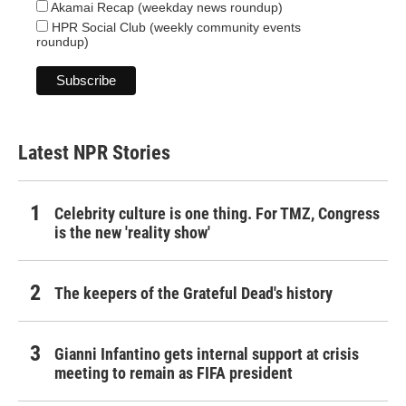
Akamai Recap (weekday news roundup)
HPR Social Club (weekly community events
roundup)
Latest NPR Stories
Celebrity culture is one thing. For TMZ, Congress
is the new 'reality show'
The keepers of the Grateful Dead's history
Gianni Infantino gets internal support at crisis
meeting to remain as FIFA president