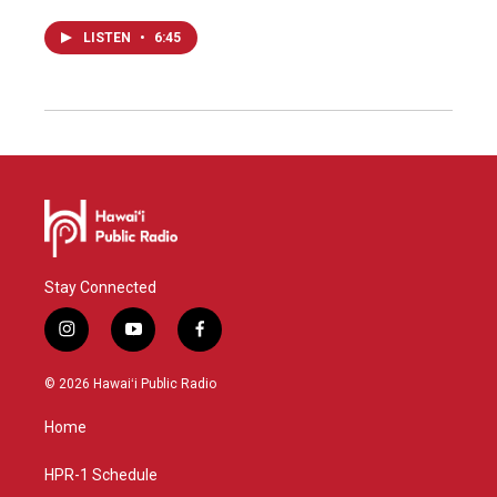
LISTEN
•
6:45
Stay Connected
i
y
f
n
o
a
s
u
c
© 2026 Hawaiʻi Public Radio
t
t
e
a
u
b
Home
g
b
o
r
e
o
a
k
HPR-1 Schedule