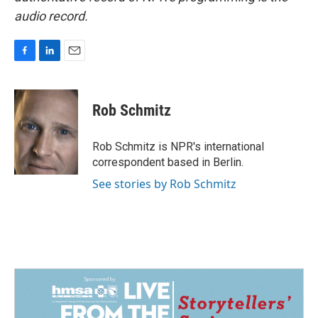
audio record.
F
L
E
a
i
m
c
n
a
e
k
i
Rob Schmitz
b
e
l
o
d
o
I
Rob Schmitz is NPR's international
k
n
correspondent based in Berlin.
See stories by Rob Schmitz