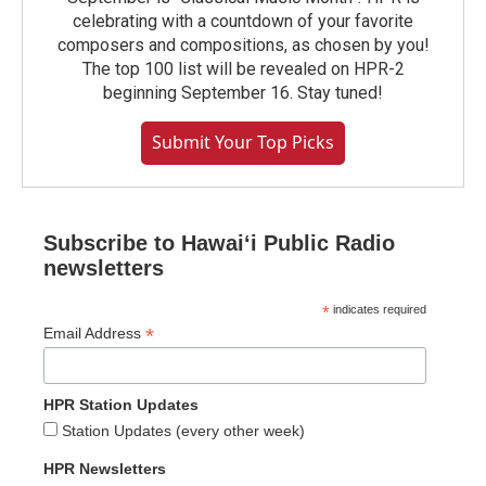
celebrating with a countdown of your favorite
composers and compositions, as chosen by you!
The top 100 list will be revealed on HPR-2
beginning September 16. Stay tuned!
Submit Your Top Picks
Subscribe to Hawaiʻi Public Radio
newsletters
*
indicates required
*
Email Address
HPR Station Updates
Station Updates (every other week)
HPR Newsletters