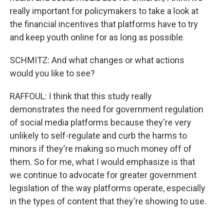
really important for policymakers to take a look at
the financial incentives that platforms have to try
and keep youth online for as long as possible.
SCHMITZ: And what changes or what actions
would you like to see?
RAFFOUL: I think that this study really
demonstrates the need for government regulation
of social media platforms because they're very
unlikely to self-regulate and curb the harms to
minors if they're making so much money off of
them. So for me, what I would emphasize is that
we continue to advocate for greater government
legislation of the way platforms operate, especially
in the types of content that they're showing to use.