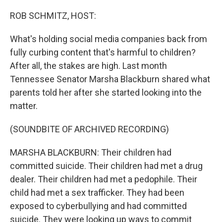
o
I
k
n
ROB SCHMITZ, HOST:
What's holding social media companies back from
fully curbing content that's harmful to children?
After all, the stakes are high. Last month
Tennessee Senator Marsha Blackburn shared what
parents told her after she started looking into the
matter.
(SOUNDBITE OF ARCHIVED RECORDING)
MARSHA BLACKBURN: Their children had
committed suicide. Their children had met a drug
dealer. Their children had met a pedophile. Their
child had met a sex trafficker. They had been
exposed to cyberbullying and had committed
suicide. They were looking up ways to commit