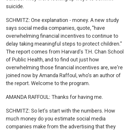
suicide.
SCHMITZ: One explanation - money. A new study
says social media companies, quote, "have
overwhelming financial incentives to continue to
delay taking meaningful steps to protect children."
The report comes from Harvard's T.H. Chan School
of Public Health, and to find out just how
overwhelming those financial incentives are, we're
joined now by Amanda Raffoul, who's an author of
the report. Welcome to the program.
AMANDA RAFFOUL: Thanks for having me.
SCHMITZ: So let's start with the numbers. How
much money do you estimate social media
companies make from the advertising that they