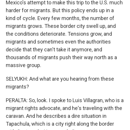
Mexico's attempt to make this trip to the U.S. much
harder for migrants. But this policy ends up in a
kind of cycle. Every few months, the number of
migrants grows. These border city swell up, and
the conditions deteriorate. Tensions grow, and
migrants and sometimes even the authorities
decide that they can't take it anymore, and
thousands of migrants push their way north as a
massive group.
SELYUKH: And what are you hearing from these
migrants?
PERALTA: So, look. I spoke to Luis Villagran, who is a
migrant rights advocate, and he's traveling with the
caravan. And he describes a dire situation in
Tapachula, which is a city right along the border