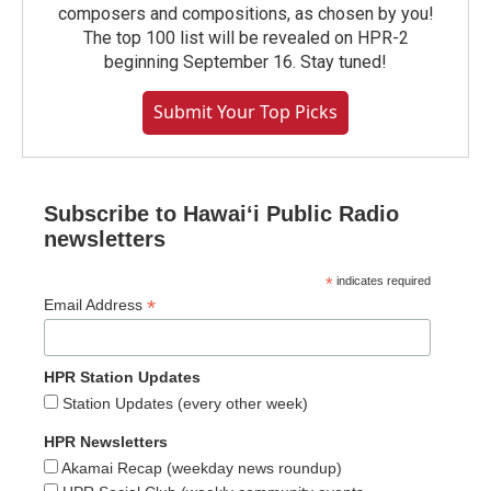
composers and compositions, as chosen by you!
The top 100 list will be revealed on HPR-2
beginning September 16. Stay tuned!
Submit Your Top Picks
Subscribe to Hawaiʻi Public Radio
newsletters
*
indicates required
*
Email Address
HPR Station Updates
Station Updates (every other week)
HPR Newsletters
Akamai Recap (weekday news roundup)