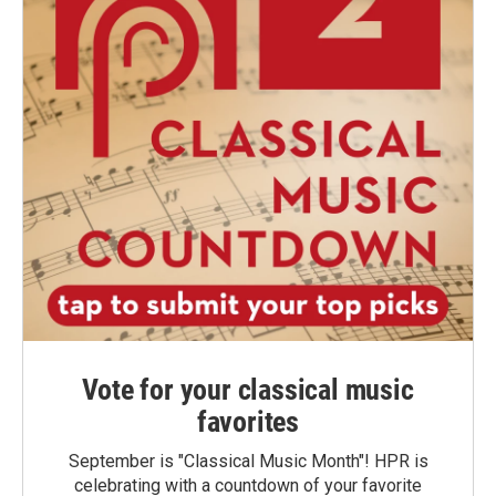
Vote for your classical music
favorites
September is "Classical Music Month"! HPR is
celebrating with a countdown of your favorite