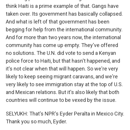
think Haiti is a prime example of that. Gangs have
taken over. Its government has basically collapsed.
And what is left of that government has been
begging for help from the international community.
And for more than two years now, the international
community has come up empty. They've offered
no solutions. The U.N. did vote to send a Kenyan
police force to Haiti, but that hasn't happened, and
it's not clear when that will happen. So we're very
likely to keep seeing migrant caravans, and we're
very likely to see immigration stay at the top of U.S.
and Mexican relations. But it's also likely that both
countries will continue to be vexed by the issue.
SELYUKH: That's NPR's Eyder Peralta in Mexico City.
Thank you so much, Eyder.