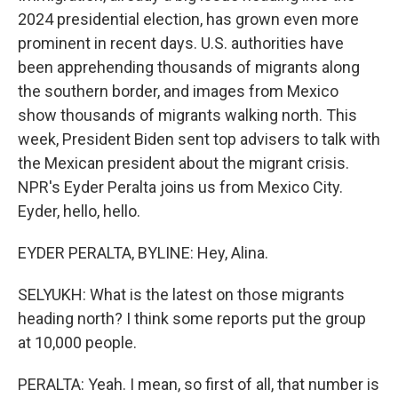
2024 presidential election, has grown even more
prominent in recent days. U.S. authorities have
been apprehending thousands of migrants along
the southern border, and images from Mexico
show thousands of migrants walking north. This
week, President Biden sent top advisers to talk with
the Mexican president about the migrant crisis.
NPR's Eyder Peralta joins us from Mexico City.
Eyder, hello, hello.
EYDER PERALTA, BYLINE: Hey, Alina.
SELYUKH: What is the latest on those migrants
heading north? I think some reports put the group
at 10,000 people.
PERALTA: Yeah. I mean, so first of all, that number is