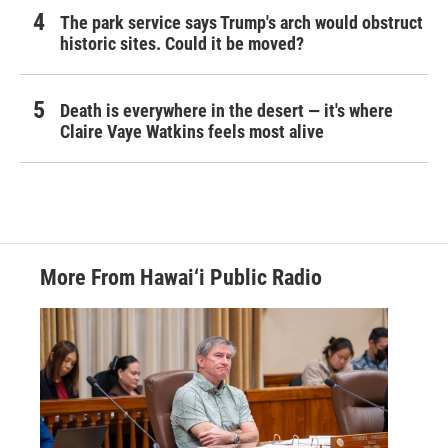
The park service says Trump's arch would obstruct
historic sites. Could it be moved?
Death is everywhere in the desert — it's where
Claire Vaye Watkins feels most alive
More From Hawai‘i Public Radio