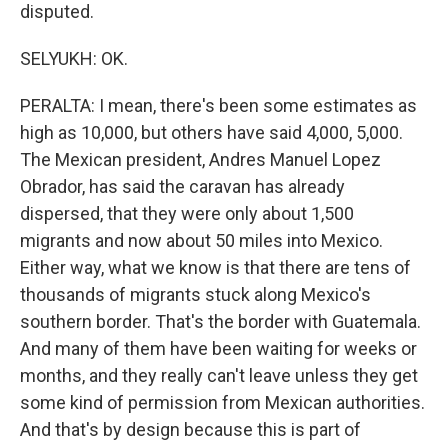
disputed.
SELYUKH: OK.
PERALTA: I mean, there's been some estimates as
high as 10,000, but others have said 4,000, 5,000.
The Mexican president, Andres Manuel Lopez
Obrador, has said the caravan has already
dispersed, that they were only about 1,500
migrants and now about 50 miles into Mexico.
Either way, what we know is that there are tens of
thousands of migrants stuck along Mexico's
southern border. That's the border with Guatemala.
And many of them have been waiting for weeks or
months, and they really can't leave unless they get
some kind of permission from Mexican authorities.
And that's by design because this is part of