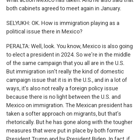
both cabinets agreed to meet again in January.
SELYUKH: OK. How is immigration playing as a
political issue there in Mexico?
PERALTA: Well, look. You know, Mexico is also going
to elect a president in 2024. So we're in the middle
of the same campaign that you all are in the U.S.
But immigration isn't really the kind of domestic
campaign issue that it is in the U.S., and in a lot of
ways, it's also not really a foreign policy issue
because there is no light between the U.S. and
Mexico on immigration. The Mexican president has
taken a softer approach on migrants, but that's
rhetorically. But he has gone along with the tougher
measures that were put in place by both former
President Trump and by President Biden. In fact, if