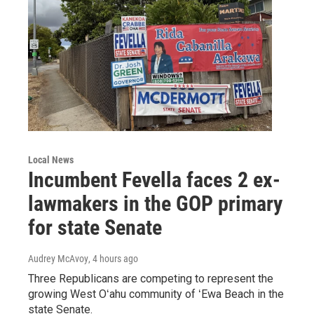
Local News
Incumbent Fevella faces 2 ex-
lawmakers in the GOP primary
for state Senate
Audrey McAvoy
, 4 hours ago
Three Republicans are competing to represent the
growing West Oʻahu community of ʻEwa Beach in the
state Senate.