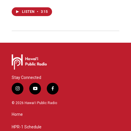
LISTEN
•
3:15
Stay Connected
i
y
f
n
o
a
s
u
c
© 2026 Hawaiʻi Public Radio
t
t
e
a
u
b
Home
g
b
o
r
e
o
a
k
HPR-1 Schedule