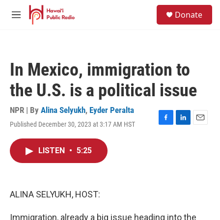
Skip to main content
S
Donate
e
M
a
e
r
n
c
u
h
In Mexico, immigration to
u
e
the U.S. is a political issue
r
y
NPR | By
Alina Selyukh
,
Eyder Peralta
Published December 30, 2023 at 3:17 AM HST
F
L
E
a
i
m
c
n
a
LISTEN
•
5:25
e
k
i
b
e
l
o
d
o
I
k
n
ALINA SELYUKH, HOST:
Immigration, already a big issue heading into the