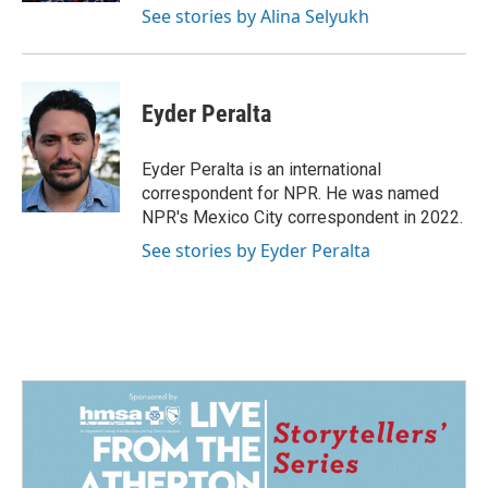
See stories by Alina Selyukh
Eyder Peralta
Eyder Peralta is an international
correspondent for NPR. He was named
NPR's Mexico City correspondent in 2022.
See stories by Eyder Peralta