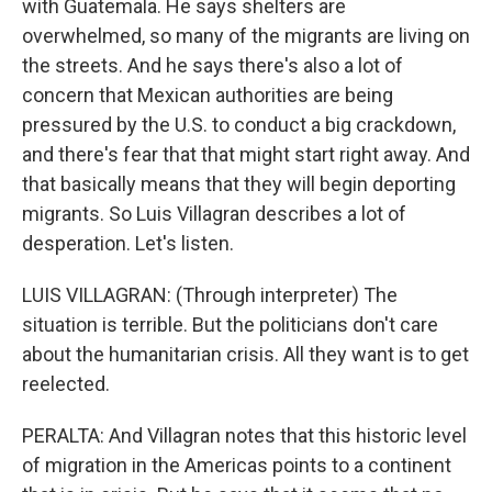
with Guatemala. He says shelters are
overwhelmed, so many of the migrants are living on
the streets. And he says there's also a lot of
concern that Mexican authorities are being
pressured by the U.S. to conduct a big crackdown,
and there's fear that that might start right away. And
that basically means that they will begin deporting
migrants. So Luis Villagran describes a lot of
desperation. Let's listen.
LUIS VILLAGRAN: (Through interpreter) The
situation is terrible. But the politicians don't care
about the humanitarian crisis. All they want is to get
reelected.
PERALTA: And Villagran notes that this historic level
of migration in the Americas points to a continent