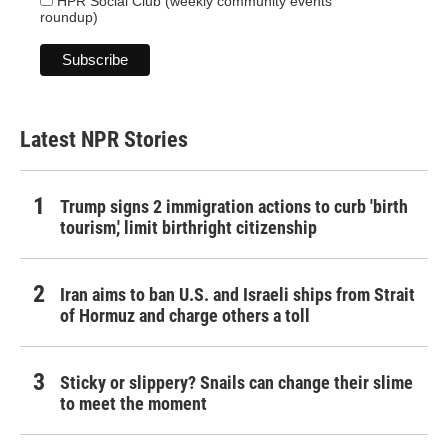
HPR Social Club (weekly community events
roundup)
Latest NPR Stories
Trump signs 2 immigration actions to curb 'birth
tourism,' limit birthright citizenship
Iran aims to ban U.S. and Israeli ships from Strait
of Hormuz and charge others a toll
Sticky or slippery? Snails can change their slime
to meet the moment