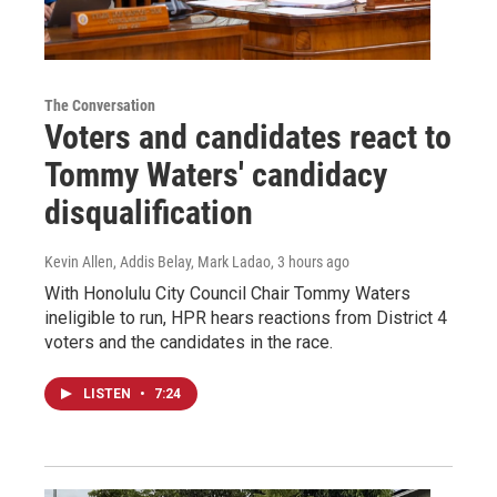
The Conversation
Voters and candidates react to
Tommy Waters' candidacy
disqualification
Kevin Allen, Addis Belay, Mark Ladao
, 3 hours ago
With Honolulu City Council Chair Tommy Waters
ineligible to run, HPR hears reactions from District 4
voters and the candidates in the race.
LISTEN
•
7:24