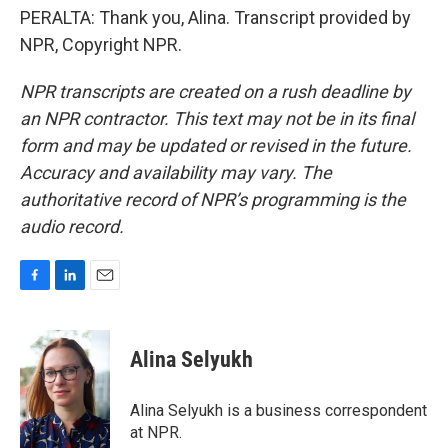
PERALTA: Thank you, Alina. Transcript provided by
NPR, Copyright NPR.
NPR transcripts are created on a rush deadline by
an NPR contractor. This text may not be in its final
form and may be updated or revised in the future.
Accuracy and availability may vary. The
authoritative record of NPR’s programming is the
audio record.
F
L
E
a
i
m
c
n
a
e
k
i
Alina Selyukh
b
e
l
o
d
o
I
Alina Selyukh is a business correspondent
k
n
at NPR.