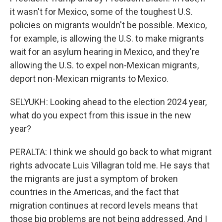
it wasn't for Mexico, some of the toughest U.S.
policies on migrants wouldn't be possible. Mexico,
for example, is allowing the U.S. to make migrants
wait for an asylum hearing in Mexico, and they're
allowing the U.S. to expel non-Mexican migrants,
deport non-Mexican migrants to Mexico.
SELYUKH: Looking ahead to the election 2024 year,
what do you expect from this issue in the new
year?
PERALTA: I think we should go back to what migrant
rights advocate Luis Villagran told me. He says that
the migrants are just a symptom of broken
countries in the Americas, and the fact that
migration continues at record levels means that
those big problems are not being addressed. And I