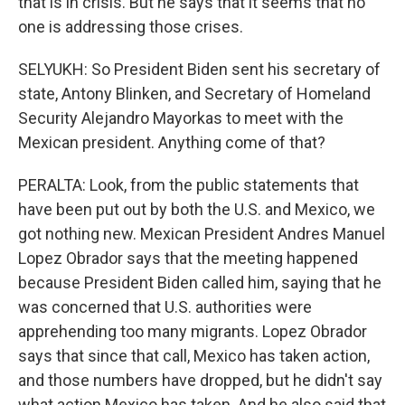
that is in crisis. But he says that it seems that no
one is addressing those crises.
SELYUKH: So President Biden sent his secretary of
state, Antony Blinken, and Secretary of Homeland
Security Alejandro Mayorkas to meet with the
Mexican president. Anything come of that?
PERALTA: Look, from the public statements that
have been put out by both the U.S. and Mexico, we
got nothing new. Mexican President Andres Manuel
Lopez Obrador says that the meeting happened
because President Biden called him, saying that he
was concerned that U.S. authorities were
apprehending too many migrants. Lopez Obrador
says that since that call, Mexico has taken action,
and those numbers have dropped, but he didn't say
what action Mexico has taken. And he also said that