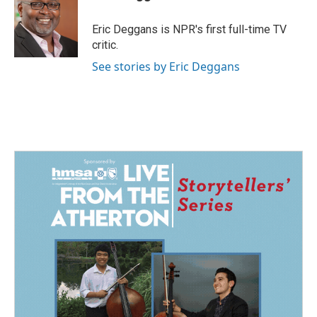
b
e
l
o
d
o
I
Eric Deggans is NPR's first full-time TV
k
n
critic.
See stories by Eric Deggans