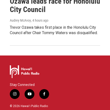
Ozawa leads race for Honolulu
City Council
Audrey McAvoy
, 4 hours ago
Trevor Ozawa takes first place in the Honolulu City
Council after Chair Tommy Waters was disqualified.
Stay Connected
i
y
f
n
o
a
s
u
c
© 2026 Hawaiʻi Public Radio
t
t
e