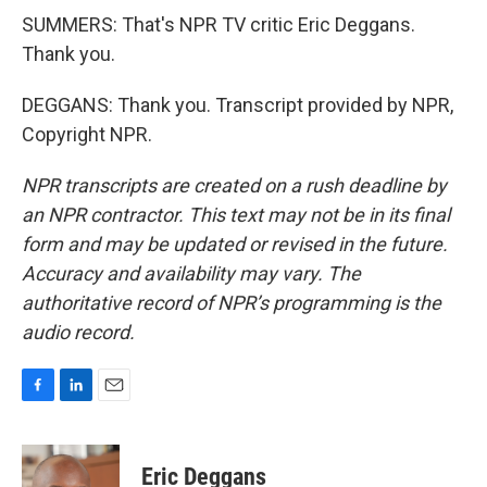
SUMMERS: That's NPR TV critic Eric Deggans.
Thank you.
DEGGANS: Thank you. Transcript provided by NPR,
Copyright NPR.
NPR transcripts are created on a rush deadline by
an NPR contractor. This text may not be in its final
form and may be updated or revised in the future.
Accuracy and availability may vary. The
authoritative record of NPR’s programming is the
audio record.
F
L
E
a
i
m
c
n
a
e
k
i
Eric Deggans