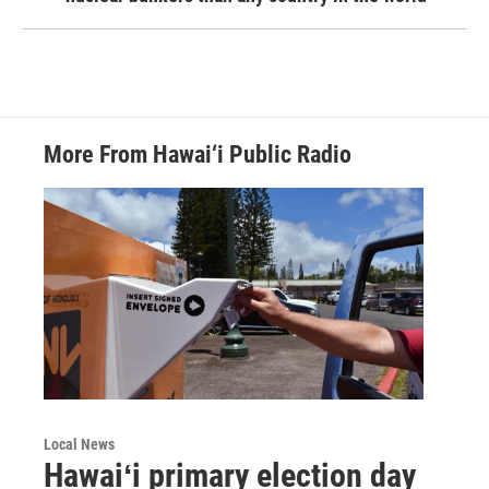
More From Hawai‘i Public Radio
Local News
Hawaiʻi primary election day