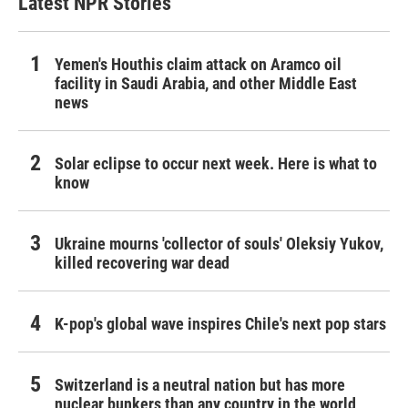
Latest NPR Stories
Yemen's Houthis claim attack on Aramco oil
facility in Saudi Arabia, and other Middle East
news
Solar eclipse to occur next week. Here is what to
know
Ukraine mourns 'collector of souls' Oleksiy Yukov,
killed recovering war dead
K-pop's global wave inspires Chile's next pop stars
Switzerland is a neutral nation but has more
nuclear bunkers than any country in the world