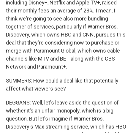
including Disney+, Netflix and Apple TV+, raised
their monthly fees an average of 23%. I mean, I
think we're going to see also more bundling
together of services, particularly if Warner Bros.
Discovery, which owns HBO and CNN, pursues this
deal that they're considering now to purchase or
merge with Paramount Global, which owns cable
channels like MTV and BET along with the CBS
Network and Paramount+.
SUMMERS: How could a deal like that potentially
affect what viewers see?
DEGGANS: Well, let's leave aside the question of
whether it's an unfair monopoly, which is a big
question. But let's imagine if Warner Bros.
Discovery's Max streaming service, which has HBO