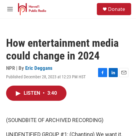
Skip to main content
S
Donate
e
M
a
e
r
n
c
u
h
How entertainment media
u
e
could change in 2024
r
y
NPR | By
Eric Deggans
Published December 28, 2023 at 12:23 PM HST
F
L
E
a
i
m
c
n
a
LISTEN
•
3:40
e
k
i
b
e
l
o
d
o
I
k
n
(SOUNDBITE OF ARCHIVED RECORDING)
UNIDENTIFIED GROUP #1: (Chanting) We want it.