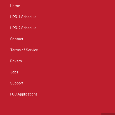
a
u
b
Home
g
b
o
r
e
o
a
k
HPR-1 Schedule
m
HPR-2 Schedule
Contact
Terms of Service
Privacy
Jobs
Support
FCC Applications