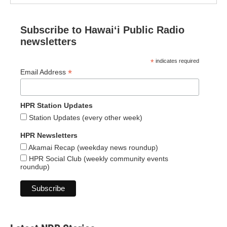
Subscribe to Hawaiʻi Public Radio
newsletters
*
indicates required
*
Email Address
HPR Station Updates
Station Updates (every other week)
HPR Newsletters
Akamai Recap (weekday news roundup)
HPR Social Club (weekly community events
roundup)