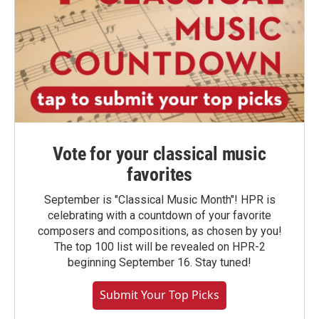
Vote for your classical music
favorites
September is "Classical Music Month"! HPR is
celebrating with a countdown of your favorite
composers and compositions, as chosen by you!
The top 100 list will be revealed on HPR-2
beginning September 16. Stay tuned!
Submit Your Top Picks