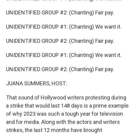
UNIDENTIFIED GROUP #2: (Chanting) Fair pay.
UNIDENTIFIED GROUP #1: (Chanting) We want it.
UNIDENTIFIED GROUP #2: (Chanting) Fair pay.
UNIDENTIFIED GROUP #1: (Chanting) We want it.
UNIDENTIFIED GROUP #2: (Chanting) Fair pay.
JUANA SUMMERS, HOST:
That sound of Hollywood writers protesting during
a strike that would last 148 days is a prime example
of why 2023 was such a tough year for television
and for media. Along with the actors and writers
strikes, the last 12 months have brought