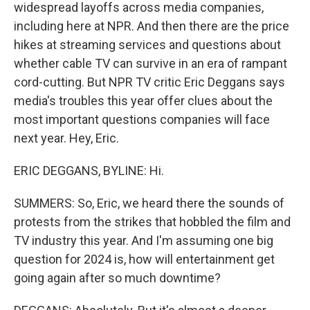
widespread layoffs across media companies,
including here at NPR. And then there are the price
hikes at streaming services and questions about
whether cable TV can survive in an era of rampant
cord-cutting. But NPR TV critic Eric Deggans says
media's troubles this year offer clues about the
most important questions companies will face
next year. Hey, Eric.
ERIC DEGGANS, BYLINE: Hi.
SUMMERS: So, Eric, we heard there the sounds of
protests from the strikes that hobbled the film and
TV industry this year. And I'm assuming one big
question for 2024 is, how will entertainment get
going again after so much downtime?