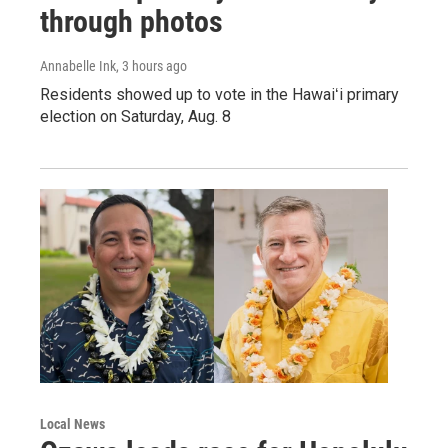
through photos
Annabelle Ink
, 3 hours ago
Residents showed up to vote in the Hawaiʻi primary
election on Saturday, Aug. 8
Local News