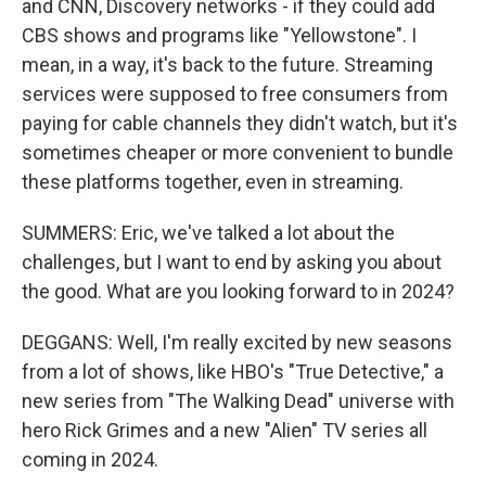
and CNN, Discovery networks - if they could add
CBS shows and programs like "Yellowstone". I
mean, in a way, it's back to the future. Streaming
services were supposed to free consumers from
paying for cable channels they didn't watch, but it's
sometimes cheaper or more convenient to bundle
these platforms together, even in streaming.
SUMMERS: Eric, we've talked a lot about the
challenges, but I want to end by asking you about
the good. What are you looking forward to in 2024?
DEGGANS: Well, I'm really excited by new seasons
from a lot of shows, like HBO's "True Detective," a
new series from "The Walking Dead" universe with
hero Rick Grimes and a new "Alien" TV series all
coming in 2024.