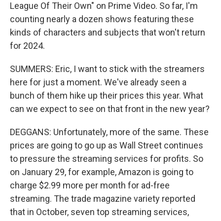
League Of Their Own" on Prime Video. So far, I'm
counting nearly a dozen shows featuring these
kinds of characters and subjects that won't return
for 2024.
SUMMERS: Eric, I want to stick with the streamers
here for just a moment. We've already seen a
bunch of them hike up their prices this year. What
can we expect to see on that front in the new year?
DEGGANS: Unfortunately, more of the same. These
prices are going to go up as Wall Street continues
to pressure the streaming services for profits. So
on January 29, for example, Amazon is going to
charge $2.99 more per month for ad-free
streaming. The trade magazine variety reported
that in October, seven top streaming services,