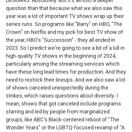
DEGGANS: Absolutely. But it's almost a deeper
question than that because what we also saw this
year was a lot of important TV shows wrap up their
series runs. So programs like "Barry" on HBO, "The
Crown" on Netflix and my pick for best TV show of
the year, HBO's "Succession" - they all ended in
2023. So I predict we're going to see a bit of a lull in
high-quality TV shows in the beginning of 2024,
particularly among the streaming services which
have these long lead times for production. And they
need to restock their lineups. And we also saw a lot
of shows canceled unexpectedly during the
strikes, which raises questions about diversity. I
mean, shows that got canceled include programs
starring and led by people from marginalized
groups, like ABC's Black-centered reboot of "The
Wonder Years" or the LGBTQ-focused revamp of "A