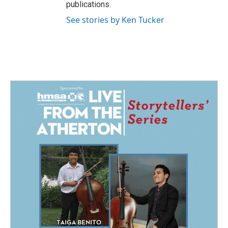
publications.
See stories by Ken Tucker