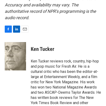
Accuracy and availability may vary. The
authoritative record of NPR’s programming is the
audio record.
F
L
E
a
i
m
c
n
a
e
k
i
Ken Tucker
b
e
l
o
d
o
I
Ken Tucker reviews rock, country, hip-hop
k
n
and pop music for Fresh Air. He is a
cultural critic who has been the editor-at-
large at Entertainment Weekly, and a film
critic for New York Magazine. His work
has won two National Magazine Awards
and two ASCAP-Deems Taylor Awards. He
has written book reviews for The New
York Times Book Review and other