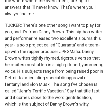
the where where the rivers meet, looking for
answers that I'll never know. That's where you'll
always find me.
TUCKER: There's one other song I want to play for
you, and it's from Danny Brown. This hip-hop writer
and performer released two excellent albums this
year - a solo project called "Quaranta" and a team-
up with the rapper producer JPEGMafia. Danny
Brown writes tightly rhymed, rigorous verses that
he recites most often in a high-pitched, yammering
voice. His subjects range from being raised poor in
Detroit to articulating special disapproval of
fentanyl and Elon Musk. The song I've chosen is
called "Jenn's Terrific Vacation." Say that title fast
and it comes close to the word gentrification,
which is the subject of Danny Brown's witty,