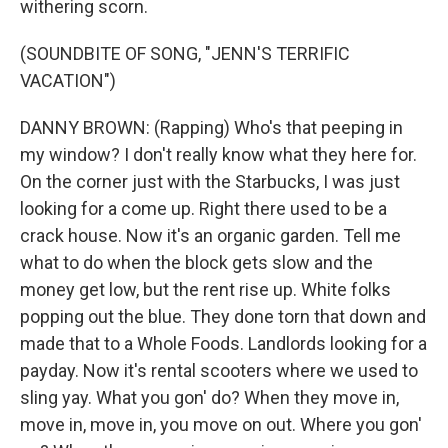
withering scorn.
(SOUNDBITE OF SONG, "JENN'S TERRIFIC
VACATION")
DANNY BROWN: (Rapping) Who's that peeping in
my window? I don't really know what they here for.
On the corner just with the Starbucks, I was just
looking for a come up. Right there used to be a
crack house. Now it's an organic garden. Tell me
what to do when the block gets slow and the
money get low, but the rent rise up. White folks
popping out the blue. They done torn that down and
made that to a Whole Foods. Landlords looking for a
payday. Now it's rental scooters where we used to
sling yay. What you gon' do? When they move in,
move in, move in, you move on out. Where you gon'