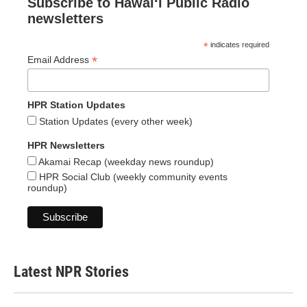
Subscribe to Hawaiʻi Public Radio
newsletters
*
indicates required
*
Email Address
HPR Station Updates
Station Updates (every other week)
HPR Newsletters
Akamai Recap (weekday news roundup)
HPR Social Club (weekly community events
roundup)
Latest NPR Stories