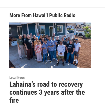
More From Hawai‘i Public Radio
Local News
Lahaina’s road to recovery
continues 3 years after the
fire