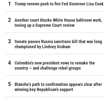
Trump renews push to fire Fed Governor Lisa Cook
Another court blocks White House ballroom work,
teeing up a Supreme Court review
Senate passes Russia sanctions bill that was long
championed by Lindsey Graham
Colombia's new president vows to remake the
country — and challenge rebel groups
Blanche's path to confirmation appears clear after
winning key Republican's support