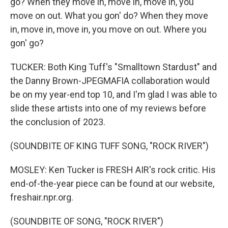
go? When they move in, move in, move in, you
move on out. What you gon' do? When they move
in, move in, move in, you move on out. Where you
gon' go?
TUCKER: Both King Tuff's "Smalltown Stardust" and
the Danny Brown-JPEGMAFIA collaboration would
be on my year-end top 10, and I'm glad I was able to
slide these artists into one of my reviews before
the conclusion of 2023.
(SOUNDBITE OF KING TUFF SONG, "ROCK RIVER")
MOSLEY: Ken Tucker is FRESH AIR's rock critic. His
end-of-the-year piece can be found at our website,
freshair.npr.org.
(SOUNDBITE OF SONG, "ROCK RIVER")