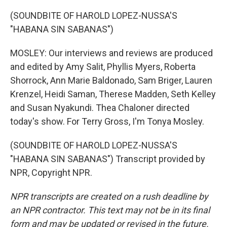
(SOUNDBITE OF HAROLD LOPEZ-NUSSA'S
"HABANA SIN SABANAS")
MOSLEY: Our interviews and reviews are produced
and edited by Amy Salit, Phyllis Myers, Roberta
Shorrock, Ann Marie Baldonado, Sam Briger, Lauren
Krenzel, Heidi Saman, Therese Madden, Seth Kelley
and Susan Nyakundi. Thea Chaloner directed
today's show. For Terry Gross, I'm Tonya Mosley.
(SOUNDBITE OF HAROLD LOPEZ-NUSSA'S
"HABANA SIN SABANAS") Transcript provided by
NPR, Copyright NPR.
NPR transcripts are created on a rush deadline by
an NPR contractor. This text may not be in its final
form and may be updated or revised in the future.