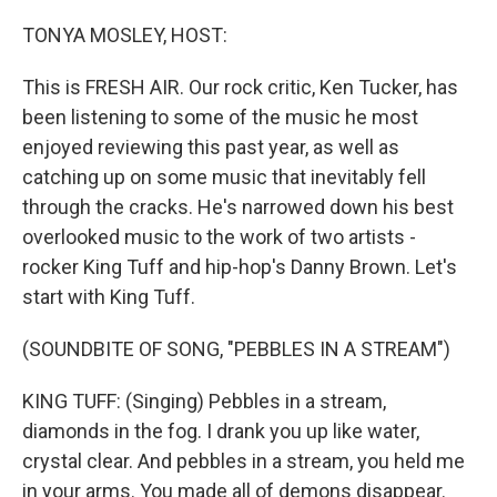
o
I
k
n
TONYA MOSLEY, HOST:
This is FRESH AIR. Our rock critic, Ken Tucker, has
been listening to some of the music he most
enjoyed reviewing this past year, as well as
catching up on some music that inevitably fell
through the cracks. He's narrowed down his best
overlooked music to the work of two artists -
rocker King Tuff and hip-hop's Danny Brown. Let's
start with King Tuff.
(SOUNDBITE OF SONG, "PEBBLES IN A STREAM")
KING TUFF: (Singing) Pebbles in a stream,
diamonds in the fog. I drank you up like water,
crystal clear. And pebbles in a stream, you held me
in your arms. You made all of demons disappear.