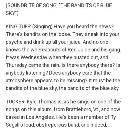
(SOUNDBITE OF SONG, "THE BANDITS OF BLUE
SKY")
KING TUFF: (Singing) Have you heard the news?
There's bandits on the loose. They sneak into your
psyche and drink up all your juice. And no one
knows the whereabouts of Red Juice and his gang.
It was Wednesday when they busted out, and
Thursday came the rain. Is there anybody there? Is
anybody listening? Does anybody care that the
atmosphere appears to be missing? It must be the
bandits of the blue sky, the bandits of the blue sky.
TUCKER: Kyle Thomas is, as he sings on one of the
songs on this album, from Brattleboro, Vt., and now
based in Los Angeles. He's been a member of Ty
Segall's loud, obstreperous band, and indeed,