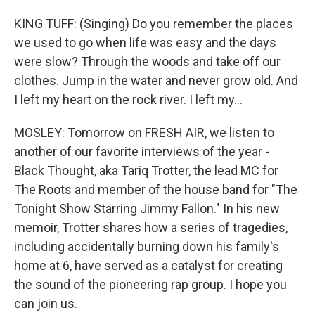
KING TUFF: (Singing) Do you remember the places
we used to go when life was easy and the days
were slow? Through the woods and take off our
clothes. Jump in the water and never grow old. And
I left my heart on the rock river. I left my...
MOSLEY: Tomorrow on FRESH AIR, we listen to
another of our favorite interviews of the year -
Black Thought, aka Tariq Trotter, the lead MC for
The Roots and member of the house band for "The
Tonight Show Starring Jimmy Fallon." In his new
memoir, Trotter shares how a series of tragedies,
including accidentally burning down his family's
home at 6, have served as a catalyst for creating
the sound of the pioneering rap group. I hope you
can join us.