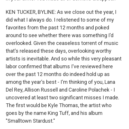
KEN TUCKER, BYLINE: As we close out the year, I
did what I always do. I relistened to some of my
favorites from the past 12 months and poked
around to see whether there was something I'd
overlooked. Given the ceaseless torrent of music
that's released these days, overlooking worthy
artists is inevitable. And so while this very pleasant
labor confirmed that albums I've reviewed here
over the past 12 months do indeed hold up as
among the year's best - I'm thinking of you, Lana
Del Rey, Allison Russell and Caroline Polachek - I
uncovered at least two significant misses I made.
The first would be Kyle Thomas, the artist who
goes by the name King Tuff, and his album
"Smalltown Stardust."