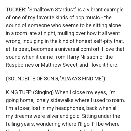
TUCKER: "Smalltown Stardust" is a vibrant example
of one of my favorite kinds of pop music - the
sound of someone who seems to be sitting alone
in a room late at night, mulling over how it all went
wrong, indulging in the kind of honest self-pity that,
at its best, becomes a universal comfort. I love that
sound when it came from Harry Nilsson or the
Raspberries or Matthew Sweet, and I love it here.
(SOUNDBITE OF SONG, "ALWAYS FIND ME")
KING TUFF: (Singing) When I close my eyes, I'm
going home, lonely sidewalks where I used to roam.
I'm a loser, lost in my headphones, back when all
my dreams were silver and gold. Sitting under the
falling years, wondering where I'll go. I'll be where