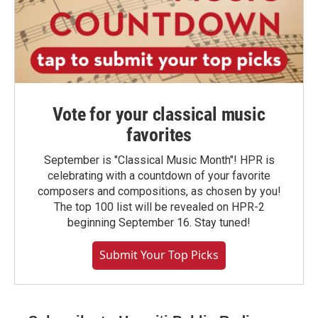
Vote for your classical music
favorites
September is "Classical Music Month"! HPR is
celebrating with a countdown of your favorite
composers and compositions, as chosen by you!
The top 100 list will be revealed on HPR-2
beginning September 16. Stay tuned!
Submit Your Top Picks