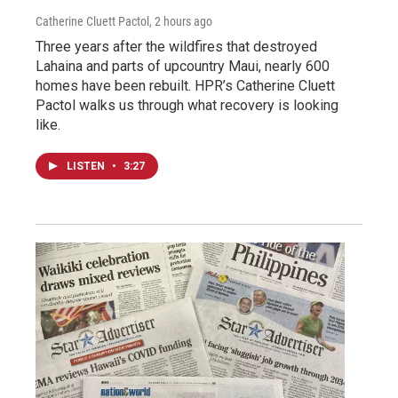
Catherine Cluett Pactol
, 2 hours ago
Three years after the wildfires that destroyed
Lahaina and parts of upcountry Maui, nearly 600
homes have been rebuilt. HPR’s Catherine Cluett
Pactol walks us through what recovery is looking
like.
LISTEN
•
3:27