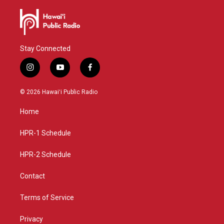
Stay Connected
i
y
f
n
o
a
s
u
c
© 2026 Hawaiʻi Public Radio
t
t
e
a
u
b
Home
g
b
o
r
e
o
a
k
HPR-1 Schedule
m
HPR-2 Schedule
Contact
Terms of Service
Privacy