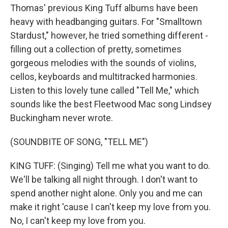
Thomas' previous King Tuff albums have been
heavy with headbanging guitars. For "Smalltown
Stardust," however, he tried something different -
filling out a collection of pretty, sometimes
gorgeous melodies with the sounds of violins,
cellos, keyboards and multitracked harmonies.
Listen to this lovely tune called "Tell Me," which
sounds like the best Fleetwood Mac song Lindsey
Buckingham never wrote.
(SOUNDBITE OF SONG, "TELL ME")
KING TUFF: (Singing) Tell me what you want to do.
We'll be talking all night through. I don't want to
spend another night alone. Only you and me can
make it right 'cause I can't keep my love from you.
No, I can't keep my love from you.