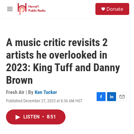
Skip to main content
S
Donate
e
M
a
e
r
n
c
u
h
A music critic revisits 2
u
e
artists he overlooked in
r
y
2023: King Tuff and Danny
Brown
Fresh Air | By
Ken Tucker
Published December 27, 2023 at 8:36 AM HST
F
L
E
a
i
m
c
n
a
LISTEN
•
8:51
e
k
i
b
e
l
o
d