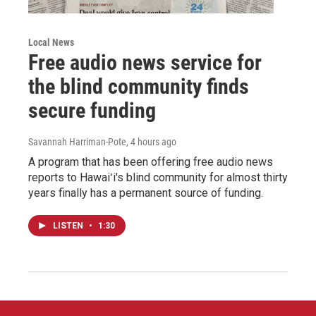
Local News
Free audio news service for
the blind community finds
secure funding
Savannah Harriman-Pote
, 4 hours ago
A program that has been offering free audio news
reports to Hawaiʻi's blind community for almost thirty
years finally has a permanent source of funding.
LISTEN
•
1:30