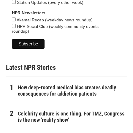
Station Updates (every other week)
HPR Newsletters
Akamai Recap (weekday news roundup)
HPR Social Club (weekly community events
roundup)
Latest NPR Stories
How deep-rooted medical bias creates deadly
consequences for addiction patients
Celebrity culture is one thing. For TMZ, Congress
is the new 'reality show'