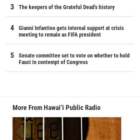
The keepers of the Grateful Dead's history
Gianni Infantino gets internal support at crisis
meeting to remain as FIFA president
Senate committee set to vote on whether to hold
Fauci in contempt of Congress
More From Hawai‘i Public Radio