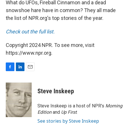
What do UFOs, Fireball Cinnamon and a dead
snowshoe hare have in common? They all made
the list of NPR.org's top stories of the year.
Check out the full list.
Copyright 2024 NPR. To see more, visit
https://www.npr.org.
F
L
E
a
i
m
c
n
a
e
k
i
Steve Inskeep
b
e
l
o
d
o
I
Steve Inskeep is a host of NPR's
Morning
k
n
Edition
and
Up First
.
See stories by Steve Inskeep