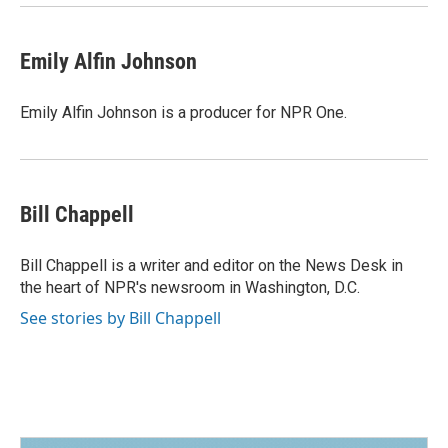
Emily Alfin Johnson
Emily Alfin Johnson is a producer for NPR One.
Bill Chappell
Bill Chappell is a writer and editor on the News Desk in
the heart of NPR's newsroom in Washington, D.C.
See stories by Bill Chappell