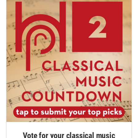
Vote for your classical music