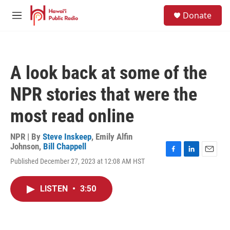
Skip to main content
S
Donate
e
M
a
e
r
n
c
u
h
A look back at some of the
u
e
NPR stories that were the
r
y
most read online
NPR | By
Steve Inskeep
,
Emily Alfin
Johnson
,
Bill Chappell
F
L
E
Published December 27, 2023 at 12:08 AM HST
a
i
m
c
n
a
e
k
i
LISTEN
•
3:50
b
e
l
o
d
o
I
k
n