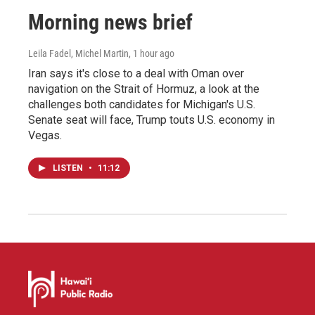
Morning news brief
Leila Fadel, Michel Martin
, 1 hour ago
Iran says it's close to a deal with Oman over
navigation on the Strait of Hormuz, a look at the
challenges both candidates for Michigan's U.S.
Senate seat will face, Trump touts U.S. economy in
Vegas.
LISTEN
•
11:12