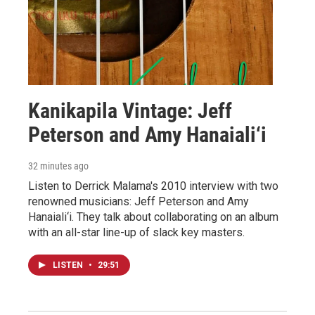
Kanikapila Vintage: Jeff
Peterson and Amy Hanaiali‘i
32 minutes ago
Listen to Derrick Malama's 2010 interview with two
renowned musicians: Jeff Peterson and Amy
Hanaiali‘i. They talk about collaborating on an album
with an all-star line-up of slack key masters.
LISTEN
•
29:51