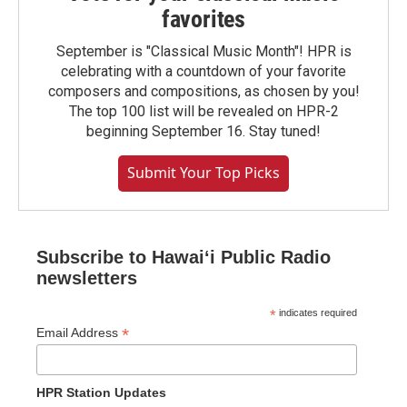
favorites
September is "Classical Music Month"! HPR is
celebrating with a countdown of your favorite
composers and compositions, as chosen by you!
The top 100 list will be revealed on HPR-2
beginning September 16. Stay tuned!
Submit Your Top Picks
Subscribe to Hawaiʻi Public Radio
newsletters
*
indicates required
*
Email Address
HPR Station Updates