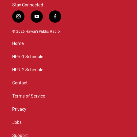
Stay Connected
i
y
f
n
o
a
s
u
c
© 2026 Hawaiʻi Public Radio
t
t
e
a
u
b
Home
g
b
o
r
e
o
a
k
HPR-1 Schedule
m
HPR-2 Schedule
Contact
Terms of Service
Privacy
Jobs
Support