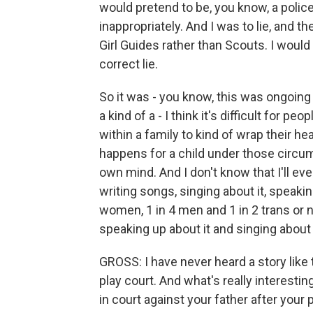
would pretend to be, you know, a police
inappropriately. And I was to lie, and t
Girl Guides rather than Scouts. I would
correct lie.
So it was - you know, this was ongoing 
a kind of a - I think it's difficult for 
within a family to kind of wrap their h
happens for a child under those circums
own mind. And I don't know that I'll eve
writing songs, singing about it, speakin
women, 1 in 4 men and 1 in 2 trans or 
speaking up about it and singing about 
GROSS: I have never heard a story like
play court. And what's really interesting 
in court against your father after you