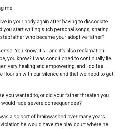
ng me.
ive in your body again after having to dissociate
 you start writing such personal songs, sharing
 stepfather who became your adoptive father?
 sense. You know, it's - and it's also reclamation.
ence, you know? I was conditioned to continually lie.
een very healing and empowering, and I do feel
e flourish with our silence and that we need to get
e you wanted to, or did your father threaten you
you would face severe consequences?
 was also sort of brainwashed over many years.
a violation he would have me play court where he