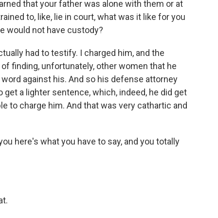
arned that your father was alone with them or at
ined to, like, lie in court, what was it like for you
t he would not have custody?
ctually had to testify. I charged him, and the
 of finding, unfortunately, other women that he
word against his. And so his defense attorney
o get a lighter sentence, which, indeed, he did get
able to charge him. And that was very cathartic and
you here's what you have to say, and you totally
t.