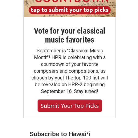
Vote for your classical
music favorites
September is "Classical Music
Month"! HPR is celebrating with a
countdown of your favorite
composers and compositions, as
chosen by you! The top 100 list will
be revealed on HPR-2 beginning
September 16. Stay tuned!
Submit Your Top Picks
Subscribe to Hawaiʻi