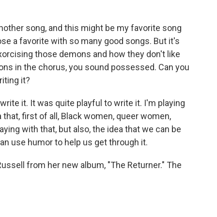
another song, and this might be my favorite song
ose a favorite with so many good songs. But it's
 exorcising those demons and how they don't like
ons in the chorus, you sound possessed. Can you
iting it?
rite it. It was quite playful to write it. I'm playing
a that, first of all, Black women, queer women,
ing with that, but also, the idea that we can be
n use humor to help us get through it.
n Russell from her new album, "The Returner." The