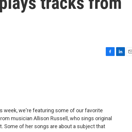
 plays tracks from
F
L
E
a
i
m
c
n
a
e
k
i
b
e
l
o
d
o
I
k
n
is week, we're featuring some of our favorite
from musician Allison Russell, who sings original
ut. Some of her songs are about a subject that