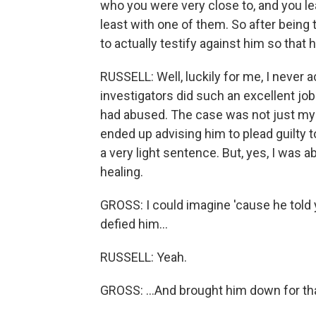
who you were very close to, and you le
least with one of them. So after being tra
to actually testify against him so tha
RUSSELL: Well, luckily for me, I never a
investigators did such an excellent job
had abused. The case was not just my 
ended up advising him to plead guilty t
a very light sentence. But, yes, I was 
healing.
GROSS: I could imagine 'cause he told 
defied him...
RUSSELL: Yeah.
GROSS: ...And brought him down for tha