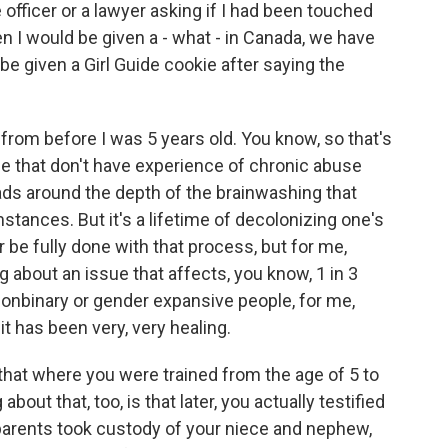
 officer or a lawyer asking if I had been touched
hen I would be given a - what - in Canada, we have
 be given a Girl Guide cookie after saying the
from before I was 5 years old. You know, so that's
people that don't have experience of chronic abuse
eads around the depth of the brainwashing that
tances. But it's a lifetime of decolonizing one's
r be fully done with that process, but for me,
g about an issue that affects, you know, 1 in 3
nonbinary or gender expansive people, for me,
it has been very, very healing.
 that where you were trained from the age of 5 to
about that, too, is that later, you actually testified
r parents took custody of your niece and nephew,