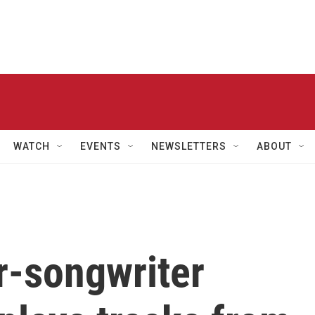
WATCH
EVENTS
NEWSLETTERS
ABOUT
r-songwriter