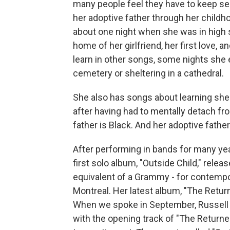
many people feel they have to keep se
her adoptive father through her childh
about one night when she was in high 
home of her girlfriend, her first love, 
learn in other songs, some nights she 
cemetery or sheltering in a cathedral.
She also has songs about learning she'
after having had to mentally detach fro
father is Black. And her adoptive father
After performing in bands for many y
first solo album, "Outside Child," rele
equivalent of a Grammy - for contempor
Montreal. Her latest album, "The Retur
When we spoke in September, Russell 
with the opening track of "The Returner