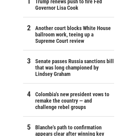
Trump renews push to fire Fed
Governor Lisa Cook
Another court blocks White House
ballroom work, teeing up a
Supreme Court review
Senate passes Russia sanctions bill
that was long championed by
Lindsey Graham
Colombia's new president vows to
remake the country — and
challenge rebel groups
Blanche's path to confirmation
appears clear after winning key