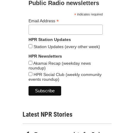
Public Radio newsletters
*
indicates required
*
Email Address
HPR Station Updates
Station Updates (every other week)
HPR Newsletters
Akamai Recap (weekday news
roundup)
HPR Social Club (weekly community
events roundup)
Latest NPR Stories