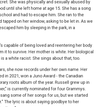
cret. She was physically and sexually abused by
ood until she left home at age 15. She has a song
school and had to escape him. She ran to the
and tapped on her window, asking to be let in. As we
escaped him by sleeping in the park, in a
s capable of being loved and reentering her body
m it to survive. Her mother is white. Her biological
 is a white racist. She sings about that, too.
ears, she now records under her own name. Her
ased in 2021, won a Juno Award - the Canadian
ary roots album of the year. Russell grew up in
ner," is currently nominated for four Grammys.
sang some of her songs for us, but we started
." The lyric is about saying goodbye to her