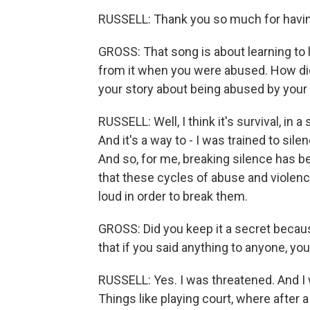
RUSSELL: Thank you so much for havi
GROSS: That song is about learning to l
from it when you were abused. How did
your story about being abused by your
RUSSELL: Well, I think it's survival, in a
And it's a way to - I was trained to sil
And so, for me, breaking silence has b
that these cycles of abuse and violenc
loud in order to break them.
GROSS: Did you keep it a secret becaus
that if you said anything to anyone, 
RUSSELL: Yes. I was threatened. And I
Things like playing court, where after 