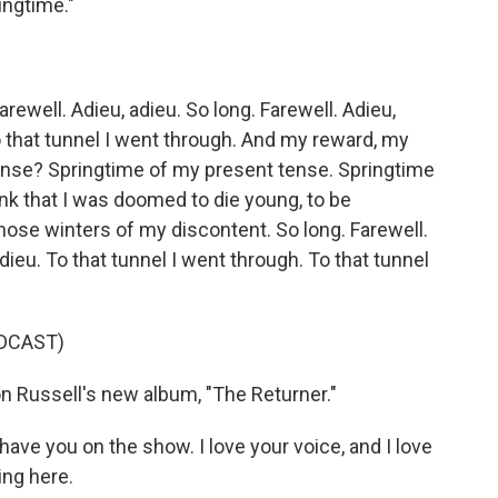
ingtime."
)
ewell. Adieu, adieu. So long. Farewell. Adieu,
o that tunnel I went through. And my reward, my
e? Springtime of my present tense. Springtime
ink that I was doomed to die young, to be
Those winters of my discontent. So long. Farewell.
adieu. To that tunnel I went through. To that tunnel
DCAST)
n Russell's new album, "The Returner."
o have you on the show. I love your voice, and I love
ng here.