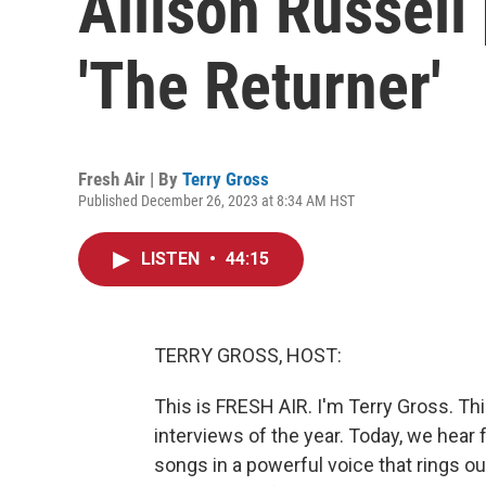
Allison Russell
'The Returner'
Fresh Air | By
Terry Gross
Published December 26, 2023 at 8:34 AM HST
LISTEN
•
44:15
TERRY GROSS, HOST:
This is FRESH AIR. I'm Terry Gross. Th
interviews of the year. Today, we hear 
songs in a powerful voice that rings o