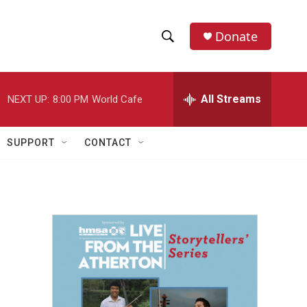
Donate
S
S
e
h
a
r
All Streams
NEXT UP:
8:00 PM
World Cafe
o
c
h
w
Q
SUPPORT
CONTACT
u
S
e
r
e
y
a
r
c
h