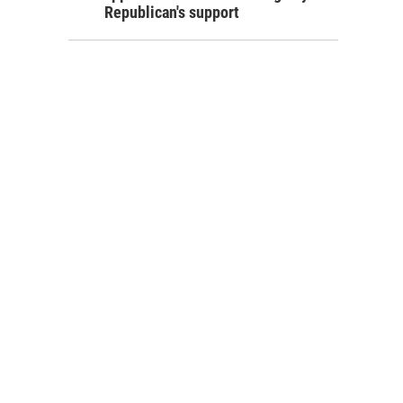
Republican's support