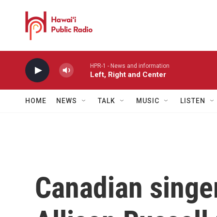
Skip to main content
HPR-1 - News and information
Left, Right and Center
HOME
NEWS
TALK
MUSIC
LISTEN
Canadian singe