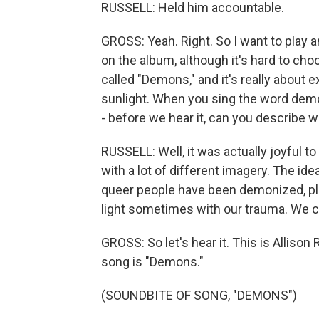
RUSSELL: Held him accountable.
GROSS: Yeah. Right. So I want to play 
on the album, although it's hard to cho
called "Demons," and it's really about
sunlight. When you sing the word dem
- before we hear it, can you describe wr
RUSSELL: Well, it was actually joyful to w
with a lot of different imagery. The ide
queer people have been demonized, play
light sometimes with our trauma. We ca
GROSS: So let's hear it. This is Alliso
song is "Demons."
(SOUNDBITE OF SONG, "DEMONS")