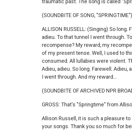
traumatic past. The song is called "Spr
(SOUNDBITE OF SONG, "SPRINGTIME"
ALLISON RUSSELL: (Singing) So long. Far
adieu. To that tunnel I went through. T
recompense? My reward, my recompens
of my present tense. Well, I used to th
consumed. All lullabies were violent. 
Adieu, adieu. So long. Farewell. Adieu, 
I went through. And my reward...
(SOUNDBITE OF ARCHIVED NPR BROA
GROSS: That's "Springtime" from Alliso
Allison Russell, it is such a pleasure t
your songs. Thank you so much for bei