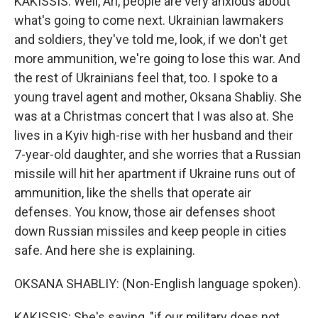
KAKISSIS: Well, Ari, people are very anxious about
what's going to come next. Ukrainian lawmakers
and soldiers, they've told me, look, if we don't get
more ammunition, we're going to lose this war. And
the rest of Ukrainians feel that, too. I spoke to a
young travel agent and mother, Oksana Shabliy. She
was at a Christmas concert that I was also at. She
lives in a Kyiv high-rise with her husband and their
7-year-old daughter, and she worries that a Russian
missile will hit her apartment if Ukraine runs out of
ammunition, like the shells that operate air
defenses. You know, those air defenses shoot
down Russian missiles and keep people in cities
safe. And here she is explaining.
OKSANA SHABLIY: (Non-English language spoken).
KAKISSIS: She's saying, "if our military does not