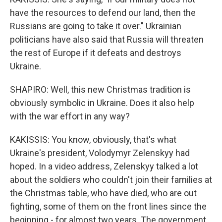
have the resources to defend our land, then the
Russians are going to take it over." Ukrainian
politicians have also said that Russia will threaten
the rest of Europe if it defeats and destroys
Ukraine.
SHAPIRO: Well, this new Christmas tradition is
obviously symbolic in Ukraine. Does it also help
with the war effort in any way?
KAKISSIS: You know, obviously, that's what
Ukraine's president, Volodymyr Zelenskyy had
hoped. In a video address, Zelenskyy talked a lot
about the soldiers who couldn't join their families at
the Christmas table, who have died, who are out
fighting, some of them on the front lines since the
beginning - for almost two years. The government