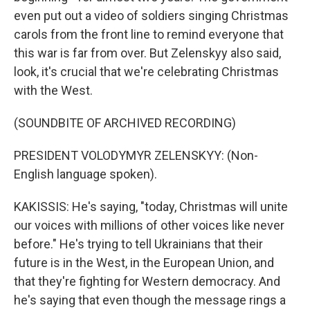
even put out a video of soldiers singing Christmas
carols from the front line to remind everyone that
this war is far from over. But Zelenskyy also said,
look, it's crucial that we're celebrating Christmas
with the West.
(SOUNDBITE OF ARCHIVED RECORDING)
PRESIDENT VOLODYMYR ZELENSKYY: (Non-
English language spoken).
KAKISSIS: He's saying, "today, Christmas will unite
our voices with millions of other voices like never
before." He's trying to tell Ukrainians that their
future is in the West, in the European Union, and
that they're fighting for Western democracy. And
he's saying that even though the message rings a