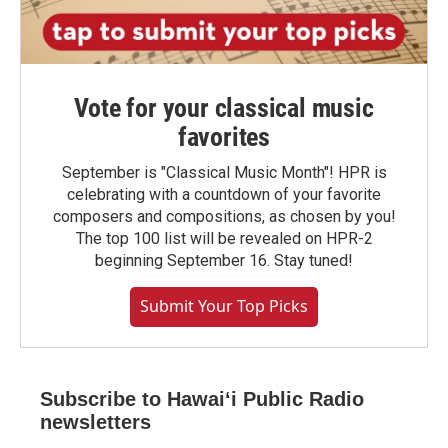
Vote for your classical music
favorites
September is "Classical Music Month"! HPR is
celebrating with a countdown of your favorite
composers and compositions, as chosen by you!
The top 100 list will be revealed on HPR-2
beginning September 16. Stay tuned!
Submit Your Top Picks
Subscribe to Hawaiʻi Public Radio
newsletters