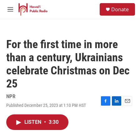
Skip to main content
S
Donate
e
M
a
e
r
n
c
u
h
For the first time in more
u
e
than a century, Ukrainians
r
y
celebrate Christmas on Dec
25
NPR
Published December 25, 2023 at 1:10 PM HST
F
L
E
a
i
m
c
n
a
LISTEN
•
3:30
e
k
i
b
e
l
o
d