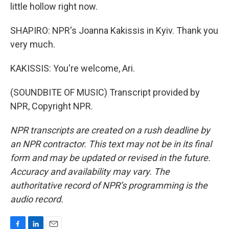
little hollow right now.
SHAPIRO: NPR's Joanna Kakissis in Kyiv. Thank you
very much.
KAKISSIS: You're welcome, Ari.
(SOUNDBITE OF MUSIC) Transcript provided by
NPR, Copyright NPR.
NPR transcripts are created on a rush deadline by
an NPR contractor. This text may not be in its final
form and may be updated or revised in the future.
Accuracy and availability may vary. The
authoritative record of NPR’s programming is the
audio record.