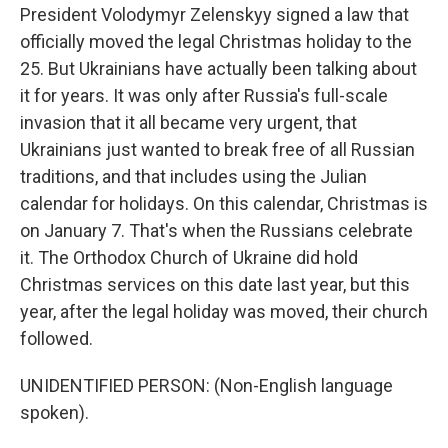
President Volodymyr Zelenskyy signed a law that
officially moved the legal Christmas holiday to the
25. But Ukrainians have actually been talking about
it for years. It was only after Russia's full-scale
invasion that it all became very urgent, that
Ukrainians just wanted to break free of all Russian
traditions, and that includes using the Julian
calendar for holidays. On this calendar, Christmas is
on January 7. That's when the Russians celebrate
it. The Orthodox Church of Ukraine did hold
Christmas services on this date last year, but this
year, after the legal holiday was moved, their church
followed.
UNIDENTIFIED PERSON: (Non-English language
spoken).