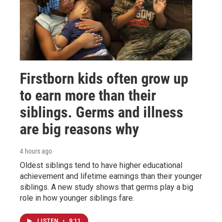
Firstborn kids often grow up
to earn more than their
siblings. Germs and illness
are big reasons why
4 hours ago
Oldest siblings tend to have higher educational
achievement and lifetime earnings than their younger
siblings. A new study shows that germs play a big
role in how younger siblings fare.
LISTEN
•
9:11