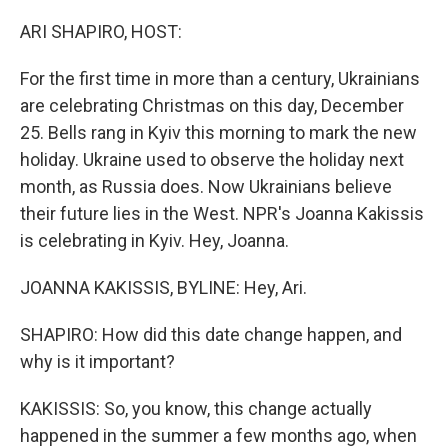
o
I
k
n
ARI SHAPIRO, HOST:
For the first time in more than a century, Ukrainians
are celebrating Christmas on this day, December
25. Bells rang in Kyiv this morning to mark the new
holiday. Ukraine used to observe the holiday next
month, as Russia does. Now Ukrainians believe
their future lies in the West. NPR's Joanna Kakissis
is celebrating in Kyiv. Hey, Joanna.
JOANNA KAKISSIS, BYLINE: Hey, Ari.
SHAPIRO: How did this date change happen, and
why is it important?
KAKISSIS: So, you know, this change actually
happened in the summer a few months ago, when