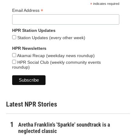
*
indicates required
*
Email Address
HPR Station Updates
Station Updates (every other week)
HPR Newsletters
Akamai Recap (weekday news roundup)
HPR Social Club (weekly community events
roundup)
Latest NPR Stories
Aretha Franklin's 'Sparkle' soundtrack is a
neglected classic