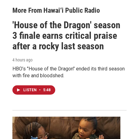
More From Hawai‘i Public Radio
'House of the Dragon' season
3 finale earns critical praise
after a rocky last season
4 hours ago
HBO’s "House of the Dragon" ended its third season
with fire and bloodshed.
LISTEN
•
5:48