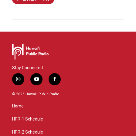
Stay Connected
i
y
f
n
o
a
s
u
c
© 2026 Hawaiʻi Public Radio
t
t
e
a
u
b
Home
g
b
o
r
e
o
a
k
HPR-1 Schedule
m
HPR-2 Schedule