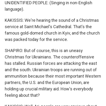
UNIDENTIFIED PEOPLE: (Singing in non-English
language).
KAKISSIS: We're hearing the sound of a Christmas
service at Saint Michael's Cathedral. That's the
famous gold-domed church in Kyiv, and the church
was packed today for the service.
SHAPIRO: But of course, this is an uneasy
Christmas for Ukrainians. The counteroffensive
has stalled. Russian forces are attacking the east
and the south. Ukrainian troops are running out of
ammunition because their most important Western
partners, the U.S. and the European Union, are
holding up crucial military aid. How's everybody
feeling about that?