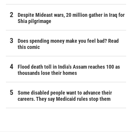
Despite Mideast wars, 20 million gather in Iraq for
Shia pilgrimage
Does spending money make you feel bad? Read
this comic
Flood death toll in India's Assam reaches 100 as
thousands lose their homes
Some disabled people want to advance their
careers. They say Medicaid rules stop them