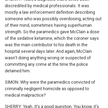
discredited by medical professionals. It was
mostly a law enforcement definition describing
someone who was possibly overdosing, acting out
of their mind, sometimes having superhuman
strength. So the paramedics gave McClain a dose
of the sedative ketamine, which the coroner says
was the main contributor to his death in the
hospital several days later. And again, McClain
wasn't doing anything wrong or suspected of
committing any crime at the time the police
detained him.
SIMON: Why were the paramedics convicted of
criminally negligent homicide as opposed to
medical malpractice?
SHERRY: Yeah. It's a good question. You know, it's