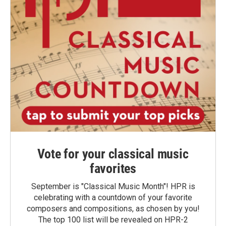
Vote for your classical music
favorites
September is "Classical Music Month"! HPR is
celebrating with a countdown of your favorite
composers and compositions, as chosen by you!
The top 100 list will be revealed on HPR-2