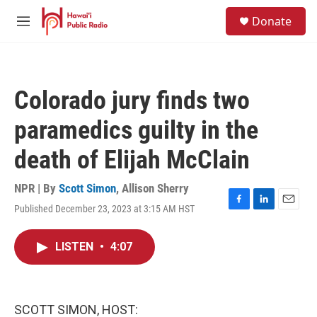
Skip to main content
S
Donate
e
M
a
e
r
n
c
u
h
Colorado jury finds two
u
e
paramedics guilty in the
r
y
death of Elijah McClain
NPR | By
Scott Simon
,
Allison Sherry
Published December 23, 2023 at 3:15 AM HST
F
L
E
a
i
m
c
n
a
LISTEN
•
4:07
e
k
i
b
e
l
o
d
o
I
k
n
SCOTT SIMON, HOST: