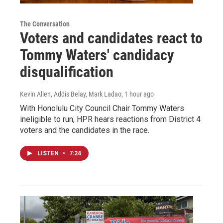
The Conversation
Voters and candidates react to
Tommy Waters' candidacy
disqualification
Kevin Allen, Addis Belay, Mark Ladao
, 1 hour ago
With Honolulu City Council Chair Tommy Waters
ineligible to run, HPR hears reactions from District 4
voters and the candidates in the race.
LISTEN
•
7:24