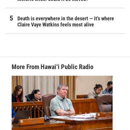
Death is everywhere in the desert — it's where
Claire Vaye Watkins feels most alive
More From Hawai‘i Public Radio