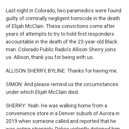
Last night in Colorado, two paramedics were found
guilty of criminally negligent homicide in the death
of Elijah McClain. These convictions come after
years of attempts to try to hold first responders
accountable in the death of the 23-year-old Black
man. Colorado Public Radio's Allison Sherry joins
us. Allison, thank you for being with us.
ALLISON SHERRY, BYLINE: Thanks for having me.
SIMON: And please remind us the circumstances
under which Elijah McClain died.
SHERRY: Yeah. He was walking home from a
convenience store in a Denver suburb of Aurora in
2019 when someone called and reported that he
was acting strangely. Police violently detained him.