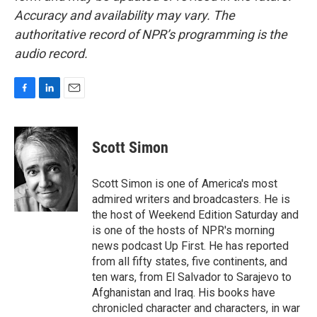
Accuracy and availability may vary. The
authoritative record of NPR’s programming is the
audio record.
F
L
E
a
i
m
c
n
a
e
k
i
Scott Simon
b
e
l
o
d
o
I
Scott Simon is one of America's most
k
n
admired writers and broadcasters. He is
the host of Weekend Edition Saturday and
is one of the hosts of NPR's morning
news podcast Up First. He has reported
from all fifty states, five continents, and
ten wars, from El Salvador to Sarajevo to
Afghanistan and Iraq. His books have
chronicled character and characters, in war