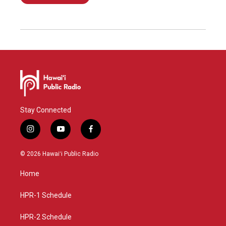
Stay Connected
i
y
f
n
o
a
s
u
c
© 2026 Hawaiʻi Public Radio
t
t
e
a
u
b
Home
g
b
o
r
e
o
a
k
HPR-1 Schedule
m
HPR-2 Schedule