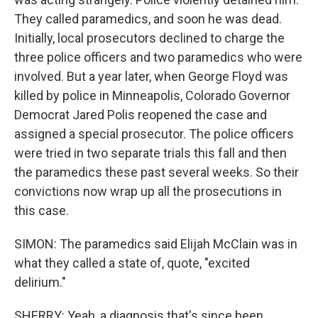
They called paramedics, and soon he was dead.
Initially, local prosecutors declined to charge the
three police officers and two paramedics who were
involved. But a year later, when George Floyd was
killed by police in Minneapolis, Colorado Governor
Democrat Jared Polis reopened the case and
assigned a special prosecutor. The police officers
were tried in two separate trials this fall and then
the paramedics these past several weeks. So their
convictions now wrap up all the prosecutions in
this case.
SIMON: The paramedics said Elijah McClain was in
what they called a state of, quote, "excited
delirium."
SHERRY: Yeah, a diagnosis that's since been