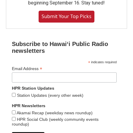
beginning September 16. Stay tuned!
Submit Your Top Picks
Subscribe to Hawaiʻi Public Radio
newsletters
*
indicates required
*
Email Address
HPR Station Updates
Station Updates (every other week)
HPR Newsletters
Akamai Recap (weekday news roundup)
HPR Social Club (weekly community events
roundup)