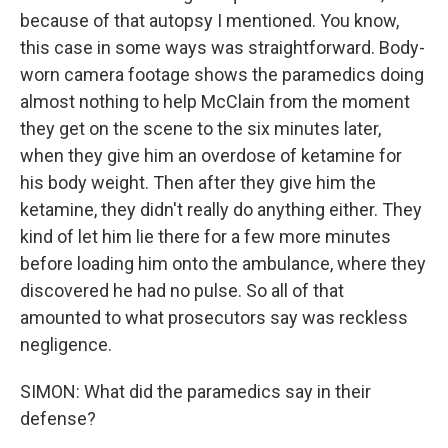
because of that autopsy I mentioned. You know,
this case in some ways was straightforward. Body-
worn camera footage shows the paramedics doing
almost nothing to help McClain from the moment
they get on the scene to the six minutes later,
when they give him an overdose of ketamine for
his body weight. Then after they give him the
ketamine, they didn't really do anything either. They
kind of let him lie there for a few more minutes
before loading him onto the ambulance, where they
discovered he had no pulse. So all of that
amounted to what prosecutors say was reckless
negligence.
SIMON: What did the paramedics say in their
defense?