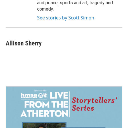
and peace, sports and art, tragedy and
comedy.
See stories by Scott Simon
Allison Sherry