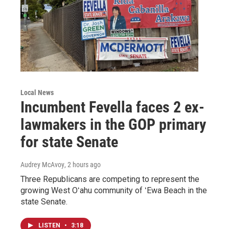
Local News
Incumbent Fevella faces 2 ex-
lawmakers in the GOP primary
for state Senate
Audrey McAvoy
, 2 hours ago
Three Republicans are competing to represent the
growing West Oʻahu community of ʻEwa Beach in the
state Senate.
LISTEN
•
3:18