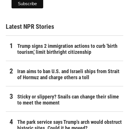
Latest NPR Stories
Trump signs 2 immigration actions to curb 'birth
tourism,' limit birthright citizenship
Iran aims to ban U.S. and Israeli ships from Strait
of Hormuz and charge others a toll
Sticky or slippery? Snails can change their slime
to meet the moment
The park service says Trump's arch would obstruct
historic sites. Could it be moved?