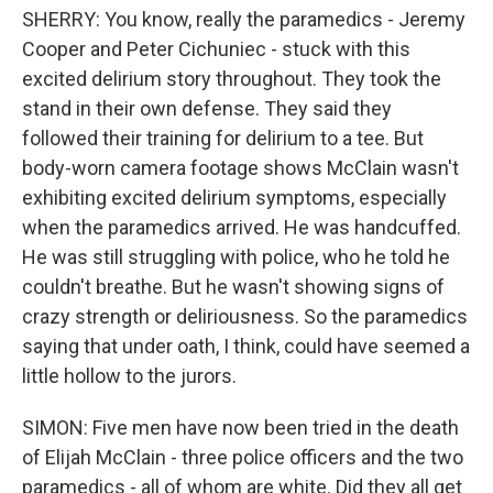
SHERRY: You know, really the paramedics - Jeremy
Cooper and Peter Cichuniec - stuck with this
excited delirium story throughout. They took the
stand in their own defense. They said they
followed their training for delirium to a tee. But
body-worn camera footage shows McClain wasn't
exhibiting excited delirium symptoms, especially
when the paramedics arrived. He was handcuffed.
He was still struggling with police, who he told he
couldn't breathe. But he wasn't showing signs of
crazy strength or deliriousness. So the paramedics
saying that under oath, I think, could have seemed a
little hollow to the jurors.
SIMON: Five men have now been tried in the death
of Elijah McClain - three police officers and the two
paramedics - all of whom are white. Did they all get