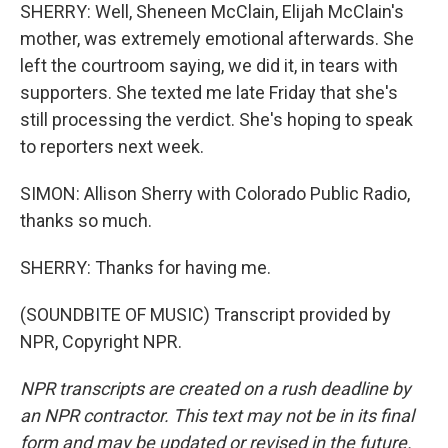
SHERRY: Well, Sheneen McClain, Elijah McClain's
mother, was extremely emotional afterwards. She
left the courtroom saying, we did it, in tears with
supporters. She texted me late Friday that she's
still processing the verdict. She's hoping to speak
to reporters next week.
SIMON: Allison Sherry with Colorado Public Radio,
thanks so much.
SHERRY: Thanks for having me.
(SOUNDBITE OF MUSIC) Transcript provided by
NPR, Copyright NPR.
NPR transcripts are created on a rush deadline by
an NPR contractor. This text may not be in its final
form and may be updated or revised in the future.