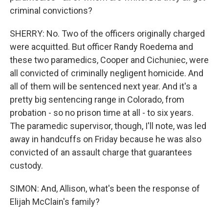
criminal convictions?
SHERRY: No. Two of the officers originally charged
were acquitted. But officer Randy Roedema and
these two paramedics, Cooper and Cichuniec, were
all convicted of criminally negligent homicide. And
all of them will be sentenced next year. And it's a
pretty big sentencing range in Colorado, from
probation - so no prison time at all - to six years.
The paramedic supervisor, though, I'll note, was led
away in handcuffs on Friday because he was also
convicted of an assault charge that guarantees
custody.
SIMON: And, Allison, what's been the response of
Elijah McClain's family?