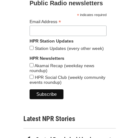
Public Radio newsletters
*
indicates required
*
Email Address
HPR Station Updates
Station Updates (every other week)
HPR Newsletters
Akamai Recap (weekday news
roundup)
HPR Social Club (weekly community
events roundup)
Latest NPR Stories