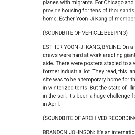
planes with migrants. For Chicago and o
provide housing for tens of thousands
home. Esther Yoon-Ji Kang of member 
(SOUNDBITE OF VEHICLE BEEPING)
ESTHER YOON-JI KANG, BYLINE: On a fri
crews were hard at work erecting giant
side. There were posters stapled to a
former industrial lot. They read, this 
site was to be a temporary home for 
in winterized tents. But the state of I
in the soil. It's been a huge challeng
in April.
(SOUNDBITE OF ARCHIVED RECORDIN
BRANDON JOHNSON: It's an international