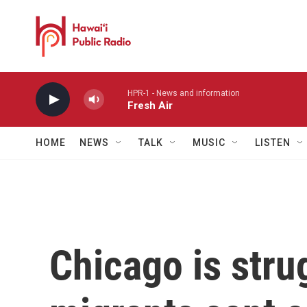
Skip to main content
HPR-1 - News and information
Fresh Air
HOME
NEWS
TALK
MUSIC
LISTEN
Chicago is stru