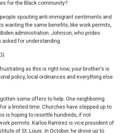
nies for the Black community?
 people spouting anti-immigrant sentiments and
 wanting the same benefits, like work permits,
 Biden administration. Johnson, who prides
as asked for understanding
G)
strating as this is right now, your brother's is
ional policy, local ordinances and everything else
gotten some offers to help. One neighboring
 for a limited time. Churches have stepped up to
is is hoping to resettle hundreds, if not
rk permits. Karlos Ramirez is vice president of
stitute of St. Louis. In October, he drove up to