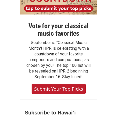
Vote for your classical
music favorites
September is "Classical Music
Month"! HPR is celebrating with a
countdown of your favorite
composers and compositions, as
chosen by you! The top 100 list will
be revealed on HPR-2 beginning
September 16. Stay tuned!
Submit Your Top Picks
Subscribe to Hawaiʻi