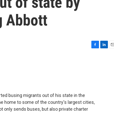
ut of state by
g Abbott
F
L
E
a
i
m
c
n
a
e
k
i
b
e
l
o
d
o
I
k
n
ed busing migrants out of his state in the
e home to some of the country's largest cities,
 only sends buses, but also private charter