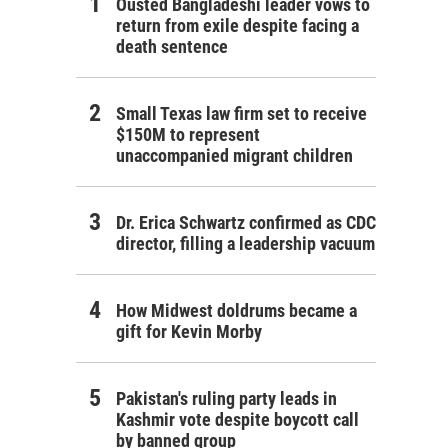
Ousted Bangladeshi leader vows to
return from exile despite facing a
death sentence
Small Texas law firm set to receive
$150M to represent
unaccompanied migrant children
Dr. Erica Schwartz confirmed as CDC
director, filling a leadership vacuum
How Midwest doldrums became a
gift for Kevin Morby
Pakistan's ruling party leads in
Kashmir vote despite boycott call
by banned group