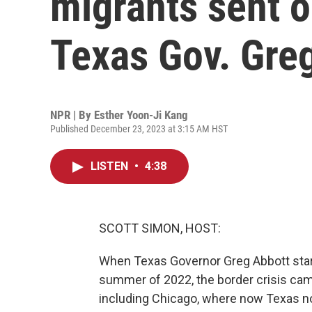
migrants sent o
Texas Gov. Gre
NPR | By
Esther Yoon-Ji Kang
Published December 23, 2023 at 3:15 AM HST
LISTEN
•
4:38
SCOTT SIMON, HOST:
When Texas Governor Greg Abbott start
summer of 2022, the border crisis cam
including Chicago, where now Texas not