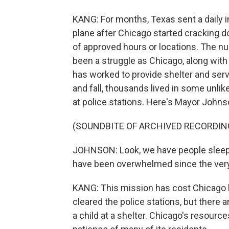
KANG: For months, Texas sent a daily i
plane after Chicago started cracking 
of approved hours or locations. The n
been a struggle as Chicago, along with
has worked to provide shelter and ser
and fall, thousands lived in some unlike
at police stations. Here's Mayor Johns
(SOUNDBITE OF ARCHIVED RECORDIN
JOHNSON: Look, we have people sleepin
have been overwhelmed since the very 
KANG: This mission has cost Chicago hu
cleared the police stations, but there 
a child at a shelter. Chicago's resourc