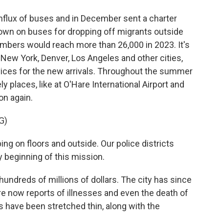
nflux of buses and in December sent a charter
down on buses for dropping off migrants outside
umbers would reach more than 26,000 in 2023. It's
 New York, Denver, Los Angeles and other cities,
vices for the new arrivals. Throughout the summer
ly places, like at O'Hare International Airport and
on again.
G)
g on floors and outside. Our police districts
beginning of this mission.
ndreds of millions of dollars. The city has since
are now reports of illnesses and even the death of
es have been stretched thin, along with the