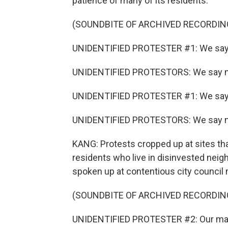
patience of many of its residents.
(SOUNDBITE OF ARCHIVED RECORDIN
UNIDENTIFIED PROTESTER #1: We say
UNIDENTIFIED PROTESTORS: We say n
UNIDENTIFIED PROTESTER #1: We say
UNIDENTIFIED PROTESTORS: We say n
KANG: Protests cropped up at sites th
residents who live in disinvested nei
spoken up at contentious city council
(SOUNDBITE OF ARCHIVED RECORDIN
UNIDENTIFIED PROTESTER #2: Our mayor w