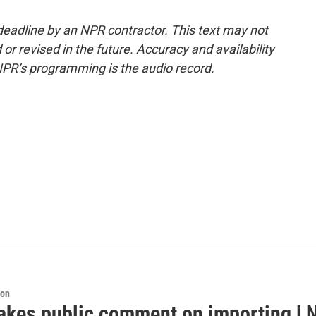
deadline by an NPR contractor. This text may not
or revised in the future. Accuracy and availability
NPR’s programming is the audio record.
ion
akes public comment on importing LN