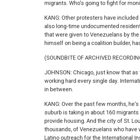
migrants. Who's going to fight for mo
KANG: Other protesters have included
also long-time undocumented residents
that were given to Venezuelans by the
himself on being a coalition builder, h
(SOUNDBITE OF ARCHIVED RECORDIN
JOHNSON: Chicago, just know that as fru
working hard every single day. Internat
in between.
KANG: Over the past few months, he's 
suburb is taking in about 160 migrants
provide housing. And the city of St. Lou
thousands, of Venezuelans who have wo
Latino outreach for the International In