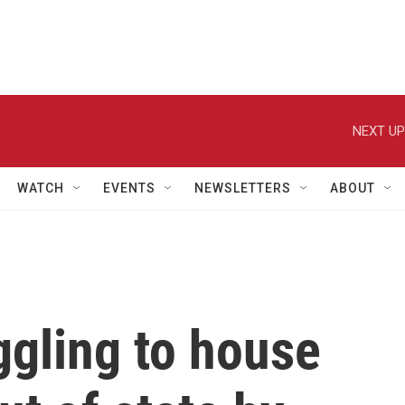
NEXT UP
WATCH
EVENTS
NEWSLETTERS
ABOUT
ggling to house