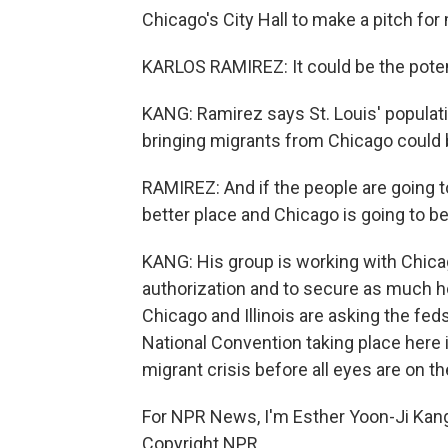
Chicago's City Hall to make a pitch for 
KARLOS RAMIREZ: It could be the potent
KANG: Ramirez says St. Louis' populati
bringing migrants from Chicago could 
RAMIREZ: And if the people are going to 
better place and Chicago is going to be
KANG: His group is working with Chicag
authorization and to secure as much ho
Chicago and Illinois are asking the fed
National Convention taking place here i
migrant crisis before all eyes are on th
For NPR News, I'm Esther Yoon-Ji Kang
Copyright NPR.