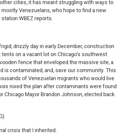
ther cities, it has meant struggling with ways to
, mostly Venezuelans, who hope to find a new
station WBEZ reports.
gid, drizzly day in early December, construction
 tents on a vacant lot on Chicago's southwest
 wooden fence that enveloped the massive site, a
land is contaminated, and, save our community. This
thousands of Venezuelan migrants who would live
llinois nixed the plan after contaminants were found
e for Chicago Mayor Brandon Johnson, elected back
G)
 crisis that I inherited.