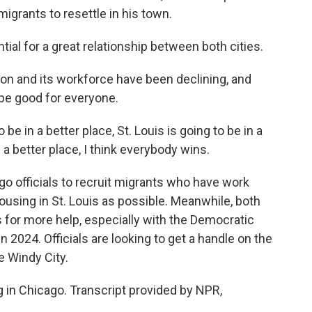
migrants to resettle in his town.
ial for a great relationship between both cities.
on and its workforce have been declining, and
be good for everyone.
be in a better place, St. Louis is going to be in a
 a better place, I think everybody wins.
o officials to recruit migrants who have work
using in St. Louis as possible. Meanwhile, both
s for more help, especially with the Democratic
n 2024. Officials are looking to get a handle on the
e Windy City.
 in Chicago. Transcript provided by NPR,