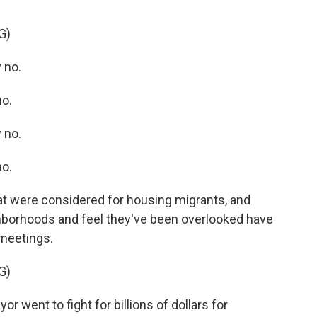
G)
 no.
o.
 no.
o.
at were considered for housing migrants, and
ghborhoods and feel they've been overlooked have
 meetings.
G)
ent to fight for billions of dollars for