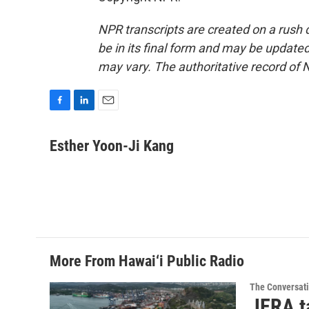
NPR transcripts are created on a rush 
be in its final form and may be updated 
may vary. The authoritative record of 
F
L
E
a
i
m
c
n
a
Esther Yoon-Ji Kang
e
k
i
b
e
l
o
d
o
I
k
n
More From Hawai‘i Public Radio
The Conversat
JERA t