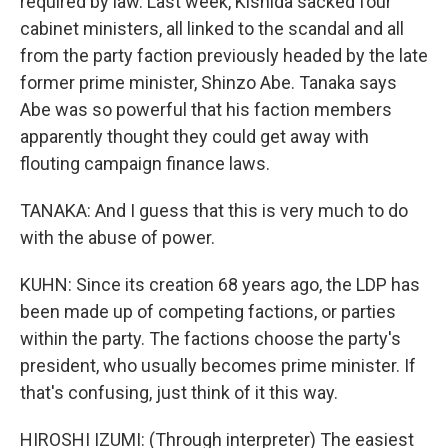
required by law. Last week, Kishida sacked four
cabinet ministers, all linked to the scandal and all
from the party faction previously headed by the late
former prime minister, Shinzo Abe. Tanaka says
Abe was so powerful that his faction members
apparently thought they could get away with
flouting campaign finance laws.
TANAKA: And I guess that this is very much to do
with the abuse of power.
KUHN: Since its creation 68 years ago, the LDP has
been made up of competing factions, or parties
within the party. The factions choose the party's
president, who usually becomes prime minister. If
that's confusing, just think of it this way.
HIROSHI IZUMI: (Through interpreter) The easiest