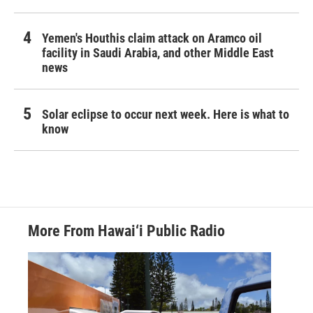
Yemen's Houthis claim attack on Aramco oil
facility in Saudi Arabia, and other Middle East
news
Solar eclipse to occur next week. Here is what to
know
More From Hawai‘i Public Radio