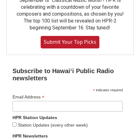
September is "Classical Music Month"! HPR is
celebrating with a countdown of your favorite
composers and compositions, as chosen by you!
The top 100 list will be revealed on HPR-2
beginning September 16. Stay tuned!
Submit Your Top Picks
Subscribe to Hawaiʻi Public Radio
newsletters
*
indicates required
*
Email Address
HPR Station Updates
Station Updates (every other week)
HPR Newsletters