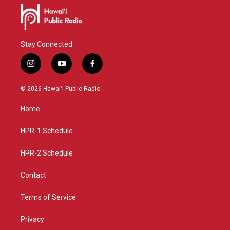
Stay Connected
i
y
f
n
o
a
s
u
c
© 2026 Hawaiʻi Public Radio
t
t
e
a
u
b
Home
g
b
o
r
e
o
a
k
HPR-1 Schedule
m
HPR-2 Schedule
Contact
Terms of Service
Privacy