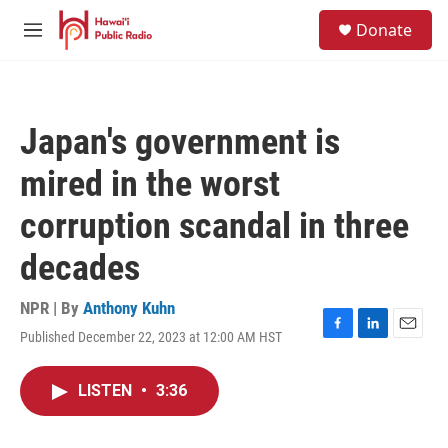
Skip to main content
S
Donate
e
M
a
e
r
n
c
u
h
Japan's government is
u
e
mired in the worst
r
y
corruption scandal in three
decades
NPR | By
Anthony Kuhn
Published December 22, 2023 at 12:00 AM HST
F
L
E
a
i
m
c
n
a
LISTEN
•
3:36
e
k
i
b
e
l
o
d