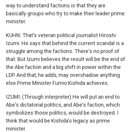
way to understand factions is that they are
basically groups who try to make their leader prime
minister.
KUHN: That's veteran political journalist Hiroshi
Izumi. He says that behind the current scandal is a
struggle among the factions. There's no proof of
that. But Izumi believes the result will be the end of
the Abe faction and a big shift in power within the
LDP. And that, he adds, may overshadow anything
else Prime Minister Fumio Kishida achieves.
IZUMI: (Through interpreter) He will put an end to
Abe's dictatorial politics, and Abe's faction, which
symbolizes those politics, would be destroyed. I
think that would be Kishida's legacy as prime
minister.