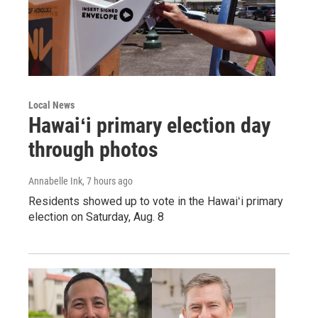
Local News
Hawaiʻi primary election day
through photos
Annabelle Ink
, 7 hours ago
Residents showed up to vote in the Hawaiʻi primary
election on Saturday, Aug. 8