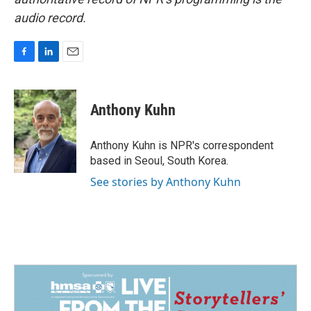
audio record.
F
L
E
a
i
m
c
n
a
e
k
i
Anthony Kuhn
b
e
l
o
d
o
I
Anthony Kuhn is NPR's correspondent
k
n
based in Seoul, South Korea.
See stories by Anthony Kuhn