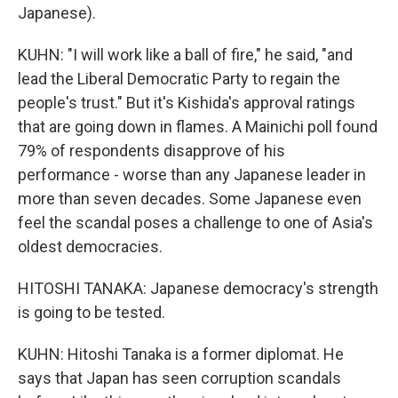
Japanese).
KUHN: "I will work like a ball of fire," he said, "and
lead the Liberal Democratic Party to regain the
people's trust." But it's Kishida's approval ratings
that are going down in flames. A Mainichi poll found
79% of respondents disapprove of his
performance - worse than any Japanese leader in
more than seven decades. Some Japanese even
feel the scandal poses a challenge to one of Asia's
oldest democracies.
HITOSHI TANAKA: Japanese democracy's strength
is going to be tested.
KUHN: Hitoshi Tanaka is a former diplomat. He
says that Japan has seen corruption scandals