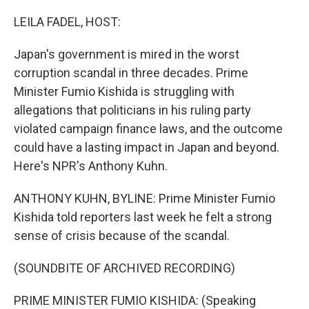
o
I
k
n
LEILA FADEL, HOST:
Japan's government is mired in the worst
corruption scandal in three decades. Prime
Minister Fumio Kishida is struggling with
allegations that politicians in his ruling party
violated campaign finance laws, and the outcome
could have a lasting impact in Japan and beyond.
Here's NPR's Anthony Kuhn.
ANTHONY KUHN, BYLINE: Prime Minister Fumio
Kishida told reporters last week he felt a strong
sense of crisis because of the scandal.
(SOUNDBITE OF ARCHIVED RECORDING)
PRIME MINISTER FUMIO KISHIDA: (Speaking