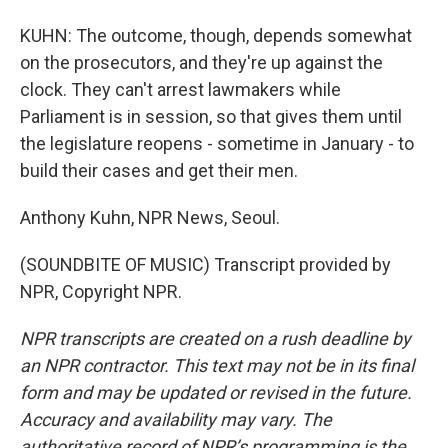
KUHN: The outcome, though, depends somewhat
on the prosecutors, and they're up against the
clock. They can't arrest lawmakers while
Parliament is in session, so that gives them until
the legislature reopens - sometime in January - to
build their cases and get their men.
Anthony Kuhn, NPR News, Seoul.
(SOUNDBITE OF MUSIC) Transcript provided by
NPR, Copyright NPR.
NPR transcripts are created on a rush deadline by
an NPR contractor. This text may not be in its final
form and may be updated or revised in the future.
Accuracy and availability may vary. The
authoritative record of NPR’s programming is the