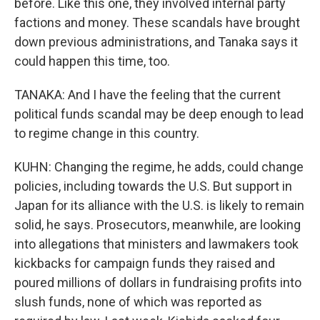
before. Like this one, they involved internal party
factions and money. These scandals have brought
down previous administrations, and Tanaka says it
could happen this time, too.
TANAKA: And I have the feeling that the current
political funds scandal may be deep enough to lead
to regime change in this country.
KUHN: Changing the regime, he adds, could change
policies, including towards the U.S. But support in
Japan for its alliance with the U.S. is likely to remain
solid, he says. Prosecutors, meanwhile, are looking
into allegations that ministers and lawmakers took
kickbacks for campaign funds they raised and
poured millions of dollars in fundraising profits into
slush funds, none of which was reported as