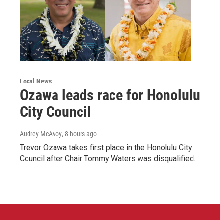
Local News
Ozawa leads race for Honolulu
City Council
Audrey McAvoy
, 8 hours ago
Trevor Ozawa takes first place in the Honolulu City
Council after Chair Tommy Waters was disqualified.