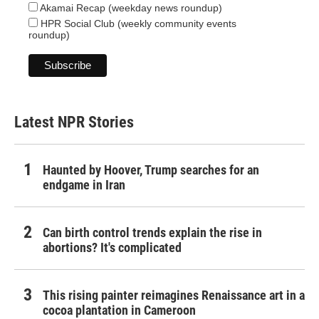
Akamai Recap (weekday news roundup)
HPR Social Club (weekly community events
roundup)
Latest NPR Stories
Haunted by Hoover, Trump searches for an
endgame in Iran
Can birth control trends explain the rise in
abortions? It's complicated
This rising painter reimagines Renaissance art in a
cocoa plantation in Cameroon