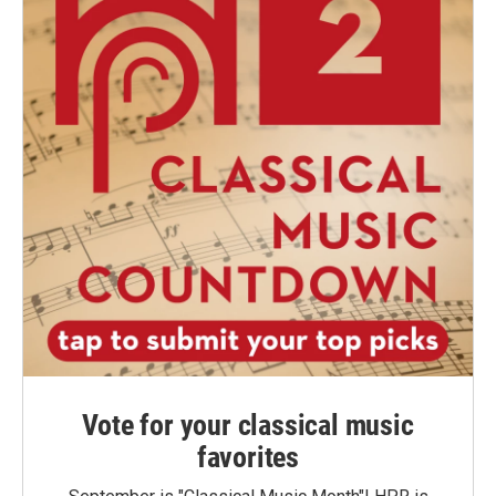
Vote for your classical music
favorites