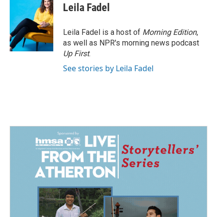
Leila Fadel
Leila Fadel is a host of
Morning Edition
,
as well as NPR's morning news podcast
Up First
.
See stories by Leila Fadel