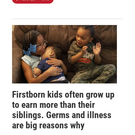
Firstborn kids often grow up
to earn more than their
siblings. Germs and illness
are big reasons why