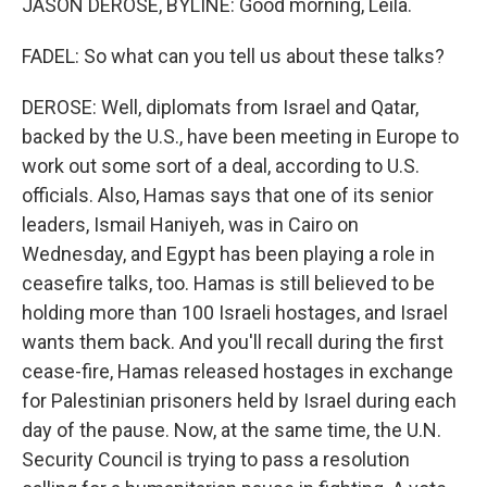
JASON DEROSE, BYLINE: Good morning, Leila.
FADEL: So what can you tell us about these talks?
DEROSE: Well, diplomats from Israel and Qatar,
backed by the U.S., have been meeting in Europe to
work out some sort of a deal, according to U.S.
officials. Also, Hamas says that one of its senior
leaders, Ismail Haniyeh, was in Cairo on
Wednesday, and Egypt has been playing a role in
ceasefire talks, too. Hamas is still believed to be
holding more than 100 Israeli hostages, and Israel
wants them back. And you'll recall during the first
cease-fire, Hamas released hostages in exchange
for Palestinian prisoners held by Israel during each
day of the pause. Now, at the same time, the U.N.
Security Council is trying to pass a resolution