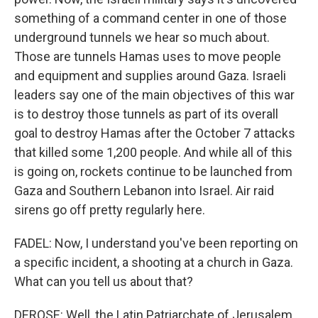
something of a command center in one of those
underground tunnels we hear so much about.
Those are tunnels Hamas uses to move people
and equipment and supplies around Gaza. Israeli
leaders say one of the main objectives of this war
is to destroy those tunnels as part of its overall
goal to destroy Hamas after the October 7 attacks
that killed some 1,200 people. And while all of this
is going on, rockets continue to be launched from
Gaza and Southern Lebanon into Israel. Air raid
sirens go off pretty regularly here.
FADEL: Now, I understand you've been reporting on
a specific incident, a shooting at a church in Gaza.
What can you tell us about that?
DEROSE: Well, the Latin Patriarchate of Jerusalem