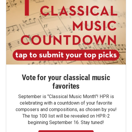
Vote for your classical music
favorites
September is "Classical Music Month"! HPR is
celebrating with a countdown of your favorite
composers and compositions, as chosen by you!
The top 100 list will be revealed on HPR-2
beginning September 16. Stay tuned!