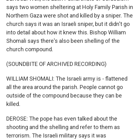
says two women sheltering at Holy Family Parish in
Northern Gaza were shot and killed by a sniper. The
church says it was an Israeli sniper, but it didn't go
into detail about how it knew this. Bishop William
Shomali says there's also been shelling of the
church compound.
(SOUNDBITE OF ARCHIVED RECORDING)
WILLIAM SHOMALI: The Israeli army is - flattened
all the area around the parish. People cannot go
outside of the compound because they can be
killed.
DEROSE: The pope has even talked about the
shooting and the shelling and refer to them as
terrorism. The Israeli military says it was