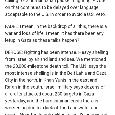
calling for a humanitarian pause in fighting. A vote
on that continues to be delayed over language
acceptable to the U.S. in order to avoid a U.S. veto.
FADEL: I mean, in the backdrop of all this, there is a
war and loss of life. I mean, it has there been any
letup in Gaza as these talks happen?
DEROSE: Fighting has been intense. Heavy shelling
from Israel by air and land and sea. We mentioned
the 20,000-milestone death toll. The U.N. says the
most intense shelling is in the Beit Lahia and Gaza
City in the north, in Khan Yunis in the east and
Rafah in the south. Israeli military says dozens of
aircrafts attacked about 230 targets in Gaza
yesterday, and the humanitarian crisis there is
worsening due to a lack of food and water and
power. Now, the Israeli military says it's uncovered