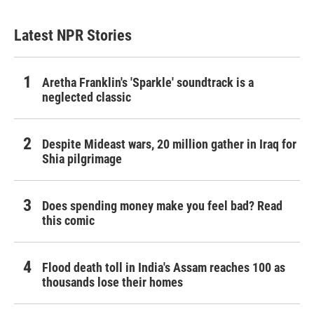
Latest NPR Stories
Aretha Franklin's 'Sparkle' soundtrack is a
neglected classic
Despite Mideast wars, 20 million gather in Iraq for
Shia pilgrimage
Does spending money make you feel bad? Read
this comic
Flood death toll in India's Assam reaches 100 as
thousands lose their homes