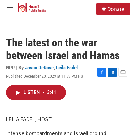
Skip to main content
S
Donate
e
M
a
e
r
n
c
u
h
The latest on the war
u
e
between Israel and Hamas
r
y
NPR | By
Jason DeRose
,
Leila Fadel
Published December 20, 2023 at 11:59 PM HST
F
L
E
a
i
m
c
n
a
LISTEN
•
3:41
e
k
i
b
e
l
o
d
o
I
k
n
LEILA FADEL, HOST:
Intense bombardments and Israeli ground