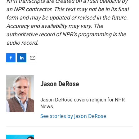
NPR transcripts are created on a rush deadline by
an NPR contractor. This text may not be in its final
form and may be updated or revised in the future.
Accuracy and availability may vary. The
authoritative record of NPR’s programming is the
audio record.
F
L
E
a
i
m
c
n
a
e
k
i
Jason DeRose
b
e
l
o
d
o
I
Jason DeRose covers religion for NPR
k
n
News.
See stories by Jason DeRose