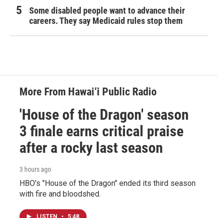
Some disabled people want to advance their
careers. They say Medicaid rules stop them
More From Hawai‘i Public Radio
'House of the Dragon' season
3 finale earns critical praise
after a rocky last season
3 hours ago
HBO’s "House of the Dragon" ended its third season
with fire and bloodshed.
LISTEN
•
5:48