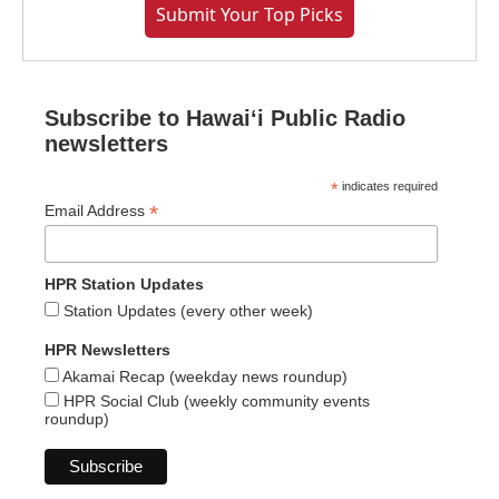
Submit Your Top Picks
Subscribe to Hawaiʻi Public Radio
newsletters
*
indicates required
*
Email Address
HPR Station Updates
Station Updates (every other week)
HPR Newsletters
Akamai Recap (weekday news roundup)
HPR Social Club (weekly community events
roundup)