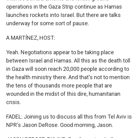
operations in the Gaza Strip continue as Hamas
launches rockets into Israel. But there are talks
underway for some sort of pause.
A MARTÍNEZ, HOST:
Yeah. Negotiations appear to be taking place
between Israel and Hamas. All this as the death toll
in Gaza will soon reach 20,000 people according to
the health ministry there. And that's not to mention
the tens of thousands more people that are
wounded in the midst of this dire, humanitarian
crisis.
FADEL: Joining us to discuss all this from Tel Aviv is
NPR's Jason DeRose. Good morning, Jason.