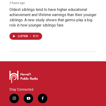
3 hours ago
Oldest siblings tend to have higher educational
achievement and lifetime earnings than their younger
siblings. A new study shows that germs play a big
role in how younger siblings fare.
LISTEN
•
9:11
Stay Connected
i
y
f
n
o
a