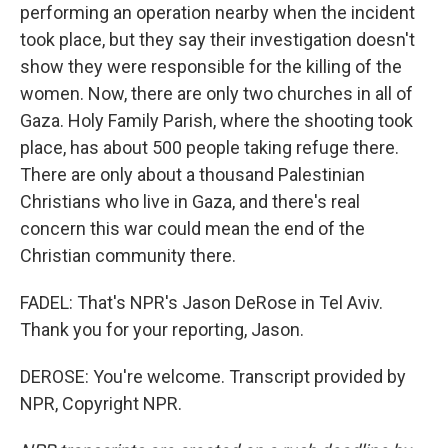
performing an operation nearby when the incident
took place, but they say their investigation doesn't
show they were responsible for the killing of the
women. Now, there are only two churches in all of
Gaza. Holy Family Parish, where the shooting took
place, has about 500 people taking refuge there.
There are only about a thousand Palestinian
Christians who live in Gaza, and there's real
concern this war could mean the end of the
Christian community there.
FADEL: That's NPR's Jason DeRose in Tel Aviv.
Thank you for your reporting, Jason.
DEROSE: You're welcome. Transcript provided by
NPR, Copyright NPR.