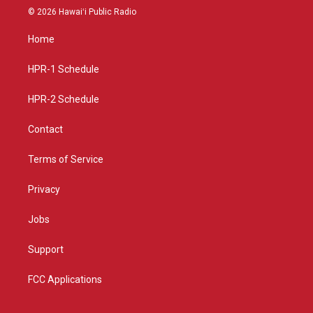
s
u
c
© 2026 Hawaiʻi Public Radio
t
t
e
a
u
b
Home
g
b
o
r
e
o
a
k
HPR-1 Schedule
m
HPR-2 Schedule
Contact
Terms of Service
Privacy
Jobs
Support
FCC Applications