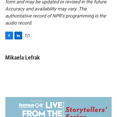
form and may be updated or revised in the future.
Accuracy and availability may vary. The
authoritative record of NPR’s programming is the
audio record.
F
L
E
a
i
m
c
n
a
e
k
i
Mikaela Lefrak
b
e
l
o
d
o
I
k
n