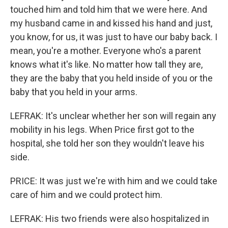
touched him and told him that we were here. And
my husband came in and kissed his hand and just,
you know, for us, it was just to have our baby back. I
mean, you're a mother. Everyone who's a parent
knows what it's like. No matter how tall they are,
they are the baby that you held inside of you or the
baby that you held in your arms.
LEFRAK: It's unclear whether her son will regain any
mobility in his legs. When Price first got to the
hospital, she told her son they wouldn't leave his
side.
PRICE: It was just we're with him and we could take
care of him and we could protect him.
LEFRAK: His two friends were also hospitalized in