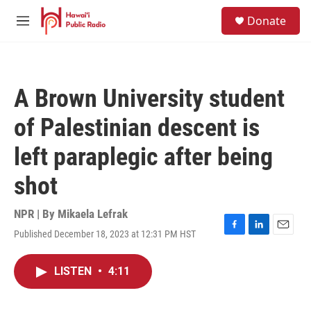
Skip to main content
S
Donate
e
M
a
e
r
n
c
u
h
A Brown University student
u
e
of Palestinian descent is
r
y
left paraplegic after being
shot
NPR | By
Mikaela Lefrak
Published December 18, 2023 at 12:31 PM HST
F
L
E
a
i
m
c
n
a
LISTEN
•
4:11
e
k
i
b
e
l
o
d