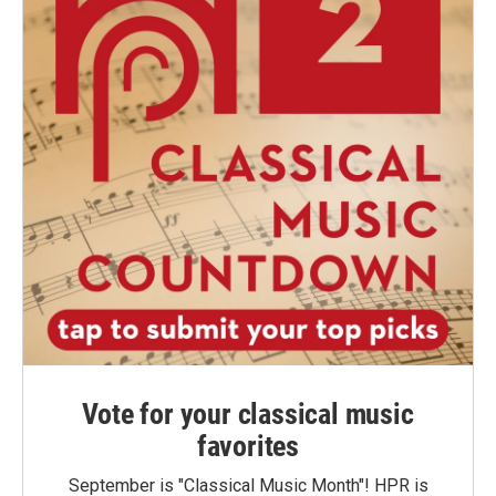
Vote for your classical music
favorites
September is "Classical Music Month"! HPR is