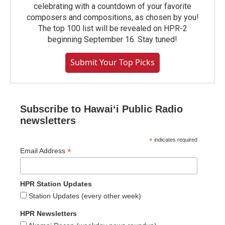
celebrating with a countdown of your favorite
composers and compositions, as chosen by you!
The top 100 list will be revealed on HPR-2
beginning September 16. Stay tuned!
Submit Your Top Picks
Subscribe to Hawaiʻi Public Radio
newsletters
*
indicates required
*
Email Address
HPR Station Updates
Station Updates (every other week)
HPR Newsletters