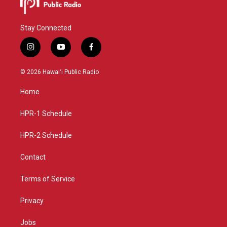
Stay Connected
i
y
f
n
o
a
s
u
c
© 2026 Hawaiʻi Public Radio
t
t
e
a
u
b
Home
g
b
o
r
e
o
a
k
HPR-1 Schedule
m
HPR-2 Schedule
Contact
Terms of Service
Privacy
Jobs