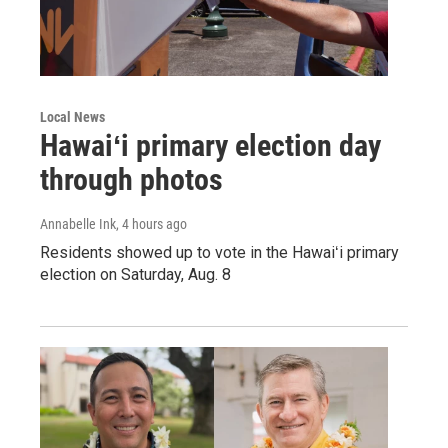
Local News
Hawaiʻi primary election day
through photos
Annabelle Ink
, 4 hours ago
Residents showed up to vote in the Hawaiʻi primary
election on Saturday, Aug. 8