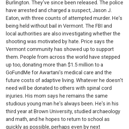
Burlington. They've since been released. The police
have arrested and charged a suspect, Jason J.
Eaton, with three counts of attempted murder. He's
being held without bail in Vermont. The FBI and
local authorities are also investigating whether the
shooting was motivated by hate. Price says the
Vermont community has showed up to support
them. People from across the world have stepped
up too, donating more than $1.5 million to a
GoFundMe for Awartani's medical care and the
future costs of adaptive living. Whatever he doesn't
need will be donated to others with spinal cord
injuries. His mom says he remains the same
studious young man he's always been. He's in his
third year at Brown University, studied archaeology
and math, and he hopes to return to school as
quickly as possible, perhaps even by next