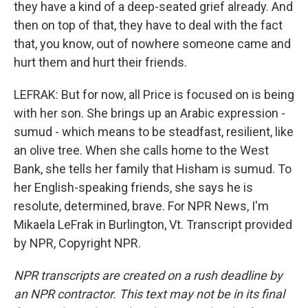
they have a kind of a deep-seated grief already. And
then on top of that, they have to deal with the fact
that, you know, out of nowhere someone came and
hurt them and hurt their friends.
LEFRAK: But for now, all Price is focused on is being
with her son. She brings up an Arabic expression -
sumud - which means to be steadfast, resilient, like
an olive tree. When she calls home to the West
Bank, she tells her family that Hisham is sumud. To
her English-speaking friends, she says he is
resolute, determined, brave. For NPR News, I'm
Mikaela LeFrak in Burlington, Vt. Transcript provided
by NPR, Copyright NPR.
NPR transcripts are created on a rush deadline by
an NPR contractor. This text may not be in its final