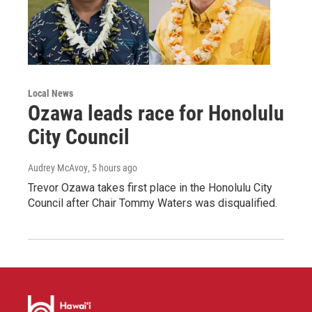
Local News
Ozawa leads race for Honolulu
City Council
Audrey McAvoy
, 5 hours ago
Trevor Ozawa takes first place in the Honolulu City
Council after Chair Tommy Waters was disqualified.