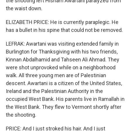
the shooting left Hisham Awartani paralyzed from
the waist down.
ELIZABETH PRICE: He is currently paraplegic. He
has a bullet in his spine that could not be removed.
LEFRAK: Awartani was visiting extended family in
Burlington for Thanksgiving with his two friends,
Kinnan Abdalhamid and Tahseen Ali Ahmad. They
were shot unprovoked while on a neighborhood
walk. All three young men are of Palestinian
descent. Awartani is a citizen of the United States,
Ireland and the Palestinian Authority in the
occupied West Bank. His parents live in Ramallah in
the West Bank. They flew to Vermont shortly after
the shooting.
PRICE: And I just stroked his hair. And I just