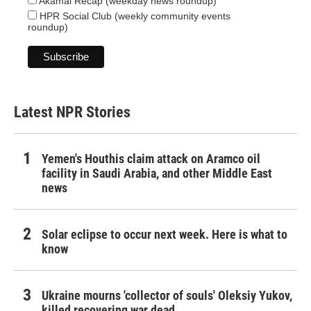
Akamai Recap (weekday news roundup)
HPR Social Club (weekly community events
roundup)
Latest NPR Stories
Yemen's Houthis claim attack on Aramco oil
facility in Saudi Arabia, and other Middle East
news
Solar eclipse to occur next week. Here is what to
know
Ukraine mourns 'collector of souls' Oleksiy Yukov,
killed recovering war dead