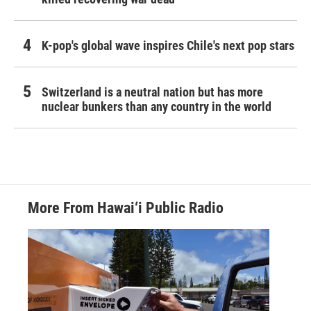
K-pop's global wave inspires Chile's next pop stars
Switzerland is a neutral nation but has more
nuclear bunkers than any country in the world
More From Hawai‘i Public Radio