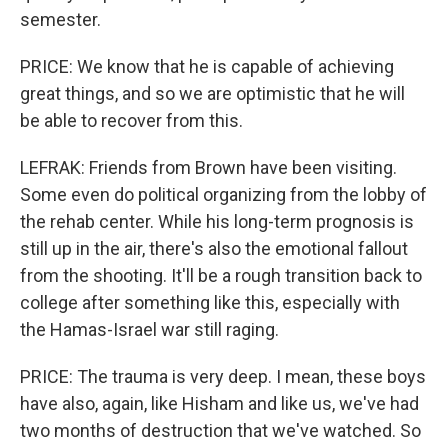
semester.
PRICE: We know that he is capable of achieving
great things, and so we are optimistic that he will
be able to recover from this.
LEFRAK: Friends from Brown have been visiting.
Some even do political organizing from the lobby of
the rehab center. While his long-term prognosis is
still up in the air, there's also the emotional fallout
from the shooting. It'll be a rough transition back to
college after something like this, especially with
the Hamas-Israel war still raging.
PRICE: The trauma is very deep. I mean, these boys
have also, again, like Hisham and like us, we've had
two months of destruction that we've watched. So