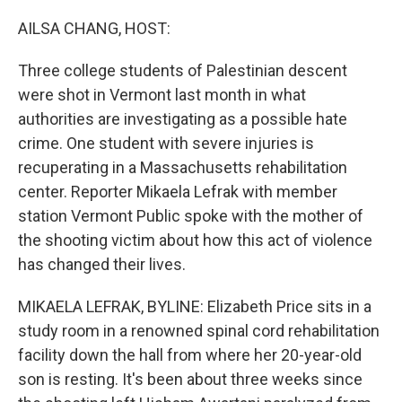
o
I
k
n
AILSA CHANG, HOST:
Three college students of Palestinian descent
were shot in Vermont last month in what
authorities are investigating as a possible hate
crime. One student with severe injuries is
recuperating in a Massachusetts rehabilitation
center. Reporter Mikaela Lefrak with member
station Vermont Public spoke with the mother of
the shooting victim about how this act of violence
has changed their lives.
MIKAELA LEFRAK, BYLINE: Elizabeth Price sits in a
study room in a renowned spinal cord rehabilitation
facility down the hall from where her 20-year-old
son is resting. It's been about three weeks since