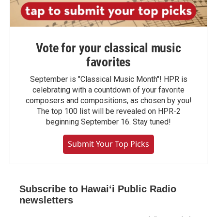
Vote for your classical music
favorites
September is "Classical Music Month"! HPR is
celebrating with a countdown of your favorite
composers and compositions, as chosen by you!
The top 100 list will be revealed on HPR-2
beginning September 16. Stay tuned!
Submit Your Top Picks
Subscribe to Hawaiʻi Public Radio
newsletters