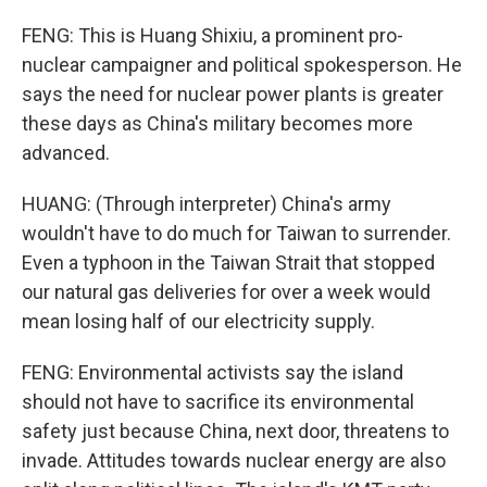
FENG: This is Huang Shixiu, a prominent pro-
nuclear campaigner and political spokesperson. He
says the need for nuclear power plants is greater
these days as China's military becomes more
advanced.
HUANG: (Through interpreter) China's army
wouldn't have to do much for Taiwan to surrender.
Even a typhoon in the Taiwan Strait that stopped
our natural gas deliveries for over a week would
mean losing half of our electricity supply.
FENG: Environmental activists say the island
should not have to sacrifice its environmental
safety just because China, next door, threatens to
invade. Attitudes towards nuclear energy are also