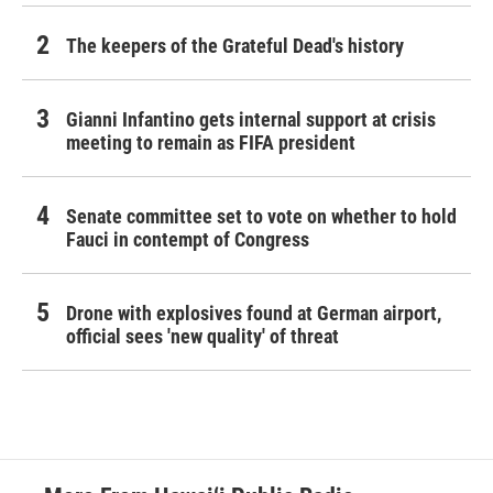
The keepers of the Grateful Dead's history
Gianni Infantino gets internal support at crisis
meeting to remain as FIFA president
Senate committee set to vote on whether to hold
Fauci in contempt of Congress
Drone with explosives found at German airport,
official sees 'new quality' of threat