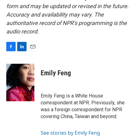
form and may be updated or revised in the future.
Accuracy and availability may vary. The
authoritative record of NPR’s programming is the
audio record.
F
L
E
a
i
m
c
n
a
e
k
i
Emily Feng
b
e
l
o
d
o
I
k
n
Emily Feng is a White House
correspondent at NPR. Previously, she
was a foreign correspondent for NPR
covering China, Taiwan and beyond.
See stories by Emily Feng