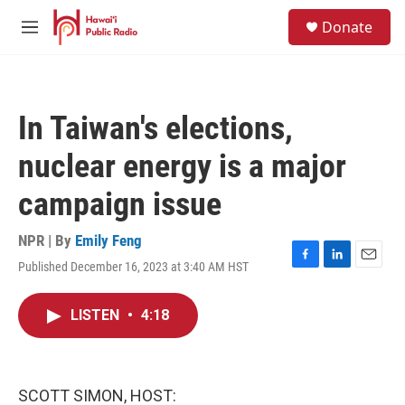
Skip to main content
S
Donate
e
M
a
e
r
n
c
u
h
In Taiwan's elections,
u
e
nuclear energy is a major
r
y
campaign issue
NPR | By
Emily Feng
Published December 16, 2023 at 3:40 AM HST
F
L
E
a
i
m
c
n
a
LISTEN
•
4:18
e
k
i
b
e
l
o
d
o
I
k
n
SCOTT SIMON, HOST: