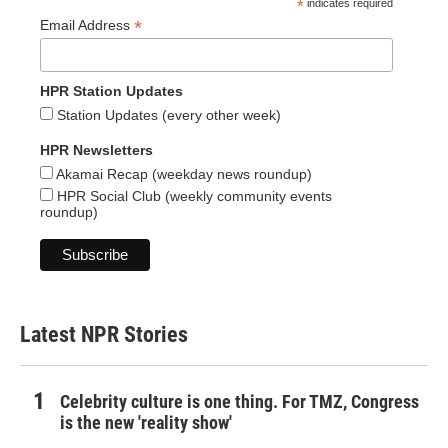
*
indicates required
*
Email Address
HPR Station Updates
Station Updates (every other week)
HPR Newsletters
Akamai Recap (weekday news roundup)
HPR Social Club (weekly community events
roundup)
Latest NPR Stories
Celebrity culture is one thing. For TMZ, Congress
is the new 'reality show'