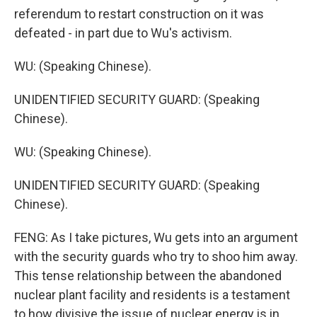
referendum to restart construction on it was
defeated - in part due to Wu's activism.
WU: (Speaking Chinese).
UNIDENTIFIED SECURITY GUARD: (Speaking
Chinese).
WU: (Speaking Chinese).
UNIDENTIFIED SECURITY GUARD: (Speaking
Chinese).
FENG: As I take pictures, Wu gets into an argument
with the security guards who try to shoo him away.
This tense relationship between the abandoned
nuclear plant facility and residents is a testament
to how divisive the issue of nuclear energy is in