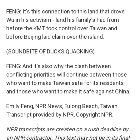
FENG: It's this connection to this land that drove
Wu in his activism - land his family's had from
before the KMT took control over Taiwan and
before Beijing laid claim over the island.
(SOUNDBITE OF DUCKS QUACKING)
FENG: And it's also why the clash between
conflicting priorities will continue between those
who want to make Taiwan safe for its residents
and those who want to make it safe against China.
Emily Feng, NPR News, Fulong Beach, Taiwan.
Transcript provided by NPR, Copyright NPR.
NPR transcripts are created on a rush deadline by
an NPR contractor. This text may not be in its final