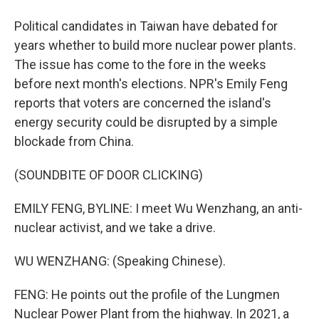
Political candidates in Taiwan have debated for
years whether to build more nuclear power plants.
The issue has come to the fore in the weeks
before next month's elections. NPR's Emily Feng
reports that voters are concerned the island's
energy security could be disrupted by a simple
blockade from China.
(SOUNDBITE OF DOOR CLICKING)
EMILY FENG, BYLINE: I meet Wu Wenzhang, an anti-
nuclear activist, and we take a drive.
WU WENZHANG: (Speaking Chinese).
FENG: He points out the profile of the Lungmen
Nuclear Power Plant from the highway. In 2021, a