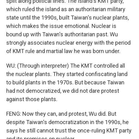
split along political lines. The island's KMT party,
which ruled the island as an authoritarian military
state until the 1990s, built Taiwan's nuclear plants,
which makes the issue emotional. Nuclear is
bound up with Taiwan's authoritarian past. Wu
strongly associates nuclear energy with the period
of KMT rule and martial law he was born under.
WU: (Through interpreter) The KMT controlled all
the nuclear plants. They started confiscating land
to build plants in the 1970s. But because Taiwan
had not democratized, we did not dare protest
against those plants.
FENG: Now they can, and protest, Wu did. But
despite Taiwan's democratization in the 1990s, he
says he still cannot trust the once-ruling KMT party
and its promises on nuclear.