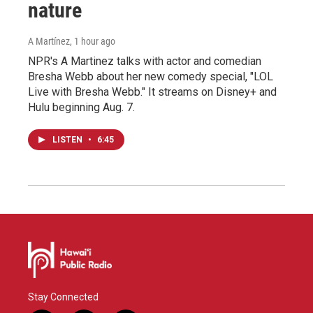
nature
A Martínez
, 1 hour ago
NPR's A Martinez talks with actor and comedian
Bresha Webb about her new comedy special, "LOL
Live with Bresha Webb." It streams on Disney+ and
Hulu beginning Aug. 7.
LISTEN
•
6:45
Stay Connected