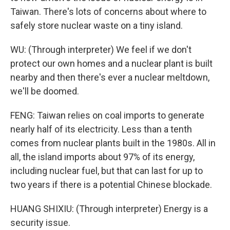
Taiwan. There's lots of concerns about where to
safely store nuclear waste on a tiny island.
WU: (Through interpreter) We feel if we don't
protect our own homes and a nuclear plant is built
nearby and then there's ever a nuclear meltdown,
we'll be doomed.
FENG: Taiwan relies on coal imports to generate
nearly half of its electricity. Less than a tenth
comes from nuclear plants built in the 1980s. All in
all, the island imports about 97% of its energy,
including nuclear fuel, but that can last for up to
two years if there is a potential Chinese blockade.
HUANG SHIXIU: (Through interpreter) Energy is a
security issue.