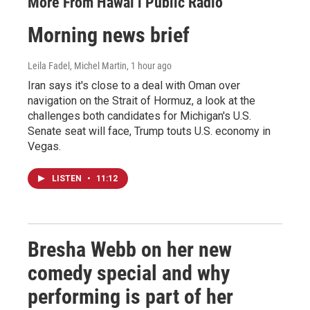
More From Hawai‘i Public Radio
Morning news brief
Leila Fadel, Michel Martin
, 1 hour ago
Iran says it's close to a deal with Oman over
navigation on the Strait of Hormuz, a look at the
challenges both candidates for Michigan's U.S.
Senate seat will face, Trump touts U.S. economy in
Vegas.
LISTEN
•
11:12
Bresha Webb on her new
comedy special and why
performing is part of her