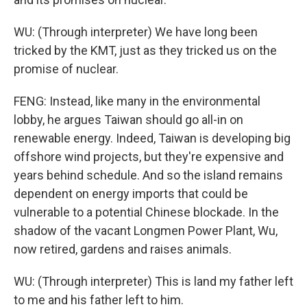
WU: (Through interpreter) We have long been
tricked by the KMT, just as they tricked us on the
promise of nuclear.
FENG: Instead, like many in the environmental
lobby, he argues Taiwan should go all-in on
renewable energy. Indeed, Taiwan is developing big
offshore wind projects, but they're expensive and
years behind schedule. And so the island remains
dependent on energy imports that could be
vulnerable to a potential Chinese blockade. In the
shadow of the vacant Longmen Power Plant, Wu,
now retired, gardens and raises animals.
WU: (Through interpreter) This is land my father left
to me and his father left to him.