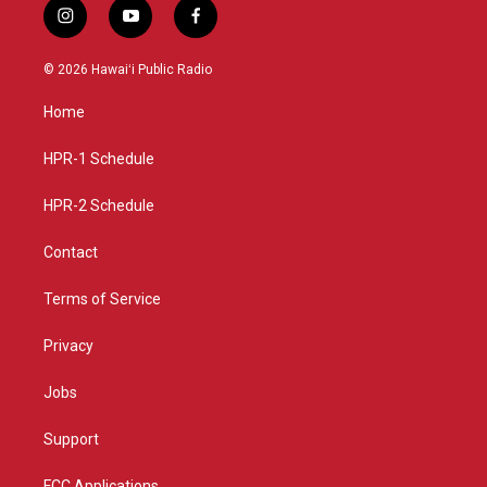
i
y
f
n
o
a
s
u
c
© 2026 Hawaiʻi Public Radio
t
t
e
a
u
b
Home
g
b
o
r
e
o
a
k
HPR-1 Schedule
m
HPR-2 Schedule
Contact
Terms of Service
Privacy
Jobs
Support
FCC Applications