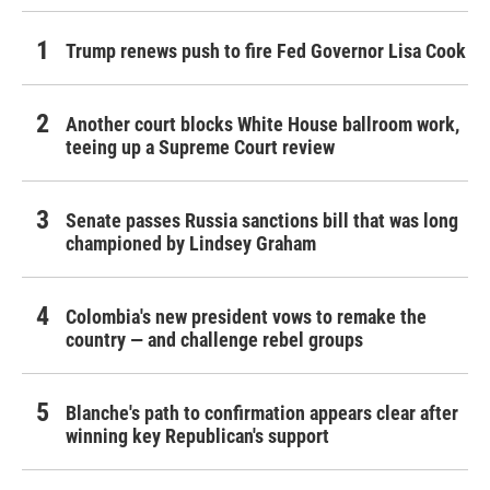
Trump renews push to fire Fed Governor Lisa Cook
Another court blocks White House ballroom work,
teeing up a Supreme Court review
Senate passes Russia sanctions bill that was long
championed by Lindsey Graham
Colombia's new president vows to remake the
country — and challenge rebel groups
Blanche's path to confirmation appears clear after
winning key Republican's support