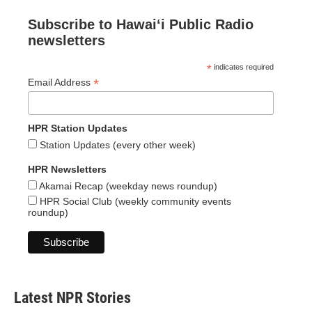
Subscribe to Hawaiʻi Public Radio
newsletters
*
indicates required
*
Email Address
HPR Station Updates
Station Updates (every other week)
HPR Newsletters
Akamai Recap (weekday news roundup)
HPR Social Club (weekly community events
roundup)
Latest NPR Stories