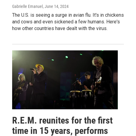
Gabrielle Emanuel
, June 14, 2024
The U.S. is seeing a surge in avian flu. It's in chickens
and cows and even sickened a few humans. Here's
how other countries have dealt with the virus.
R.E.M. reunites for the first
time in 15 years, performs