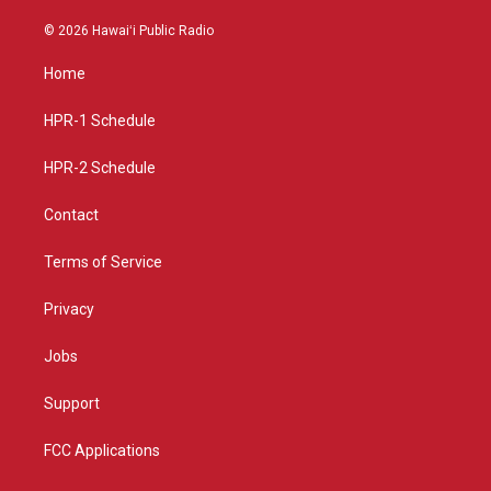
n
o
a
s
u
c
© 2026 Hawaiʻi Public Radio
t
t
e
a
u
b
Home
g
b
o
r
e
o
a
k
HPR-1 Schedule
m
HPR-2 Schedule
Contact
Terms of Service
Privacy
Jobs
Support
FCC Applications