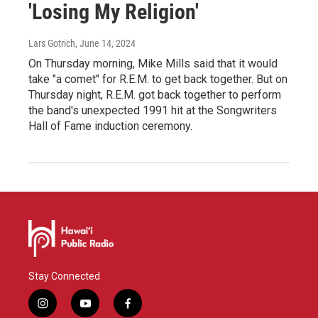
'Losing My Religion'
Lars Gotrich
, June 14, 2024
On Thursday morning, Mike Mills said that it would
take "a comet" for R.E.M. to get back together. But on
Thursday night, R.E.M. got back together to perform
the band's unexpected 1991 hit at the Songwriters
Hall of Fame induction ceremony.
Stay Connected
i
y
f