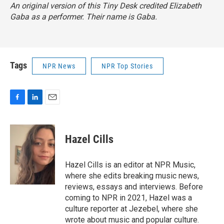
An original version of this Tiny Desk credited Elizabeth
Gaba as a performer. Their name is Gaba.
Tags
NPR News
NPR Top Stories
F
L
E
a
i
m
c
n
a
e
k
i
Hazel Cills
b
e
l
o
d
o
I
Hazel Cills is an editor at NPR Music,
k
n
where she edits breaking music news,
reviews, essays and interviews. Before
coming to NPR in 2021, Hazel was a
culture reporter at Jezebel, where she
wrote about music and popular culture.