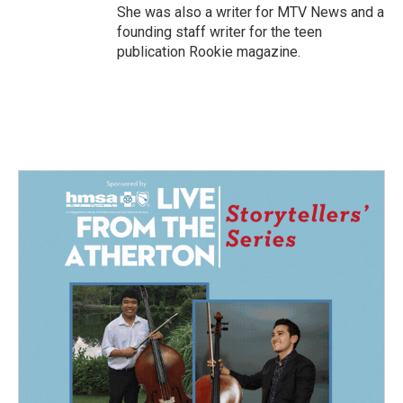
She was also a writer for MTV News and a
founding staff writer for the teen
publication Rookie magazine.