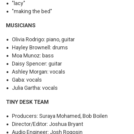
"lacy"
"making the bed"
MUSICIANS
Olivia Rodrigo: piano, guitar
Hayley Brownell: drums
Moa Munoz: bass
Daisy Spencer: guitar
Ashley Morgan: vocals
Gaba: vocals
Julia Gartha: vocals
TINY DESK TEAM
Producers: Suraya Mohamed, Bob Boilen
Director/Editor: Joshua Bryant
Audio Engineer: Josh Rogosin