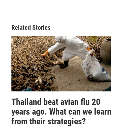
Related Stories
Thailand beat avian flu 20
years ago. What can we learn
from their strategies?