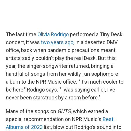
The last time
Olivia Rodrigo
performed a Tiny Desk
concert, it was
two years ago
, in a deserted DMV
office, back when pandemic precautions meant
artists sadly couldn't play the real Desk. But this
year, the singer-songwriter returned, bringing a
handful of songs from her wildly fun sophomore
album to the NPR Music office. "It's much cooler to
be here," Rodrigo says. "I was saying earlier, I've
never been starstruck by a room before."
Many of the songs on
GUTS
, which earned a
special recommendation on NPR Music's
Best
Albums of 2023
list
,
blow out Rodrigo's sound into