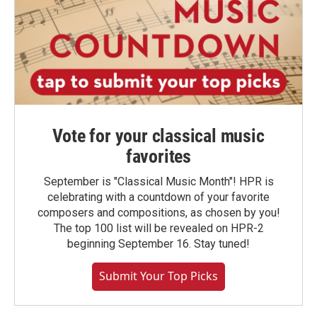
Vote for your classical music
favorites
September is "Classical Music Month"! HPR is
celebrating with a countdown of your favorite
composers and compositions, as chosen by you!
The top 100 list will be revealed on HPR-2
beginning September 16. Stay tuned!
Submit Your Top Picks