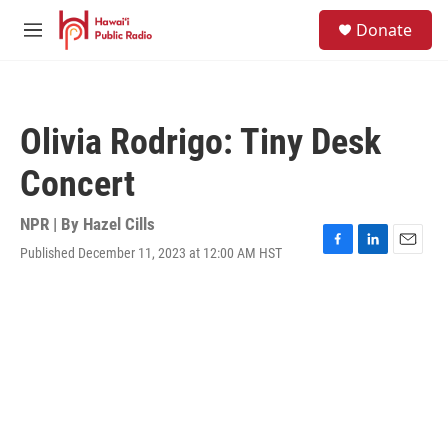
Skip to main content
S
Donate
e
M
a
e
r
n
c
u
h
Olivia Rodrigo: Tiny Desk
u
e
Concert
r
y
NPR | By
Hazel Cills
Published December 11, 2023 at 12:00 AM HST
F
L
E
a
i
m
c
n
a
e
k
i
b
e
l
o
d
o
I
k
n