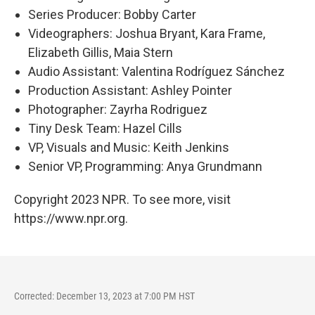
Series Producer: Bobby Carter
Videographers: Joshua Bryant, Kara Frame,
Elizabeth Gillis, Maia Stern
Audio Assistant: Valentina Rodríguez Sánchez
Production Assistant: Ashley Pointer
Photographer: Zayrha Rodriguez
Tiny Desk Team: Hazel Cills
VP, Visuals and Music: Keith Jenkins
Senior VP, Programming: Anya Grundmann
Copyright 2023 NPR. To see more, visit
https://www.npr.org.
Corrected: December 13, 2023 at 7:00 PM HST