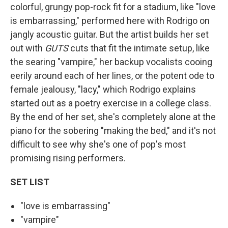
colorful, grungy pop-rock fit for a stadium, like "love
is embarrassing," performed here with Rodrigo on
jangly acoustic guitar. But the artist builds her set
out with
GUTS
cuts that fit the intimate setup, like
the searing "vampire," her backup vocalists cooing
eerily around each of her lines, or the potent ode to
female jealousy, "lacy," which Rodrigo explains
started out as a poetry exercise in a college class.
By the end of her set, she's completely alone at the
piano for the sobering "making the bed," and it's not
difficult to see why she's one of pop's most
promising rising performers.
SET LIST
"love is embarrassing"
"vampire"