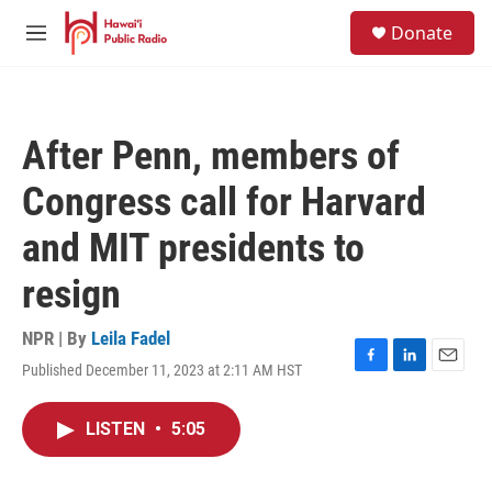
Skip to main content
S
Donate
e
M
a
e
r
n
c
u
h
After Penn, members of
u
e
Congress call for Harvard
r
y
and MIT presidents to
resign
NPR | By
Leila Fadel
Published December 11, 2023 at 2:11 AM HST
F
L
E
a
i
m
c
n
a
LISTEN
•
5:05
e
k
i
b
e
l
o
d