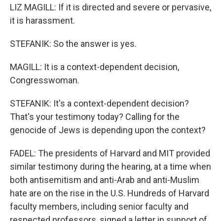
LIZ MAGILL: If it is directed and severe or pervasive,
it is harassment.
STEFANIK: So the answer is yes.
MAGILL: It is a context-dependent decision,
Congresswoman.
STEFANIK: It's a context-dependent decision?
That's your testimony today? Calling for the
genocide of Jews is depending upon the context?
FADEL: The presidents of Harvard and MIT provided
similar testimony during the hearing, at a time when
both antisemitism and anti-Arab and anti-Muslim
hate are on the rise in the U.S. Hundreds of Harvard
faculty members, including senior faculty and
respected professors, signed a letter in support of