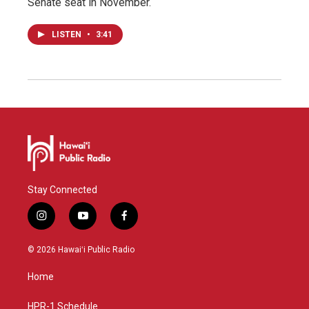
Senate seat in November.
LISTEN
•
3:41
Stay Connected
i
y
f
n
o
a
s
u
c
© 2026 Hawaiʻi Public Radio
t
t
e
a
u
b
Home
g
b
o
r
e
o
a
k
HPR-1 Schedule