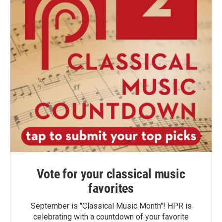
Vote for your classical music
favorites
September is "Classical Music Month"! HPR is
celebrating with a countdown of your favorite