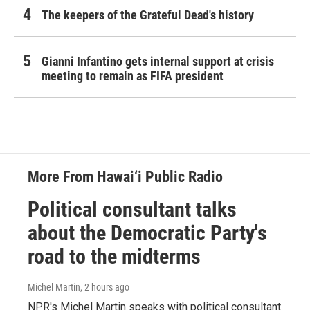
The keepers of the Grateful Dead's history
Gianni Infantino gets internal support at crisis
meeting to remain as FIFA president
More From Hawai‘i Public Radio
Political consultant talks
about the Democratic Party's
road to the midterms
Michel Martin
, 2 hours ago
NPR's Michel Martin speaks with political consultant