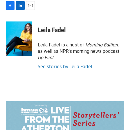
F
L
E
a
i
m
c
n
a
e
k
i
Leila Fadel
b
e
l
o
d
o
I
Leila Fadel is a host of
Morning Edition
,
k
n
as well as NPR's morning news podcast
Up First
.
See stories by Leila Fadel