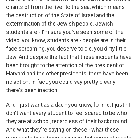
chants of from the river to the sea, which means
the destruction of the State of Israel and the
extermination of the Jewish people. Jewish
students are - I'm sure you've seen some of the
video. you know, students are - people are in their
face screaming, you deserve to die, you dirty little
Jew. And despite the fact that these incidents have
been brought to the attention of the president of
Harvard and the other presidents, there have been
no action. In fact, you could say pretty clearly
there's been inaction.
And I just want as a dad - you know, for me, I just - I
don't want every student to feel scared to be who
they are at school, regardless of their background.
And what they're saying on these - what these
presidents have been saying is that some students