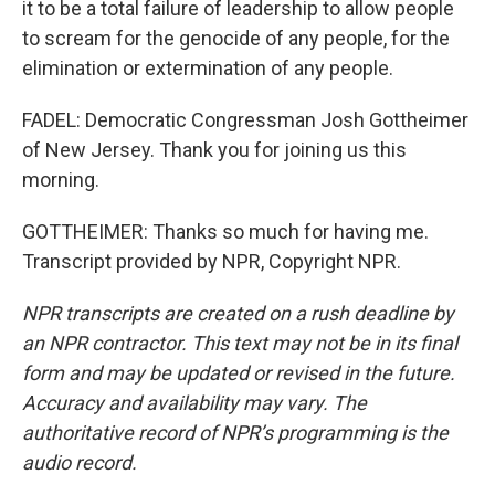
it to be a total failure of leadership to allow people
to scream for the genocide of any people, for the
elimination or extermination of any people.
FADEL: Democratic Congressman Josh Gottheimer
of New Jersey. Thank you for joining us this
morning.
GOTTHEIMER: Thanks so much for having me.
Transcript provided by NPR, Copyright NPR.
NPR transcripts are created on a rush deadline by
an NPR contractor. This text may not be in its final
form and may be updated or revised in the future.
Accuracy and availability may vary. The
authoritative record of NPR’s programming is the
audio record.