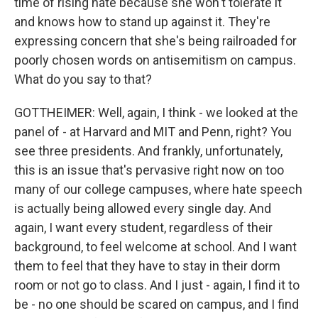
time of rising hate because she won't tolerate it
and knows how to stand up against it. They're
expressing concern that she's being railroaded for
poorly chosen words on antisemitism on campus.
What do you say to that?
GOTTHEIMER: Well, again, I think - we looked at the
panel of - at Harvard and MIT and Penn, right? You
see three presidents. And frankly, unfortunately,
this is an issue that's pervasive right now on too
many of our college campuses, where hate speech
is actually being allowed every single day. And
again, I want every student, regardless of their
background, to feel welcome at school. And I want
them to feel that they have to stay in their dorm
room or not go to class. And I just - again, I find it to
be - no one should be scared on campus, and I find