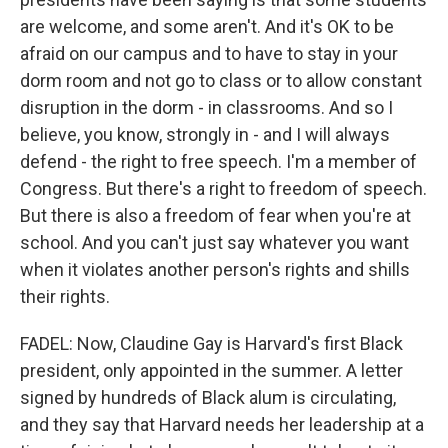
are welcome, and some aren't. And it's OK to be
afraid on our campus and to have to stay in your
dorm room and not go to class or to allow constant
disruption in the dorm - in classrooms. And so I
believe, you know, strongly in - and I will always
defend - the right to free speech. I'm a member of
Congress. But there's a right to freedom of speech.
But there is also a freedom of fear when you're at
school. And you can't just say whatever you want
when it violates another person's rights and shills
their rights.
FADEL: Now, Claudine Gay is Harvard's first Black
president, only appointed in the summer. A letter
signed by hundreds of Black alum is circulating,
and they say that Harvard needs her leadership at a