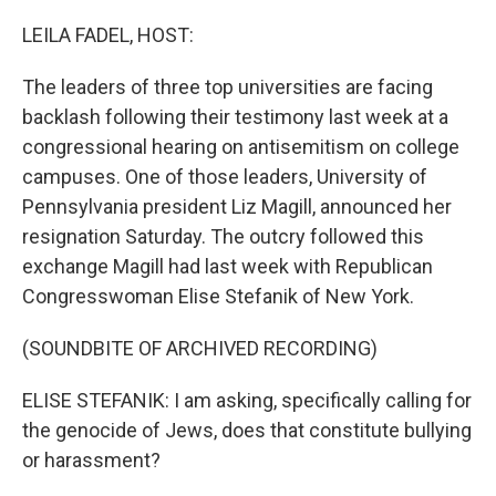
o
I
k
n
LEILA FADEL, HOST:
The leaders of three top universities are facing
backlash following their testimony last week at a
congressional hearing on antisemitism on college
campuses. One of those leaders, University of
Pennsylvania president Liz Magill, announced her
resignation Saturday. The outcry followed this
exchange Magill had last week with Republican
Congresswoman Elise Stefanik of New York.
(SOUNDBITE OF ARCHIVED RECORDING)
ELISE STEFANIK: I am asking, specifically calling for
the genocide of Jews, does that constitute bullying
or harassment?