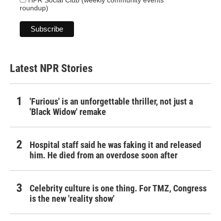
HPR Social Club (weekly community events
roundup)
Latest NPR Stories
'Furious' is an unforgettable thriller, not just a
'Black Widow' remake
Hospital staff said he was faking it and released
him. He died from an overdose soon after
Celebrity culture is one thing. For TMZ, Congress
is the new 'reality show'