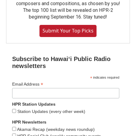
composers and compositions, as chosen by you!
The top 100 list will be revealed on HPR-2
beginning September 16. Stay tuned!
Submit Your Top Picks
Subscribe to Hawaiʻi Public Radio
newsletters
*
indicates required
*
Email Address
HPR Station Updates
Station Updates (every other week)
HPR Newsletters
Akamai Recap (weekday news roundup)