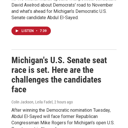
David Axelrod about Democrats' road to November
and what's ahead for Michigan's Democratic U.S.
Senate candidate Abdul El-Sayed.
LISTEN
•
7:39
Michigan's U.S. Senate seat
race is set. Here are the
challenges the candidates
face
Colin Jackson, Leila Fadel
, 2 hours ago
After winning the Democratic nomination Tuesday,
Abdul El-Sayed will face former Republican
Congressman Mike Rogers for Michigan's open U.S.