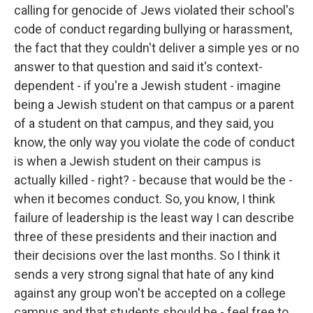
calling for genocide of Jews violated their school's
code of conduct regarding bullying or harassment,
the fact that they couldn't deliver a simple yes or no
answer to that question and said it's context-
dependent - if you're a Jewish student - imagine
being a Jewish student on that campus or a parent
of a student on that campus, and they said, you
know, the only way you violate the code of conduct
is when a Jewish student on their campus is
actually killed - right? - because that would be the -
when it becomes conduct. So, you know, I think
failure of leadership is the least way I can describe
three of these presidents and their inaction and
their decisions over the last months. So I think it
sends a very strong signal that hate of any kind
against any group won't be accepted on a college
campus and that students should be - feel free to