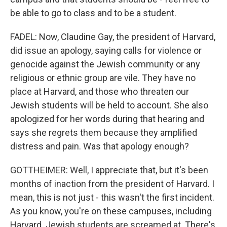
be able to go to class and to be a student.
FADEL: Now, Claudine Gay, the president of Harvard,
did issue an apology, saying calls for violence or
genocide against the Jewish community or any
religious or ethnic group are vile. They have no
place at Harvard, and those who threaten our
Jewish students will be held to account. She also
apologized for her words during that hearing and
says she regrets them because they amplified
distress and pain. Was that apology enough?
GOTTHEIMER: Well, I appreciate that, but it's been
months of inaction from the president of Harvard. I
mean, this is not just - this wasn't the first incident.
As you know, you're on these campuses, including
Harvard. Jewish students are screamed at. There's