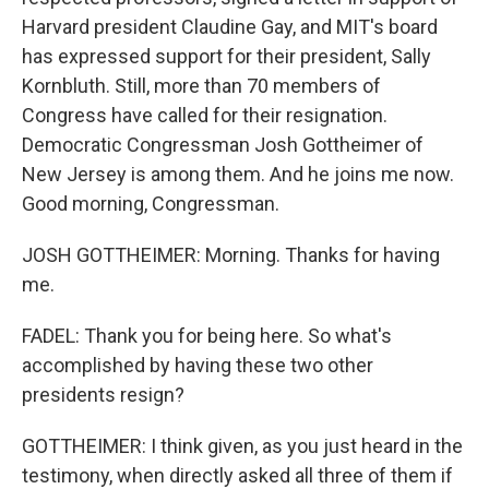
Harvard president Claudine Gay, and MIT's board
has expressed support for their president, Sally
Kornbluth. Still, more than 70 members of
Congress have called for their resignation.
Democratic Congressman Josh Gottheimer of
New Jersey is among them. And he joins me now.
Good morning, Congressman.
JOSH GOTTHEIMER: Morning. Thanks for having
me.
FADEL: Thank you for being here. So what's
accomplished by having these two other
presidents resign?
GOTTHEIMER: I think given, as you just heard in the
testimony, when directly asked all three of them if