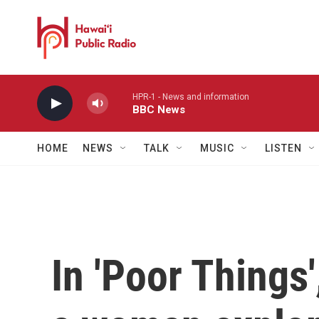
Skip to main content
HPR-1 - News and information
BBC News
HOME
NEWS
TALK
MUSIC
LISTEN
In 'Poor Things