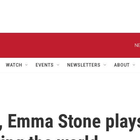
NE
WATCH
EVENTS
NEWSLETTERS
ABOUT
', Emma Stone play