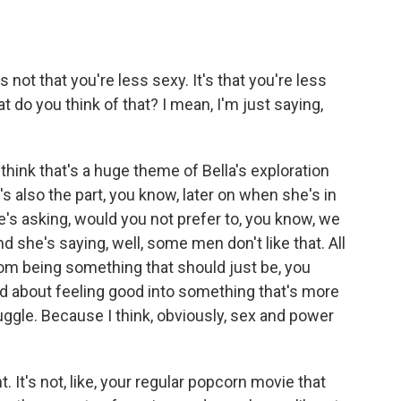
's not that you're less sexy. It's that you're less
t do you think of that? I mean, I'm just saying,
hink that's a huge theme of Bella's exploration
's also the part, you know, later on when she's in
e's asking, would you not prefer to, you know, we
 she's saying, well, some men don't like that. All
om being something that should just be, you
d about feeling good into something that's more
uggle. Because I think, obviously, sex and power
t. It's not, like, your regular popcorn movie that