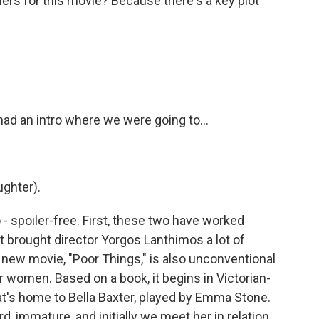
ers for this movie? Because there's a key plot
ad an intro where we were going to...
ughter).
 - spoiler-free. First, these two have worked
at brought director Yorgos Lanthimos a lot of
r new movie, "Poor Things," is also unconventional
or women. Based on a book, it begins in Victorian-
at's home to Bella Baxter, played by Emma Stone.
rd, immature, and initially we meet her in relation