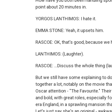
How have you both been handling spoil
point about 20 minutes in.
YORGOS LANTHIMOS: I hate it.
EMMA STONE: Yeah, it upsets him.
RASCOE: OK, that's good, because we h
LANTHIMOS: (Laughter).
RASCOE: ...Discuss the whole thing (la
But we still have some explaining to do
together a lot, notably on the movie th
Oscar attention - "The Favourite." Thei
and bold, with great roles, especially f
era England, in a sprawling mansion th
Let's just say she's an original - awkwa