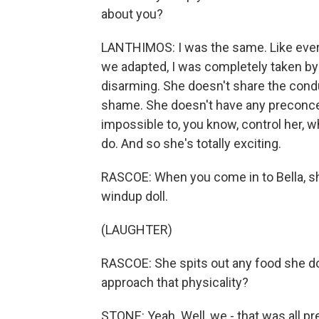
about you?
LANTHIMOS: I was the same. Like every 
we adapted, I was completely taken by h
disarming. She doesn't share the cond
shame. She doesn't have any preconcei
impossible to, you know, control her, 
do. And so she's totally exciting.
RASCOE: When you come in to Bella, she 
windup doll.
(LAUGHTER)
RASCOE: She spits out any food she does
approach that physicality?
STONE: Yeah. Well, we - that was all pre