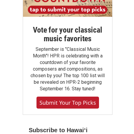
Vote for your classical
music favorites
September is "Classical Music
Month"! HPR is celebrating with a
countdown of your favorite
composers and compositions, as
chosen by you! The top 100 list will
be revealed on HPR-2 beginning
September 16. Stay tuned!
Submit Your Top Picks
Subscribe to Hawaiʻi