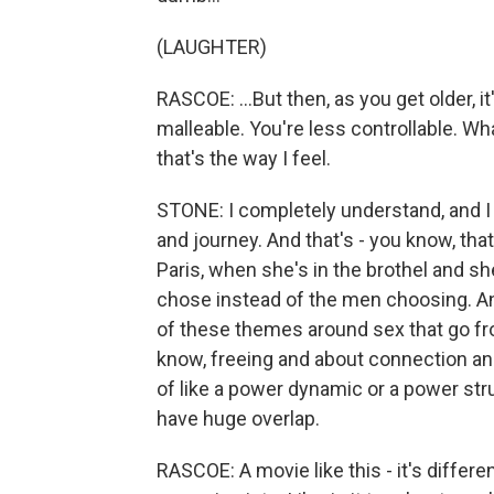
(LAUGHTER)
RASCOE: ...But then, as you get older, it
malleable. You're less controllable. Wha
that's the way I feel.
STONE: I completely understand, and I t
and journey. And that's - you know, that
Paris, when she's in the brothel and sh
chose instead of the men choosing. And
of these themes around sex that go fr
know, freeing and about connection an
of like a power dynamic or a power str
have huge overlap.
RASCOE: A movie like this - it's differen