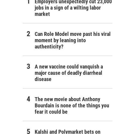
Employers unexpectedly cut 23,000
jobs in a sign of a wilting labor
market
Can Role Model move past his viral
moment by leaning into
authenticity?
A new vaccine could vanquish a
major cause of deadly diarrheal
disease
The new movie about Anthony
Bourdain is none of the things you
fear it could be
Kalshi and Polymarket bets on