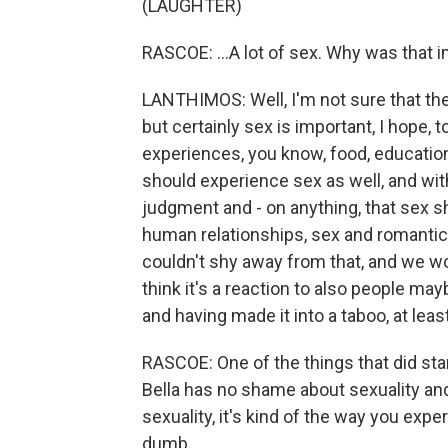
(LAUGHTER)
RASCOE: ...A lot of sex. Why was that im
LANTHIMOS: Well, I'm not sure that the
but certainly sex is important, I hope, 
experiences, you know, food, education,
should experience sex as well, and wi
judgment and - on anything, that sex s
human relationships, sex and romantic
couldn't shy away from that, and we wou
think it's a reaction to also people ma
and having made it into a taboo, at leas
RASCOE: One of the things that did st
Bella has no shame about sexuality an
sexuality, it's kind of the way you ex
dumb...