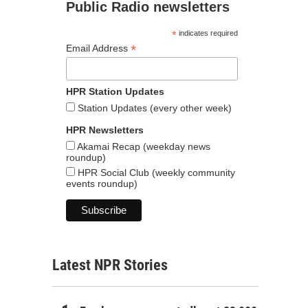
Public Radio newsletters
*
indicates required
*
Email Address
HPR Station Updates
Station Updates (every other week)
HPR Newsletters
Akamai Recap (weekday news
roundup)
HPR Social Club (weekly community
events roundup)
Latest NPR Stories