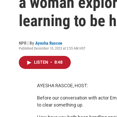
a woman explor
learning to be
NPR | By
Ayesha Rascoe
Published December 10, 2023 at 2:55 AM HST
LISTEN
•
8:48
AYESHA RASCOE, HOST:
Before our conversation with actor E
to clear something up.