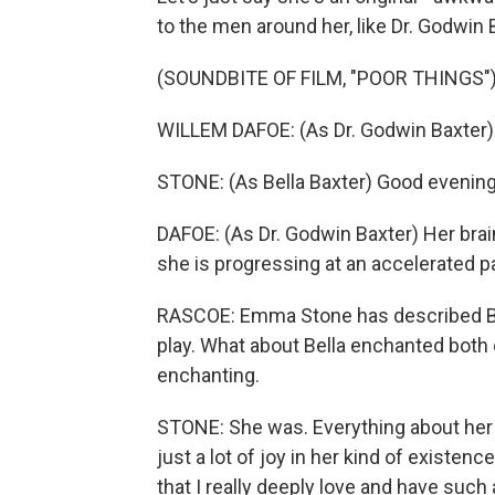
to the men around her, like Dr. Godwin 
(SOUNDBITE OF FILM, "POOR THINGS"
WILLEM DAFOE: (As Dr. Godwin Baxter)
STONE: (As Bella Baxter) Good evening
DAFOE: (As Dr. Godwin Baxter) Her brai
she is progressing at an accelerated p
RASCOE: Emma Stone has described Bell
play. What about Bella enchanted both
enchanting.
STONE: She was. Everything about her -
just a lot of joy in her kind of existen
that I really deeply love and have such 