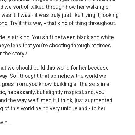
nd we sort of talked through how her walking or
it. I was - it was truly just like trying it, looking
g. Try it this way - that kind of thing throughout.
vie is striking. You shift between black and white
isheye lens that you're shooting through at times.
r the story?
t we should build this world for her because
 way. So I thought that somehow the world we
t goes from, you know, building all the sets in a
c, necessarily, but slightly magical, and, you
nd the way we filmed it, I think, just augmented
g of this world being very unique and - to her.
ie...