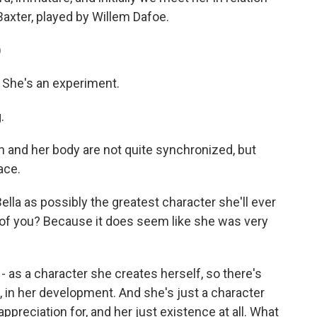
Baxter, played by Willem Dafoe.
)
 She's an experiment.
.
n and her body are not quite synchronized, but
ace.
a as possibly the greatest character she'll ever
 of you? Because it does seem like she was very
 as a character she creates herself, so there's
ce, in her development. And she's just a character
appreciation for, and her just existence at all. What