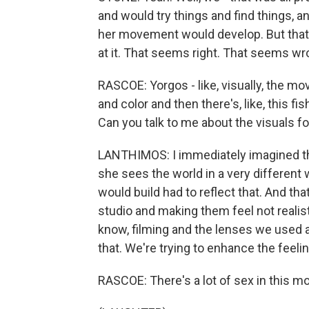
and would try things and find things, a
her movement would develop. But that was 
at it. That seems right. That seems wron
RASCOE: Yorgos - like, visually, the mo
and color and then there's, like, this f
Can you talk to me about the visuals fo
LANTHIMOS: I immediately imagined tha
she sees the world in a very different
would build had to reflect that. And tha
studio and making them feel not realisti
know, filming and the lenses we used a
that. We're trying to enhance the feelin
RASCOE: There's a lot of sex in this mov