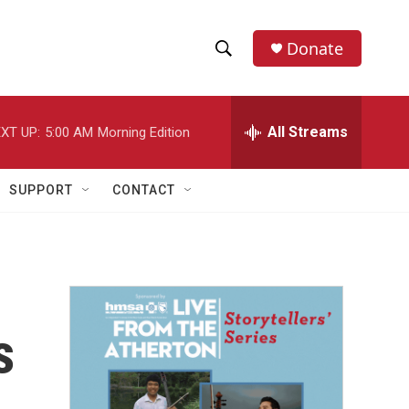
Donate
S
S
e
h
a
r
All Streams
XT UP:
5:00 AM
Morning Edition
o
c
h
w
Q
SUPPORT
CONTACT
u
S
e
r
e
y
a
r
s
c
h