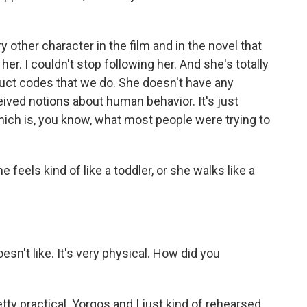
other character in the film and in the novel that
er. I couldn't stop following her. And she's totally
uct codes that we do. She doesn't have any
ved notions about human behavior. It's just
which is, you know, what most people were trying to
feels kind of like a toddler, or she walks like a
n't like. It's very physical. How did you
tty practical. Yorgos and I just kind of rehearsed