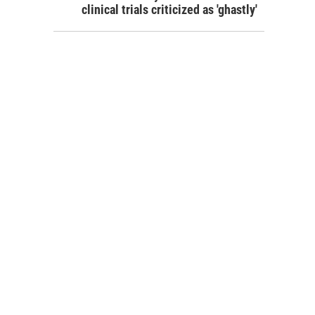
clinical trials criticized as 'ghastly'