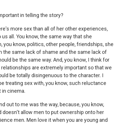
portant in telling the story?
re's more sex than all of her other experiences,
to us all. You know, the same way that she
 you know, politics, other people, friendships, she
th the same lack of shame and the same lack of
hould be the same way. And, you know, I think for
 relationships are extremely important so that we
ld be totally disingenuous to the character. I
ybe treating sex with, you know, such reluctance
t in cinema.
and out to me was the way, because, you know,
d doesn't allow men to put ownership onto her
perience men. Men love it when you are young and