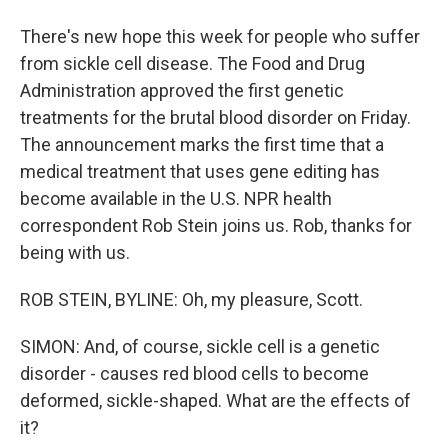
There's new hope this week for people who suffer
from sickle cell disease. The Food and Drug
Administration approved the first genetic
treatments for the brutal blood disorder on Friday.
The announcement marks the first time that a
medical treatment that uses gene editing has
become available in the U.S. NPR health
correspondent Rob Stein joins us. Rob, thanks for
being with us.
ROB STEIN, BYLINE: Oh, my pleasure, Scott.
SIMON: And, of course, sickle cell is a genetic
disorder - causes red blood cells to become
deformed, sickle-shaped. What are the effects of
it?