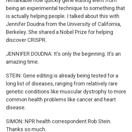
remarkable how quickly gene editing went from
being an experimental technique to something that
is actually helping people. I talked about this with
Jennifer Doudna from the University of California,
Berkeley. She shared a Nobel Prize for helping
discover CRISPR.
JENNIFER DOUDNA: It's only the beginning. It's an
amazing time.
STEIN: Gene editing is already being tested for a
long list of diseases, ranging from relatively rare
genetic conditions like muscular dystrophy to more
common health problems like cancer and heart
disease.
SIMON: NPR health correspondent Rob Stein.
Thanks so much.