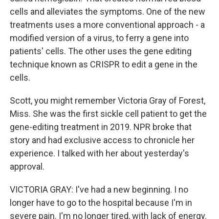
cells and alleviates the symptoms. One of the new
treatments uses a more conventional approach - a
modified version of a virus, to ferry a gene into
patients' cells. The other uses the gene editing
technique known as CRISPR to edit a gene in the
cells.
Scott, you might remember Victoria Gray of Forest,
Miss. She was the first sickle cell patient to get the
gene-editing treatment in 2019. NPR broke that
story and had exclusive access to chronicle her
experience. I talked with her about yesterday's
approval.
VICTORIA GRAY: I've had a new beginning. I no
longer have to go to the hospital because I'm in
severe pain. I'm no longer tired, with lack of energy.