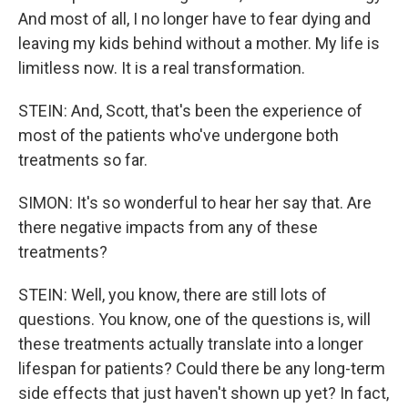
And most of all, I no longer have to fear dying and
leaving my kids behind without a mother. My life is
limitless now. It is a real transformation.
STEIN: And, Scott, that's been the experience of
most of the patients who've undergone both
treatments so far.
SIMON: It's so wonderful to hear her say that. Are
there negative impacts from any of these
treatments?
STEIN: Well, you know, there are still lots of
questions. You know, one of the questions is, will
these treatments actually translate into a longer
lifespan for patients? Could there be any long-term
side effects that just haven't shown up yet? In fact,