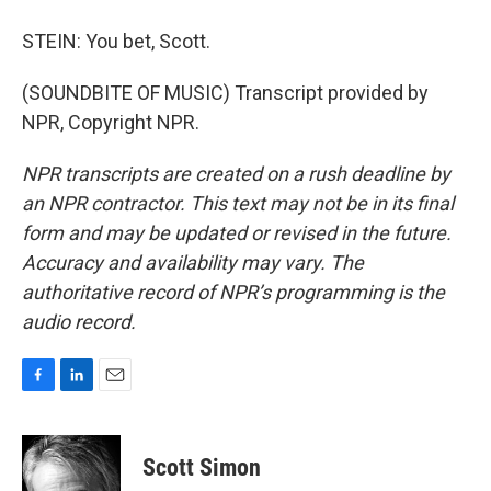
STEIN: You bet, Scott.
(SOUNDBITE OF MUSIC) Transcript provided by
NPR, Copyright NPR.
NPR transcripts are created on a rush deadline by
an NPR contractor. This text may not be in its final
form and may be updated or revised in the future.
Accuracy and availability may vary. The
authoritative record of NPR’s programming is the
audio record.
F
L
E
a
i
m
c
n
a
e
k
i
Scott Simon
b
e
l