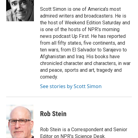
o
d
o
I
Scott Simon is one of America's most
k
n
admired writers and broadcasters. He is
the host of Weekend Edition Saturday and
is one of the hosts of NPR's morning
news podcast Up First. He has reported
from all fifty states, five continents, and
ten wars, from El Salvador to Sarajevo to
Afghanistan and Iraq. His books have
chronicled character and characters, in war
and peace, sports and art, tragedy and
comedy.
See stories by Scott Simon
Rob Stein
Rob Stein is a Correspondent and Senior
Editor on NPR's Science Desk.