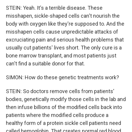
STEIN: Yeah. It's a terrible disease. These
misshapen, sickle-shaped cells can't nourish the
body with oxygen like they're supposed to. And the
misshapen cells cause unpredictable attacks of
excruciating pain and serious health problems that
usually cut patients' lives short. The only cure is a
bone marrow transplant, and most patients just
can't find a suitable donor for that.
SIMON: How do these genetic treatments work?
STEIN: So doctors remove cells from patients'
bodies, genetically modify those cells in the lab and
then infuse billions of the modified cells back into
patients where the modified cells produce a
healthy form of a protein sickle cell patients need
called hemoglobin. That creates normal red blood