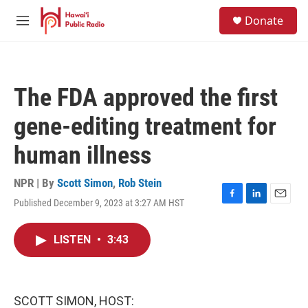
Skip to main content
S
Donate
e
M
a
e
r
n
c
u
h
The FDA approved the first
u
e
gene-editing treatment for
r
y
human illness
NPR | By
Scott Simon
,
Rob Stein
Published December 9, 2023 at 3:27 AM HST
F
L
E
a
i
m
c
n
a
LISTEN
•
3:43
e
k
i
b
e
l
o
d
o
I
k
n
SCOTT SIMON, HOST: