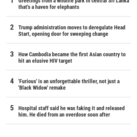
Greetings from a wildlife park in central Sri Lanka
that's a haven for elephants
Trump administration moves to deregulate Head
Start, opening door for sweeping change
How Cambodia became the first Asian country to
hit an elusive HIV target
'Furious' is an unforgettable thriller, not just a
'Black Widow' remake
Hospital staff said he was faking it and released
him. He died from an overdose soon after