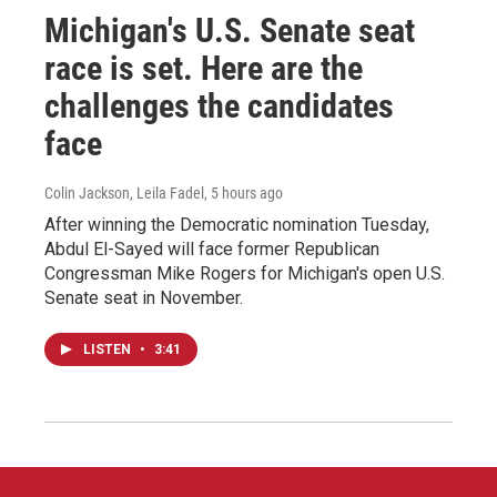
Michigan's U.S. Senate seat
race is set. Here are the
challenges the candidates
face
Colin Jackson, Leila Fadel
, 5 hours ago
After winning the Democratic nomination Tuesday,
Abdul El-Sayed will face former Republican
Congressman Mike Rogers for Michigan's open U.S.
Senate seat in November.
LISTEN
•
3:41