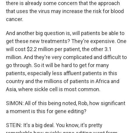
there is already some concern that the approach
that uses the virus may increase the risk for blood
cancer.
And another big question is, will patients be able to
get these new treatments? They're expensive. One
will cost $2.2 million per patient, the other 3.1
million. And they're very complicated and difficult to
go through. So it will be hard to get for many
patients, especially less affluent patients in this
country and the millions of patients in Africa and
Asia, where sickle cell is most common.
SIMON: All of this being noted, Rob, how significant
a moment is this for gene editing?
STEIN: It's a big deal. You know, it's pretty