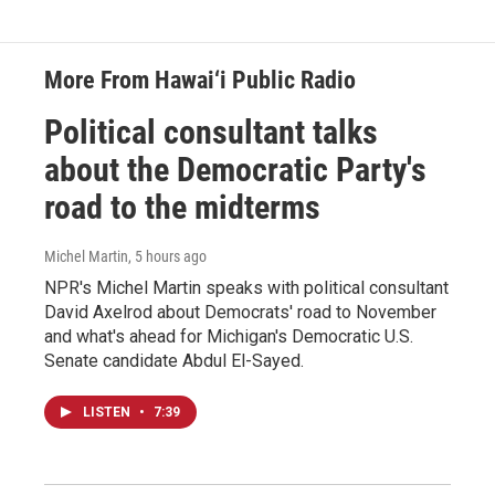
More From Hawai‘i Public Radio
Political consultant talks
about the Democratic Party's
road to the midterms
Michel Martin
, 5 hours ago
NPR's Michel Martin speaks with political consultant
David Axelrod about Democrats' road to November
and what's ahead for Michigan's Democratic U.S.
Senate candidate Abdul El-Sayed.
LISTEN
•
7:39