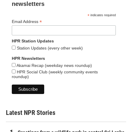
newsletters
*
indicates required
*
Email Address
HPR Station Updates
Station Updates (every other week)
HPR Newsletters
Akamai Recap (weekday news roundup)
HPR Social Club (weekly community events
roundup)
Latest NPR Stories