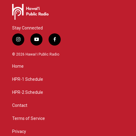
Stay Connected
i
y
f
n
o
a
s
u
c
© 2026 Hawaiʻi Public Radio
t
t
e
a
u
b
Home
g
b
o
r
e
o
a
k
HPR-1 Schedule
m
HPR-2 Schedule
Contact
Terms of Service
Privacy