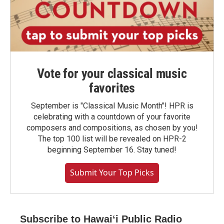
Vote for your classical music
favorites
September is "Classical Music Month"! HPR is
celebrating with a countdown of your favorite
composers and compositions, as chosen by you!
The top 100 list will be revealed on HPR-2
beginning September 16. Stay tuned!
Submit Your Top Picks
Subscribe to Hawaiʻi Public Radio