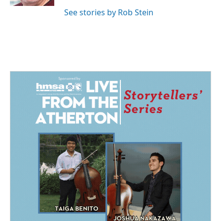
See stories by Rob Stein