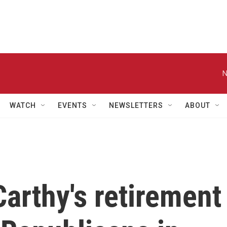
N
WATCH
EVENTS
NEWSLETTERS
ABOUT
arthy's retirement