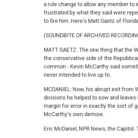
a rule change to allow any member to 
frustrated by what they said were re
to fire him. Here's Matt Gaetz of Florida
(SOUNDBITE OF ARCHIVED RECORDIN
MATT GAETZ: The one thing that the 
the conservative side of the Republica
common - Kevin McCarthy said something
never intended to live up to.
MCDANIEL: Now, his abrupt exit from W
divisions he helped to sow and leaves 
margin for error in exactly the sort o
McCarthy's own demise.
Eric McDaniel, NPR News, the Capitol. 