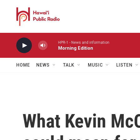
Skip to main content
HPR-1 - News and information
Morning Edition
HOME
NEWS
TALK
MUSIC
LISTEN
What Kevin McC