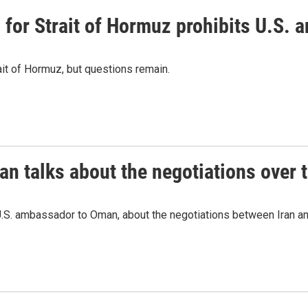
or Strait of Hormuz prohibits U.S. an
ait of Hormuz, but questions remain.
 talks about the negotiations over t
.S. ambassador to Oman, about the negotiations between Iran an