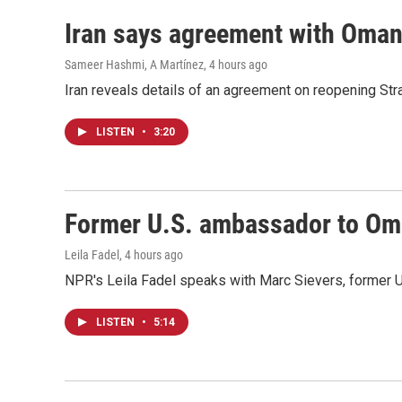
Iran says agreement with Oman f
Sameer Hashmi, A Martínez
, 4 hours ago
Iran reveals details of an agreement on reopening Str
LISTEN
•
3:20
Former U.S. ambassador to Oman
Leila Fadel
, 4 hours ago
NPR's Leila Fadel speaks with Marc Sievers, former U
LISTEN
•
5:14