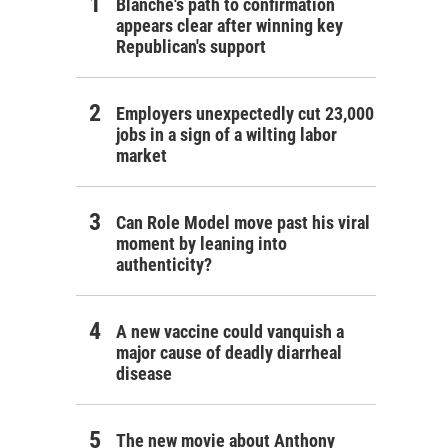
Blanche's path to confirmation
appears clear after winning key
Republican's support
Employers unexpectedly cut 23,000
jobs in a sign of a wilting labor
market
Can Role Model move past his viral
moment by leaning into
authenticity?
A new vaccine could vanquish a
major cause of deadly diarrheal
disease
The new movie about Anthony