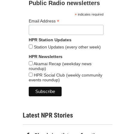
Public Radio newsletters
*
indicates required
*
Email Address
HPR Station Updates
Station Updates (every other week)
HPR Newsletters
Akamai Recap (weekday news
roundup)
HPR Social Club (weekly community
events roundup)
Latest NPR Stories