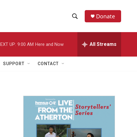
Donate
S
S
e
h
a
r
All Streams
EXT UP:
9:00 AM
Here and Now
o
c
h
w
Q
SUPPORT
CONTACT
u
S
e
r
e
y
a
r
c
h