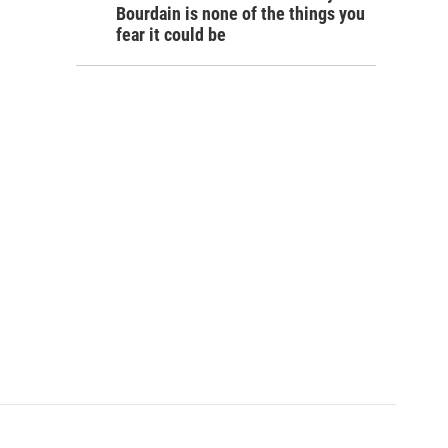
Bourdain is none of the things you
fear it could be