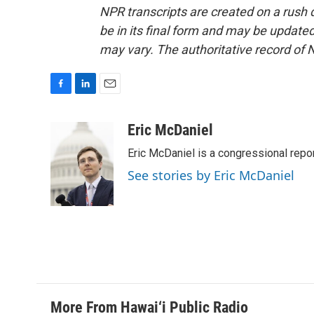
NPR transcripts are created on a rush 
be in its final form and may be updated 
may vary. The authoritative record of 
F
L
E
a
i
m
c
n
a
Eric McDaniel
e
k
i
Eric McDaniel is a congressional rep
b
e
l
o
d
See stories by Eric McDaniel
o
I
k
n
More From Hawai‘i Public Radio