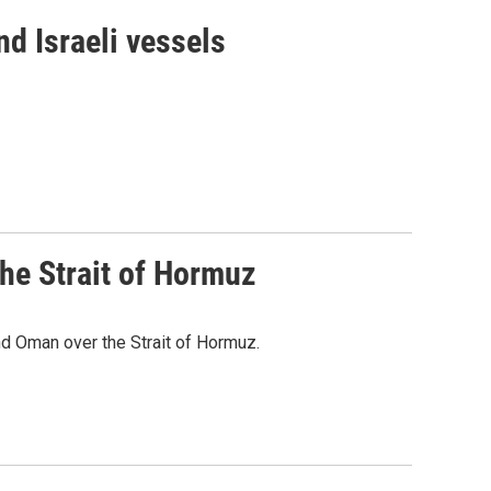
d Israeli vessels
he Strait of Hormuz
d Oman over the Strait of Hormuz.