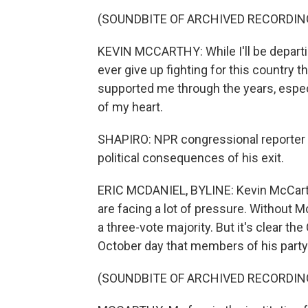
(SOUNDBITE OF ARCHIVED RECORDIN
KEVIN MCCARTHY: While I'll be departing
ever give up fighting for this country 
supported me through the years, espec
of my heart.
SHAPIRO: NPR congressional reporter Er
political consequences of his exit.
ERIC MCDANIEL, BYLINE: Kevin McCarth
are facing a lot of pressure. Without M
a three-vote majority. But it's clear th
October day that members of his party
(SOUNDBITE OF ARCHIVED RECORDIN