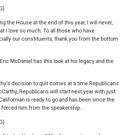
G)
 the House at the end of this year, I will never,
that I love so much. To all those who have
ially our constituents, thank you from the bottom
ic McDaniel has this look at his legacy and the
y's decision to quit comes at a time Republicans
cCarthy, Republicans will start next year with just
e Californian is ready to go and has been since the
 forced him from the speakership.
G)