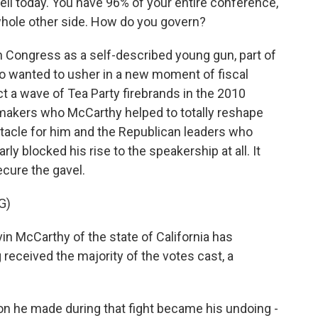
ell today. You have 96% of your entire conference,
 whole other side. How do you govern?
 Congress as a self-described young gun, part of
ho wanted to usher in a new moment of fiscal
t a wave of Tea Party firebrands in the 2010
makers who McCarthy helped to totally reshape
stacle for him and the Republican leaders who
rly blocked his rise to the speakership at all. It
ecure the gavel.
G)
McCarthy of the state of California has
eceived the majority of the votes cast, a
n he made during that fight became his undoing -