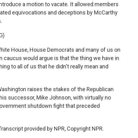
introduce a motion to vacate. It allowed members
peated equivocations and deceptions by McCarthy
.
G)
White House, House Democrats and many of us on
n caucus would argue is that the thing we have in
 to all of us that he didn't really mean and
ashington raises the stakes of the Republican
his successor, Mike Johnson, with virtually no
f government shutdown fight that preceded
Transcript provided by NPR, Copyright NPR.