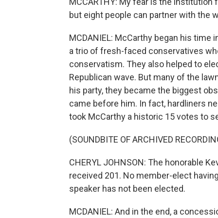
MCCARTHY: My fear is the institution f
but eight people can partner with the
MCDANIEL: McCarthy began his time in
a trio of fresh-faced conservatives w
conservatism. They also helped to elec
Republican wave. But many of the law
his party, they became the biggest ob
came before him. In fact, hardliners nea
took McCarthy a historic 15 votes to s
(SOUNDBITE OF ARCHIVED RECORDIN
CHERYL JOHNSON: The honorable Kevin 
received 201. No member-elect having r
speaker has not been elected.
MCDANIEL: And in the end, a concessio