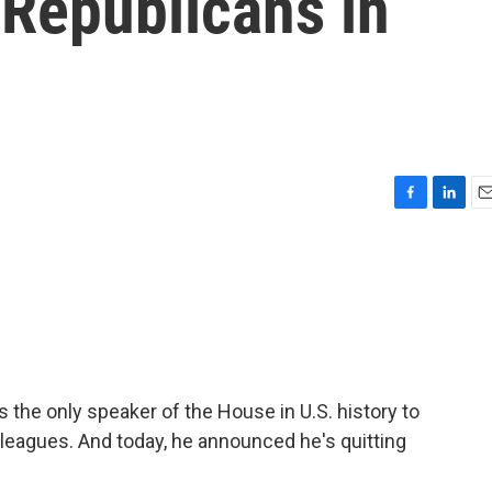
 Republicans in
F
L
E
a
i
m
c
n
a
e
k
i
b
e
l
o
d
o
I
k
n
 the only speaker of the House in U.S. history to
leagues. And today, he announced he's quitting