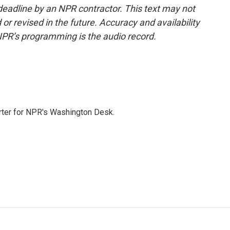
deadline by an NPR contractor. This text may not
or revised in the future. Accuracy and availability
NPR’s programming is the audio record.
orter for NPR's Washington Desk.