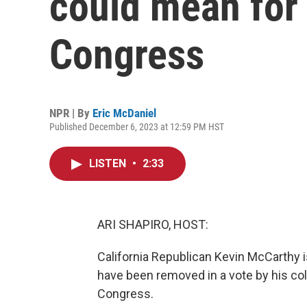
could mean for
Congress
NPR | By
Eric McDaniel
Published December 6, 2023 at 12:59 PM HST
LISTEN
•
2:33
ARI SHAPIRO, HOST:
California Republican Kevin McCarthy is
have been removed in a vote by his col
Congress.