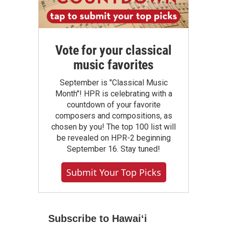
Vote for your classical
music favorites
September is "Classical Music
Month"! HPR is celebrating with a
countdown of your favorite
composers and compositions, as
chosen by you! The top 100 list will
be revealed on HPR-2 beginning
September 16. Stay tuned!
Submit Your Top Picks
Subscribe to Hawaiʻi