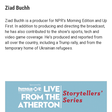
c
n
a
e
k
i
Ziad Buchh
b
e
l
o
d
o
I
Ziad Buchh is a producer for NPR's Morning Edition and Up
k
n
First. In addition to producing and directing the broadcast,
he has also contributed to the show's sports, tech and
video game coverage. He's produced and reported from
all over the country, including a Trump rally, and from the
temporary home of Ukrainian refugees.