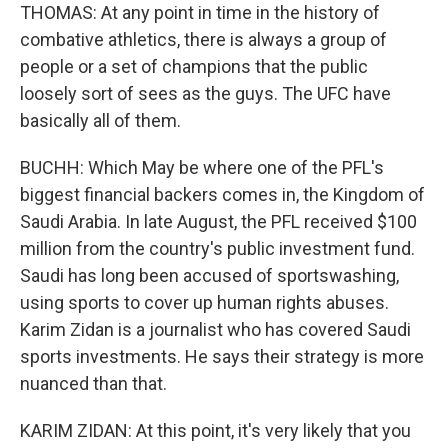
THOMAS: At any point in time in the history of
combative athletics, there is always a group of
people or a set of champions that the public
loosely sort of sees as the guys. The UFC have
basically all of them.
BUCHH: Which May be where one of the PFL's
biggest financial backers comes in, the Kingdom of
Saudi Arabia. In late August, the PFL received $100
million from the country's public investment fund.
Saudi has long been accused of sportswashing,
using sports to cover up human rights abuses.
Karim Zidan is a journalist who has covered Saudi
sports investments. He says their strategy is more
nuanced than that.
KARIM ZIDAN: At this point, it's very likely that you