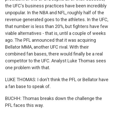
the UFC's business practices have been incredibly
unpopular. In the NBA and NFL, roughly half of the
revenue generated goes to the athletes. In the UFC,
that number is less than 20%, but fighters have few
viable alternatives - that is, until a couple of weeks
ago. The PFL announced that it was acquiring
Bellator MMA, another UFC rival. With their
combined fan bases, there would finally be a real
competitor to the UFC. Analyst Luke Thomas sees
one problem with that.
LUKE THOMAS: I don't think the PFL or Bellator have
a fan base to speak of.
BUCHH: Thomas breaks down the challenge the
PFL faces this way.