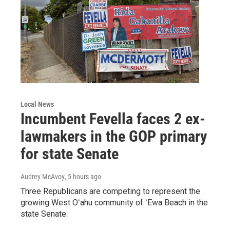
Local News
Incumbent Fevella faces 2 ex-
lawmakers in the GOP primary
for state Senate
Audrey McAvoy
, 5 hours ago
Three Republicans are competing to represent the
growing West Oʻahu community of ʻEwa Beach in the
state Senate.