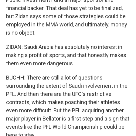
financial backer. That deal has yet to be finalized,
but Zidan says some of those strategies could be
employed in the MMA world, and ultimately, money
is no object.
ZIDAN: Saudi Arabia has absolutely no interest in
making a profit of sports, and that honestly makes
them even more dangerous.
BUCHH: There are still a lot of questions
surrounding the extent of Saudi involvement in the
PFL. And then there are the UFC's restrictive
contracts, which makes poaching their athletes
even more difficult. But the PFL acquiring another
major player in Bellator is a first step and a sign that
events like the PFL World Championship could be
here to stay.