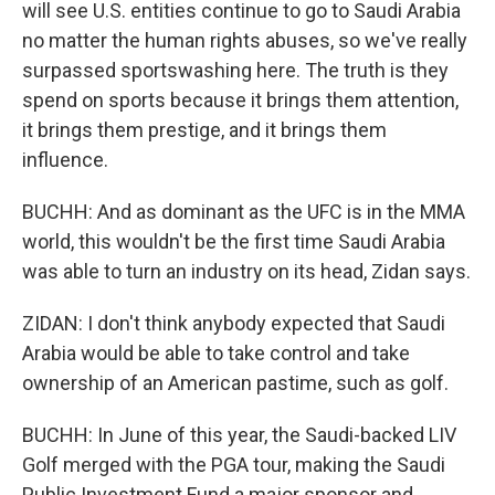
will see U.S. entities continue to go to Saudi Arabia
no matter the human rights abuses, so we've really
surpassed sportswashing here. The truth is they
spend on sports because it brings them attention,
it brings them prestige, and it brings them
influence.
BUCHH: And as dominant as the UFC is in the MMA
world, this wouldn't be the first time Saudi Arabia
was able to turn an industry on its head, Zidan says.
ZIDAN: I don't think anybody expected that Saudi
Arabia would be able to take control and take
ownership of an American pastime, such as golf.
BUCHH: In June of this year, the Saudi-backed LIV
Golf merged with the PGA tour, making the Saudi
Public Investment Fund a major sponsor and