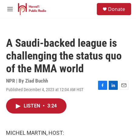
Skip to main content
S
Donate
e
M
a
e
r
n
c
u
h
A Saudi-backed league is
u
e
challenging the status quo
r
y
of the MMA world
NPR | By
Ziad Buchh
Published December 4, 2023 at 12:04 AM HST
F
L
E
a
i
m
c
n
a
LISTEN
•
3:24
e
k
i
b
e
l
o
d
o
I
k
n
MICHEL MARTIN, HOST: