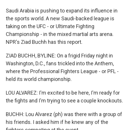
Saudi Arabia is pushing to expand its influence in
the sports world. A new Saudi-backed league is
taking on the UFC - or Ultimate Fighting
Championship - in the mixed martial arts arena.
NPR's Ziad Buchh has this report.
ZIAD BUCHH, BYLINE: On a frigid Friday night in
Washington, D.C., fans trickled into the Anthem,
where the Professional Fighters League - or PFL -
held its world championship.
LOU ALVAREZ: I'm excited to be here, I'm ready for
the fights and I'm trying to see a couple knockouts.
BUCHH: Lou Alvarez (ph) was there with a group of
his friends. I asked him if he knew any of the
fighters competing at the event.