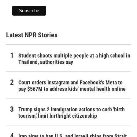
Latest NPR Stories
Student shoots multiple people at a high school in
Thailand, authorities say
Court orders Instagram and Facebook's Meta to
pay $567M to address kids' mental health online
Trump signs 2 immigration actions to curb 'birth
tourism,' limit birthright citizenship
Iran aims to ban U.S. and Israeli ships from Strait