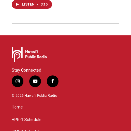
LISTEN
•
3:15
Stay Connected
i
y
f
n
o
a
s
u
c
© 2026 Hawaiʻi Public Radio
t
t
e
a
u
b
Home
g
b
o
r
e
o
a
k
HPR-1 Schedule
m