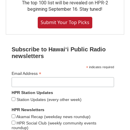
The top 100 list will be revealed on HPR-2
beginning September 16. Stay tuned!
Submit Your Top Picks
Subscribe to Hawaiʻi Public Radio
newsletters
*
indicates required
*
Email Address
HPR Station Updates
Station Updates (every other week)
HPR Newsletters
Akamai Recap (weekday news roundup)
HPR Social Club (weekly community events
roundup)