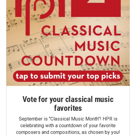
Vote for your classical music
favorites
September is "Classical Music Month"! HPR is
celebrating with a countdown of your favorite
composers and compositions, as chosen by you!