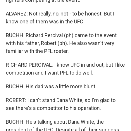
ALVAREZ: Not really, no, not - to be honest. But I
know one of them was in the UFC.
BUCHH: Richard Percival (ph) came to the event
with his father, Robert (ph). He also wasn't very
familiar with the PFL roster.
RICHARD PERCIVAL: I know UFC in and out, but I like
competition and I want PFL to do well.
BUCHH: His dad was a little more blunt.
ROBERT: I can't stand Dana White, so I'm glad to
see there's a competitor to his operation.
BUCHH: He's talking about Dana White, the
president of the UFC. Despite all of their success,