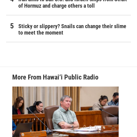
of Hormuz and charge others a toll
Sticky or slippery? Snails can change their slime
to meet the moment
More From Hawai‘i Public Radio