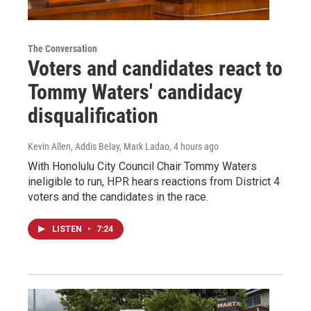
The Conversation
Voters and candidates react to
Tommy Waters' candidacy
disqualification
Kevin Allen, Addis Belay, Mark Ladao
, 4 hours ago
With Honolulu City Council Chair Tommy Waters
ineligible to run, HPR hears reactions from District 4
voters and the candidates in the race.
LISTEN
•
7:24