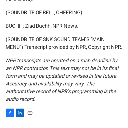
(SOUNDBITE OF BELL, CHEERING)
BUCHH: Ziad Buchh, NPR News.
(SOUNDBITE OF SNK SOUND TEAM'S "MAIN
MENU") Transcript provided by NPR, Copyright NPR.
NPR transcripts are created on a rush deadline by
an NPR contractor. This text may not be in its final
form and may be updated or revised in the future.
Accuracy and availability may vary. The
authoritative record of NPR’s programming is the
audio record.
F
L
E
a
i
m