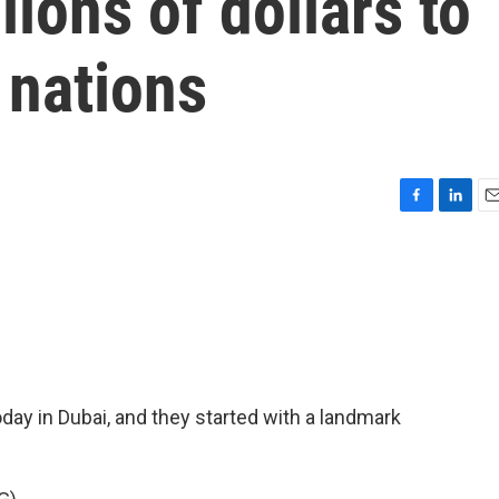
ions of dollars to
 nations
F
L
E
a
i
m
c
n
a
e
k
i
b
e
l
o
d
o
I
k
n
today in Dubai, and they started with a landmark