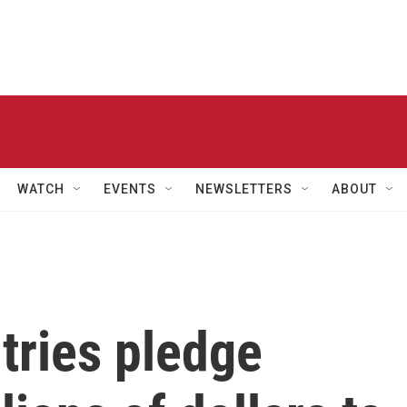
WATCH
EVENTS
NEWSLETTERS
ABOUT
tries pledge