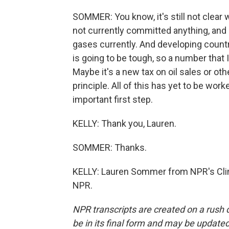
SOMMER: You know, it's still not clear 
not currently committed anything, and 
gases currently. And developing countr
is going to be tough, so a number that I
Maybe it's a new tax on oil sales or othe
principle. All of this has yet to be wor
important first step.
KELLY: Thank you, Lauren.
SOMMER: Thanks.
KELLY: Lauren Sommer from NPR's Clim
NPR.
NPR transcripts are created on a rush 
be in its final form and may be updated 