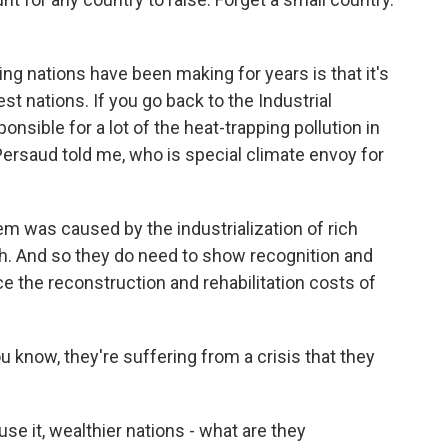
g nations have been making for years is that it's
est nations. If you go back to the Industrial
onsible for a lot of the heat-trapping pollution in
ersaud told me, who is special climate envoy for
 was caused by the industrialization of rich
rich. And so they do need to show recognition and
ce the reconstruction and rehabilitation costs of
know, they're suffering from a crisis that they
se it, wealthier nations - what are they