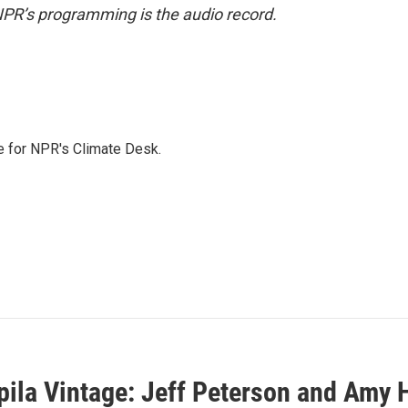
NPR’s programming is the audio record.
 for NPR's Climate Desk.
ila Vintage: Jeff Peterson and Amy H