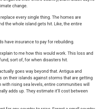
climate change.
replace every single thing. The homes are
d the whole island gets hit. Like, the entire
 have insurance to pay for rebuilding.
o explain to me how this would work. This loss and
d, sort of, for when disasters hit.
 actually goes way beyond that. Antigua and
gs on their islands against storms that are getting
with rising sea levels, entire communities will
really adds up. They estimate it'll cost between
t for any country to raise. Forget a small country.