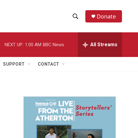
Donate
S
S
e
h
a
r
All Streams
NEXT UP:
1:00 AM
BBC News
o
c
h
w
Q
SUPPORT
CONTACT
u
S
e
r
e
y
a
r
c
h