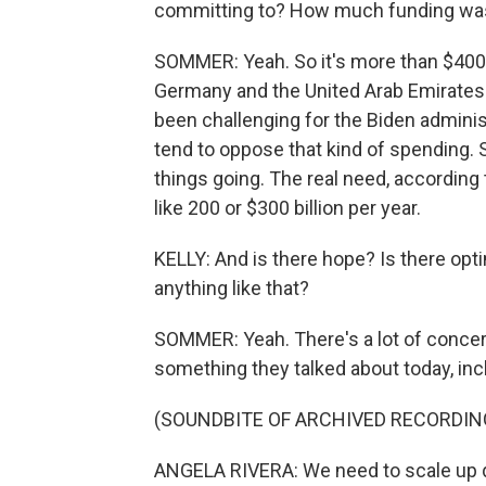
committing to? How much funding wa
SOMMER: Yeah. So it's more than $400 
Germany and the United Arab Emirates. T
been challenging for the Biden admini
tend to oppose that kind of spending. So 
things going. The real need, according
like 200 or $300 billion per year.
KELLY: And is there hope? Is there opti
anything like that?
SOMMER: Yeah. There's a lot of concern
something they talked about today, inc
(SOUNDBITE OF ARCHIVED RECORDIN
ANGELA RIVERA: We need to scale up qu