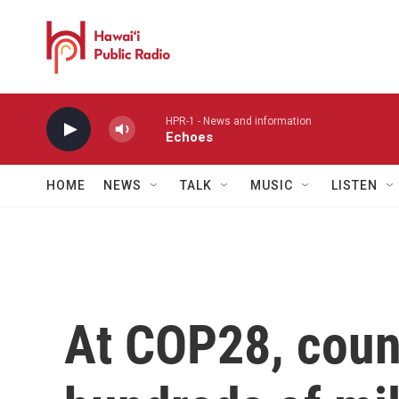
Skip to main content
HPR-1 - News and information
Echoes
HOME
NEWS
TALK
MUSIC
LISTEN
At COP28, coun