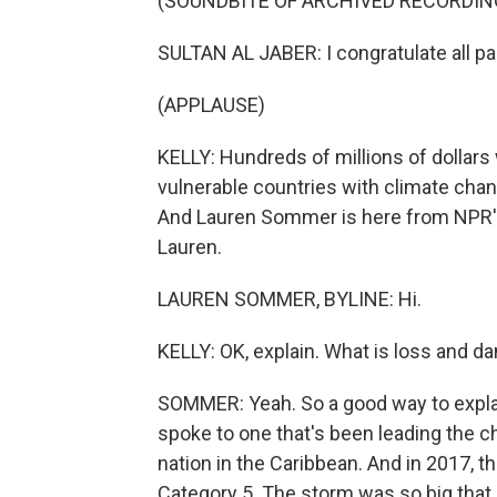
(SOUNDBITE OF ARCHIVED RECORDIN
SULTAN AL JABER: I congratulate all part
(APPLAUSE)
KELLY: Hundreds of millions of dollars
vulnerable countries with climate chan
And Lauren Sommer is here from NPR's 
Lauren.
LAUREN SOMMER, BYLINE: Hi.
KELLY: OK, explain. What is loss and 
SOMMER: Yeah. So a good way to explain
spoke to one that's been leading the ch
nation in the Caribbean. And in 2017, t
Category 5. The storm was so big that i