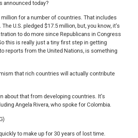
s announced today?
million for a number of countries. That includes
he U.S. pledged $17.5 million, but, you know, it's
stration to do more since Republicans in Congress
this is really just a tiny first step in getting
 to reports from the United Nations, is something
mism that rich countries will actually contribute
 about that from developing countries. It's
luding Angela Rivera, who spoke for Colombia.
G)
ickly to make up for 30 years of lost time.