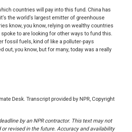
which countries will pay into this fund. China has
it's the world's largest emitter of greenhouse
ies know, you know, relying on wealthy countries
 spoke to are looking for other ways to fund this.
r fossil fuels, kind of like a polluter-pays
ked out, you know, but for many, today was a really
ate Desk. Transcript provided by NPR, Copyright
deadline by an NPR contractor. This text may not
or revised in the future. Accuracy and availability