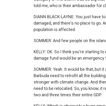
told me, who is their ambassador for 
DIANN BLACK-LAYNE: You just have to 
damaged, and there's no place to go. An
population is affected.
SOMMER: And few people on the islands
KELLY: OK. So I think you're starting t
damage fund would be an emergency fun
SOMMER: Yeah. It would be that, but it
Barbuda need to retrofit all the buildin
stronger with climate change. And then 
need to be relocated. So, you know, it 
two and three times their entire GDP.
KELLY: Which is obviously a huge amoun