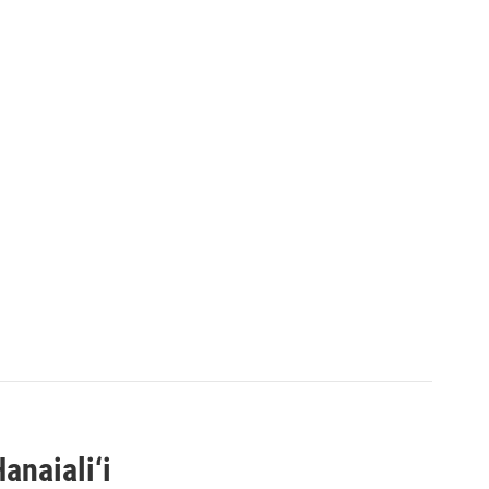
anaiali‘i