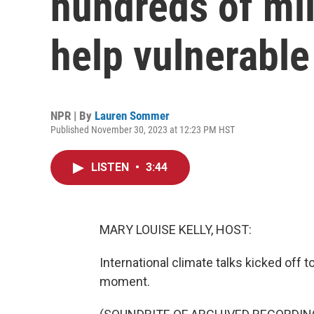
hundreds of mill
help vulnerable
NPR | By
Lauren Sommer
Published November 30, 2023 at 12:23 PM HST
LISTEN
•
3:44
MARY LOUISE KELLY, HOST:
International climate talks kicked off 
moment.