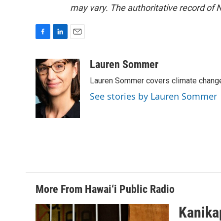
may vary. The authoritative record of 
F
L
E
a
i
m
c
n
a
Lauren Sommer
e
k
i
Lauren Sommer covers climate change
b
e
l
o
d
See stories by Lauren Sommer
o
I
k
n
More From Hawai‘i Public Radio
Kanikap