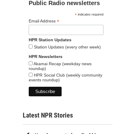
Public Radio newsletters
*
indicates required
*
Email Address
HPR Station Updates
Station Updates (every other week)
HPR Newsletters
Akamai Recap (weekday news
roundup)
HPR Social Club (weekly community
events roundup)
Latest NPR Stories