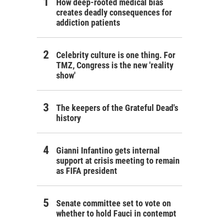
How deep-rooted medical bias
creates deadly consequences for
addiction patients
Celebrity culture is one thing. For
TMZ, Congress is the new 'reality
show'
The keepers of the Grateful Dead's
history
Gianni Infantino gets internal
support at crisis meeting to remain
as FIFA president
Senate committee set to vote on
whether to hold Fauci in contempt