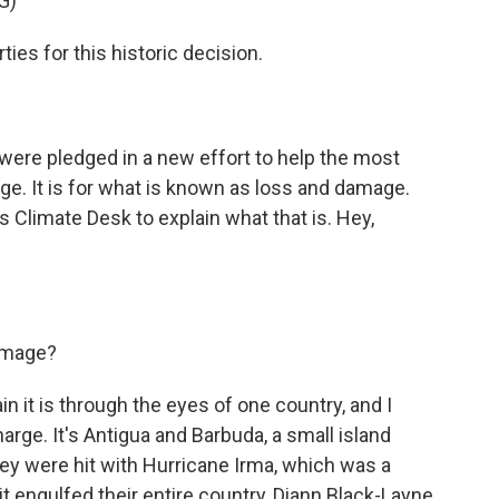
G)
ies for this historic decision.
 were pledged in a new effort to help the most
ge. It is for what is known as loss and damage.
Climate Desk to explain what that is. Hey,
damage?
 it is through the eyes of one country, and I
arge. It's Antigua and Barbuda, a small island
hey were hit with Hurricane Irma, which was a
t engulfed their entire country, Diann Black-Layne