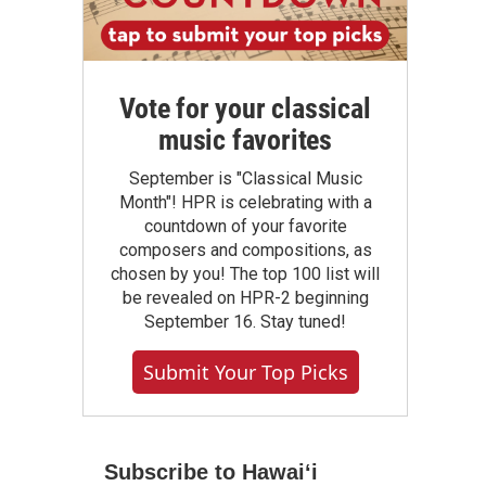
Vote for your classical
music favorites
September is "Classical Music
Month"! HPR is celebrating with a
countdown of your favorite
composers and compositions, as
chosen by you! The top 100 list will
be revealed on HPR-2 beginning
September 16. Stay tuned!
Submit Your Top Picks
Subscribe to Hawaiʻi