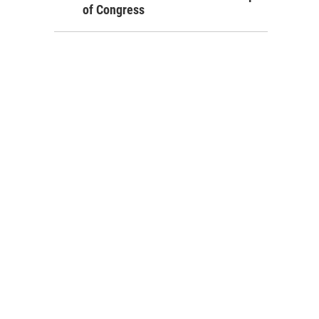
of Congress