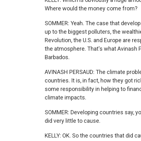
Where would the money come from?
SOMMER: Yeah. The case that developin
up to the biggest polluters, the wealthi
Revolution, the U.S. and Europe are resp
the atmosphere. That's what Avinash P
Barbados.
AVINASH PERSAUD: The climate problem
countries. It is, in fact, how they got 
some responsibility in helping to finan
climate impacts.
SOMMER: Developing countries say, you 
did very little to cause.
KELLY: OK. So the countries that did cau