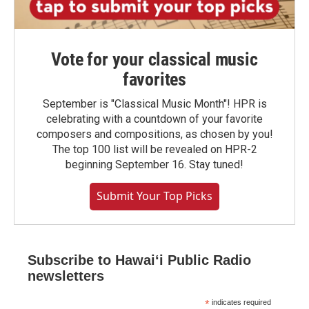
Vote for your classical music
favorites
September is "Classical Music Month"! HPR is
celebrating with a countdown of your favorite
composers and compositions, as chosen by you!
The top 100 list will be revealed on HPR-2
beginning September 16. Stay tuned!
Submit Your Top Picks
Subscribe to Hawaiʻi Public Radio
newsletters
*
indicates required