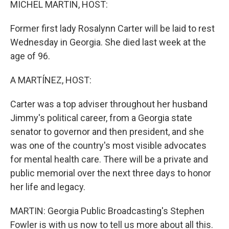
MICHEL MARTIN, HOST:
Former first lady Rosalynn Carter will be laid to rest
Wednesday in Georgia. She died last week at the
age of 96.
A MARTÍNEZ, HOST:
Carter was a top adviser throughout her husband
Jimmy's political career, from a Georgia state
senator to governor and then president, and she
was one of the country's most visible advocates
for mental health care. There will be a private and
public memorial over the next three days to honor
her life and legacy.
MARTIN: Georgia Public Broadcasting's Stephen
Fowler is with us now to tell us more about all this.