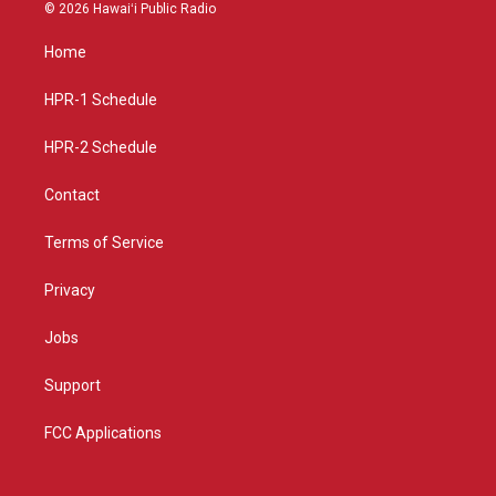
s
u
c
© 2026 Hawaiʻi Public Radio
t
t
e
a
u
b
Home
g
b
o
r
e
o
a
k
HPR-1 Schedule
m
HPR-2 Schedule
Contact
Terms of Service
Privacy
Jobs
Support
FCC Applications