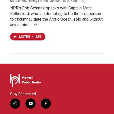
Rob Schmitz, Henry Larson, Michael Levitt
, 5 hours ago
NPR's Rob Schmitz speaks with Captain Matt
Rutherford, who is attempting to be the first person
to circumnavigate the Arctic Ocean, solo and without
any assistance.
LISTEN
•
5:55
Stay Connected
i
y
f
n
o
a