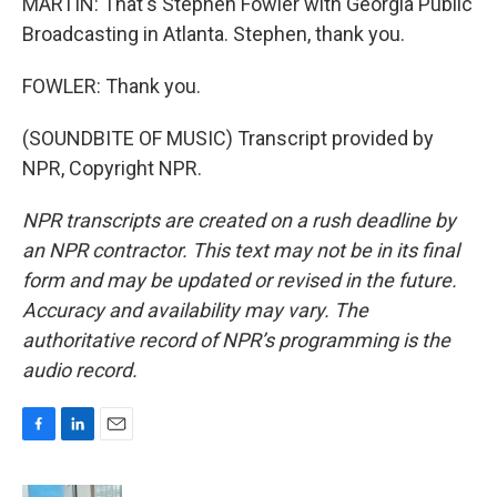
MARTIN: That's Stephen Fowler with Georgia Public
Broadcasting in Atlanta. Stephen, thank you.
FOWLER: Thank you.
(SOUNDBITE OF MUSIC) Transcript provided by
NPR, Copyright NPR.
NPR transcripts are created on a rush deadline by
an NPR contractor. This text may not be in its final
form and may be updated or revised in the future.
Accuracy and availability may vary. The
authoritative record of NPR’s programming is the
audio record.
F
L
E
a
i
m
c
n
a