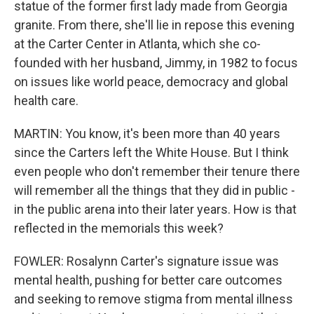
statue of the former first lady made from Georgia
granite. From there, she'll lie in repose this evening
at the Carter Center in Atlanta, which she co-
founded with her husband, Jimmy, in 1982 to focus
on issues like world peace, democracy and global
health care.
MARTIN: You know, it's been more than 40 years
since the Carters left the White House. But I think
even people who don't remember their tenure there
will remember all the things that they did in public -
in the public arena into their later years. How is that
reflected in the memorials this week?
FOWLER: Rosalynn Carter's signature issue was
mental health, pushing for better care outcomes
and seeking to remove stigma from mental illness