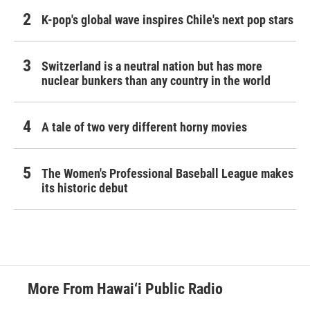
K-pop's global wave inspires Chile's next pop stars
Switzerland is a neutral nation but has more
nuclear bunkers than any country in the world
A tale of two very different horny movies
The Women's Professional Baseball League makes
its historic debut
More From Hawai‘i Public Radio