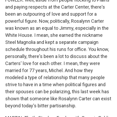
and paying respects at the Carter Center, there's
been an outpouring of love and support for a
powerful figure. Now, politically, Rosalynn Carter
was known as an equal to Jimmy, especially in the
White House. I mean, she earned the nickname
Steel Magnolia and kept a separate campaign
schedule throughout his runs for office. You know,
personally, there's been a lot to discuss about the
Carters' love for each other. I mean, they were
married for 77 years, Michel. And how they
modeled a type of relationship that many people
strive to have in a time when political figures and
their spouses can be polarizing, this last week has
shown that someone like Rosalynn Carter can exist
beyond today's bitter partisanship.