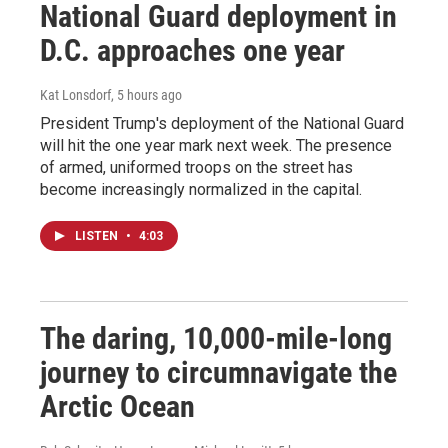
National Guard deployment in
D.C. approaches one year
Kat Lonsdorf
, 5 hours ago
President Trump's deployment of the National Guard
will hit the one year mark next week. The presence
of armed, uniformed troops on the street has
become increasingly normalized in the capital.
LISTEN
•
4:03
The daring, 10,000-mile-long
journey to circumnavigate the
Arctic Ocean