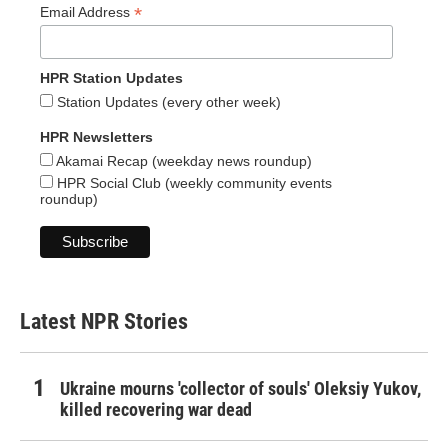
*
Email Address
HPR Station Updates
Station Updates (every other week)
HPR Newsletters
Akamai Recap (weekday news roundup)
HPR Social Club (weekly community events
roundup)
Latest NPR Stories
Ukraine mourns 'collector of souls' Oleksiy Yukov,
killed recovering war dead