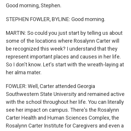
Good morning, Stephen.
STEPHEN FOWLER, BYLINE: Good morning.
MARTIN: So could you just start by telling us about
some of the locations where Rosalynn Carter will
be recognized this week? I understand that they
represent important places and causes in her life.
So I don't know. Let's start with the wreath-laying at
her alma mater.
FOWLER: Well, Carter attended Georgia
Southwestern State University and remained active
with the school throughout her life. You can literally
see her impact on campus. There's the Rosalynn
Carter Health and Human Sciences Complex, the
Rosalynn Carter Institute for Caregivers and even a