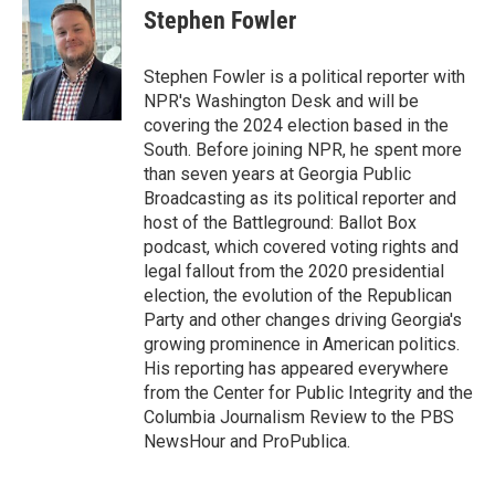
e
k
i
Stephen Fowler
b
e
l
o
d
o
I
Stephen Fowler is a political reporter with
k
n
NPR's Washington Desk and will be
covering the 2024 election based in the
South. Before joining NPR, he spent more
than seven years at Georgia Public
Broadcasting as its political reporter and
host of the Battleground: Ballot Box
podcast, which covered voting rights and
legal fallout from the 2020 presidential
election, the evolution of the Republican
Party and other changes driving Georgia's
growing prominence in American politics.
His reporting has appeared everywhere
from the Center for Public Integrity and the
Columbia Journalism Review to the PBS
NewsHour and ProPublica.