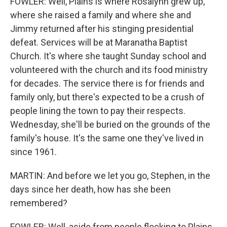
FOWLER: Well, Plains is where Rosalynn grew up,
where she raised a family and where she and
Jimmy returned after his stinging presidential
defeat. Services will be at Maranatha Baptist
Church. It's where she taught Sunday school and
volunteered with the church and its food ministry
for decades. The service there is for friends and
family only, but there's expected to be a crush of
people lining the town to pay their respects.
Wednesday, she'll be buried on the grounds of the
family's house. It's the same one they've lived in
since 1961.
MARTIN: And before we let you go, Stephen, in the
days since her death, how has she been
remembered?
FOWLER: Well, aside from people flocking to Plains