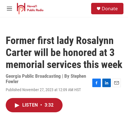
Skip to main content
S
Donate
e
M
a
e
r
n
c
u
h
Former first lady Rosalynn
u
e
Carter will be honored at 3
r
y
memorial services this week
Georgia Public Broadcasting | By
Stephen
Fowler
F
L
E
Published November 27, 2023 at 12:09 AM HST
a
i
m
c
n
a
e
k
i
LISTEN
•
3:32
b
e
l
o
d
o
I
k
n