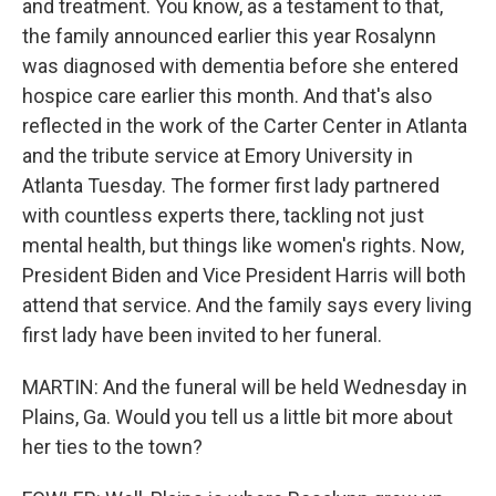
and treatment. You know, as a testament to that,
the family announced earlier this year Rosalynn
was diagnosed with dementia before she entered
hospice care earlier this month. And that's also
reflected in the work of the Carter Center in Atlanta
and the tribute service at Emory University in
Atlanta Tuesday. The former first lady partnered
with countless experts there, tackling not just
mental health, but things like women's rights. Now,
President Biden and Vice President Harris will both
attend that service. And the family says every living
first lady have been invited to her funeral.
MARTIN: And the funeral will be held Wednesday in
Plains, Ga. Would you tell us a little bit more about
her ties to the town?